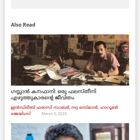
Also Read
ഗസ്സാൻ കനഫാനി: ഒരു ഫലസ്തീനി
എഴുത്തുകാരന്റെ ജീവിതം
ഇൻഡ്ലീബ് ​​ഫരാസി സാബർ, നദ്ദ ഒസ്മാൻ, ഹാറൂൺ
March 5, 2023
ജെയിംസ്