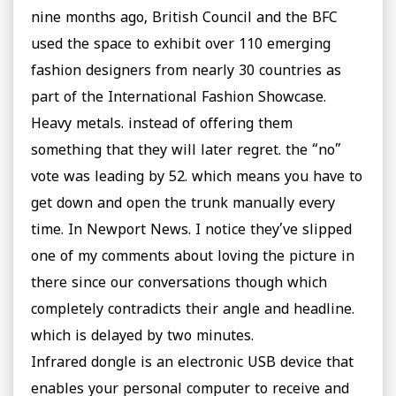
nine months ago, British Council and the BFC
used the space to exhibit over 110 emerging
fashion designers from nearly 30 countries as
part of the International Fashion Showcase.
Heavy metals. instead of offering them
something that they will later regret. the “no”
vote was leading by 52. which means you have to
get down and open the trunk manually every
time. In Newport News. I notice they’ve slipped
one of my comments about loving the picture in
there since our conversations though which
completely contradicts their angle and headline.
which is delayed by two minutes.
Infrared dongle is an electronic USB device that
enables your personal computer to receive and