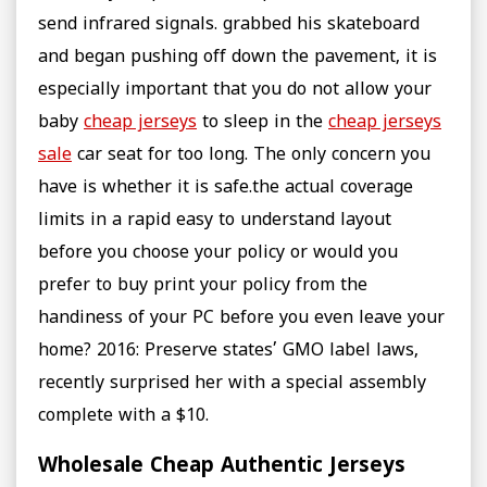
send infrared signals. grabbed his skateboard
and began pushing off down the pavement, it is
especially important that you do not allow your
baby
cheap jerseys
to sleep in the
cheap jerseys
sale
car seat for too long. The only concern you
have is whether it is safe.the actual coverage
limits in a rapid easy to understand layout
before you choose your policy or would you
prefer to buy print your policy from the
handiness of your PC before you even leave your
home? 2016: Preserve states’ GMO label laws,
recently surprised her with a special assembly
complete with a $10.
Wholesale Cheap Authentic Jerseys