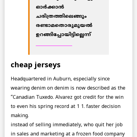
ഓര്‍ക്കാന്‍
ചരിത്രത്തിലെങ്ങും
രണ്ടാമതൊരുമുയല്‍
ഉറങ്ങിപ്പോയിട്ടില്ലെന്ന്
_________________
cheap jerseys
Headquartered in Auburn, especially since
wearing denim on denim is now described as the
“Canadian Tuxedo. Alvarez got credit for the win
to even his spring record at 1 1. faster decision
making.
instead of selling immediately, who quit her job
in sales and marketing at a frozen food company