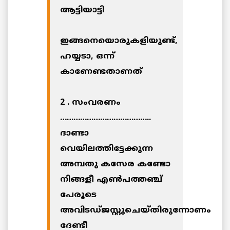
ആട്ടിയാട്ടി
ഇങ്ങനെയൊരുകളിയുണ്ട്,
ഹയ്യടാ, ഒന്ന്
കാണേണ്ടതാണത്
2 . സംവരണം
…………………………………..
ദാണ്ടാ
വെയിലത്തിട്ടേക്കുന്ന
അമ്പതു കസേര കണ്ടോ
നിങ്ങളീ എണ്‍പത്തഞ്ച്
പേരൂടെ
അവിടഡ്ജസ്റ്റുചെയ്തിരുന്നോണം
ദേണ്ടീ