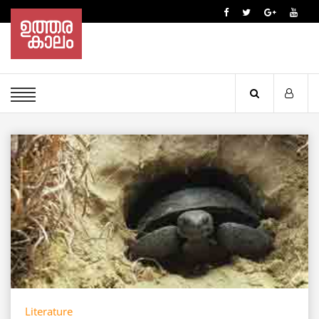
Literature