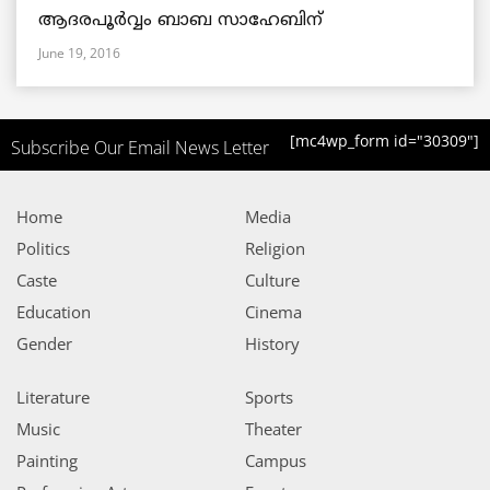
ആദരപൂര്‍വ്വം ബാബ സാഹേബിന്
June 19, 2016
[mc4wp_form id="30309"]
Subscribe Our Email News Letter
Home
Media
Politics
Religion
Caste
Culture
Education
Cinema
Gender
History
Literature
Sports
Music
Theater
Painting
Campus