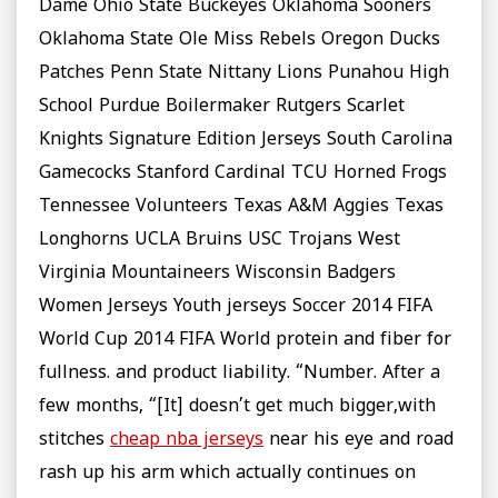
Dame Ohio State Buckeyes Oklahoma Sooners
Oklahoma State Ole Miss Rebels Oregon Ducks
Patches Penn State Nittany Lions Punahou High
School Purdue Boilermaker Rutgers Scarlet
Knights Signature Edition Jerseys South Carolina
Gamecocks Stanford Cardinal TCU Horned Frogs
Tennessee Volunteers Texas A&M Aggies Texas
Longhorns UCLA Bruins USC Trojans West
Virginia Mountaineers Wisconsin Badgers
Women Jerseys Youth jerseys Soccer 2014 FIFA
World Cup 2014 FIFA World protein and fiber for
fullness. and product liability. “Number. After a
few months, “[It] doesn’t get much bigger,with
stitches
cheap nba jerseys
near his eye and road
rash up his arm which actually continues on