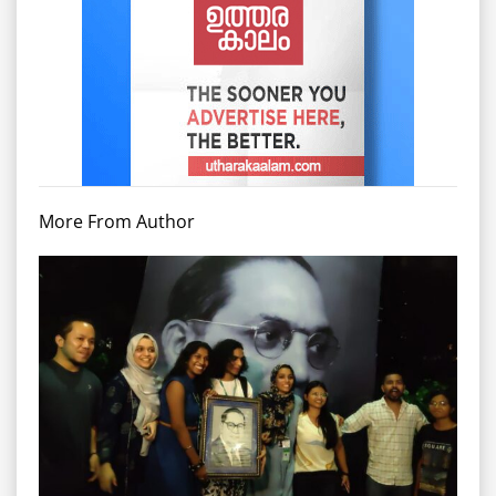
More From Author