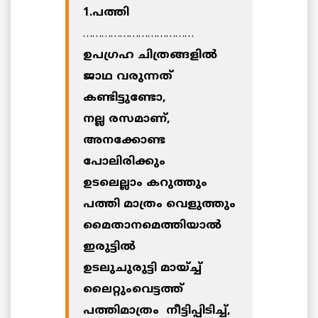
1.പത്തി
………………………………
ഉപഗ്രഹ ചിത്രങ്ങളില്‍
ജാഥ വരുന്നത്
കണ്ടിട്ടുണ്ടോ,
നല്ല രസമാണ്,
അനക്കോണ്ട
പോലിരിക്കും
ഉടലെല്ലാം കറുത്തും
പത്തി മാത്രം വെളുത്തും
മൈതാനമെത്തിയാല്‍
ഇരുട്ടില്‍
ഉടലുചുരുട്ടി മായ്ച്ച്
ലൈറ്റുംവെട്ടത്ത്
പത്തിമാത്രം നീട്ടിപ്പിടിച്ച്,