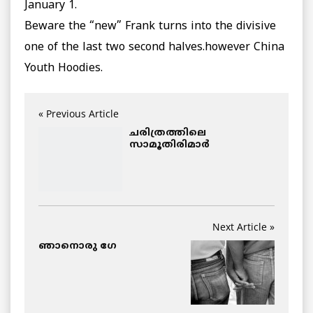
January 1.
Beware the “new” Frank turns into the divisive
one of the last two second halves.however China
Youth Hoodies.
« Previous Article
ചരിത്രത്തിലെ
സാമൂതിരിമാര്‍
Next Article »
ഞാനൊരു ഗേ