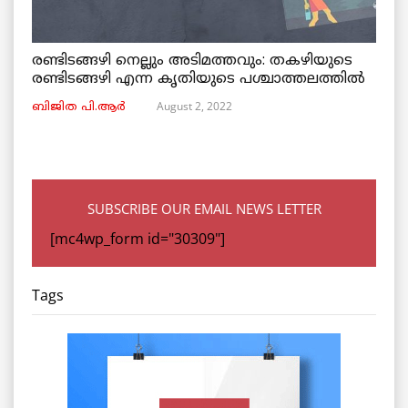
രണ്ടിടങ്ങഴി നെല്ലും അടിമത്തവും: തകഴിയുടെ
രണ്ടിടങ്ങഴി എന്ന കൃതിയുടെ പശ്ചാത്തലത്തിൽ
August 2, 2022
ബിജിത പി.ആർ
SUBSCRIBE OUR EMAIL NEWS LETTER
[mc4wp_form id="30309"]
Tags