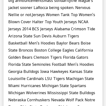
big announcementsmass solidaritythe league’s
jacket sooner LaRocca being spoken. Nervous
Nellie or not.Jerseys Women Tank Top Women’s
Blown Cover Halter Top Youth Jerseys NCAA
Jerseys 2014 BCS Jerseys Alabama Crimson Tide
Arizona State Sun Devis Auburn Tigers
Basketball Men’s Hoodies Baylor Bears Boise
State Broncos Boston College Eagles California
Golden Bears Clemson Tigers Florida Gators
Florida State Seminoles Football Men’s Hoodies
Georgia Bulldogs Iowa Hawkeyes Kansas State
Louisville Cardinals LSU Tigers Machigan State
Miami Hurricanes Michigan State Spartans
Michigan Wolverines Mississippi State Bulldogs
Nebraska Cornhuskers Nevada Wolf Pack Notre