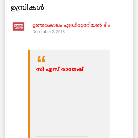
ഉമ്പ്രികള്‍
ഉത്തരകാലം എഡിറ്റോറിയല്‍ ടീം
December 2, 2013
സി എസ് രാജേഷ്‌
________________________