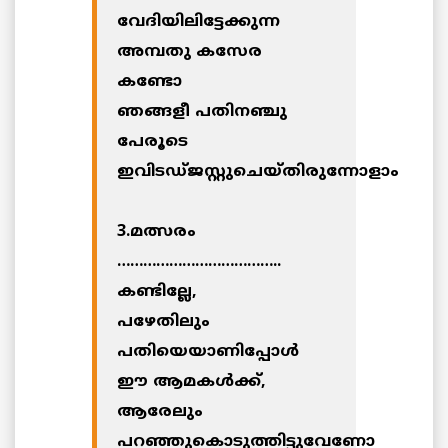
വേദിയിലിട്ടേക്കുന്ന
അമ്പതു കസേര
കണ്ടോ
ഞങ്ങളീ പതിനഞ്ചു
പേരൂടെ
ഇവിടഡ്ജസ്റ്റുചെയ്തിരുന്നോളാം
3.മത്സരം
………………………………..
കണ്ടില്ലേ,
പഴേതിലും
പതിയെയാണിപ്പോള്‍
ഈ ആമകള്‍ക്ക്,
ആരേലും
പറഞ്ഞുകൊടുത്തിട്ടുവേണോ