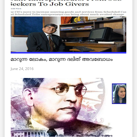
മാറുന്ന ലോകം, മാറുന്ന ദലിത് അവബോധം
June 24, 2016