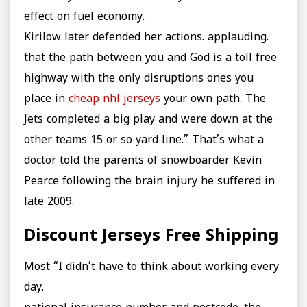
effect on fuel economy.
Kirilow later defended her actions. applauding.
that the path between you and God is a toll free
highway with the only disruptions ones you
place in
cheap nhl jerseys
your own path. The
Jets completed a big play and were down at the
other teams 15 or so yard line.” That’s what a
doctor told the parents of snowboarder Kevin
Pearce following the brain injury he suffered in
late 2009.
Discount Jerseys Free Shipping
Most “I didn’t have to think about working every
day.