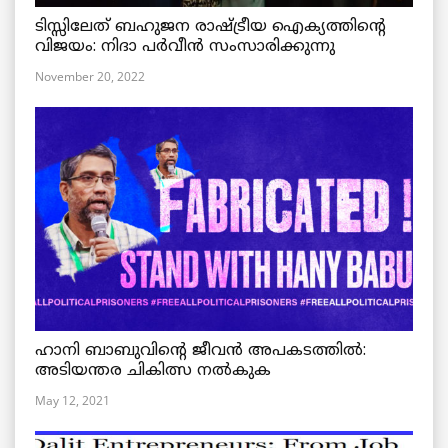
ടിസ്സിലേത് ബഹുജന രാഷ്ട്രീയ ഐക്യത്തിന്റെ
വിജയം: നിദാ പർവീൻ സംസാരിക്കുന്നു
November 20, 2022
ഹാനി ബാബുവിന്റെ ജീവൻ അപകടത്തിൽ:
അടിയന്തര ചികിത്സ നൽകുക
May 12, 2021