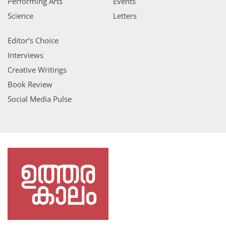
Performing Arts
Events
Science
Letters
Editor’s Choice
Interviews
Creative Writings
Book Review
Social Media Pulse