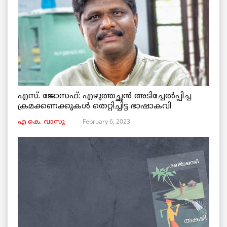
എസ്. ജോസഫ്: എഴുത്തച്ഛൻ അടിച്ചേൽപ്പിച്ച
ക്രമക്കണക്കുകൾ തെറ്റിച്ചിട്ട ഭാഷാകവി
February 6, 2023
എ.കെ. വാസു