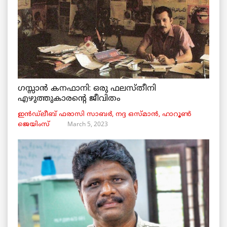
ഗസ്സാൻ കനഫാനി: ഒരു ഫലസ്തീനി
എഴുത്തുകാരന്റെ ജീവിതം
ഇൻഡ്ലീബ് ​​ഫരാസി സാബർ, നദ്ദ ഒസ്മാൻ, ഹാറൂൺ
March 5, 2023
ജെയിംസ്