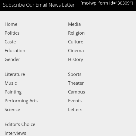
[mc4wp_form id="30309"]
Subscribe Our Email News Letter
Home
Media
Politics
Religion
Caste
Culture
Education
Cinema
Gender
History
Literature
Sports
Music
Theater
Painting
Campus
Performing Arts
Events
Science
Letters
Editor’s Choice
Interviews