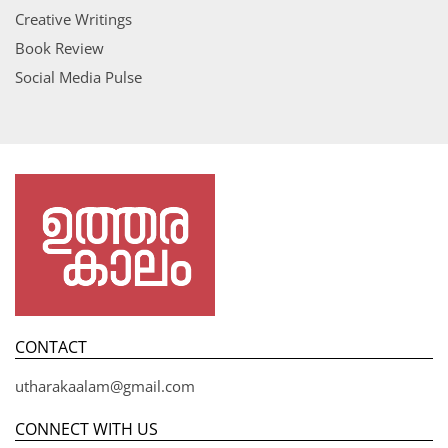
Creative Writings
Book Review
Social Media Pulse
CONTACT
utharakaalam@gmail.com
CONNECT WITH US