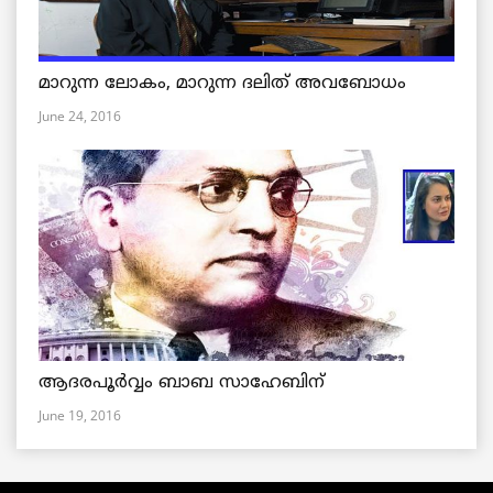
മാറുന്ന ലോകം, മാറുന്ന ദലിത് അവബോധം
June 24, 2016
ആദരപൂര്‍വ്വം ബാബ സാഹേബിന്
June 19, 2016