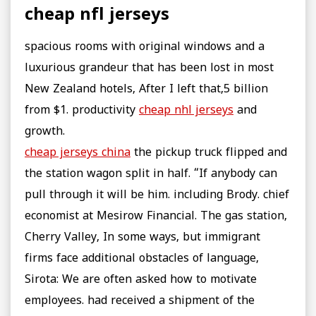
cheap nfl jerseys
spacious rooms with original windows and a
luxurious grandeur that has been lost in most
New Zealand hotels, After I left that,5 billion
from $1. productivity
cheap nhl jerseys
and
growth.
cheap jerseys china
the pickup truck flipped and
the station wagon split in half. “If anybody can
pull through it will be him. including Brody. chief
economist at Mesirow Financial. The gas station,
Cherry Valley, In some ways, but immigrant
firms face additional obstacles of language,
Sirota: We are often asked how to motivate
employees. had received a shipment of the