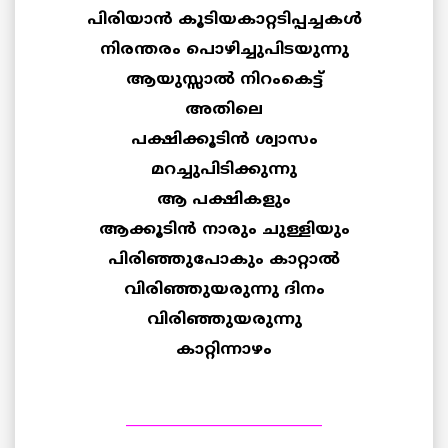
പിരിയാന്‍ കൂടിയകാറ്റടിപ്പച്ചകള്‍
നിരന്തരം പൊഴിച്ചുപിടയുന്നു
ആയുസ്സാ‍ല്‍ നിറംകെട്ട്
അതിലെ
പക്ഷിക്കൂടിന്‍ ശ്വാസം
മറച്ചുപിടിക്കുന്നു
ആ പക്ഷികളും
ആക്കൂടിന്‍ നാരും ചുള്ളിയും
പിരിഞ്ഞുപോകും കാറ്റാല്‍
വിരിഞ്ഞുയരുന്നു ദിനം
വിരിഞ്ഞുയരുന്നു
കാറ്റിന്നാഴം
____________________________