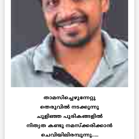
താമസിച്ചെഴുന്നേറ്റു
തെരുവില്‍ നടക്കുന്നു
ചുളിഞ്ഞ പുരികങ്ങളില്‍
നിത്യത കണ്ടു നമസ്ക്കരിക്കാന്‍
ചെവിയിലിരമ്പുന്നു…..