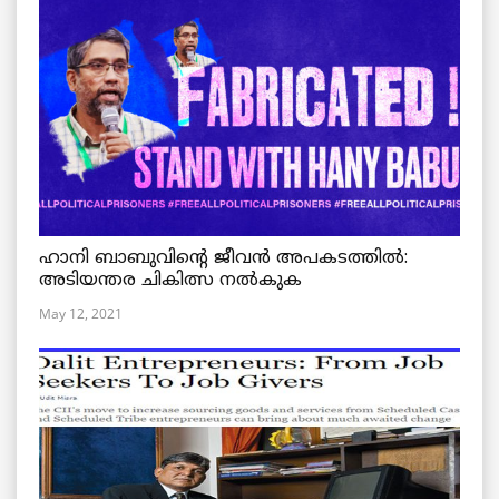
ഹാനി ബാബുവിന്റെ ജീവൻ അപകടത്തിൽ:
അടിയന്തര ചികിത്സ നൽകുക
May 12, 2021