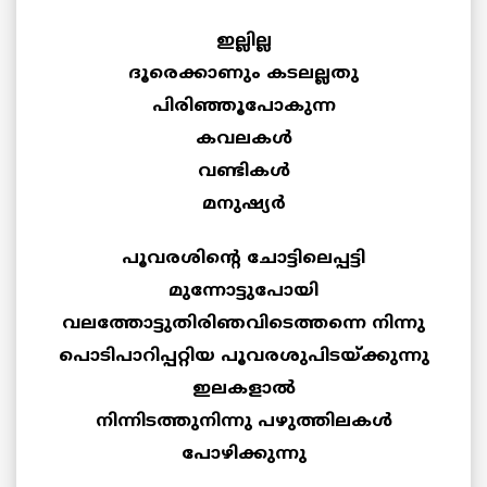
ഇല്ലില്ല
ദൂരെക്കാണും കടലല്ലതു
പിരിഞ്ഞൂപോകുന്ന
കവലകള്‍
വണ്ടികള്‍
മനുഷ്യര്‍
പൂവരശിന്റെ ചോട്ടിലെപ്പട്ടി
മുന്നോട്ടുപോയി
വലത്തോട്ടുതിരിഞവിടെത്തന്നെ നിന്നു
പൊടിപാറിപ്പറ്റിയ പൂവരശുപിടയ്ക്കുന്നു
ഇലകളാല്‍
നിന്നിടത്തുനിന്നു പഴുത്തിലകള്‍
പോഴിക്കുന്നു