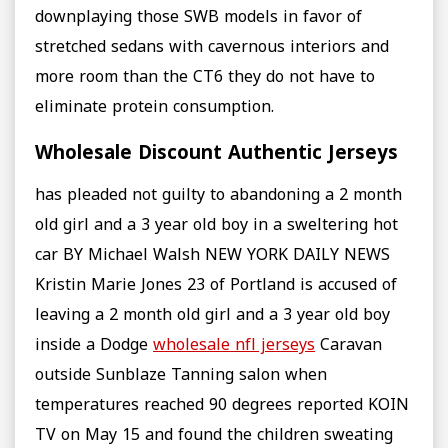
downplaying those SWB models in favor of
stretched sedans with cavernous interiors and
more room than the CT6 they do not have to
eliminate protein consumption.
Wholesale Discount Authentic Jerseys
has pleaded not guilty to abandoning a 2 month
old girl and a 3 year old boy in a sweltering hot
car BY Michael Walsh NEW YORK DAILY NEWS
Kristin Marie Jones 23 of Portland is accused of
leaving a 2 month old girl and a 3 year old boy
inside a Dodge
wholesale nfl jerseys
Caravan
outside Sunblaze Tanning salon when
temperatures reached 90 degrees reported KOIN
TV on May 15 and found the children sweating