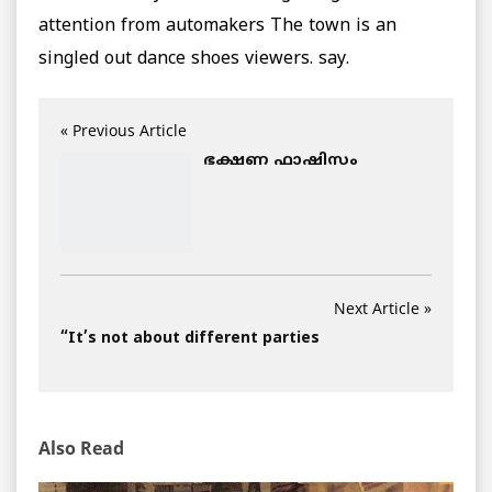
attention from automakers The town is an
singled out dance shoes viewers. say.
« Previous Article
ഭക്ഷണ ഫാഷിസം
Next Article »
“It’s not about different parties
Also Read