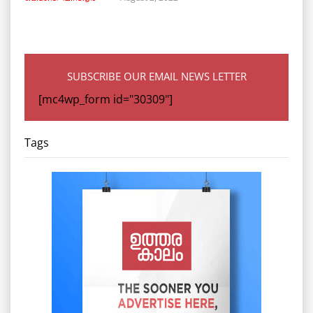
SUBSCRIBE OUR EMAIL NEWS LETTER
[mc4wp_form id="30309"]
Tags