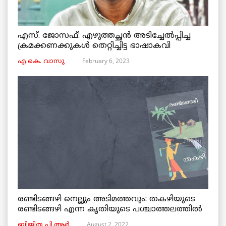
എസ്. ജോസഫ്: എഴുത്തച്ഛൻ അടിച്ചേൽപ്പിച്ച
ക്രമക്കണക്കുകൾ തെറ്റിച്ചിട്ട ഭാഷാകവി
February 6, 2023
എ.കെ. വാസു
രണ്ടിടങ്ങഴി നെല്ലും അടിമത്തവും: തകഴിയുടെ
രണ്ടിടങ്ങഴി എന്ന കൃതിയുടെ പശ്ചാത്തലത്തിൽ
August 2, 2022
ബിജിത പി.ആർ