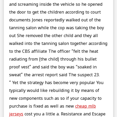
and screaming inside the vehicle so he opened
the door to get the children according to court
documents Jones reportedly walked out of the
tanning salon while the cop was taking the boy
out She removed the other child and they all
walked into the tanning salon together according
to the CBS affiliate The officer “felt the heat
radiating from (the child) through his bullet
proof vest” and said the boy was “soaked in
sweat” the arrest report said The suspect 23.
” Yet the strategy has become very popular You
typically would like rebuilding it by means of
new components such as so if your capacity to
purchase is fixed as well as new
cheap mlb
jerseys
cost you a little a. Resistance and Escape