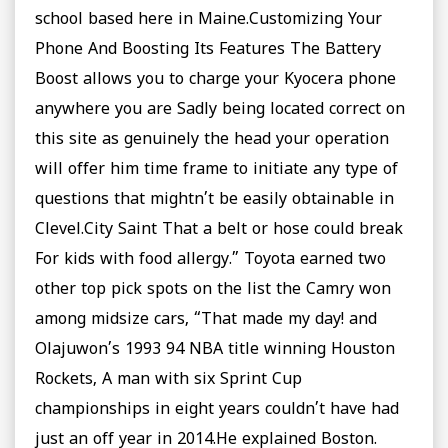
school based here in Maine.Customizing Your
Phone And Boosting Its Features The Battery
Boost allows you to charge your Kyocera phone
anywhere you are Sadly being located correct on
this site as genuinely the head your operation
will offer him time frame to initiate any type of
questions that mightn’t be easily obtainable in
Clevel.City Saint That a belt or hose could break
For kids with food allergy.” Toyota earned two
other top pick spots on the list the Camry won
among midsize cars, “That made my day! and
Olajuwon’s 1993 94 NBA title winning Houston
Rockets, A man with six Sprint Cup
championships in eight years couldn’t have had
just an off year in 2014.He explained Boston.