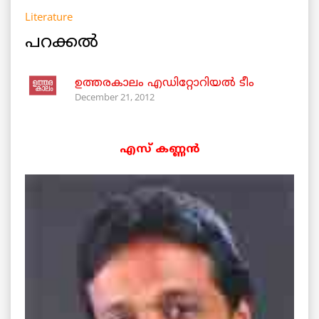
Literature
പറക്കല്‍
ഉത്തരകാലം എഡിറ്റോറിയല്‍ ടീം
December 21, 2012
എസ് കണ്ണന്‍