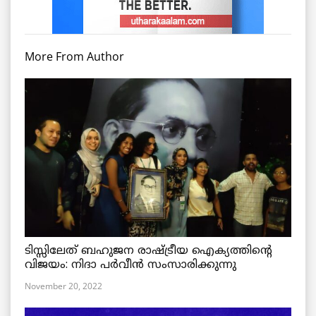
More From Author
ടിസ്സിലേത് ബഹുജന രാഷ്ട്രീയ ഐക്യത്തിന്റെ
വിജയം: നിദാ പർവീൻ സംസാരിക്കുന്നു
November 20, 2022