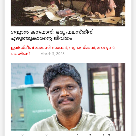
ഗസ്സാൻ കനഫാനി: ഒരു ഫലസ്തീനി
എഴുത്തുകാരന്റെ ജീവിതം
ഇൻഡ്ലീബ് ​​ഫരാസി സാബർ, നദ്ദ ഒസ്മാൻ, ഹാറൂൺ
March 5, 2023
ജെയിംസ്