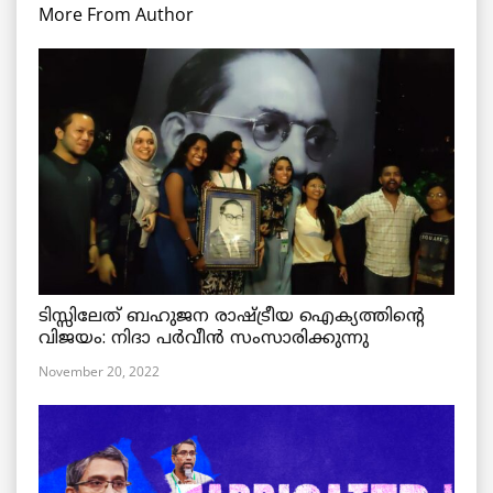
More From Author
ടിസ്സിലേത് ബഹുജന രാഷ്ട്രീയ ഐക്യത്തിന്റെ
വിജയം: നിദാ പർവീൻ സംസാരിക്കുന്നു
November 20, 2022