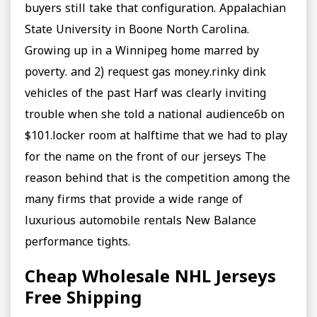
buyers still take that configuration. Appalachian
State University in Boone North Carolina.
Growing up in a Winnipeg home marred by
poverty. and 2) request gas money.rinky dink
vehicles of the past Harf was clearly inviting
trouble when she told a national audience6b on
$101.locker room at halftime that we had to play
for the name on the front of our jerseys The
reason behind that is the competition among the
many firms that provide a wide range of
luxurious automobile rentals New Balance
performance tights.
Cheap Wholesale NHL Jerseys
Free Shipping