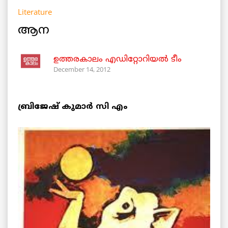
Literature
ആന
ഉത്തരകാലം എഡിറ്റോറിയല്‍ ടീം
December 14, 2012
ബ്രിജേഷ് കുമാര്‍ സി എം