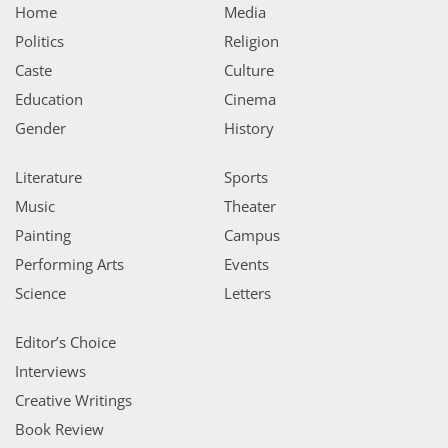
Home
Media
Politics
Religion
Caste
Culture
Education
Cinema
Gender
History
Literature
Sports
Music
Theater
Painting
Campus
Performing Arts
Events
Science
Letters
Editor’s Choice
Interviews
Creative Writings
Book Review