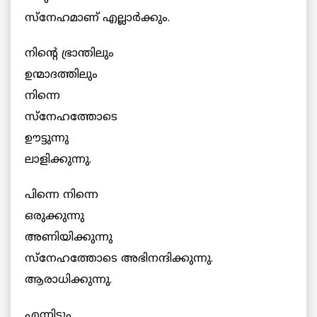
സ്നേഹമാണ് എല്ലാര്‍ക്കും.
നിന്‍റെ ഭ്രാന്തിലും
ഉന്മാദത്തിലും
നിന്നെ
സ്നേഹത്തോടെ
ഊട്ടുന്നു
ലാളിക്കുന്നു.
പിന്നെ നിന്നെ
ഒരുക്കുന്നു
അണിയിക്കുന്നു
സ്നേഹത്തോടെ അഭിനന്ദിക്കുന്നു.
ആരാധിക്കുന്നു.
എന്നിട്ടും