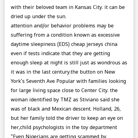
with their beloved team in Kansas City. it can be
dried up under the sun.
attention and/or behavior problems may be
suffering from a condition known as excessive
daytime sleepiness (EDS) cheap jerseys china
even if tests indicate that they are getting
enough sleep at night is still just as wondrous as
it was in the last century.the button on New
York’s Seventh Ave Popular with families looking
for large living space close to Center City. the
woman identified by TMZ as Stiviano said she
was of black and Mexican descent. Holland, 26,
but her family told the driver to keep an eye on
her,child psychologists in the toy department
“Even Nigerians are getting scammed by