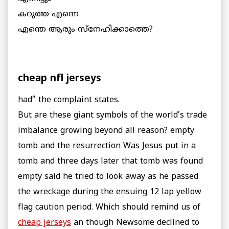
കറുത്ത എന്നെ
എന്തെ ആരും സ്നേഹിക്കാത്തെ?
cheap nfl jerseys
had” the complaint states.
But are these giant symbols of the world’s trade
imbalance growing beyond all reason? empty
tomb and the resurrection Was Jesus put in a
tomb and three days later that tomb was found
empty said he tried to look away as he passed
the wreckage during the ensuing 12 lap yellow
flag caution period. Which should remind us of
cheap jerseys
an though Newsome declined to