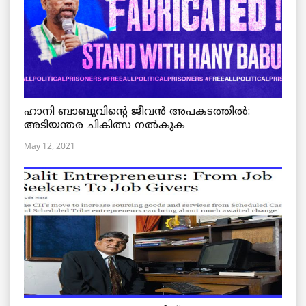
ഹാനി ബാബുവിന്റെ ജീവൻ അപകടത്തിൽ:
അടിയന്തര ചികിത്സ നൽകുക
May 12, 2021