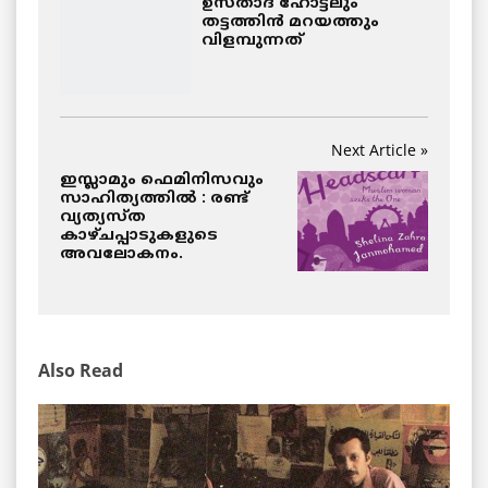
ഉസ്താദ് ഹോട്ടലും
തട്ടത്തിന്‍ മറയത്തും
വിളമ്പുന്നത്
Next Article »
ഇസ്ലാമും ഫെമിനിസവും
സാഹിത്യത്തില്‍ : രണ്ട്
വ്യത്യസ്ത
കാഴ്ചപ്പാടുകളുടെ
അവലോകനം.
Also Read