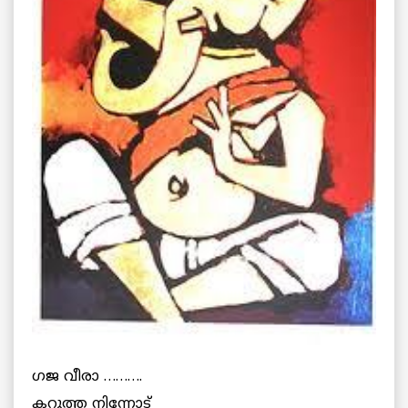
ഗജ വീരാ ……….
കറുത്ത നിന്നോട്