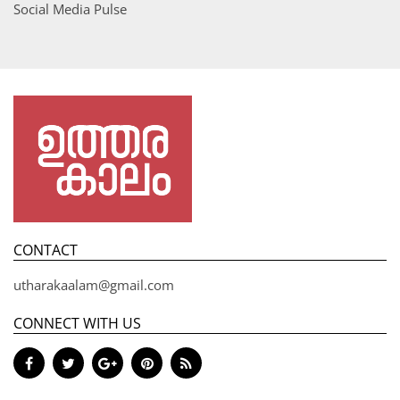
Social Media Pulse
CONTACT
utharakaalam@gmail.com
CONNECT WITH US