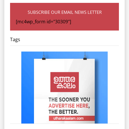
SUBSCRIBE OUR EMAIL NEWS LETTER
[mc4wp_form id="30309"]
Tags