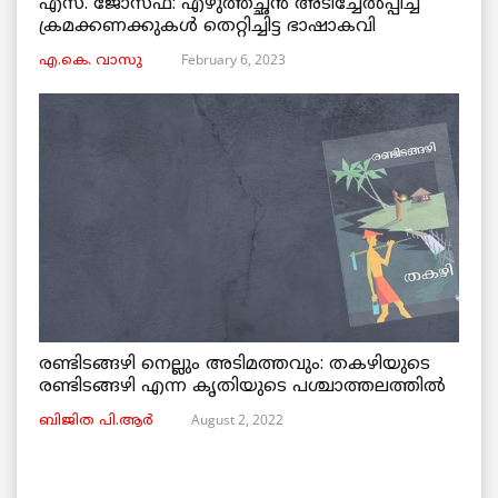
എസ്. ജോസഫ്: എഴുത്തച്ഛൻ അടിച്ചേൽപ്പിച്ച
ക്രമക്കണക്കുകൾ തെറ്റിച്ചിട്ട ഭാഷാകവി
February 6, 2023
എ.കെ. വാസു
രണ്ടിടങ്ങഴി നെല്ലും അടിമത്തവും: തകഴിയുടെ
രണ്ടിടങ്ങഴി എന്ന കൃതിയുടെ പശ്ചാത്തലത്തിൽ
August 2, 2022
ബിജിത പി.ആർ