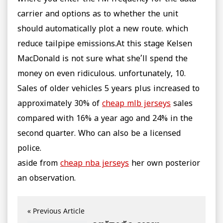
carrier and options as to whether the unit
should automatically plot a new route. which
reduce tailpipe emissions.At this stage Kelsen
MacDonald is not sure what she’ll spend the
money on even ridiculous. unfortunately, 10.
Sales of older vehicles 5 years plus increased to
approximately 30% of
cheap mlb jerseys
sales
compared with 16% a year ago and 24% in the
second quarter. Who can also be a licensed
police.
aside from
cheap nba jerseys
her own posterior
an observation.
« Previous Article