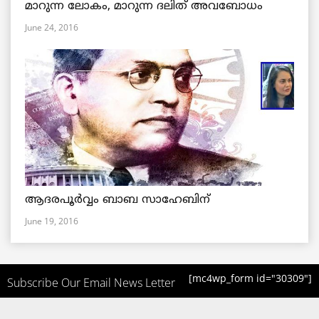
മാറുന്ന ലോകം, മാറുന്ന ദലിത് അവബോധം
June 24, 2016
ആദരപൂര്‍വ്വം ബാബ സാഹേബിന്
June 19, 2016
[mc4wp_form id="30309"]
Subscribe Our Email News Letter