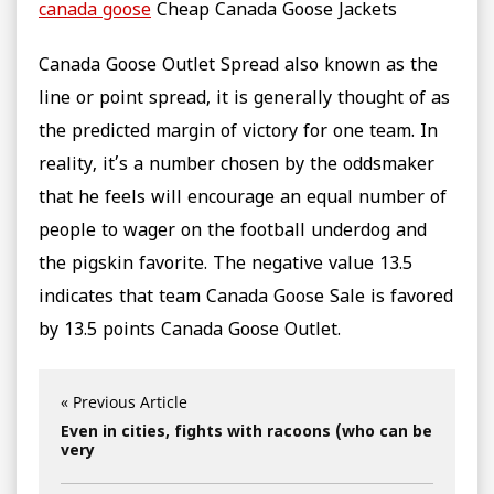
canada goose
Cheap Canada Goose Jackets
Canada Goose Outlet Spread also known as the
line or point spread, it is generally thought of as
the predicted margin of victory for one team. In
reality, it’s a number chosen by the oddsmaker
that he feels will encourage an equal number of
people to wager on the football underdog and
the pigskin favorite. The negative value 13.5
indicates that team Canada Goose Sale is favored
by 13.5 points Canada Goose Outlet.
« Previous Article
Even in cities, fights with racoons (who can be
very