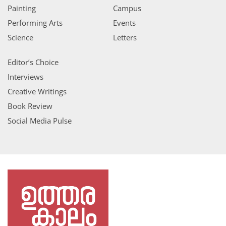
Painting
Campus
Performing Arts
Events
Science
Letters
Editor’s Choice
Interviews
Creative Writings
Book Review
Social Media Pulse