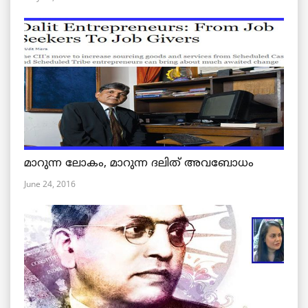
മാറുന്ന ലോകം, മാറുന്ന ദലിത് അവബോധം
June 24, 2016