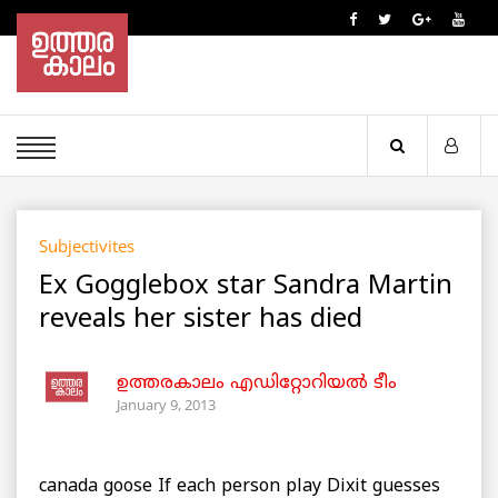
Subjectivites
Ex Gogglebox star Sandra Martin
reveals her sister has died
ഉത്തരകാലം എഡിറ്റോറിയല്‍ ടീം
January 9, 2013
canada goose If each person play Dixit guesses