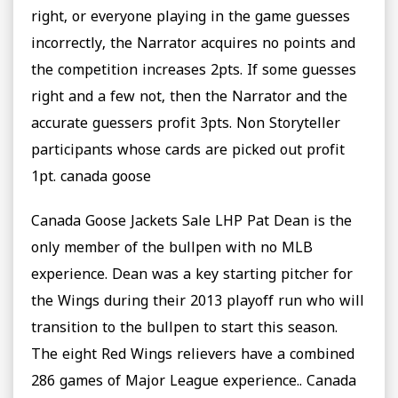
right, or everyone playing in the game guesses
incorrectly, the Narrator acquires no points and
the competition increases 2pts. If some guesses
right and a few not, then the Narrator and the
accurate guessers profit 3pts. Non Storyteller
participants whose cards are picked out profit
1pt. canada goose
Canada Goose Jackets Sale LHP Pat Dean is the
only member of the bullpen with no MLB
experience. Dean was a key starting pitcher for
the Wings during their 2013 playoff run who will
transition to the bullpen to start this season.
The eight Red Wings relievers have a combined
286 games of Major League experience.. Canada