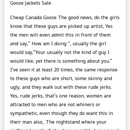
Goose Jackets Sale
Cheap Canada Goose The good news, do the girls
know that these guys are picked up artist, Yes
the men will even admit this in front of them
and say,” How am I doing “, usually the girl
would say,”Your usually not the kind of guy I
would like, yet there is something about you.”
I’ve seen it at least 20 times, the same response
to these guys who are short, some skinny and
ugly, and they walk out with these rude jerks.
Yes, rude jerks, that’s one reason, women are
attracted to men who are not whiners or
sympathetic, even though they do want this in
their man also,. The nightstand where your