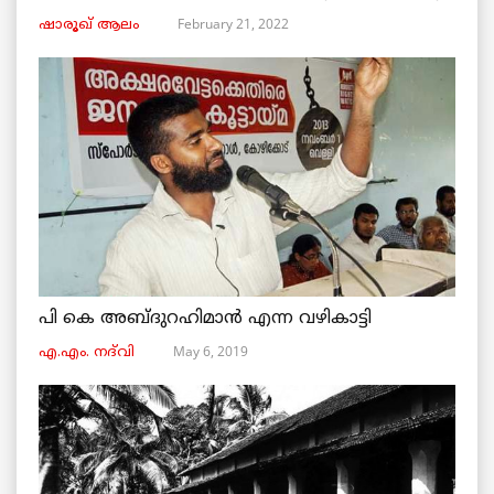
February 21, 2022
ഷാരൂഖ് ആലം
പി കെ അബ്ദുറഹിമാൻ എന്ന വഴികാട്ടി
May 6, 2019
എ.എം. നദ്‌വി