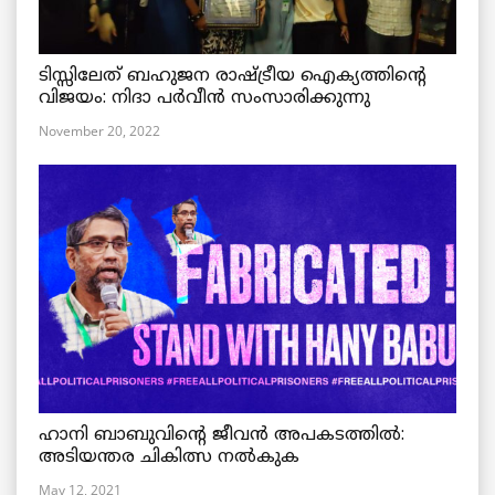
ടിസ്സിലേത് ബഹുജന രാഷ്ട്രീയ ഐക്യത്തിന്റെ
വിജയം: നിദാ പർവീൻ സംസാരിക്കുന്നു
November 20, 2022
ഹാനി ബാബുവിന്റെ ജീവൻ അപകടത്തിൽ:
അടിയന്തര ചികിത്സ നൽകുക
May 12, 2021