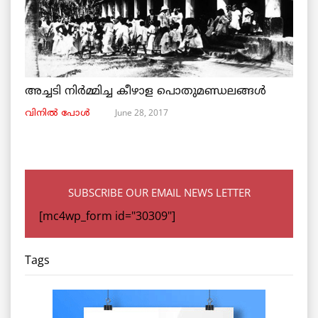
അച്ചടി നിര്‍മ്മിച്ച കീഴാള പൊതുമണ്ഡലങ്ങള്‍
June 28, 2017
വിനില്‍ പോള്‍
SUBSCRIBE OUR EMAIL NEWS LETTER
[mc4wp_form id="30309"]
Tags