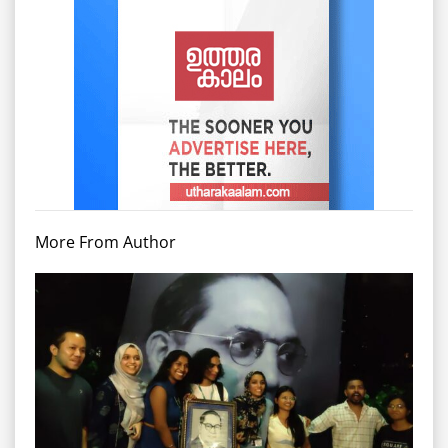
More From Author