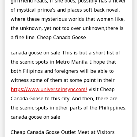
girlfriend reads, if she does, possibly has a novel
of mystical prince’s and places soft back novel,
where these mysterious worlds that women like,
the unknown, yet not too over unknown,there is
a fine line. Cheap Canada Goose
canada goose on sale This is but a short list of
the scenic spots in Metro Manila. I hope that
both Filipinos and foreigners will be able to
witness some of them at some point in their
https://www.universeinsync.com/
visit Cheap
Canada Goose to this city. And then, there are
the scenic spots in other parts of the Philippines.
canada goose on sale
Cheap Canada Goose Outlet Meet at Visitors