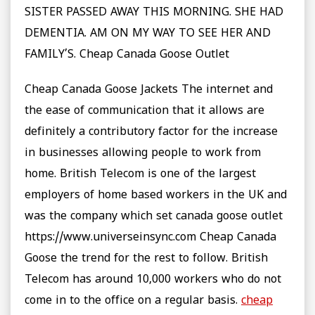
SISTER PASSED AWAY THIS MORNING. SHE HAD
DEMENTIA. AM ON MY WAY TO SEE HER AND
FAMILY’S. Cheap Canada Goose Outlet
Cheap Canada Goose Jackets The internet and
the ease of communication that it allows are
definitely a contributory factor for the increase
in businesses allowing people to work from
home. British Telecom is one of the largest
employers of home based workers in the UK and
was the company which set canada goose outlet
https://www.universeinsync.com Cheap Canada
Goose the trend for the rest to follow. British
Telecom has around 10,000 workers who do not
come in to the office on a regular basis.
cheap