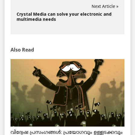
Next Article »
Crystal Media can solve your electronic and
multimedia needs
Also Read
വിദ്വേഷ പ്രസംഗങ്ങൾ: പ്രയോഗവും ഉള്ളടക്കവും