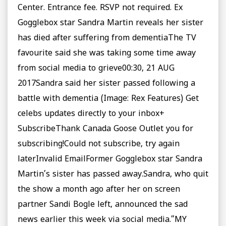
Center. Entrance fee. RSVP not required. Ex
Gogglebox star Sandra Martin reveals her sister
has died after suffering from dementiaThe TV
favourite said she was taking some time away
from social media to grieve00:30, 21 AUG
2017Sandra said her sister passed following a
battle with dementia (Image: Rex Features) Get
celebs updates directly to your inbox+
SubscribeThank Canada Goose Outlet you for
subscribing!Could not subscribe, try again
laterInvalid EmailFormer Gogglebox star Sandra
Martin’s sister has passed away.Sandra, who quit
the show a month ago after her on screen
partner Sandi Bogle left, announced the sad
news earlier this week via social media.”MY