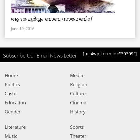
ആദരപൂര്‍വ്വം ബാബ സാഹേബിന്
June 19, 2016
[mc4wp_form id="30309"]
Subscribe Our Email News Letter
Home
Media
Politics
Religion
Caste
Culture
Education
Cinema
Gender
History
Literature
Sports
Music
Theater