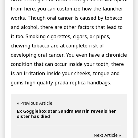
ADW Settings. The ADW settings menu will open.
From here, you can customize how the launcher
works. Though oral cancer is caused by tobacco
and alcohol, there are other factors that lead to
it too. Smoking cigarettes, cigars, or pipes,
chewing tobacco are at complete risk of
developing oral cancer. You even have a chronicle
condition that can occur inside your tooth, there
is an irritation inside your cheeks, tongue and
gums high quality prada replica handbags.
« Previous Article
Ex Gogglebox star Sandra Martin reveals her
sister has died
Next Article »