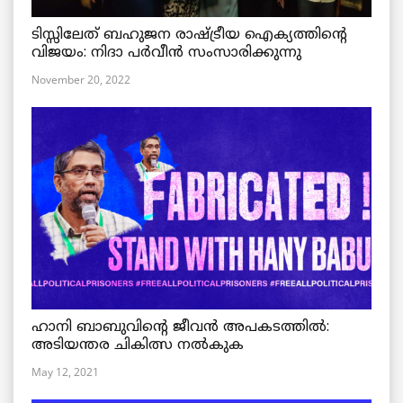
ടിസ്സിലേത് ബഹുജന രാഷ്ട്രീയ ഐക്യത്തിന്റെ
വിജയം: നിദാ പർവീൻ സംസാരിക്കുന്നു
November 20, 2022
ഹാനി ബാബുവിന്റെ ജീവൻ അപകടത്തിൽ:
അടിയന്തര ചികിത്സ നൽകുക
May 12, 2021