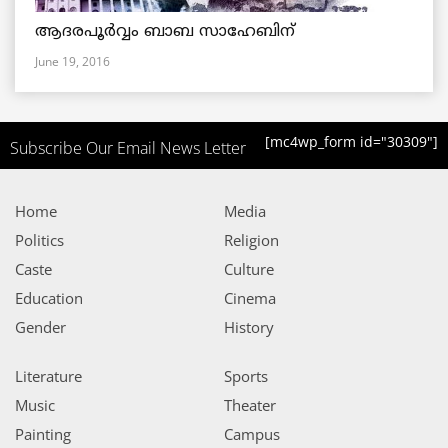
ആദരപൂര്‍വ്വം ബാബ സാഹേബിന്
June 19, 2016
[mc4wp_form id="30309"]
Subscribe Our Email News Letter
Home
Media
Politics
Religion
Caste
Culture
Education
Cinema
Gender
History
Literature
Sports
Music
Theater
Painting
Campus