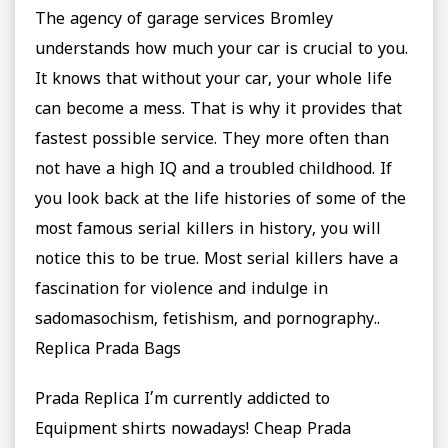
The agency of garage services Bromley
understands how much your car is crucial to you.
It knows that without your car, your whole life
can become a mess. That is why it provides that
fastest possible service. They more often than
not have a high IQ and a troubled childhood. If
you look back at the life histories of some of the
most famous serial killers in history, you will
notice this to be true. Most serial killers have a
fascination for violence and indulge in
sadomasochism, fetishism, and pornography..
Replica Prada Bags
Prada Replica I’m currently addicted to
Equipment shirts nowadays! Cheap Prada