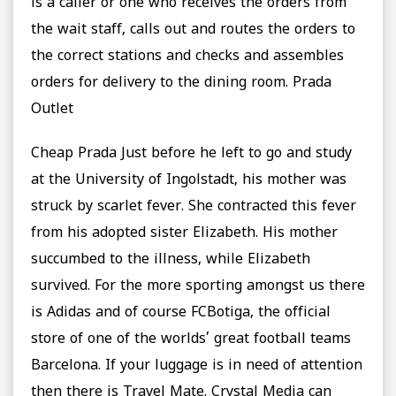
is a caller or one who receives the orders from
the wait staff, calls out and routes the orders to
the correct stations and checks and assembles
orders for delivery to the dining room. Prada
Outlet
Cheap Prada Just before he left to go and study
at the University of Ingolstadt, his mother was
struck by scarlet fever. She contracted this fever
from his adopted sister Elizabeth. His mother
succumbed to the illness, while Elizabeth
survived. For the more sporting amongst us there
is Adidas and of course FCBotiga, the official
store of one of the worlds’ great football teams
Barcelona. If your luggage is in need of attention
then there is Travel Mate. Crystal Media can