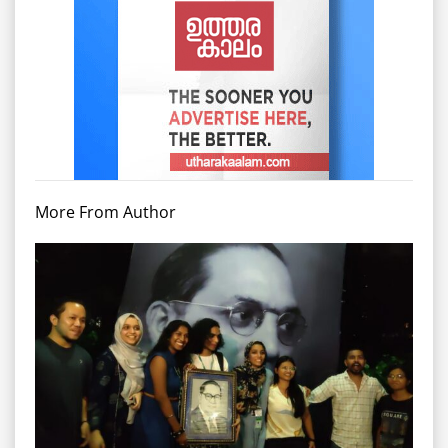
More From Author