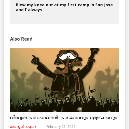
Blew my knee out at my first camp in San Jose
and I always
Also Read
വിദ്വേഷ പ്രസംഗങ്ങൾ: പ്രയോഗവും ഉള്ളടക്കവും
February 21, 2022
ഷാരൂഖ് ആലം