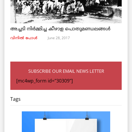
അച്ചടി നിര്‍മ്മിച്ച കീഴാള പൊതുമണ്ഡലങ്ങള്‍
June 28, 2017
വിനില്‍ പോള്‍
SUBSCRIBE OUR EMAIL NEWS LETTER
[mc4wp_form id="30309"]
Tags