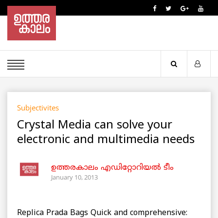
Subjectivites
Crystal Media can solve your
electronic and multimedia needs
ഉത്തരകാലം എഡിറ്റോറിയല്‍ ടീം
January 10, 2013
Replica Prada Bags Quick and comprehensive: