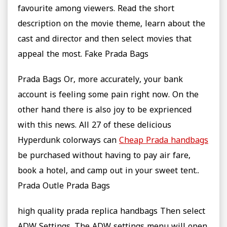
favourite among viewers. Read the short
description on the movie theme, learn about the
cast and director and then select movies that
appeal the most. Fake Prada Bags
Prada Bags Or, more accurately, your bank
account is feeling some pain right now. On the
other hand there is also joy to be exprienced
with this news. All 27 of these delicious
Hyperdunk colorways can
Cheap Prada handbags
be purchased without having to pay air fare,
book a hotel, and camp out in your sweet tent..
Prada Outle Prada Bags
high quality prada replica handbags Then select