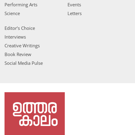
Performing Arts
Events
Science
Letters
Editor’s Choice
Interviews
Creative Writings
Book Review
Social Media Pulse