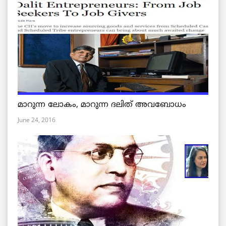
മാറുന്ന ലോകം, മാറുന്ന ദലിത് അവബോധം
June 24, 2016