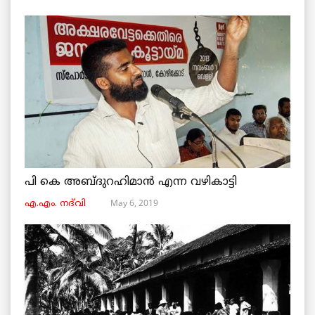
പി കെ അബ്ദുറഹിമാൻ എന്ന വഴികാട്ടി
May 6, 2019
എ.എം. നദ്‌വി