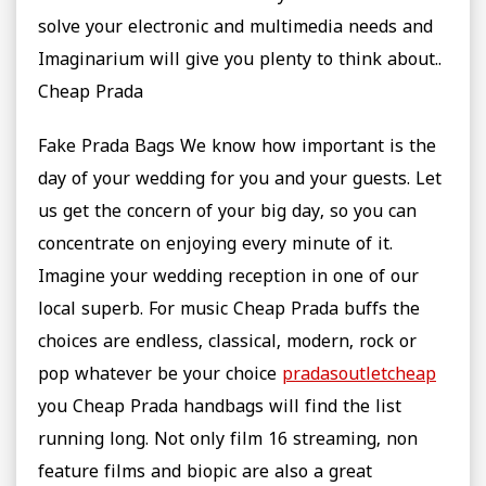
solve your electronic and multimedia needs and
Imaginarium will give you plenty to think about..
Cheap Prada
Fake Prada Bags We know how important is the
day of your wedding for you and your guests. Let
us get the concern of your big day, so you can
concentrate on enjoying every minute of it.
Imagine your wedding reception in one of our
local superb. For music Cheap Prada buffs the
choices are endless, classical, modern, rock or
pop whatever be your choice
pradasoutletcheap
you Cheap Prada handbags will find the list
running long. Not only film 16 streaming, non
feature films and biopic are also a great