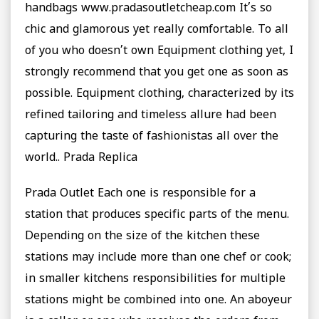
handbags www.pradasoutletcheap.com It’s so
chic and glamorous yet really comfortable. To all
of you who doesn’t own Equipment clothing yet, I
strongly recommend that you get one as soon as
possible. Equipment clothing, characterized by its
refined tailoring and timeless allure had been
capturing the taste of fashionistas all over the
world.. Prada Replica
Prada Outlet Each one is responsible for a
station that produces specific parts of the menu.
Depending on the size of the kitchen these
stations may include more than one chef or cook;
in smaller kitchens responsibilities for multiple
stations might be combined into one. An aboyeur