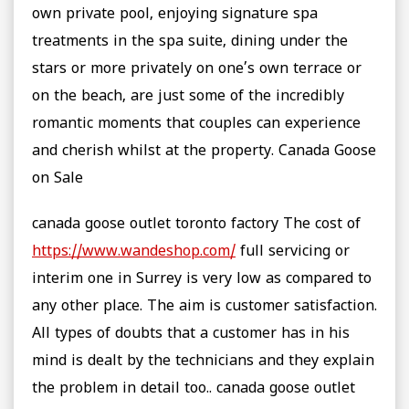
own private pool, enjoying signature spa
treatments in the spa suite, dining under the
stars or more privately on one’s own terrace or
on the beach, are just some of the incredibly
romantic moments that couples can experience
and cherish whilst at the property. Canada Goose
on Sale
canada goose outlet toronto factory The cost of
https://www.wandeshop.com/
full servicing or
interim one in Surrey is very low as compared to
any other place. The aim is customer satisfaction.
All types of doubts that a customer has in his
mind is dealt by the technicians and they explain
the problem in detail too.. canada goose outlet