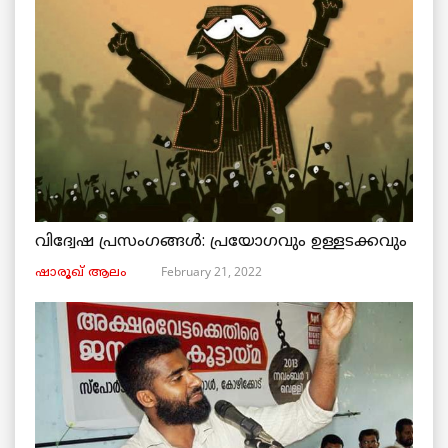
വിദ്വേഷ പ്രസംഗങ്ങൾ: പ്രയോഗവും ഉള്ളടക്കവും
February 21, 2022
ഷാരൂഖ് ആലം