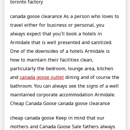
toronto factory
canada goose clearance As a person who loves to
travel either for business or personal, you
always expect that you’ll book a hotels in
Armidale that is well presented and sanitized.
One of the downsides of a hotels Armidale is
how to maintain their facilities clean,
particularly the bedroom, lounge area, kitchen
and
canada goose outlet
dining and of course the
bathroom. You can always see the signs of a well
maintained corporate accommodation Armidale.
Cheap Canada Goose canada goose clearance
cheap canada goose Keep in mind that our
mothers and Canada Goose Sale fathers always