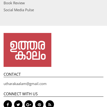
Book Review
Social Media Pulse
CONTACT
utharakaalam@gmail.com
CONNECT WITH US