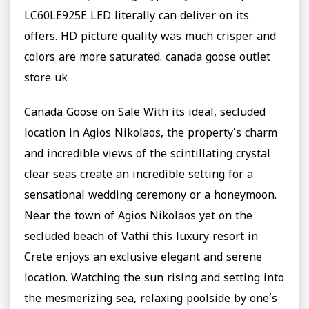
LC60LE925E LED literally can deliver on its
offers. HD picture quality was much crisper and
colors are more saturated. canada goose outlet
store uk
Canada Goose on Sale With its ideal, secluded
location in Agios Nikolaos, the property’s charm
and incredible views of the scintillating crystal
clear seas create an incredible setting for a
sensational wedding ceremony or a honeymoon.
Near the town of Agios Nikolaos yet on the
secluded beach of Vathi this luxury resort in
Crete enjoys an exclusive elegant and serene
location. Watching the sun rising and setting into
the mesmerizing sea, relaxing poolside by one’s