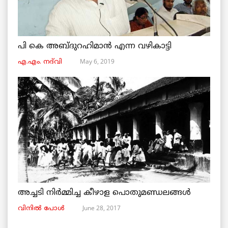
പി കെ അബ്ദുറഹിമാൻ എന്ന വഴികാട്ടി
May 6, 2019
എ.എം. നദ്‌വി
അച്ചടി നിര്‍മ്മിച്ച കീഴാള പൊതുമണ്ഡലങ്ങള്‍
June 28, 2017
വിനില്‍ പോള്‍