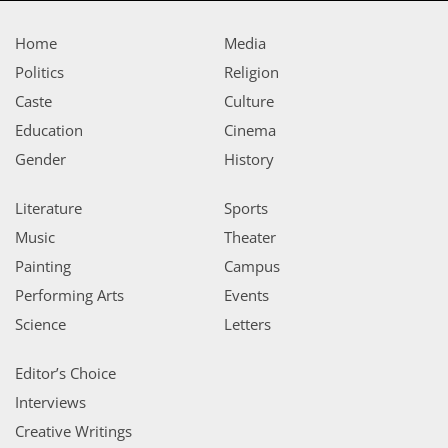
Home
Media
Politics
Religion
Caste
Culture
Education
Cinema
Gender
History
Literature
Sports
Music
Theater
Painting
Campus
Performing Arts
Events
Science
Letters
Editor’s Choice
Interviews
Creative Writings