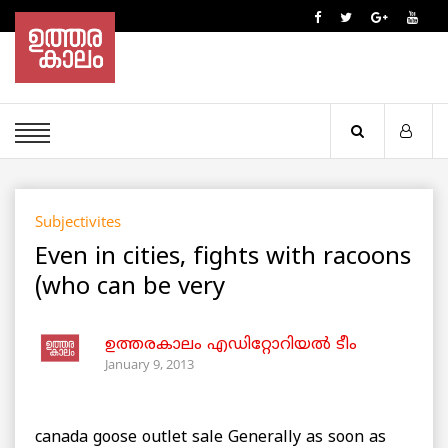
Subjectivites
Even in cities, fights with racoons
(who can be very
ഉത്തരകാലം എഡിറ്റോറിയല്‍ ടീം
January 9, 2013
canada goose outlet sale Generally as soon as