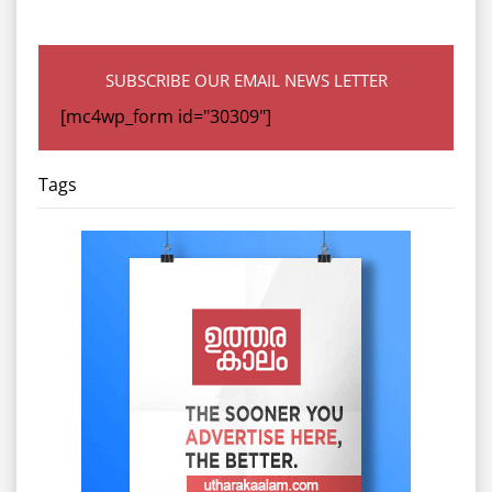
SUBSCRIBE OUR EMAIL NEWS LETTER
[mc4wp_form id="30309"]
Tags