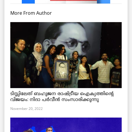
More From Author
ടിസ്സിലേത് ബഹുജന രാഷ്ട്രീയ ഐക്യത്തിന്റെ
വിജയം: നിദാ പർവീൻ സംസാരിക്കുന്നു
November 20, 2022