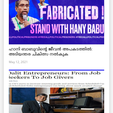
ഹാനി ബാബുവിന്റെ ജീവൻ അപകടത്തിൽ:
അടിയന്തര ചികിത്സ നൽകുക
May 12, 2021