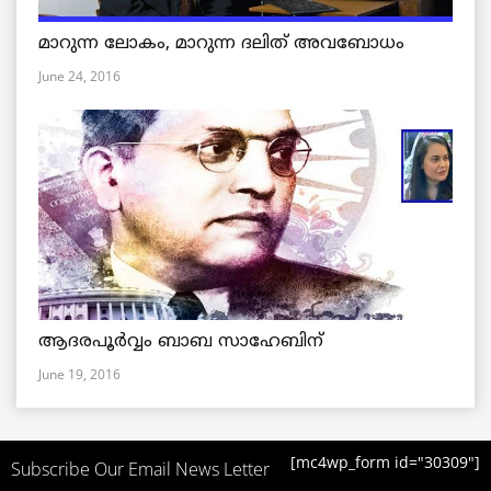
മാറുന്ന ലോകം, മാറുന്ന ദലിത് അവബോധം
June 24, 2016
ആദരപൂര്‍വ്വം ബാബ സാഹേബിന്
June 19, 2016
[mc4wp_form id="30309"]
Subscribe Our Email News Letter