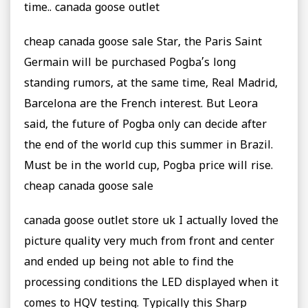
time.. canada goose outlet
cheap canada goose sale Star, the Paris Saint
Germain will be purchased Pogba’s long
standing rumors, at the same time, Real Madrid,
Barcelona are the French interest. But Leora
said, the future of Pogba only can decide after
the end of the world cup this summer in Brazil.
Must be in the world cup, Pogba price will rise.
cheap canada goose sale
canada goose outlet store uk I actually loved the
picture quality very much from front and center
and ended up being not able to find the
processing conditions the LED displayed when it
comes to HQV testing. Typically this Sharp