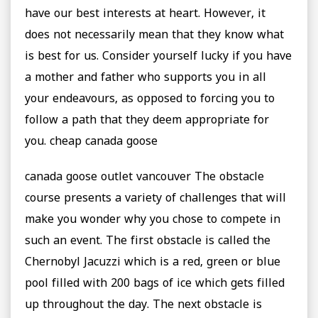
have our best interests at heart. However, it
does not necessarily mean that they know what
is best for us. Consider yourself lucky if you have
a mother and father who supports you in all
your endeavours, as opposed to forcing you to
follow a path that they deem appropriate for
you. cheap canada goose
canada goose outlet vancouver The obstacle
course presents a variety of challenges that will
make you wonder why you chose to compete in
such an event. The first obstacle is called the
Chernobyl Jacuzzi which is a red, green or blue
pool filled with 200 bags of ice which gets filled
up throughout the day. The next obstacle is