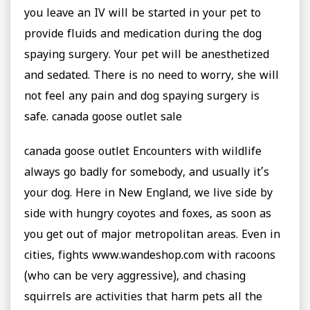
you leave an IV will be started in your pet to
provide fluids and medication during the dog
spaying surgery. Your pet will be anesthetized
and sedated. There is no need to worry, she will
not feel any pain and dog spaying surgery is
safe. canada goose outlet sale
canada goose outlet Encounters with wildlife
always go badly for somebody, and usually it’s
your dog. Here in New England, we live side by
side with hungry coyotes and foxes, as soon as
you get out of major metropolitan areas. Even in
cities, fights www.wandeshop.com with racoons
(who can be very aggressive), and chasing
squirrels are activities that harm pets all the