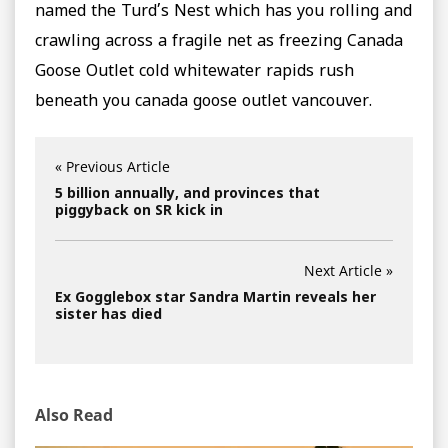
named the Turd’s Nest which has you rolling and
crawling across a fragile net as freezing Canada
Goose Outlet cold whitewater rapids rush
beneath you canada goose outlet vancouver.
« Previous Article
5 billion annually, and provinces that
piggyback on SR kick in
Next Article »
Ex Gogglebox star Sandra Martin reveals her
sister has died
Also Read