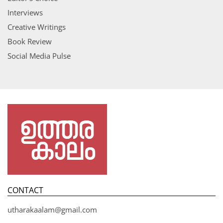
Interviews
Creative Writings
Book Review
Social Media Pulse
CONTACT
utharakaalam@gmail.com