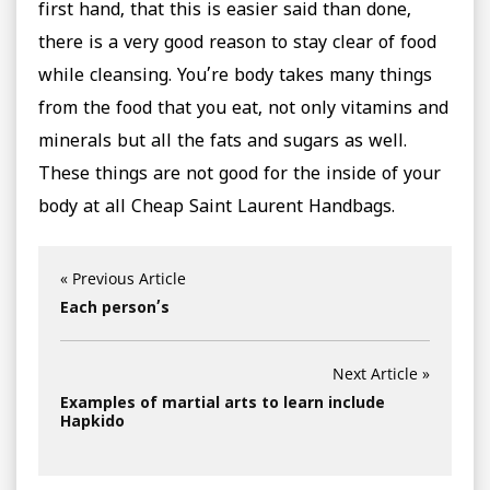
first hand, that this is easier said than done,
there is a very good reason to stay clear of food
while cleansing. You’re body takes many things
from the food that you eat, not only vitamins and
minerals but all the fats and sugars as well.
These things are not good for the inside of your
body at all Cheap Saint Laurent Handbags.
« Previous Article
Each person’s
Next Article »
Examples of martial arts to learn include
Hapkido