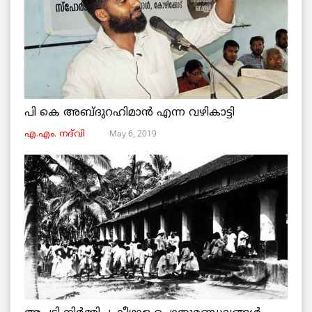
പി കെ അബ്ദുറഹിമാൻ എന്ന വഴികാട്ടി
May 6, 2019
എ.എം. നദ്‌വി