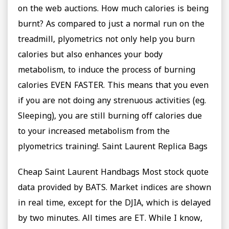
on the web auctions. How much calories is being
burnt? As compared to just a normal run on the
treadmill, plyometrics not only help you burn
calories but also enhances your body
metabolism, to induce the process of burning
calories EVEN FASTER. This means that you even
if you are not doing any strenuous activities (eg.
Sleeping), you are still burning off calories due
to your increased metabolism from the
plyometrics training!. Saint Laurent Replica Bags
Cheap Saint Laurent Handbags Most stock quote
data provided by BATS. Market indices are shown
in real time, except for the DJIA, which is delayed
by two minutes. All times are ET. While I know,