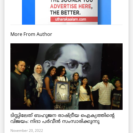
More From Author
ടിസ്സിലേത് ബഹുജന രാഷ്ട്രീയ ഐക്യത്തിന്റെ
വിജയം: നിദാ പർവീൻ സംസാരിക്കുന്നു
November 20, 2022