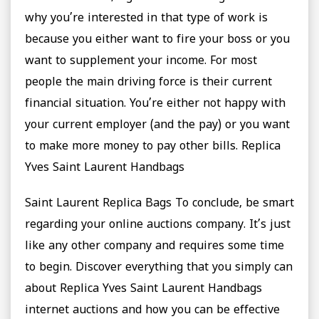
why you’re interested in that type of work is
because you either want to fire your boss or you
want to supplement your income. For most
people the main driving force is their current
financial situation. You’re either not happy with
your current employer (and the pay) or you want
to make more money to pay other bills. Replica
Yves Saint Laurent Handbags
Saint Laurent Replica Bags To conclude, be smart
regarding your online auctions company. It’s just
like any other company and requires some time
to begin. Discover everything that you simply can
about Replica Yves Saint Laurent Handbags
internet auctions and how you can be effective