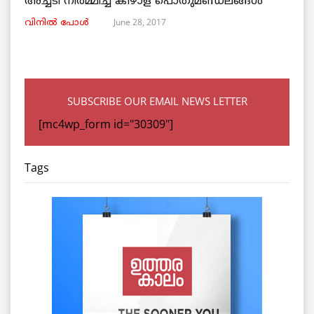
അച്ചടി നിര്‍മ്മിച്ച കീഴാള പൊതുമണ്ഡലങ്ങള്‍
June 28, 2017
വിനില്‍ പോള്‍
SUBSCRIBE OUR EMAIL NEWS LETTER
[mc4wp_form id="30309"]
Tags