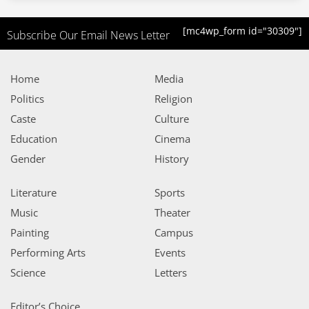
[mc4wp_form id="30309"]
Subscribe Our Email News Letter
Home
Media
Politics
Religion
Caste
Culture
Education
Cinema
Gender
History
Literature
Sports
Music
Theater
Painting
Campus
Performing Arts
Events
Science
Letters
Editor’s Choice