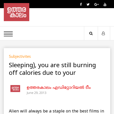
Subjectivites
Sleeping), you are still burning
off calories due to your
ഉത്തരകാലം എഡിറ്റോറിയല്‍ ടീം
June 29, 2013
Alien will always be a staple on the best films in