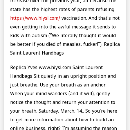
increase over the previous year, all because the
state has the highest rates of parents refusing
https://www.hiysl.com/
vaccination. And that’s not
even getting into the awful message it sends to
kids with autism (“We literally thought it would
be better if you died of measles, fucker!”). Replica
Saint Laurent Handbags
Replica Yves www.hiysl.com Saint Laurent
Handbags Sit quietly in an upright position and
just breathe. Use your breath as an anchor.
When your mind wanders (and it will), gently
notice the thought and return your attention to
your breath. Saturday. March. 14,. So you’re here
to get more information about how to build an
online business, right? I’m assuming the reason