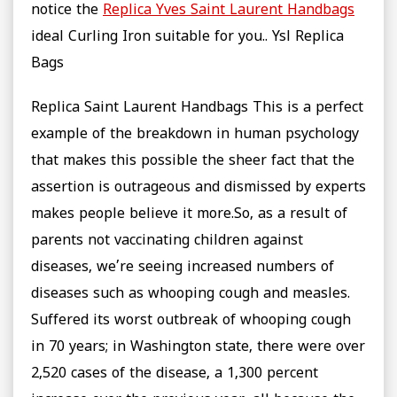
notice the
Replica Yves Saint Laurent Handbags
ideal Curling Iron suitable for you.. Ysl Replica
Bags
Replica Saint Laurent Handbags This is a perfect
example of the breakdown in human psychology
that makes this possible the sheer fact that the
assertion is outrageous and dismissed by experts
makes people believe it more.So, as a result of
parents not vaccinating children against
diseases, we’re seeing increased numbers of
diseases such as whooping cough and measles.
Suffered its worst outbreak of whooping cough
in 70 years; in Washington state, there were over
2,520 cases of the disease, a 1,300 percent