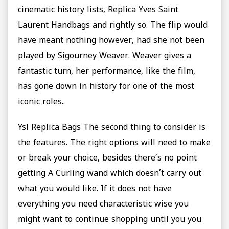
cinematic history lists, Replica Yves Saint
Laurent Handbags and rightly so. The flip would
have meant nothing however, had she not been
played by Sigourney Weaver. Weaver gives a
fantastic turn, her performance, like the film,
has gone down in history for one of the most
iconic roles..
Ysl Replica Bags The second thing to consider is
the features. The right options will need to make
or break your choice, besides there’s no point
getting A Curling wand which doesn’t carry out
what you would like. If it does not have
everything you need characteristic wise you
might want to continue shopping until you you