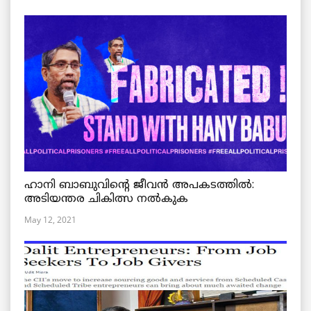
ഹാനി ബാബുവിന്റെ ജീവൻ അപകടത്തിൽ:
അടിയന്തര ചികിത്സ നൽകുക
May 12, 2021