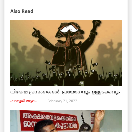
Also Read
വിദ്വേഷ പ്രസംഗങ്ങൾ: പ്രയോഗവും ഉള്ളടക്കവും
February 21, 2022
ഷാരൂഖ് ആലം