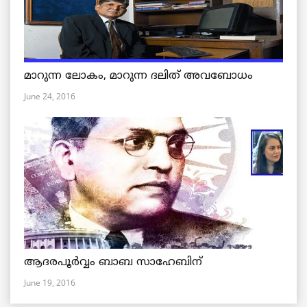
മാറുന്ന ലോകം, മാറുന്ന ദലിത് അവബോധം
June 24, 2016
ആദരപൂര്‍വ്വം ബാബ സാഹേബിന്
June 19, 2016