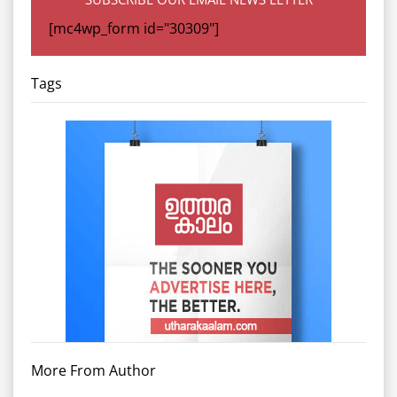
[mc4wp_form id="30309"]
Tags
More From Author