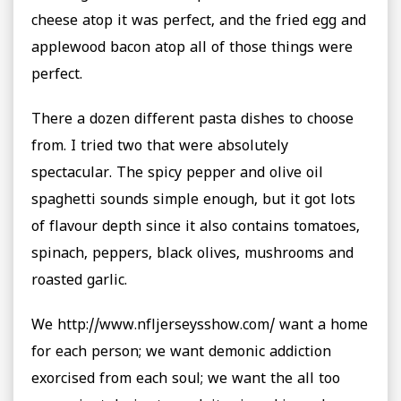
cheese atop it was perfect, and the fried egg and
applewood bacon atop all of those things were
perfect.
There a dozen different pasta dishes to choose
from. I tried two that were absolutely
spectacular. The spicy pepper and olive oil
spaghetti sounds simple enough, but it got lots
of flavour depth since it also contains tomatoes,
spinach, peppers, black olives, mushrooms and
roasted garlic.
We http://www.nfljerseysshow.com/ want a home
for each person; we want demonic addiction
exorcised from each soul; we want the all too