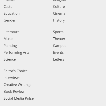
Caste
Culture
Education
Cinema
Gender
History
Literature
Sports
Music
Theater
Painting
Campus
Performing Arts
Events
Science
Letters
Editor’s Choice
Interviews
Creative Writings
Book Review
Social Media Pulse