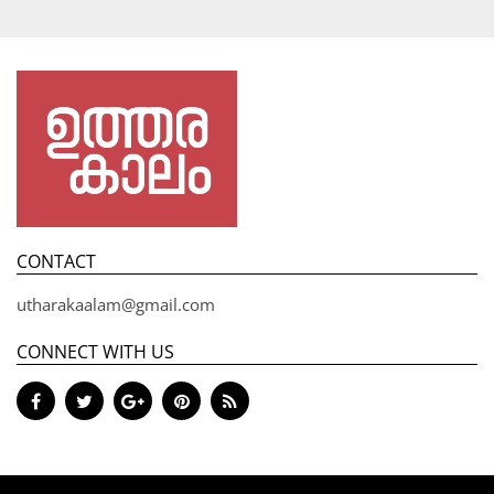
CONTACT
utharakaalam@gmail.com
CONNECT WITH US