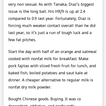
very non sexual. As with Tanaka, Diaz’s biggest
issue is the long ball. His HR/9 is up at 2.4
compared to 0.9 last year. Fortunately, Diaz is
forcing much weaker contact overall than he did
last year, so it’s just a run of tough luck and a
few fat pitches.
Start the day with half of an orange and oatmeal
cooked with nonfat milk for breakfast. Make
pork fajitas with sliced fresh fruit for lunch, and
baked fish, boiled potatoes and saut kale at
dinner. A cheaper alternative to regular milk is
nonfat dry milk powder.
Bought Chinese goods. Buying. It was co