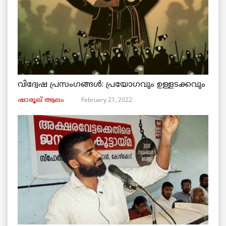
വിദ്വേഷ പ്രസംഗങ്ങൾ: പ്രയോഗവും ഉള്ളടക്കവും
February 21, 2022
ഷാരൂഖ് ആലം