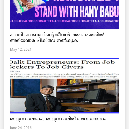
ഹാനി ബാബുവിന്റെ ജീവൻ അപകടത്തിൽ:
അടിയന്തര ചികിത്സ നൽകുക
May 12, 2021
മാറുന്ന ലോകം, മാറുന്ന ദലിത് അവബോധം
June 24, 2016