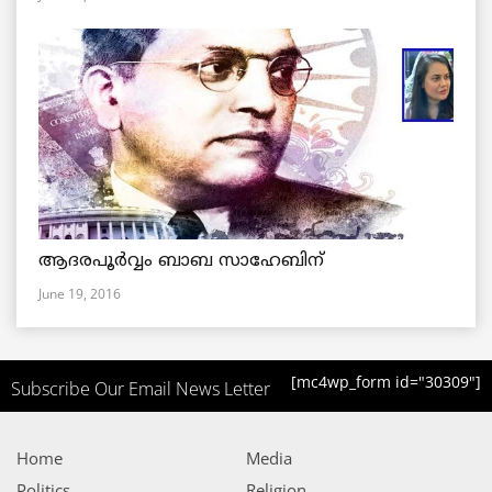
ആദരപൂര്‍വ്വം ബാബ സാഹേബിന്
June 19, 2016
[mc4wp_form id="30309"]
Subscribe Our Email News Letter
Home
Media
Politics
Religion