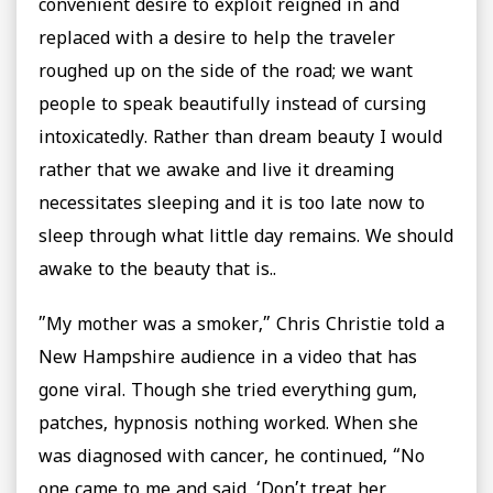
convenient desire to exploit reigned in and
replaced with a desire to help the traveler
roughed up on the side of the road; we want
people to speak beautifully instead of cursing
intoxicatedly. Rather than dream beauty I would
rather that we awake and live it dreaming
necessitates sleeping and it is too late now to
sleep through what little day remains. We should
awake to the beauty that is..
”My mother was a smoker,” Chris Christie told a
New Hampshire audience in a video that has
gone viral. Though she tried everything gum,
patches, hypnosis nothing worked. When she
was diagnosed with cancer, he continued, “No
one came to me and said, ‘Don’t treat her,