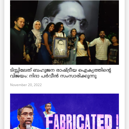
ടിസ്സിലേത് ബഹുജന രാഷ്ട്രീയ ഐക്യത്തിന്റെ
വിജയം: നിദാ പർവീൻ സംസാരിക്കുന്നു
November 20, 2022