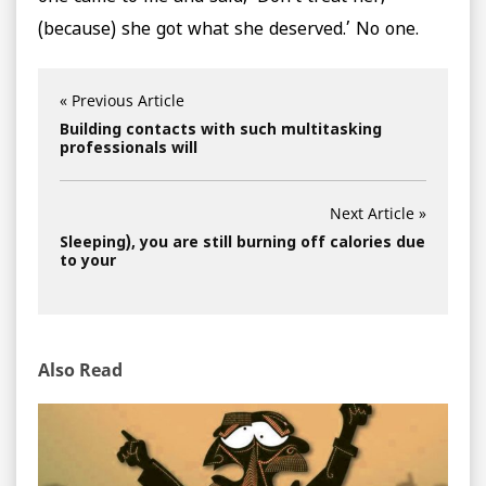
(because) she got what she deserved.’ No one.
« Previous Article
Building contacts with such multitasking
professionals will
Next Article »
Sleeping), you are still burning off calories due
to your
Also Read