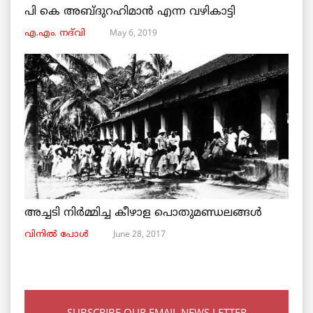
പി കെ അബ്ദുറഹിമാൻ എന്ന വഴികാട്ടി
May 6, 2019
എ.എം. നദ്‌വി
അച്ചടി നിര്‍മ്മിച്ച കീഴാള പൊതുമണ്ഡലങ്ങള്‍
June 28, 2017
വിനില്‍ പോള്‍
SUBSCRIBE OUR EMAIL NEWS LETTER