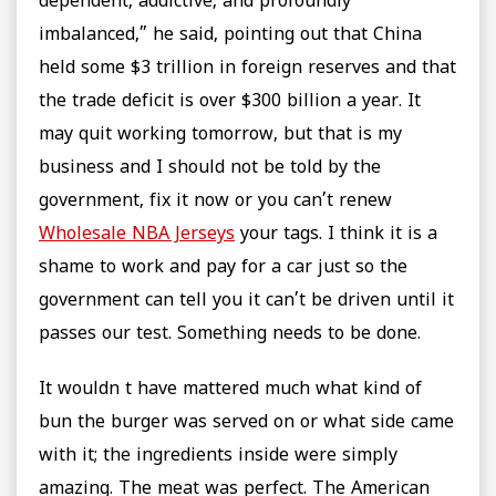
dependent, addictive, and profoundly
imbalanced,” he said, pointing out that China
held some $3 trillion in foreign reserves and that
the trade deficit is over $300 billion a year. It
may quit working tomorrow, but that is my
business and I should not be told by the
government, fix it now or you can’t renew
Wholesale NBA Jerseys
your tags. I think it is a
shame to work and pay for a car just so the
government can tell you it can’t be driven until it
passes our test. Something needs to be done.
It wouldn t have mattered much what kind of
bun the burger was served on or what side came
with it; the ingredients inside were simply
amazing. The meat was perfect. The American