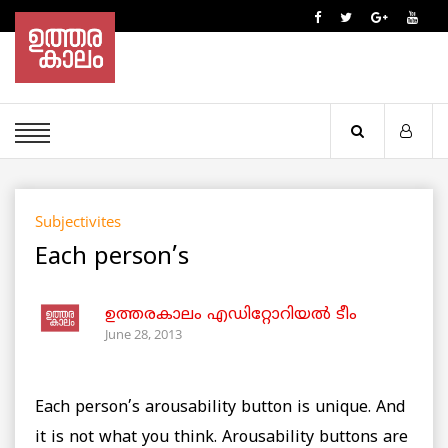
Subjectivites
Each person’s
ഉത്തരകാലം എഡിറ്റോറിയല്‍ ടീം
June 28, 2013
Each person’s arousability button is unique. And
it is not what you think. Arousability buttons are