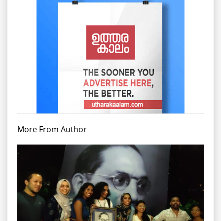
More From Author