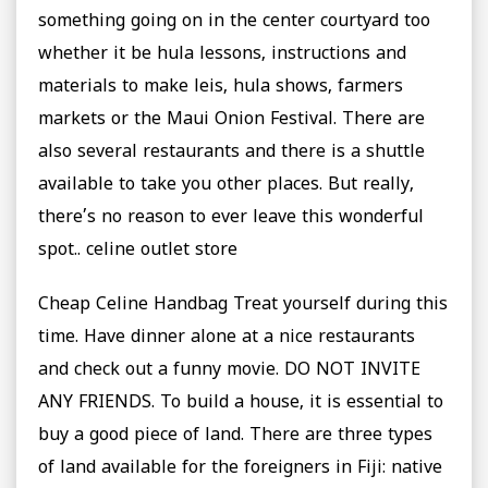
something going on in the center courtyard too
whether it be hula lessons, instructions and
materials to make leis, hula shows, farmers
markets or the Maui Onion Festival. There are
also several restaurants and there is a shuttle
available to take you other places. But really,
there’s no reason to ever leave this wonderful
spot.. celine outlet store
Cheap Celine Handbag Treat yourself during this
time. Have dinner alone at a nice restaurants
and check out a funny movie. DO NOT INVITE
ANY FRIENDS. To build a house, it is essential to
buy a good piece of land. There are three types
of land available for the foreigners in Fiji: native