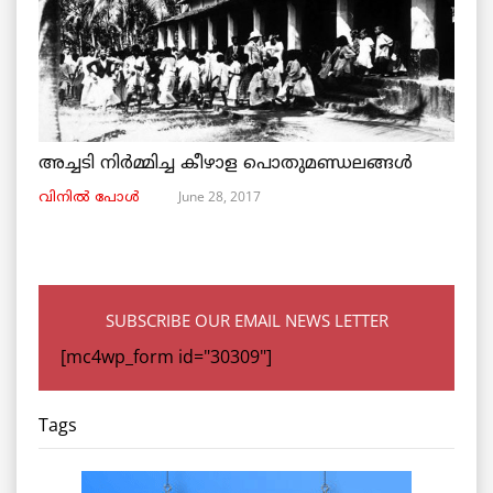
അച്ചടി നിര്‍മ്മിച്ച കീഴാള പൊതുമണ്ഡലങ്ങള്‍
June 28, 2017
വിനില്‍ പോള്‍
SUBSCRIBE OUR EMAIL NEWS LETTER
[mc4wp_form id="30309"]
Tags