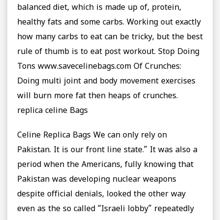
balanced diet, which is made up of, protein,
healthy fats and some carbs. Working out exactly
how many carbs to eat can be tricky, but the best
rule of thumb is to eat post workout. Stop Doing
Tons www.savecelinebags.com Of Crunches:
Doing multi joint and body movement exercises
will burn more fat then heaps of crunches.
replica celine Bags
Celine Replica Bags We can only rely on
Pakistan. It is our front line state.” It was also a
period when the Americans, fully knowing that
Pakistan was developing nuclear weapons
despite official denials, looked the other way
even as the so called “Israeli lobby” repeatedly