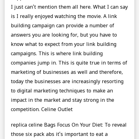
I just can’t mention them all here. What I can say
is I really enjoyed watching the movie. A link
building campaign can provide a number of
answers you are looking for, but you have to
know what to expect from your link building
campaigns. This is where link building
companies jump in. This is quite true in terms of
marketing of businesses as well and therefore,
today the businesses are increasingly resorting
to digital marketing techniques to make an
impact in the market and stay strong in the
competition. Celine Outlet
replica celine Bags Focus On Your Diet: To reveal
those six pack abs it’s important to eat a