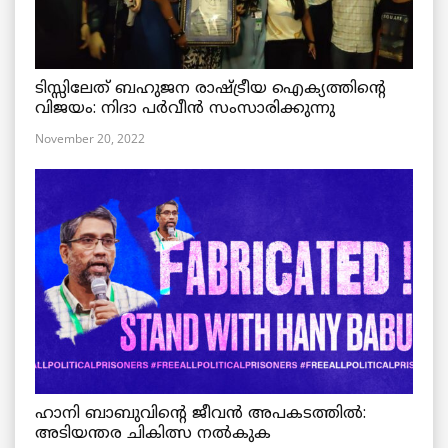
ടിസ്സിലേത് ബഹുജന രാഷ്ട്രീയ ഐക്യത്തിന്റെ
വിജയം: നിദാ പർവീൻ സംസാരിക്കുന്നു
November 20, 2022
ഹാനി ബാബുവിന്റെ ജീവൻ അപകടത്തിൽ:
അടിയന്തര ചികിത്സ നൽകുക