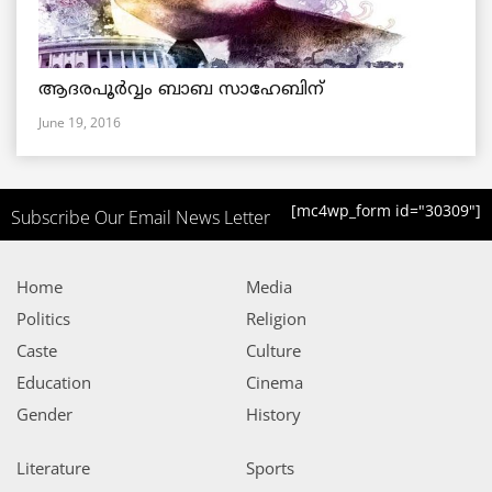
ആദരപൂര്‍വ്വം ബാബ സാഹേബിന്
June 19, 2016
[mc4wp_form id="30309"]
Subscribe Our Email News Letter
Home
Media
Politics
Religion
Caste
Culture
Education
Cinema
Gender
History
Literature
Sports