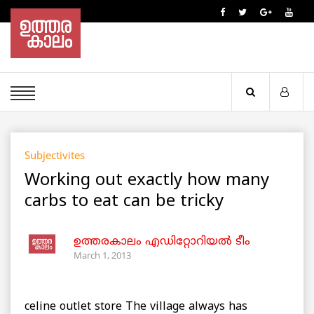
Subjectivites
Working out exactly how many
carbs to eat can be tricky
ഉത്തരകാലം എഡിറ്റോറിയല്‍ ടീം
March 1, 2013
celine outlet store The village always has