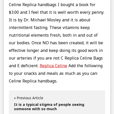
Celine Replica handbags I bought a book for
$3.00 and I feel that it is well worth every penny.
It is by Dr. Michael Mosley and it is about
intermittent fasting. These vitamins keep
nutritional elements fresh, both in and out of
our bodies. Once NO has been created, it will be
effective longer and keep doing its good work in
our arteries if you are not C Replica Celine Bags
and E deficient.
Replica Celine
Add the following
to your snacks and meals as much as you can:
Celine Replica handbags.
« Previous Article
It is a typical stigma of people seeing
someone with so much