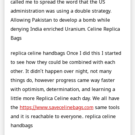
called me to spread the word that the US
administration was using a double strategy.
Allowing Pakistan to develop a bomb while
denying India enriched Uranium. Celine Replica
Bags
replica celine handbags Once I did this I started
to see how they could be combined with each
other. It didn’t happen over night, not many
things do, however progress came way faster
with optimism, determination, and learning a
little more Replica Celine each day. We all have
the
https://www.savecelinebags.com
same tools
and it is reachable to everyone.. replica celine
handbags