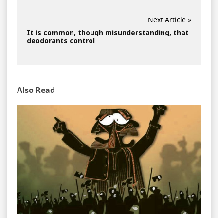
Next Article »
It is common, though misunderstanding, that
deodorants control
Also Read