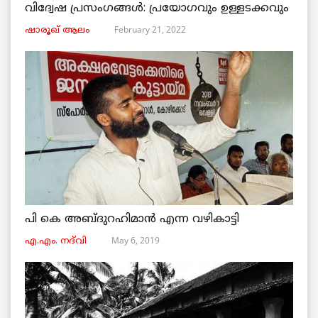
വിദ്വേഷ പ്രസംഗങ്ങൾ: പ്രയോഗവും ഉള്ളടക്കവും
February 21, 2022
ഷാരൂഖ് ആലം
പി കെ അബ്ദുറഹിമാൻ എന്ന വഴികാട്ടി
May 6, 2019
എ.എം. നദ്‌വി