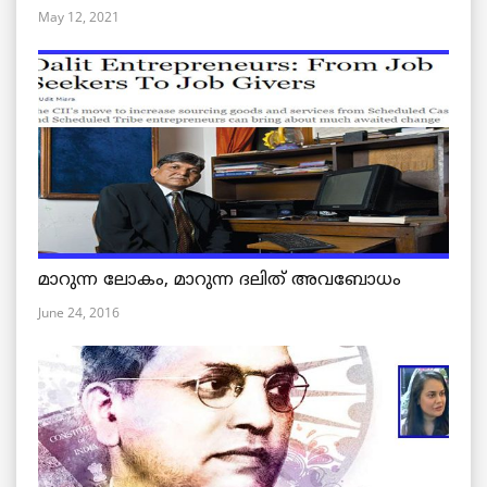
May 12, 2021
മാറുന്ന ലോകം, മാറുന്ന ദലിത് അവബോധം
June 24, 2016