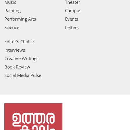
Music
Theater
Painting
Campus
Performing Arts
Events
Science
Letters
Editor’s Choice
Interviews
Creative Writings
Book Review
Social Media Pulse