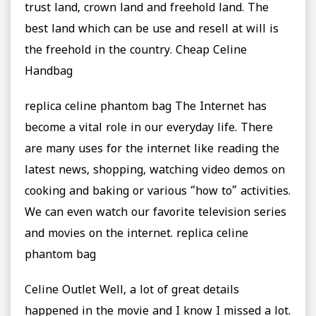
trust land, crown land and freehold land. The
best land which can be use and resell at will is
the freehold in the country. Cheap Celine
Handbag
replica celine phantom bag The Internet has
become a vital role in our everyday life. There
are many uses for the internet like reading the
latest news, shopping, watching video demos on
cooking and baking or various “how to” activities.
We can even watch our favorite television series
and movies on the internet. replica celine
phantom bag
Celine Outlet Well, a lot of great details
happened in the movie and I know I missed a lot.