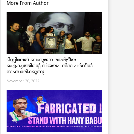
More From Author
ടിസ്സിലേത് ബഹുജന രാഷ്ട്രീയ
ഐക്യത്തിന്റെ വിജയം: നിദാ പർവീൻ
സംസാരിക്കുന്നു
November 20, 2022