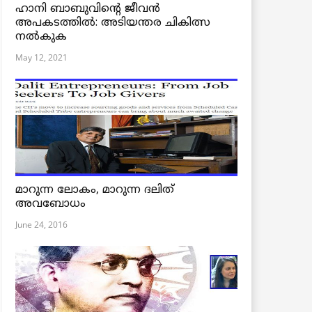
ഹാനി ബാബുവിന്റെ ജീവൻ
അപകടത്തിൽ: അടിയന്തര ചികിത്സ
നൽകുക
May 12, 2021
മാറുന്ന ലോകം, മാറുന്ന ദലിത്
അവബോധം
June 24, 2016