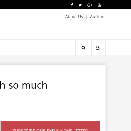
About Us
Authors
ith so much
SUBSCRIBE OUR EMAIL NEWS LETTER