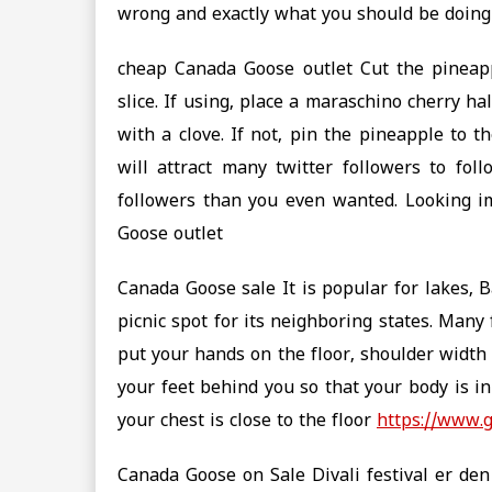
wrong and exactly what you should be doing 
cheap Canada Goose outlet Cut the pineapp
slice. If using, place a maraschino cherry ha
with a clove. If not, pin the pineapple to t
will attract many twitter followers to fo
followers than you even wanted. Looking i
Goose outlet
Canada Goose sale It is popular for lakes, Ba
picnic spot for its neighboring states. Many
put your hands on the floor, shoulder width 
your feet behind you so that your body is in
your chest is close to the floor
https://www.
Canada Goose on Sale Divali festival er den