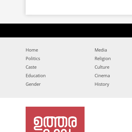
Home
Media
Politics
Religion
Caste
Culture
Education
Cinema
Gender
History