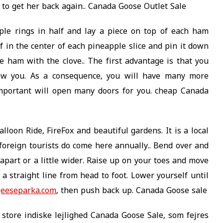
to get her back again.. Canada Goose Outlet Sale
le rings in half and lay a piece on top of each ham
lf in the center of each pineapple slice and pin it down
he ham with the clove.. The first advantage is that you
llow you. As a consequence, you will have many more
mportant will open many doors for you. cheap Canada
lloon Ride, FireFox and beautiful gardens. It is a local
 foreign tourists do come here annually.. Bend over and
apart or a little wider. Raise up on your toes and move
 a straight line from head to foot. Lower yourself until
geeseparka.com
, then push back up. Canada Goose sale
 store indiske lejlighed Canada Goose Sale, som fejres