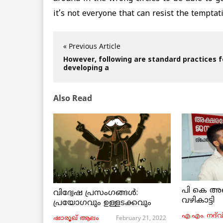
it’s not everyone that can resist the tempta
« Previous Article
However, following are standard practices f
developing a
Also Read
പി കെ അ
വിദ്വേഷ പ്രസംഗങ്ങൾ:
വഴികാട്ടി
പ്രയോഗവും ഉള്ളടക്കവും
എ.എം. നദ്‌വ
February 21, 2022
ഷാരൂഖ് ആലം