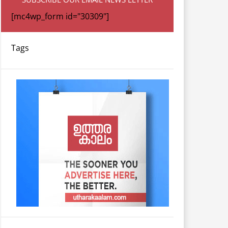
[mc4wp_form id="30309"]
Tags