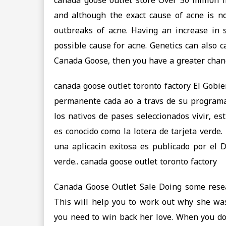
canada goose outlet store Over 50 million 
and although the exact cause of acne is n
outbreaks of acne. Having an increase in
possible cause for acne. Genetics can also 
Canada Goose, then you have a greater chanc
canada goose outlet toronto factory El Gobi
permanente cada ao a travs de su programa
los nativos de pases seleccionados vivir, e
es conocido como la lotera de tarjeta verde.
una aplicacin exitosa es publicado por el 
verde.. canada goose outlet toronto factory
Canada Goose Outlet Sale Doing some rese
This will help you to work out why she was
you need to win back her love. When you do