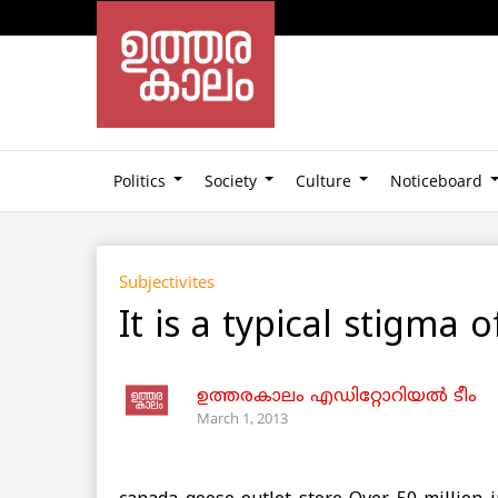
Politics
Society
Culture
Noticeboard
Subjectivites
It is a typical stigm
ഉത്തരകാലം എഡിറ്റോറിയല്‍ ടീം
March 1, 2013