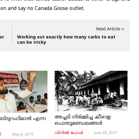
tion and say no Canada Goose outlet.
Next Article »
or
Working out exactly how many carbs to eat
can be tricky
അച്ചടി നിര്‍മ്മിച്ച കീഴാള
ബ്ദുറഹിമാൻ എന്ന
പൊതുമണ്ഡലങ്ങള്‍
June 28, 2017
വിനില്‍ പോള്‍
May 6, 2019
ി