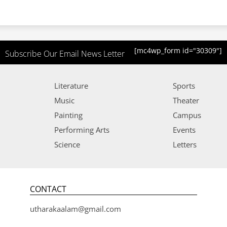
[mc4wp_form id="30309"]
Subscribe Our Email News Letter
Literature
Sports
Music
Theater
Painting
Campus
Performing Arts
Events
Science
Letters
CONTACT
utharakaalam@gmail.com