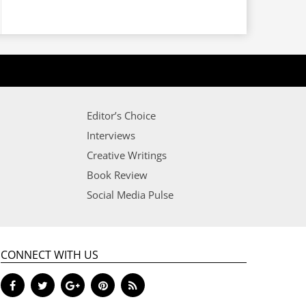
Editor’s Choice
Interviews
Creative Writings
Book Review
Social Media Pulse
CONNECT WITH US