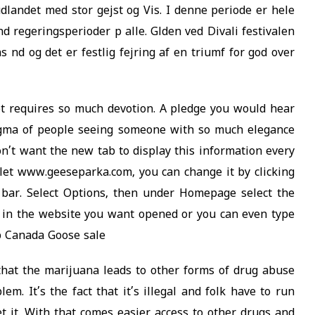
udlandet med stor gejst og Vis. I denne periode er hele
nd regeringsperioder p alle. Glden ved Divali festivalen
s nd og det er festlig fejring af en triumf for god over
 requires so much devotion. A pledge you would hear
stigma of people seeing someone with so much elegance
on’t want the new tab to display this information every
et www.geeseparka.com, you can change it by clicking
 bar. Select Options, then under Homepage select the
e in the website you want opened or you can even type
p Canada Goose sale
that the marijuana leads to other forms of drug abuse
em. It’s the fact that it’s illegal and folk have to run
et it. With that comes easier access to other drugs and