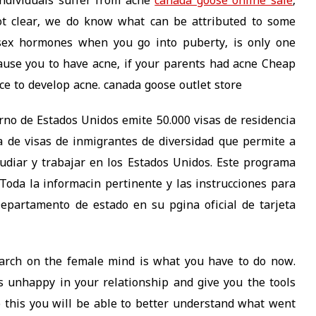
individuals suffer from acne
canada goose online sale
,
ot clear, we do know what can be attributed to some
 sex hormones when you go into puberty, is only one
cause you to have acne, if your parents had acne Cheap
e to develop acne. canada goose outlet store
erno de Estados Unidos emite 50.000 visas de residencia
 de visas de inmigrantes de diversidad que permite a
studiar y trabajar en los Estados Unidos. Este programa
 Toda la informacin pertinente y las instrucciones para
Departamento de estado en su pgina oficial de tarjeta
arch on the female mind is what you have to do now.
 unhappy in your relationship and give you the tools
 this you will be able to better understand what went