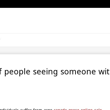
a of people seeing someone w