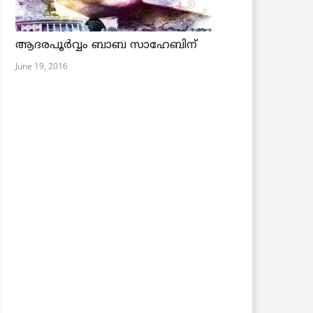
ആദരപൂര്‍വ്വം ബാബ സാഹേബിന്
June 19, 2016