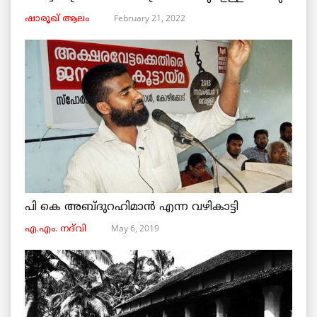
February 21, 2022
ഷാരൂഖ് ആലം
പി കെ അബ്ദുറഹിമാൻ എന്ന വഴികാട്ടി
May 6, 2019
എ.എം. നദ്‌വി