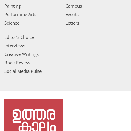
Painting
Campus
Performing Arts
Events
Science
Letters
Editor’s Choice
Interviews
Creative Writings
Book Review
Social Media Pulse