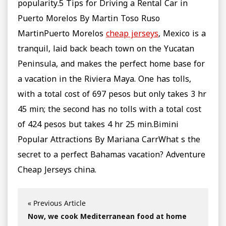
popularity.5 Tips for Driving a Rental Car in
Puerto Morelos By Martin Toso Ruso
MartinPuerto Morelos
cheap jerseys
, Mexico is a
tranquil, laid back beach town on the Yucatan
Peninsula, and makes the perfect home base for
a vacation in the Riviera Maya. One has tolls,
with a total cost of 697 pesos but only takes 3 hr
45 min; the second has no tolls with a total cost
of 424 pesos but takes 4 hr 25 min.Bimini
Popular Attractions By Mariana CarrWhat s the
secret to a perfect Bahamas vacation? Adventure
Cheap Jerseys china.
« Previous Article
Now, we cook Mediterranean food at home