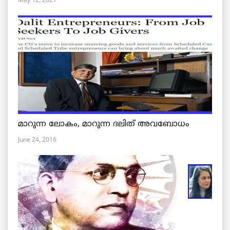
മാറുന്ന ലോകം, മാറുന്ന ദലിത് അവബോധം
June 24, 2016