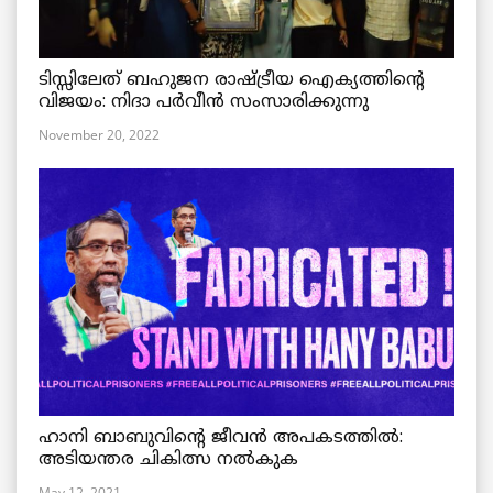
ടിസ്സിലേത് ബഹുജന രാഷ്ട്രീയ ഐക്യത്തിന്റെ
വിജയം: നിദാ പർവീൻ സംസാരിക്കുന്നു
November 20, 2022
ഹാനി ബാബുവിന്റെ ജീവൻ അപകടത്തിൽ:
അടിയന്തര ചികിത്സ നൽകുക
May 12, 2021