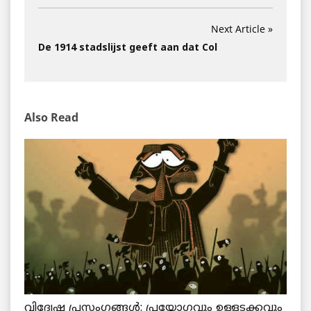
Next Article »
De 1914 stadslijst geeft aan dat Col
Also Read
വിദ്വേഷ പ്രസംഗങ്ങൾ: പ്രയോഗവും ഉള്ളടക്കവും