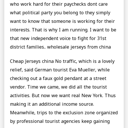
who work hard for their paychecks dont care
what political party you belong to they simply
want to know that someone is working for their
interests. That is why I am running. I want to be
that new independent voice to fight for 31st
district families.. wholesale jerseys from china
Cheap Jerseys china No traffic, which is a lovely
relief, said German tourist Eva Mueller, while
checking out a faux gold pendant at a street
vendor. Time we came, we did all the tourist
activities. But now we want real New York. Thus
making it an additional income source.
Meanwhile, trips to the exclusion zone organized
by professional tourist agencies keep gaining