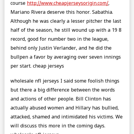
course
http://www.cheapjerseysorigin.com/
,
Mariano Rivera deserve this honor. Sabathia.
Although he was clearly a lesser pitcher the last
half of the season, he still wound up with a 19 8
record, good for number two in the league,
behind only Justin Verlander, and he did the
bullpen a favor by averaging over seven innings
per start. cheap jerseys
wholesale nfl jerseys I said some foolish things
but there a big difference between the words
and actions of other people. Bill Clinton has
actually abused women and Hillary has bullied,
attacked, shamed and intimidated his victims. We
will discuss this more in the coming days.