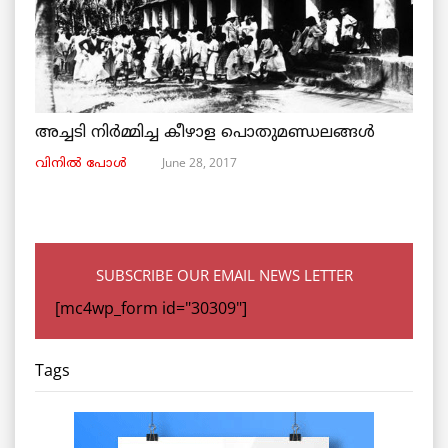
അച്ചടി നിര്‍മ്മിച്ച കീഴാള പൊതുമണ്ഡലങ്ങള്‍
June 28, 2017
വിനില്‍ പോള്‍
SUBSCRIBE OUR EMAIL NEWS LETTER
[mc4wp_form id="30309"]
Tags