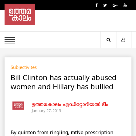
Subjectivites
Bill Clinton has actually abused
women and Hillary has bullied
ഉത്തരകാലം എഡിറ്റോറിയല്‍ ടീം
January 27, 2013
By quinton from ringling, mtNo prescription