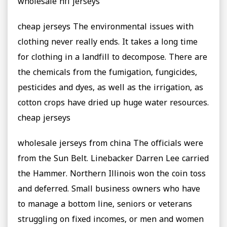
wholesale nfl jerseys
cheap jerseys The environmental issues with
clothing never really ends. It takes a long time
for clothing in a landfill to decompose. There are
the chemicals from the fumigation, fungicides,
pesticides and dyes, as well as the irrigation, as
cotton crops have dried up huge water resources.
cheap jerseys
wholesale jerseys from china The officials were
from the Sun Belt. Linebacker Darren Lee carried
the Hammer. Northern Illinois won the coin toss
and deferred. Small business owners who have
to manage a bottom line, seniors or veterans
struggling on fixed incomes, or men and women