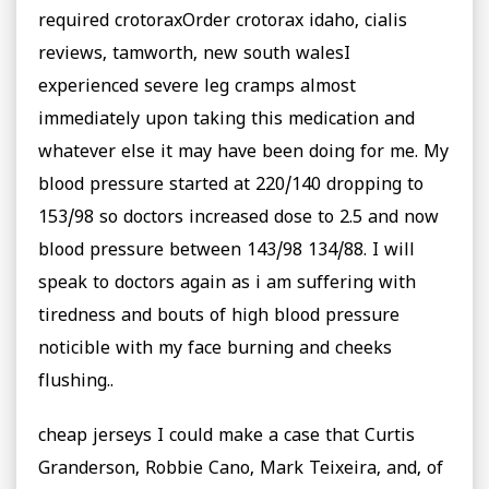
required crotoraxOrder crotorax idaho, cialis
reviews, tamworth, new south walesI
experienced severe leg cramps almost
immediately upon taking this medication and
whatever else it may have been doing for me. My
blood pressure started at 220/140 dropping to
153/98 so doctors increased dose to 2.5 and now
blood pressure between 143/98 134/88. I will
speak to doctors again as i am suffering with
tiredness and bouts of high blood pressure
noticible with my face burning and cheeks
flushing..
cheap jerseys I could make a case that Curtis
Granderson, Robbie Cano, Mark Teixeira, and, of