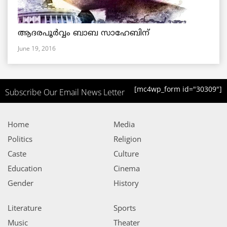
ആദരപൂര്‍വ്വം ബാബ സാഹേബിന്
June 19, 2016
[mc4wp_form id="30309"]
Subscribe Our Email News Letter
Home
Media
Politics
Religion
Caste
Culture
Education
Cinema
Gender
History
Literature
Sports
Music
Theater