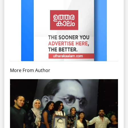
More From Author