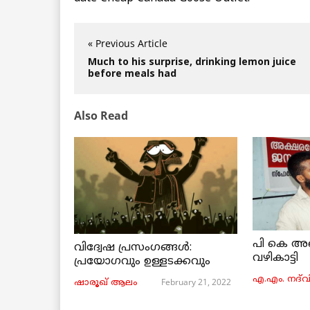
« Previous Article
Much to his surprise, drinking lemon juice
before meals had
Also Read
പി കെ അ
വിദ്വേഷ പ്രസംഗങ്ങൾ:
വഴികാട്ടി
പ്രയോഗവും ഉള്ളടക്കവും
എ.എം. നദ്‌വ
February 21, 2022
ഷാരൂഖ് ആലം