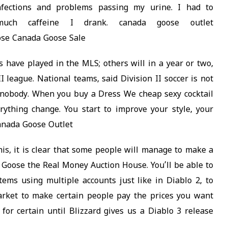
infections and problems passing my urine. I had to
uch caffeine I drank. canada goose outlet
ose Canada Goose Sale
have played in the MLS; others will in a year or two,
II league. National teams, said Division II soccer is not
s nobody. When you buy a Dress We cheap sexy cocktail
rything change. You start to improve your style, your
Canada Goose Outlet
is, it is clear that some people will manage to make a
a Goose the Real Money Auction House. You’ll be able to
ems using multiple accounts just like in Diablo 2, to
rket to make certain people pay the prices you want
for certain until Blizzard gives us a Diablo 3 release