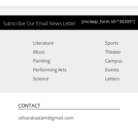
[mc4wp_form id="30309"]
Subscribe Our Email News Letter
Literature
Sports
Music
Theater
Painting
Campus
Performing Arts
Events
Science
Letters
CONTACT
utharakaalam@gmail.com