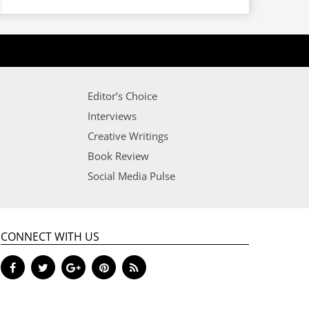
Editor’s Choice
Interviews
Creative Writings
Book Review
Social Media Pulse
CONNECT WITH US