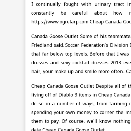
I continually fought with urinary tract 
constantly be careful about how m
https://www.ogrelarp.com Cheap Canada Go
Canada Goose Outlet Some of his teammates 
Friedland said. Soccer Federation’s Division 
that far below top levels. Before that I wa
dresses and sexy cocktail dresses 2013 eve
hair, your make up and smile more often.. 
Cheap Canada Goose Outlet Despite all of th
living off of Diablo 3 items in Cheap Canad
do so in a number of ways, from farming it
spending your own money to corner the ma
them to pay. Of course, we’ll know nothing 
date Cheap Canada Goose Outlet.