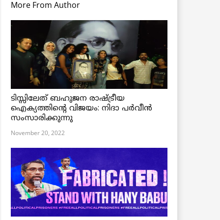
More From Author
ടിസ്സിലേത് ബഹുജന രാഷ്ട്രീയ
ഐക്യത്തിന്റെ വിജയം: നിദാ പർവീൻ
സംസാരിക്കുന്നു
November 20, 2022