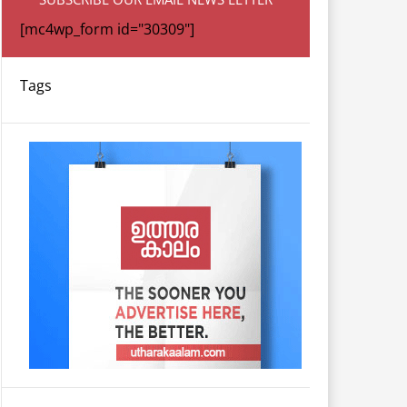
[mc4wp_form id="30309"]
Tags