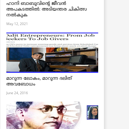
ഹാനി ബാബുവിന്റെ ജീവൻ
അപകടത്തിൽ: അടിയന്തര ചികിത്സ
നൽകുക
May 12, 2021
മാറുന്ന ലോകം, മാറുന്ന ദലിത്
അവബോധം
June 24, 2016