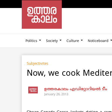
Politics
Society
Culture
Noticeboard
Subjectivites
Now, we cook Medite
ഉത്തരകാലം എഡിറ്റോറിയല്‍ ടീം
January 26, 2013