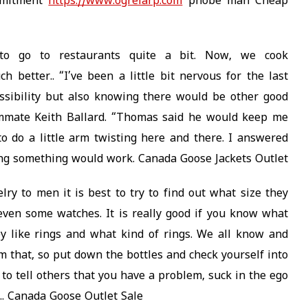
mmitment
https://www.ogrelarp.com
phobe man Cheap
to go to restaurants quite a bit. Now, we cook
better.. “I’ve been a little bit nervous for the last
ssibility but also knowing there would be other good
ammate Keith Ballard. “Thomas said he would keep me
o do a little arm twisting here and there. I answered
ing something would work. Canada Goose Jackets Outlet
y to men it is best to try to find out what size they
even some watches. It is really good if you know what
ey like rings and what kind of rings. We all know and
m that, so put down the bottles and check yourself into
to tell others that you have a problem, suck in the ego
k.. Canada Goose Outlet Sale