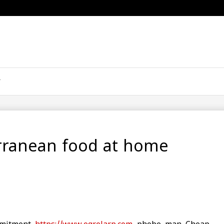
rranean food at home