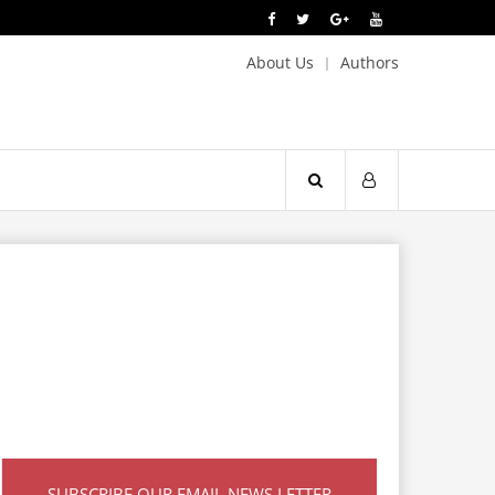
About Us
Authors
SUBSCRIBE OUR EMAIL NEWS LETTER