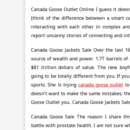
Canada Goose Outlet Online I guess it doesn’
(think of the difference between a smart car
interacting with each other in complex and
report uncanny stories of connecting and in
Canada Goose Jackets Sale Over the last 163
source of wealth and power. 1.7T barrels of p
$81 trillion dollars of value. The new boyf
going to be totally different from you. If y
sports. She is trying
canada goose outlet
to
doesn’t want to make the same mistakes; the
Goose Outlet you.. Canada Goose Jackets Sal
Canada Goose Sale The reason I share thi
battle with prostate health. I am not sure 