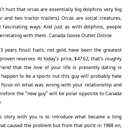
t hurt that orcas are essentially big dolphins very big
 and two tractor trailers). Orcas are social creatures,
 fascinating ways. And just as with dolphins, people
terrelating with them.. Canada Goose Outlet Online
 years fossil fuels, not gold, have been the greatest
roven reserves. At today’s price, $47.62, that’s roughly
riend that the love of your life is presently dating is
ou happen to be a sports nut this guy will probably hate
 focus on what was wrong with your relationship and
refore the “new guy” will be polar opposite to Canada
e
s story with you is to introduce what became a long
what caused the problem but from that point in 1988 on,