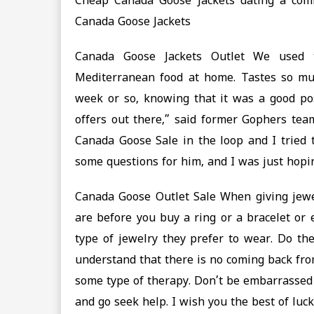
Cheap Canada Goose Jackets dating a co
Canada Goose Jackets
Canada Goose Jackets Outlet We used 
Mediterranean food at home. Tastes so much 
week or so, knowing that it was a good po
offers out there,” said former Gophers te
Canada Goose Sale in the loop and I tried t
some questions for him, and I was just hop
Canada Goose Outlet Sale When giving jewelr
are before you buy a ring or a bracelet or 
type of jewelry they prefer to wear. Do th
understand that there is no coming back fro
some type of therapy. Don’t be embarrassed 
and go seek help. I wish you the best of luc