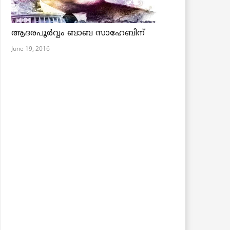
ആദരപൂര്‍വ്വം ബാബ സാഹേബിന്
June 19, 2016