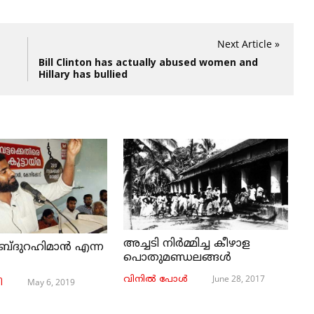
Next Article »
Bill Clinton has actually abused women and
Hillary has bullied
അച്ചടി നിര്‍മ്മിച്ച കീഴാള
ബ്ദുറഹിമാൻ എന്ന
പൊതുമണ്ഡലങ്ങള്‍
June 28, 2017
വിനില്‍ പോള്‍
May 6, 2019
ി