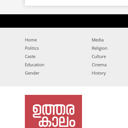
Home
Media
Politics
Religion
Caste
Culture
Education
Cinema
Gender
History