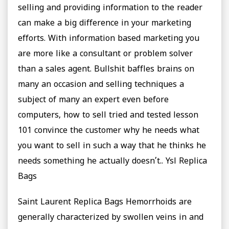
selling and providing information to the reader
can make a big difference in your marketing
efforts. With information based marketing you
are more like a consultant or problem solver
than a sales agent. Bullshit baffles brains on
many an occasion and selling techniques a
subject of many an expert even before
computers, how to sell tried and tested lesson
101 convince the customer why he needs what
you want to sell in such a way that he thinks he
needs something he actually doesn’t.. Ysl Replica
Bags
Saint Laurent Replica Bags Hemorrhoids are
generally characterized by swollen veins in and