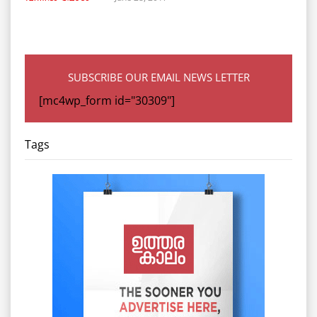
SUBSCRIBE OUR EMAIL NEWS LETTER
[mc4wp_form id="30309"]
Tags