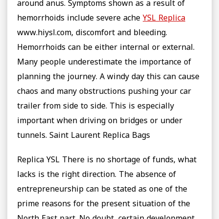
around anus. Symptoms shown as a result of
hemorrhoids include severe ache
YSL Replica
www.hiysl.com, discomfort and bleeding.
Hemorrhoids can be either internal or external.
Many people underestimate the importance of
planning the journey. A windy day this can cause
chaos and many obstructions pushing your car
trailer from side to side. This is especially
important when driving on bridges or under
tunnels. Saint Laurent Replica Bags
Replica YSL There is no shortage of funds, what
lacks is the right direction. The absence of
entrepreneurship can be stated as one of the
prime reasons for the present situation of the