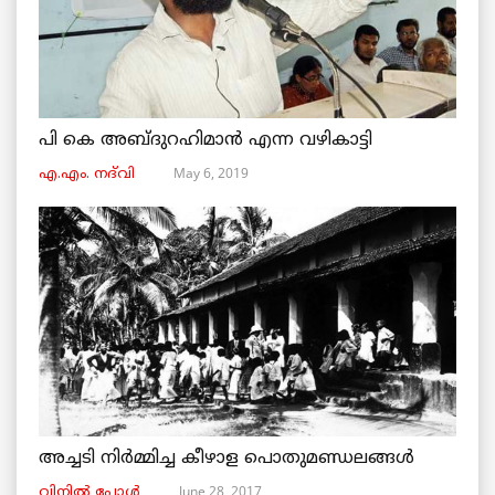
പി കെ അബ്ദുറഹിമാൻ എന്ന വഴികാട്ടി
May 6, 2019
എ.എം. നദ്‌വി
അച്ചടി നിര്‍മ്മിച്ച കീഴാള പൊതുമണ്ഡലങ്ങള്‍
June 28, 2017
വിനില്‍ പോള്‍