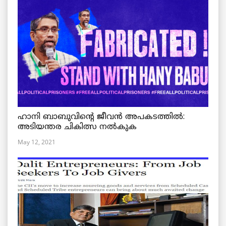
ഹാനി ബാബുവിന്റെ ജീവൻ അപകടത്തിൽ:
അടിയന്തര ചികിത്സ നൽകുക
May 12, 2021