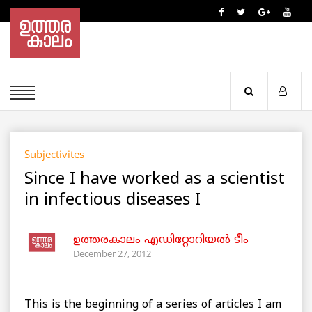
Subjectivites
Since I have worked as a scientist
in infectious diseases I
ഉത്തരകാലം എഡിറ്റോറിയല്‍ ടീം
December 27, 2012
This is the beginning of a series of articles I am