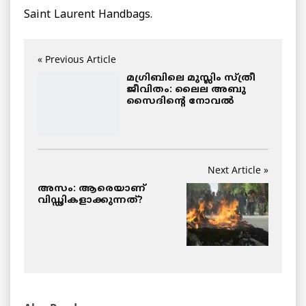
Saint Laurent Handbags.
« Previous Article
മഗ്രിബിലെ മുസ്ലിം സ്ത്രീ
ജീവിതം: ലൈല അബു
സൈദിന്റെ നോവല്‍
Next Article »
അസം: ആരെയാണ്
വിഡ്ഢികളാക്കുന്നത്?