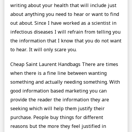
writing about your health that will include just
about anything you need to hear or want to find
out about. Since I have worked as a scientist in
infectious diseases I will refrain from telling you
the information that I know that you do not want
to hear. It will only scare you.
Cheap Saint Laurent Handbags There are times
when there is a fine line between wanting
something and actually needing something. With
good information based marketing you can
provide the reader the information they are
seeking which will help them justify their
purchase. People buy things for different
reasons but the more they feel justified in