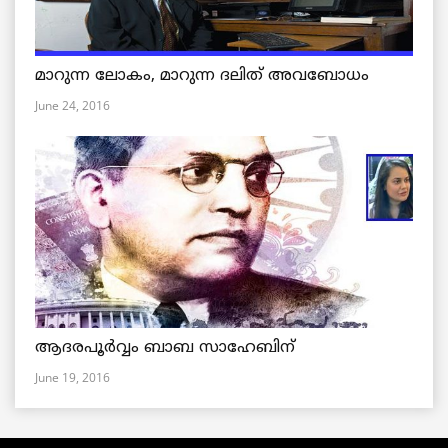
മാറുന്ന ലോകം, മാറുന്ന ദലിത് അവബോധം
June 24, 2016
ആദരപൂര്‍വ്വം ബാബ സാഹേബിന്
June 19, 2016