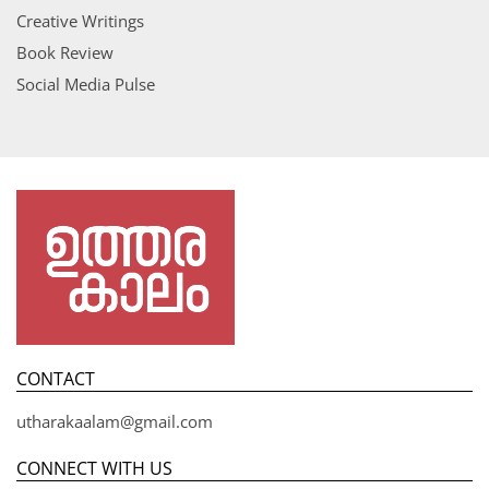
Creative Writings
Book Review
Social Media Pulse
CONTACT
utharakaalam@gmail.com
CONNECT WITH US