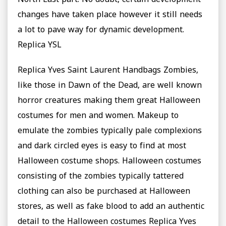
North East part. No doubt, certain development
changes have taken place however it still needs
a lot to pave way for dynamic development.
Replica YSL
Replica Yves Saint Laurent Handbags Zombies,
like those in Dawn of the Dead, are well known
horror creatures making them great Halloween
costumes for men and women. Makeup to
emulate the zombies typically pale complexions
and dark circled eyes is easy to find at most
Halloween costume shops. Halloween costumes
consisting of the zombies typically tattered
clothing can also be purchased at Halloween
stores, as well as fake blood to add an authentic
detail to the Halloween costumes Replica Yves