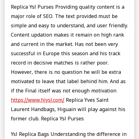
Replica Ysl Purses Providing quality content is a
major role of SEO. The text provided must be
simple and easy to understand, and user friendly.
Content updation makes it remain on high rank
and current in the market. Has not been very
successful in Europe this season and his track
record in decisive matches is rather poor.
However, there is no question he will be extra
motivated to leave that label behind him. And as
if the Final itself was not enough motivation
https://www.hiysl.com/
Replica Yves Saint
Laurent Handbags, Higuain will play against his
former club. Replica Ysl Purses
Ysl Replica Bags Understanding the difference in