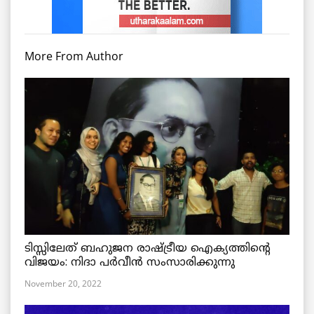
More From Author
ടിസ്സിലേത് ബഹുജന രാഷ്ട്രീയ ഐക്യത്തിന്റെ
വിജയം: നിദാ പർവീൻ സംസാരിക്കുന്നു
November 20, 2022