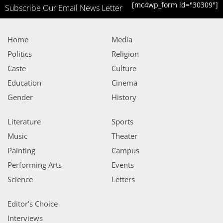
[mc4wp_form id="30309"]
Subscribe Our Email News Letter
Home
Media
Politics
Religion
Caste
Culture
Education
Cinema
Gender
History
Literature
Sports
Music
Theater
Painting
Campus
Performing Arts
Events
Science
Letters
Editor’s Choice
Interviews