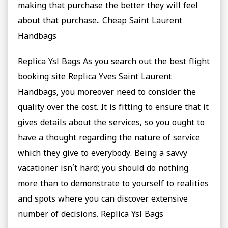
making that purchase the better they will feel
about that purchase.. Cheap Saint Laurent
Handbags
Replica Ysl Bags As you search out the best flight
booking site Replica Yves Saint Laurent
Handbags, you moreover need to consider the
quality over the cost. It is fitting to ensure that it
gives details about the services, so you ought to
have a thought regarding the nature of service
which they give to everybody. Being a savvy
vacationer isn’t hard; you should do nothing
more than to demonstrate to yourself to realities
and spots where you can discover extensive
number of decisions. Replica Ysl Bags