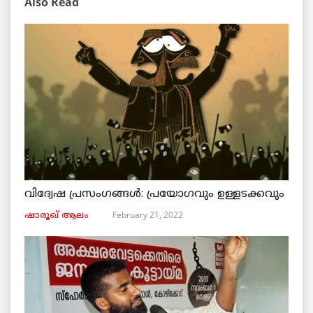
Also Read
വിദ്വേഷ പ്രസംഗങ്ങൾ: പ്രയോഗവും ഉള്ളടക്കവും
February 21, 2022
ഷാരൂഖ് ആലം