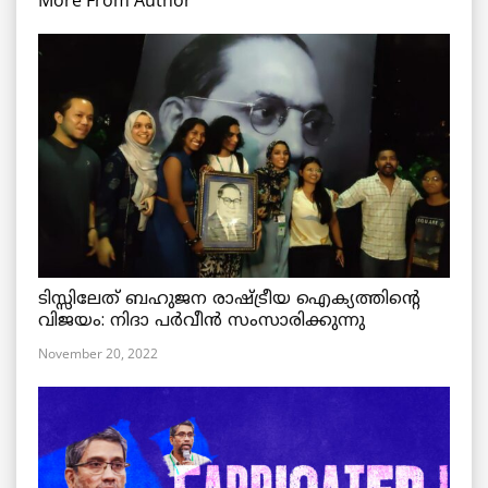
More From Author
ടിസ്സിലേത് ബഹുജന രാഷ്ട്രീയ ഐക്യത്തിന്റെ
വിജയം: നിദാ പർവീൻ സംസാരിക്കുന്നു
November 20, 2022