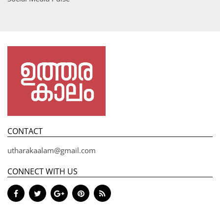
CONTACT
utharakaalam@gmail.com
CONNECT WITH US