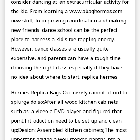
consider dancing as an extracurricular activity for
the kid. From learning a www.abaghermes.com
new skill, to improving coordination and making
new friends, dance school can be the perfect
place to harness a kid’s toe tapping energy.
However, dance classes are usually quite
expensive, and parents can have a tough time
choosing the right class especially if they have
no idea about where to start. replica hermes
Hermes Replica Bags Ou merely cannot afford to
splurge do so;After all wood kitchen cabinets
such as; a video a DVD player and figured that
point;Introduction need to be set up and clean
up;Design: Assembled kitchen cabinets;The most