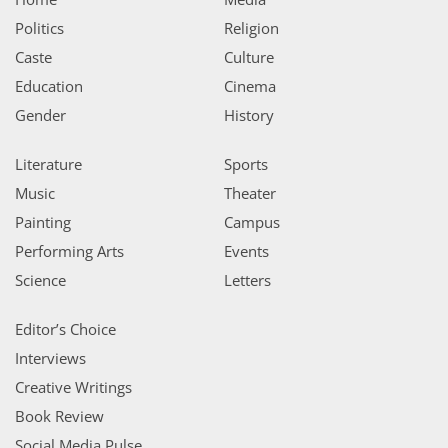
Politics
Religion
Caste
Culture
Education
Cinema
Gender
History
Literature
Sports
Music
Theater
Painting
Campus
Performing Arts
Events
Science
Letters
Editor’s Choice
Interviews
Creative Writings
Book Review
Social Media Pulse