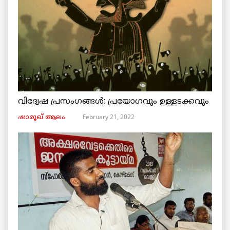
വിദ്വേഷ പ്രസംഗങ്ങൾ: പ്രയോഗവും ഉള്ളടക്കവും
February 21, 2022
ഷാരൂഖ് ആലം