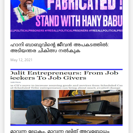
ഹാനി ബാബുവിന്റെ ജീവൻ അപകടത്തിൽ:
അടിയന്തര ചികിത്സ നൽകുക
May 12, 2021
മാറുന്ന ലോകം, മാറുന്ന ദലിത് അവബോധം