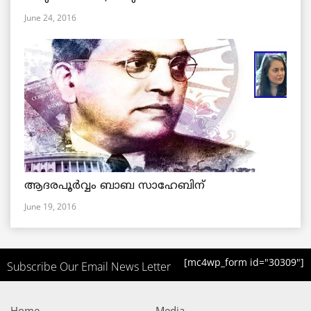
June 24, 2016
ആദരപൂര്‍വ്വം ബാബ സാഹേബിന്
June 19, 2016
[mc4wp_form id="30309"]
Subscribe Our Email News Letter
Home
Media