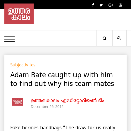
Subjectivites
Adam Bate caught up with him
to find out why his team mates
ഉത്തരകാലം എഡിറ്റോറിയല്‍ ടീം
December 26, 2012
Fake hermes handbags “The draw for us really