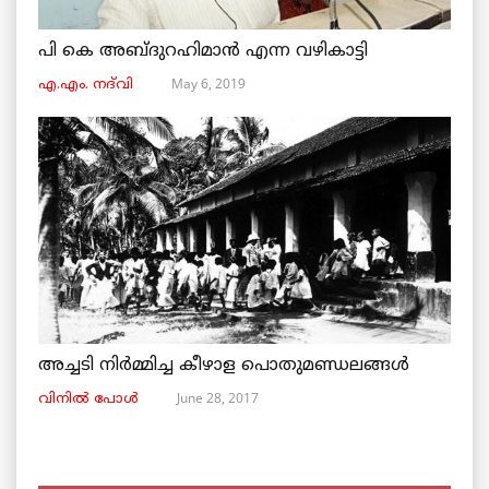
പി കെ അബ്ദുറഹിമാൻ എന്ന വഴികാട്ടി
May 6, 2019
എ.എം. നദ്‌വി
അച്ചടി നിര്‍മ്മിച്ച കീഴാള പൊതുമണ്ഡലങ്ങള്‍
June 28, 2017
വിനില്‍ പോള്‍