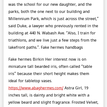
was the school for our new daughter, and the
parks, both the one next to our building and
Millennium Park, which is just across the street,”
said Duke, a lawyer who previously rented in the
building at 440 N. Wabash Ave. “Also, I train for
triathlons, and we live just a few steps from the
lakefront paths.”. Fake hermes handbags
Fake hermes Birkin Her interest now is on
miniature tall bearded iris, often called “table
iris” because their short height makes them
ideal for tabletop vases.
https://www.abaghermes.com/
Astra Girl, 19
inches tall, is dainty and bright white with a
yellow beard and slight fragrance. Frosted Velvet,