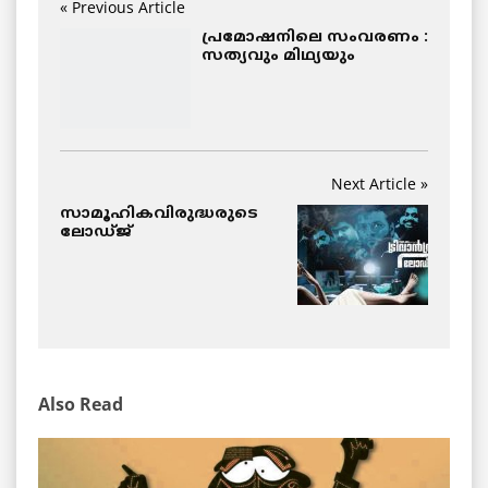
« Previous Article
പ്രമോഷനിലെ സംവരണം :
സത്യവും മിഥ്യയും
Next Article »
സാമൂഹികവിരുദ്ധരുടെ
ലോഡ്ജ്
Also Read