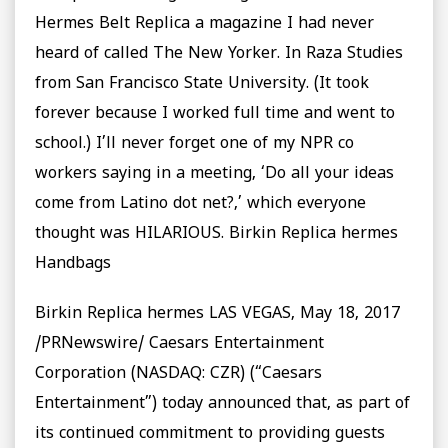
Hermes Belt Replica a magazine I had never
heard of called The New Yorker. In Raza Studies
from San Francisco State University. (It took
forever because I worked full time and went to
school.) I’ll never forget one of my NPR co
workers saying in a meeting, ‘Do all your ideas
come from Latino dot net?,’ which everyone
thought was HILARIOUS. Birkin Replica hermes
Handbags
Birkin Replica hermes LAS VEGAS, May 18, 2017
/PRNewswire/ Caesars Entertainment
Corporation (NASDAQ: CZR) (“Caesars
Entertainment”) today announced that, as part of
its continued commitment to providing guests