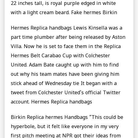
22 inches tall, is royal purple edged in white
with a light cream beard. Fake hermes Birkin
Hermes Replica handbags Lewis Kinsella was a
part time plumber after being released by Aston
Villa. Now he is set to face them in the Replica
Hermes Belt Carabao Cup with Colchester
United. Adam Bate caught up with him to find
out why his team mates have been giving him
stick ahead of Wednesday tie It began with a
tweet from Colchester United’s official Twitter
account. Hermes Replica handbags
Birkin Replica hermes Handbags “This could be
hyperbole, but it felt like everyone in my very
first pitch meeting at NPR got their ideas from