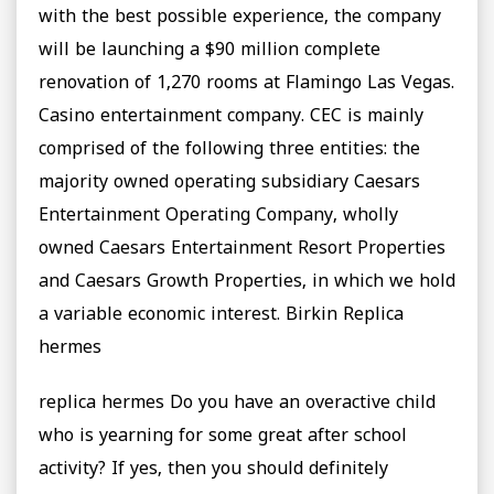
with the best possible experience, the company
will be launching a $90 million complete
renovation of 1,270 rooms at Flamingo Las Vegas.
Casino entertainment company. CEC is mainly
comprised of the following three entities: the
majority owned operating subsidiary Caesars
Entertainment Operating Company, wholly
owned Caesars Entertainment Resort Properties
and Caesars Growth Properties, in which we hold
a variable economic interest. Birkin Replica
hermes
replica hermes Do you have an overactive child
who is yearning for some great after school
activity? If yes, then you should definitely