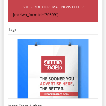
SUBSCRIBE OUR EMAIL NEWS LETTER
[mc4wp_form id="30309"]
Tags