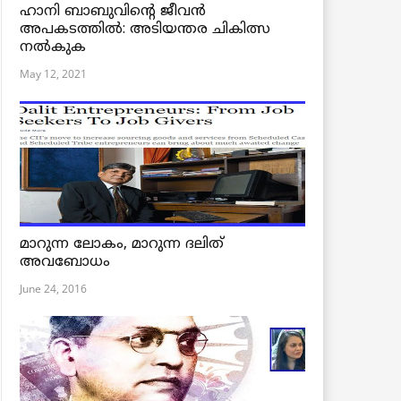
ഹാനി ബാബുവിന്റെ ജീവൻ
അപകടത്തിൽ: അടിയന്തര ചികിത്സ
നൽകുക
May 12, 2021
മാറുന്ന ലോകം, മാറുന്ന ദലിത്
അവബോധം
June 24, 2016