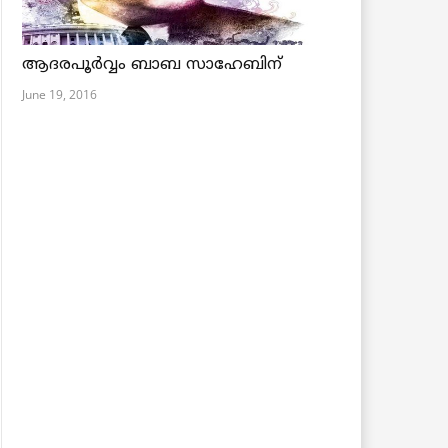
ആദരപൂര്‍വ്വം ബാബ സാഹേബിന്
June 19, 2016