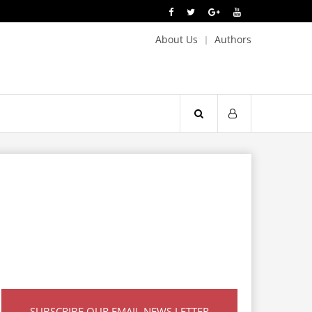
About Us
Authors
SUBSCRIBE OUR EMAIL NEWS LETTER