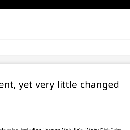
nt, yet very little changed