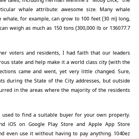
le tales, including Herman Melville’s “Moby Dick,” the
rticular whale attribute: awesome size. Many whale
 whale, for example, can grow to 100 feet (30 m) long,
d can weigh as much as 150 tons (300,000 lb or 136077.7
er voters and residents, I had faith that our leaders
rous state and help make it a world class city (with the
lections came and went, yet very little changed. Sure,
s during the State of the City addresses, but outside
rred in the areas where the majority of the residents
 used to find a suitable buyer for your own property.
and iOS on Google Play Store and Apple App Store
and even use it without having to pay anything. 1040ez