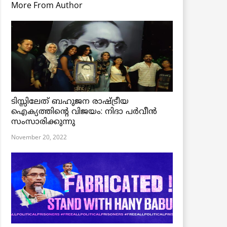
More From Author
ടിസ്സിലേത് ബഹുജന രാഷ്ട്രീയ
ഐക്യത്തിന്റെ വിജയം: നിദാ പർവീൻ
സംസാരിക്കുന്നു
November 20, 2022