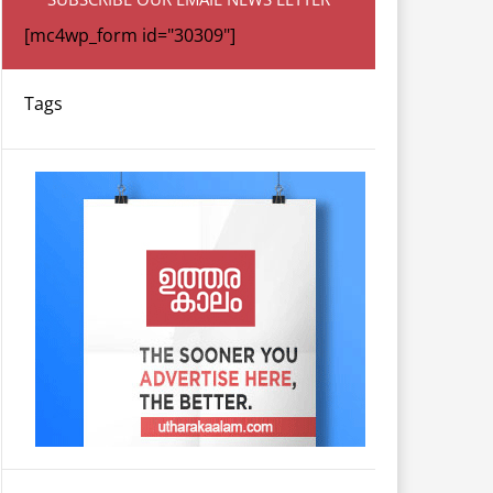
[mc4wp_form id="30309"]
Tags