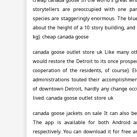
cheap canada goose In the world’s great wha
storytellers are preoccupied with one pa
species are staggeringly enormous. The blue
about the height of a 10 story building, an
kg). cheap canada goose
canada goose outlet store uk Like many oth
would restore the Detroit to its once prospe
cooperation of the residents, of course). E
administrations touted their accomplishment
of downtown Detroit, hardly any change occu
lived. canada goose outlet store uk
canada goose jackets on sale It can also be
The app is available for both Android 
respectively. You can download it for free 