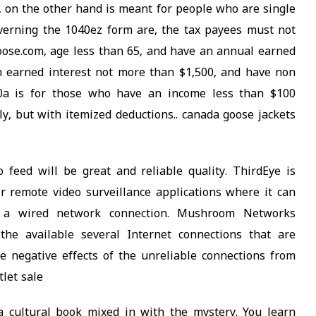
, on the other hand is meant for people who are single
overning the 1040ez form are, the tax payees must not
ose.com, age less than 65, and have an annual earned
n earned interest not more than $1,500, and have non
040a is for those who have an income less than $100
ly, but with itemized deductions.. canada goose jackets
 feed will be great and reliable quality. ThirdEye is
r remote video surveillance applications where it can
 a wired network connection. Mushroom Networks
he available several Internet connections that are
e negative effects of the unreliable connections from
tlet sale
 cultural book mixed in with the mystery. You learn