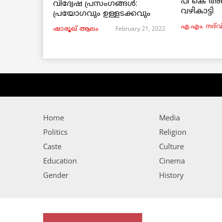
പി കെ അ
വിദ്വേഷ പ്രസംഗങ്ങൾ:
വഴികാട്ടി
പ്രയോഗവും ഉള്ളടക്കവും
എ.എം. നദ്‌വ
February 21, 2022
ഷാരൂഖ് ആലം
Home
Media
Politics
Religion
Caste
Culture
Education
Cinema
Gender
History