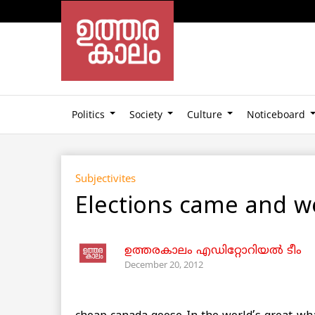
Politics
Society
Culture
Noticeboard
Subjectivites
Elections came and we
ഉത്തരകാലം എഡിറ്റോറിയല്‍ ടീം
December 20, 2012