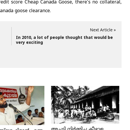
redit score Cheap Canada Goose, there’s no collateral,
 canada goose clearance.
Next Article »
In 2010, a lot of people thought that would be
very exciting
അച്ചടി നിര്‍മ്മിച്ച കീഴാള