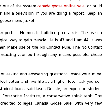
ar out of the system
canada goose online sale
, or build
or and a television, if you are doing a report. Keep an
 goose mens jacket
n perfect. No muscle building program is. The reason
gical way to gain muscle. He is 43 and i am 44. It was
her. Make use of the No Contact Rule. The No Contact
contacting your ex through any means possible. cheap
 of asking and answering questions inside your mind.
el better and live life at a higher level, ask yourself
 student loans, said Jason Delisle, an expert on student
Enterprise Institute, a conservative think tank. The
ccredited colleges Canada Goose Sale, with very few