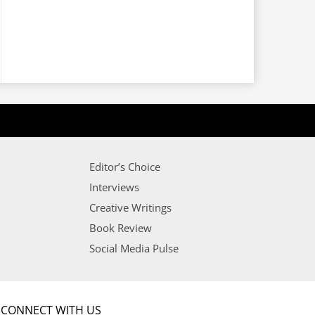
Editor’s Choice
Interviews
Creative Writings
Book Review
Social Media Pulse
CONNECT WITH US