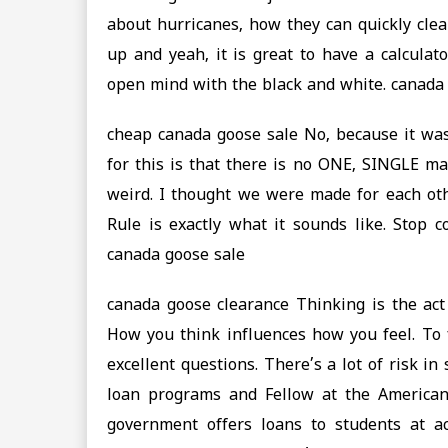
about hurricanes, how they can quickly cle
up and yeah, it is great to have a calculat
open mind with the black and white. canada
cheap canada goose sale No, because it was
for this is that there is no ONE, SINGLE ma
weird. I thought we were made for each ot
Rule is exactly what it sounds like. Stop 
canada goose sale
canada goose clearance Thinking is the act
How you think influences how you feel. To fe
excellent questions. There’s a lot of risk in
loan programs and Fellow at the American 
government offers loans to students at a