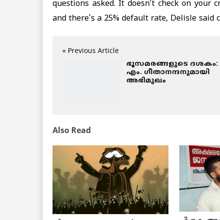
questions asked. It doesn’t check on your c
and there’s a 25% default rate, Delisle said
« Previous Article
ഭൂസമരങ്ങളുടെ ദശകം:
എം. ഗീതാനന്ദനുമായി
അഭിമുഖം
Also Read