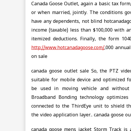
Canada Goose Outlet, again a basic tax form
or when married, jointly. The conditions g
have any dependents, not blind hotcanadago
income (taxable) less than $100,000 with a
itemized deductions. Finally, the form 1
http://www.hotcanadagoose.com/
,000 annual
on sale
canada goose outlet sale So, the PTZ video
suitable for mobile device and optimized fo
be used in moving vehicle and without
Broadband Bonding technology optimizes t
connected to the ThirdEye unit to shield th
the video application layer.. canada goose ou
canada goose mens jacket Storm Track is a