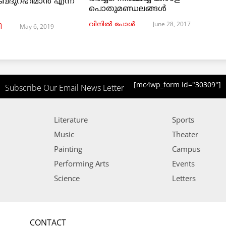
ബ്ദുറഹിമാൻ എന്ന
പൊതുമണ്ഡലങ്ങള്‍
June 28, 2017
വിനില്‍ പോള്‍
May 6, 2019
ി
[mc4wp_form id="30309"]
Subscribe Our Email News Letter
Literature
Sports
Music
Theater
Painting
Campus
Performing Arts
Events
Science
Letters
CONTACT