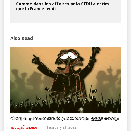
Comme dans les affaires pr la CEDH a estim
que la France avait
Also Read
വിദ്വേഷ പ്രസംഗങ്ങൾ: പ്രയോഗവും ഉള്ളടക്കവും
February 21, 2022
ഷാരൂഖ് ആലം