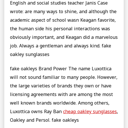
English and social studies teacher Janis Case
wrote: are many ways to shine, and although the
academic aspect of school wasn Keagan favorite,
the human side his personal interactions was
obviously important, and Keagan did a marvelous
job. Always a gentleman and always kind. fake
oakley sunglasses
fake oakleys Brand Power The name Luxottica
will not sound familiar to many people. However,
the large varieties of brands they own or have
licensing agreements with are among the most
well known brands worldwide. Among others,
Luxottica owns Ray Ban
cheap oakley sunglasses
,
Oakley and Persol. fake oakleys