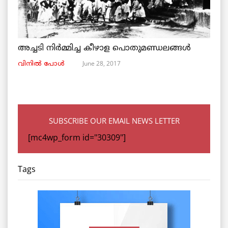
അച്ചടി നിര്‍മ്മിച്ച കീഴാള പൊതുമണ്ഡലങ്ങള്‍
June 28, 2017
വിനില്‍ പോള്‍
SUBSCRIBE OUR EMAIL NEWS LETTER
[mc4wp_form id="30309"]
Tags