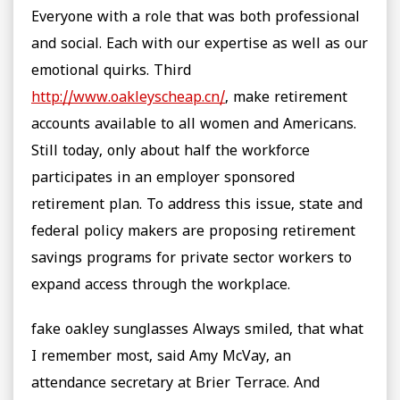
Everyone with a role that was both professional
and social. Each with our expertise as well as our
emotional quirks. Third
http://www.oakleyscheap.cn/
, make retirement
accounts available to all women and Americans.
Still today, only about half the workforce
participates in an employer sponsored
retirement plan. To address this issue, state and
federal policy makers are proposing retirement
savings programs for private sector workers to
expand access through the workplace.
fake oakley sunglasses Always smiled, that what
I remember most, said Amy McVay, an
attendance secretary at Brier Terrace. And