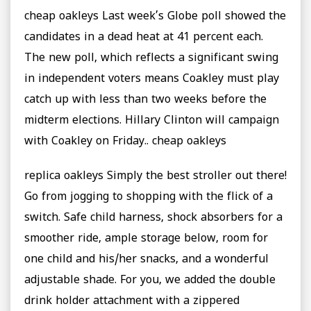
cheap oakleys Last week’s Globe poll showed the
candidates in a dead heat at 41 percent each.
The new poll, which reflects a significant swing
in independent voters means Coakley must play
catch up with less than two weeks before the
midterm elections. Hillary Clinton will campaign
with Coakley on Friday.. cheap oakleys
replica oakleys Simply the best stroller out there!
Go from jogging to shopping with the flick of a
switch. Safe child harness, shock absorbers for a
smoother ride, ample storage below, room for
one child and his/her snacks, and a wonderful
adjustable shade. For you, we added the double
drink holder attachment with a zippered