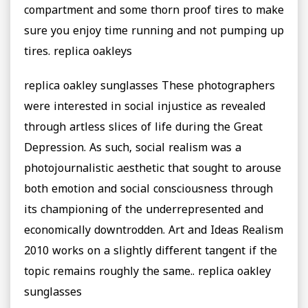
compartment and some thorn proof tires to make
sure you enjoy time running and not pumping up
tires. replica oakleys
replica oakley sunglasses These photographers
were interested in social injustice as revealed
through artless slices of life during the Great
Depression. As such, social realism was a
photojournalistic aesthetic that sought to arouse
both emotion and social consciousness through
its championing of the underrepresented and
economically downtrodden. Art and Ideas Realism
2010 works on a slightly different tangent if the
topic remains roughly the same.. replica oakley
sunglasses