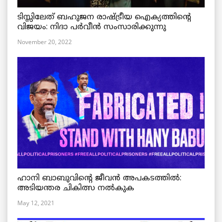
ടിസ്സിലേത് ബഹുജന രാഷ്ട്രീയ ഐക്യത്തിന്റെ
വിജയം: നിദാ പർവീൻ സംസാരിക്കുന്നു
November 20, 2022
ഹാനി ബാബുവിന്റെ ജീവൻ അപകടത്തിൽ:
അടിയന്തര ചികിത്സ നൽകുക
May 12, 2021