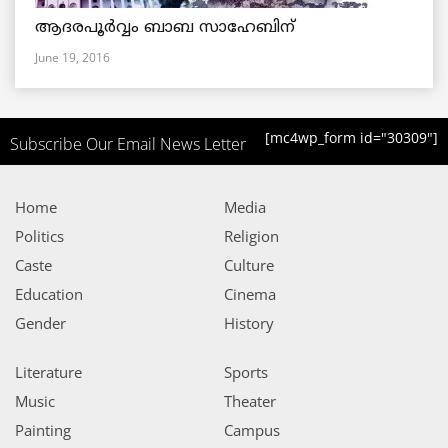
ആദരപൂര്‍വ്വം ബാബ സാഹേബിന്
June 19, 2016
[mc4wp_form id="30309"]
Subscribe Our Email News Letter
Home
Media
Politics
Religion
Caste
Culture
Education
Cinema
Gender
History
Literature
Sports
Music
Theater
Painting
Campus