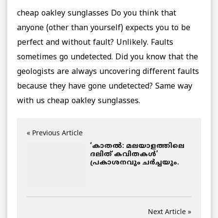
cheap oakley sunglasses Do you think that
anyone (other than yourself) expects you to be
perfect and without fault? Unlikely. Faults
sometimes go undetected. Did you know that the
geologists are always uncovering different faults
because they have gone undetected? Same way
with us cheap oakley sunglasses.
« Previous Article
‘കാതല്‍: മലയാളത്തിലെ
ദലിത് കവിതകള്‍’
പ്രകാശനവും ചര്‍ച്ചയും.
Next Article »