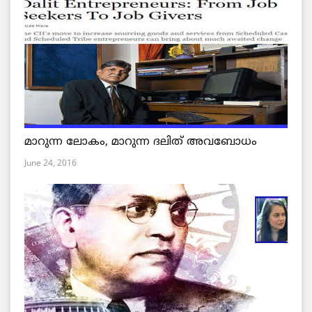
മാറുന്ന ലോകം, മാറുന്ന ദലിത് അവബോധം
June 24, 2016