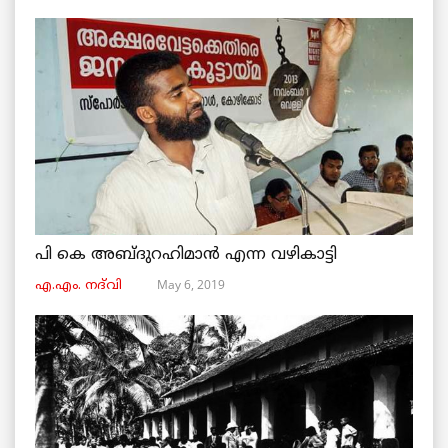
പി കെ അബ്ദുറഹിമാൻ എന്ന വഴികാട്ടി
May 6, 2019
എ.എം. നദ്‌വി