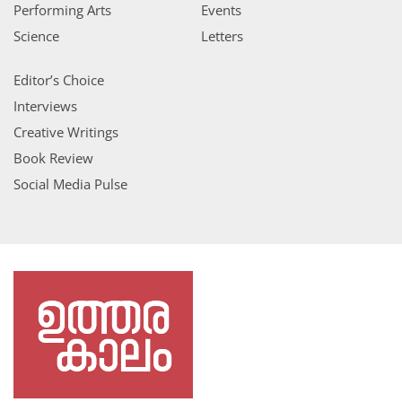
Performing Arts
Events
Science
Letters
Editor’s Choice
Interviews
Creative Writings
Book Review
Social Media Pulse