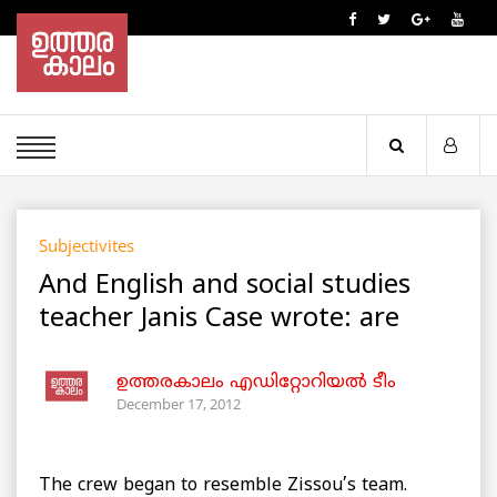
Subjectivites
And English and social studies
teacher Janis Case wrote: are
ഉത്തരകാലം എഡിറ്റോറിയല്‍ ടീം
December 17, 2012
The crew began to resemble Zissou’s team.