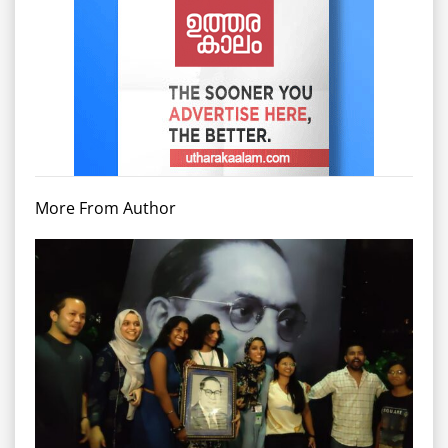
More From Author