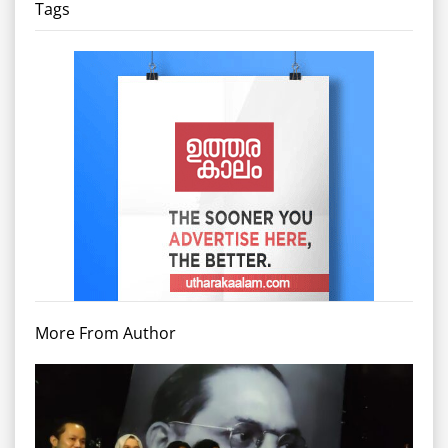
Tags
More From Author