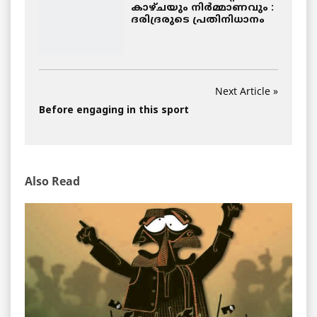
കാഴ്ചയും നിര്‍മ്മാണവും :
ദരിദ്രരുടെ പ്രതിനിധാനം
Next Article »
Before engaging in this sport
Also Read