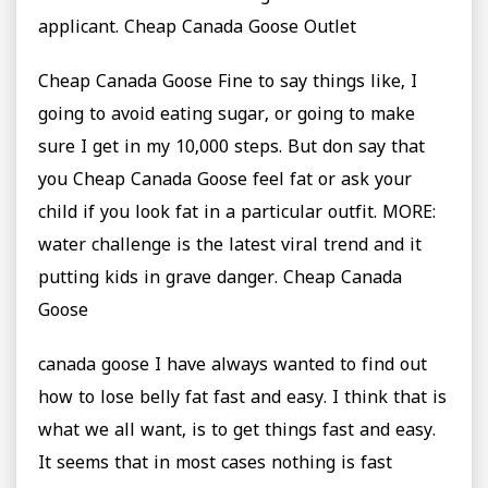
applicant. Cheap Canada Goose Outlet
Cheap Canada Goose Fine to say things like, I
going to avoid eating sugar, or going to make
sure I get in my 10,000 steps. But don say that
you Cheap Canada Goose feel fat or ask your
child if you look fat in a particular outfit. MORE:
water challenge is the latest viral trend and it
putting kids in grave danger. Cheap Canada
Goose
canada goose I have always wanted to find out
how to lose belly fat fast and easy. I think that is
what we all want, is to get things fast and easy.
It seems that in most cases nothing is fast