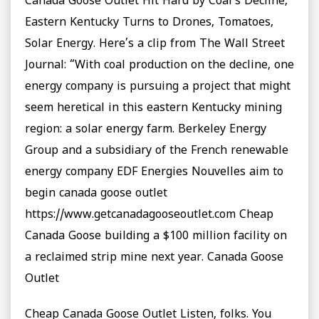
Canada Goose Outlet Hit Hard by Coal’s Decline,
Eastern Kentucky Turns to Drones, Tomatoes,
Solar Energy. Here’s a clip from The Wall Street
Journal: “With coal production on the decline, one
energy company is pursuing a project that might
seem heretical in this eastern Kentucky mining
region: a solar energy farm. Berkeley Energy
Group and a subsidiary of the French renewable
energy company EDF Energies Nouvelles aim to
begin canada goose outlet
https://www.getcanadagooseoutlet.com Cheap
Canada Goose building a $100 million facility on
a reclaimed strip mine next year. Canada Goose
Outlet
Cheap Canada Goose Outlet Listen, folks. You