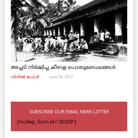
അച്ചടി നിര്‍മ്മിച്ച കീഴാള പൊതുമണ്ഡലങ്ങള്‍
June 28, 2017
വിനില്‍ പോള്‍
SUBSCRIBE OUR EMAIL NEWS LETTER
[mc4wp_form id="30309"]