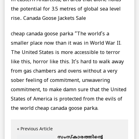
in eastern Antarctica, an area that alone holds
the potential for 3.5 metres of global sea level
rise.. Canada Goose Jackets Sale
cheap canada goose parka “The world’s a
smaller place now than it was in World War II.
The United States is more accessible to terror
like this, horror like this. It’s hard to walk away
from gas chambers and ovens without a very
sober feeling of commitment, unwavering
commitment, to make damn sure that the United
States of America is protected from the evils of
the world cheap canada goose parka.
« Previous Article
സംസ്കാരത്തിന്റെ