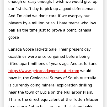
enough or easy enough. I wish we would give up
our 1st draft day to pick up a good defenseman.
And I’m glad we don’t care if we overpay our
players by a million or so. I hate teams who low
ball all the time just to prove a point.. canada
goose
Canada Goose Jackets Sale Their present day
coastlines were once conjoined before being
rifted apart millions of years ago. And as fortune
https://www.getcanadagooseoutlet.com
would
have it, the Geological Survey of South Australia
is currently doing mineral exploration drilling
near the town of Eucla on the Nullarbor Plain.
This is the direct equivalent of the Totten Glacier