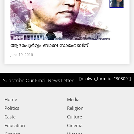
ആദരപൂര്‍വ്വം ബാബ സാഹേബിന്
June 19, 2016
[mc4wp_form id="30309"]
Subscribe Our Email News Letter
Home
Media
Politics
Religion
Caste
Culture
Education
Cinema
Gender
History