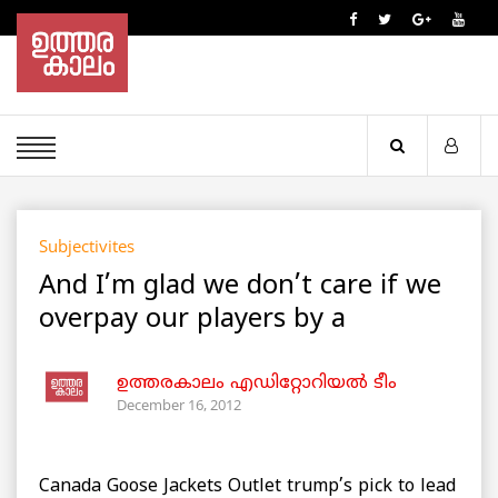
Subjectivites
And I’m glad we don’t care if we
overpay our players by a
ഉത്തരകാലം എഡിറ്റോറിയല്‍ ടീം
December 16, 2012
Canada Goose Jackets Outlet trump’s pick to lead