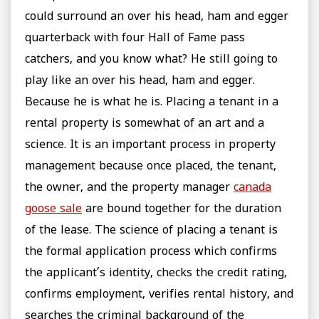
could surround an over his head, ham and egger
quarterback with four Hall of Fame pass
catchers, and you know what? He still going to
play like an over his head, ham and egger.
Because he is what he is. Placing a tenant in a
rental property is somewhat of an art and a
science. It is an important process in property
management because once placed, the tenant,
the owner, and the property manager
canada
goose sale
are bound together for the duration
of the lease. The science of placing a tenant is
the formal application process which confirms
the applicant’s identity, checks the credit rating,
confirms employment, verifies rental history, and
searches the criminal background of the