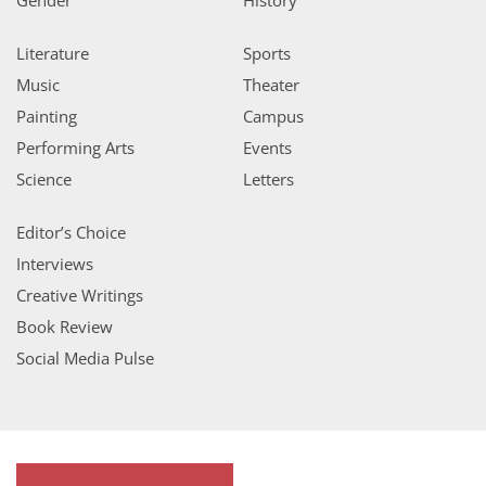
Literature
Sports
Music
Theater
Painting
Campus
Performing Arts
Events
Science
Letters
Editor’s Choice
Interviews
Creative Writings
Book Review
Social Media Pulse