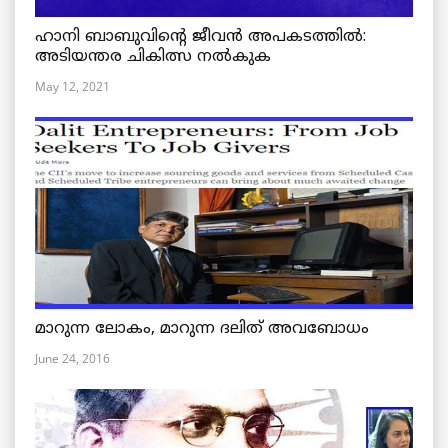
ഹാനി ബാബുവിന്റെ ജീവൻ അപകടത്തിൽ:
അടിയന്തര ചികിത്സ നൽകുക
May 12, 2021
മാറുന്ന ലോകം, മാറുന്ന ദലിത് അവബോധം
June 24, 2016