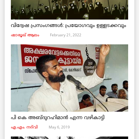
വിദ്വേഷ പ്രസംഗങ്ങൾ: പ്രയോഗവും ഉള്ളടക്കവും
February 21, 2022
ഷാരൂഖ് ആലം
പി കെ അബ്ദുറഹിമാൻ എന്ന വഴികാട്ടി
May 6, 2019
എ.എം. നദ്‌വി