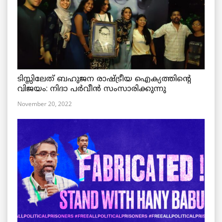
ടിസ്സിലേത് ബഹുജന രാഷ്ട്രീയ ഐക്യത്തിന്റെ
വിജയം: നിദാ പർവീൻ സംസാരിക്കുന്നു
November 20, 2022