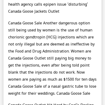
health agency calls epipen issue ‘disturbing’
Canada Goose Jackets Outlet
Canada Goose Sale Another dangerous option
still being used by women is the use of human
chorionic gondtropin (HCG) injections which are
not only illegal but are deemed as ineffective by
the Food and Drug Administration. Women are
Canada Goose Outlet still paying big money to
get the injections, even after being told point
blank that the injections do not work. Now
women are paying as much as $1500 for ten days
Canada Goose Sale of a nasal gastric tube to lose
weight for their weddings. Canada Goose Sale