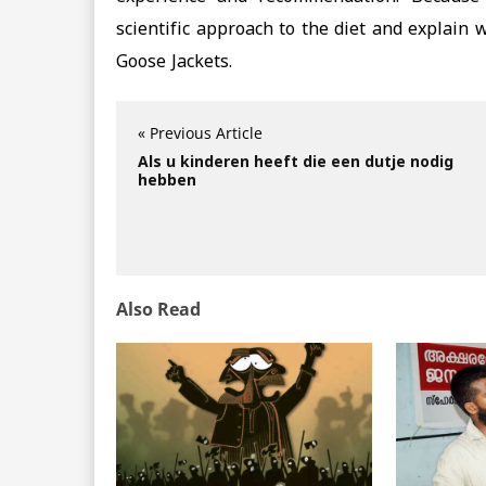
scientific approach to the diet and explain
Goose Jackets.
« Previous Article
Als u kinderen heeft die een dutje nodig
hebben
Also Read