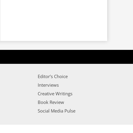
Editor’s Choice
Interviews
Creative Writings
Book Review
Social Media Pulse