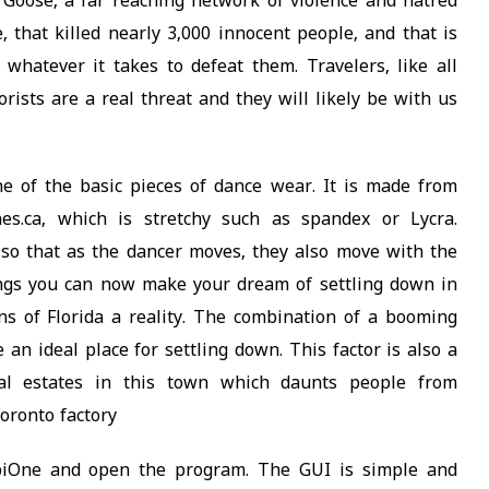
Goose, a far reaching network of violence and hatred
 that killed nearly 3,000 innocent people, and that is
 whatever it takes to defeat them. Travelers, like all
rists are a real threat and they will likely be with us
ne of the basic pieces of dance wear. It is made from
nes.ca, which is stretchy such as spandex or Lycra.
 so that as the dancer moves, they also move with the
tings you can now make your dream of settling down in
s of Florida a reality. The combination of a booming
 an ideal place for settling down. This factor is also a
al estates in this town which daunts people from
oronto factory
obiOne and open the program. The GUI is simple and