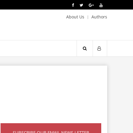
About Us
Authors
SUBSCRIBE OUR EMAIL NEWS LETTER