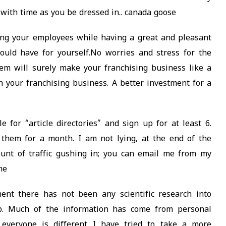
 with time as you be dressed in.. canada goose
ng your employees while having a great and pleasant
ould have for yourself.No worries and stress for the
tem will surely make your franchising business like a
in your franchising business. A better investment for a
for “article directories” and sign up for at least 6.
 them for a month. I am not lying, at the end of the
ount of traffic gushing in; you can email me from my
ne
nt there has not been any scientific research into
lp. Much of the information has come from personal
everyone is different I have tried to take a more