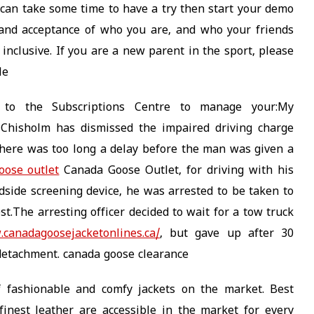
u can take some time to have a try then start your demo
and acceptance of who you are, and who your friends
is inclusive. If you are a new parent in the sport, please
le
o to the Subscriptions Centre to manage your:My
r Chisholm has dismissed the impaired driving charge
there was too long a delay before the man was given a
oose outlet
Canada Goose Outlet, for driving with his
oadside screening device, he was arrested to be taken to
t.The arresting officer decided to wait for a tow truck
.canadagoosejacketonlines.ca/
, but gave up after 30
detachment. canada goose clearance
f fashionable and comfy jackets on the market. Best
inest leather are accessible in the market for every