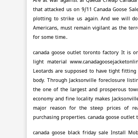
Are at war against al Qaeda Cheap Canada 
that attacked us on 9/11 Canada Goose Sale,
plotting to strike us again. And we will do
Americans, must remain vigilant as the terro
for some time..
canada goose outlet toronto factory It is o
light material www.canadagoosejacketonli
Leotards are supposed to have tight fitting
body. Through Jacksonville foreclosure lis
the one of the largest and prosperous town
economy and fine locality makes Jacksonville
major reason for the steep prices of re
purchasing properties. canada goose outlet t
canada goose black friday sale Install M