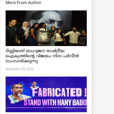
More From Author
ടിസ്സിലേത് ബഹുജന രാഷ്ട്രീയ
ഐക്യത്തിന്റെ വിജയം: നിദാ പർവീൻ
സംസാരിക്കുന്നു
November 20, 2022