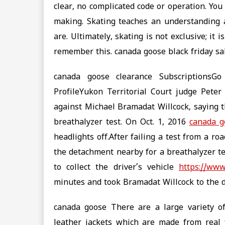
clear, no complicated code or operation. Yo
making. Skating teaches an understanding 
are. Ultimately, skating is not exclusive; it 
remember this. canada goose black friday sa
canada goose clearance SubscriptionsG
ProfileYukon Territorial Court judge Pete
against Michael Bramadat Willcock, saying 
breathalyzer test. On Oct. 1, 2016
canada g
headlights off.After failing a test from a r
the detachment nearby for a breathalyzer tes
to collect the driver’s vehicle
https://www
minutes and took Bramadat Willcock to the 
canada goose There are a large variety o
leather jackets which are made from real f