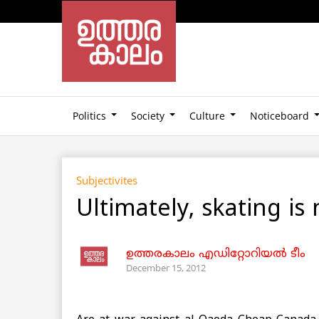
Politics
Society
Culture
Noticeboard
Subjectivites
Ultimately, skating is n
ഉത്തരകാലം എഡിറ്റോറിയല്‍ ടീം
December 15, 2012