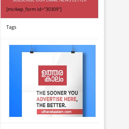
[mc4wp_form id="30309"]
Tags