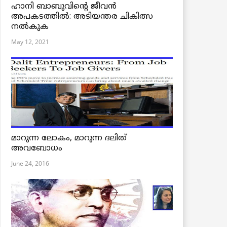
ഹാനി ബാബുവിന്റെ ജീവൻ
അപകടത്തിൽ: അടിയന്തര ചികിത്സ
നൽകുക
May 12, 2021
മാറുന്ന ലോകം, മാറുന്ന ദലിത്
അവബോധം
June 24, 2016