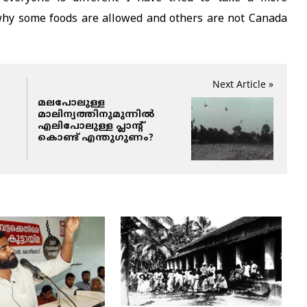
 why some foods are allowed and others are not Canada
Next Article »
മലപോലുള്ള
മാലിന്യത്തിനുമുന്നില്‍
എലിപോലുള്ള പ്ലാന്റ്
കൊണ്ട് എന്തുഗുണം?