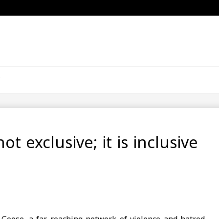
ot exclusive; it is inclusive