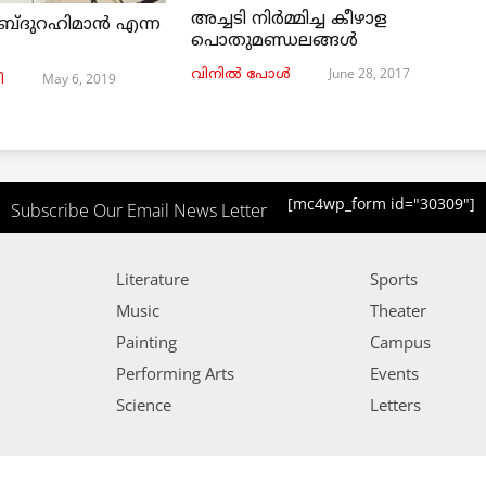
അച്ചടി നിര്‍മ്മിച്ച കീഴാള
ബ്ദുറഹിമാൻ എന്ന
പൊതുമണ്ഡലങ്ങള്‍
June 28, 2017
വിനില്‍ പോള്‍
May 6, 2019
ി
[mc4wp_form id="30309"]
Subscribe Our Email News Letter
Literature
Sports
Music
Theater
Painting
Campus
Performing Arts
Events
Science
Letters