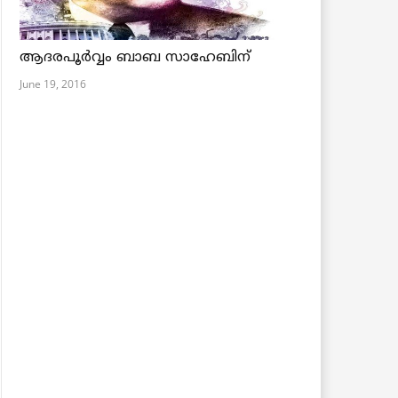
ആദരപൂര്‍വ്വം ബാബ സാഹേബിന്
June 19, 2016