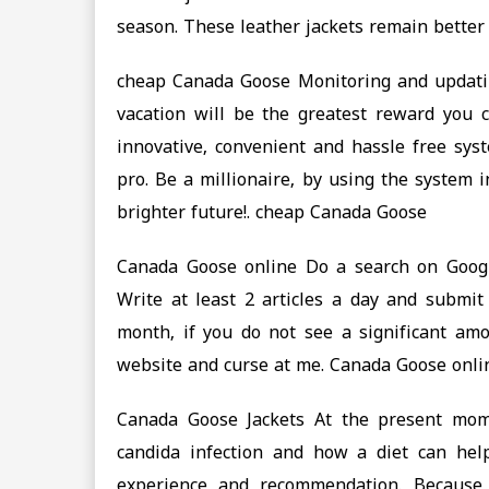
season. These leather jackets remain better
cheap Canada Goose Monitoring and updati
vacation will be the greatest reward you c
innovative, convenient and hassle free sys
pro. Be a millionaire, by using the system 
brighter future!. cheap Canada Goose
Canada Goose online Do a search on Google 
Write at least 2 articles a day and submit
month, if you do not see a significant am
website and curse at me. Canada Goose onli
Canada Goose Jackets At the present mome
candida infection and how a diet can he
experience and recommendation. Because 