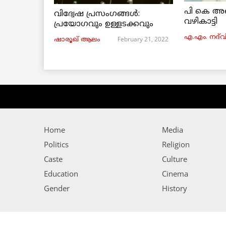
പി കെ അ
വിദ്വേഷ പ്രസംഗങ്ങൾ:
വഴികാട്ടി
പ്രയോഗവും ഉള്ളടക്കവും
എ.എം. നദ്‌വ
February 21, 2022
ഷാരൂഖ് ആലം
Home
Media
Politics
Religion
Caste
Culture
Education
Cinema
Gender
History