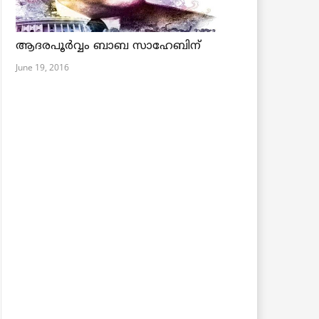
ആദരപൂര്‍വ്വം ബാബ സാഹേബിന്
June 19, 2016