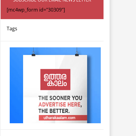
[mc4wp_form id="30309"]
Tags