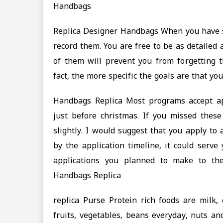
Handbags
Replica Designer Handbags When you have se
record them. You are free to be as detailed 
of them will prevent you from forgetting 
fact, the more specific the goals are that y
Handbags Replica Most programs accept ap
just before christmas. If you missed the
slightly. I would suggest that you apply to
by the application timeline, it could serve
applications you planned to make to th
Handbags Replica
replica Purse Protein rich foods are milk,
fruits, vegetables, beans everyday, nuts an