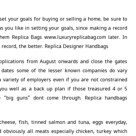
t your goals for buying or selling a home, be sure to
as you like in setting your goals, since making a record
them Replica Bags www.luxuryreplicabag.com later. In
ou record, the better. Replica Designer Handbags
plications from August onwards and close the gates
se dates some of the lesser known companies do vary
 a variety of employers even if you are not constrained
 you well as a back up plan if those treasured 4 or 5
e “big guns” dont come through. Replica handbags
 cheese, fish, tinned salmon and tuna, eggs everyday,
d obviously all meats especially chicken, turkey which