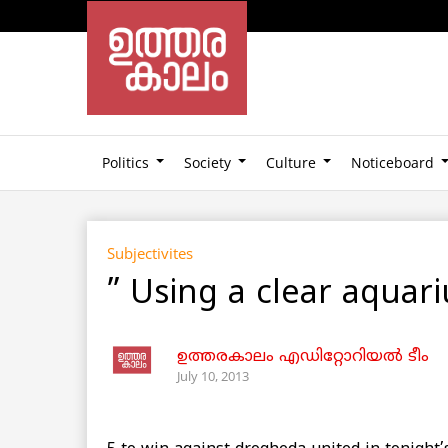
Politics
Society
Culture
Noticeboard
Subjectivites
” Using a clear aqua
ഉത്തരകാലം എഡിറ്റോറിയല്‍ ടീം
July 10, 2013