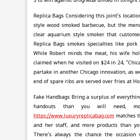
5 to win against drogheda united in tonight’s 
Replica Bags Considering this joint’s locati
style wood smoked barbecue, but the menu 
clear aquarium style smoker that custome
Replica Bags smokes specialties like pork
While Robert minds the meat, his wife hol
claimed when he visited on $24 in 24, “Chic
partake in another Chicago innovation, as wel
end of spare ribs are served over fries at Ho
Fake Handbags Bring a surplus of everythin
handouts than you will need, m
https://www.luxuryreplicabag.com
matches th
and her staff, and more products than you
There’s always the chance the occasion 