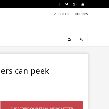
About Us
Authors
mers can peek
SUBSCRIBE OUR EMAIL NEWS LETTER