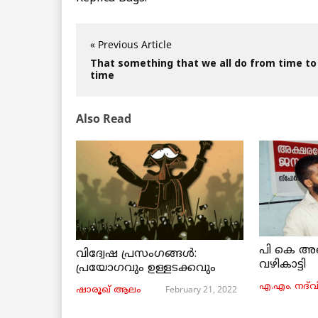
« Previous Article
That something that we all do from time to
time
Also Read
പി കെ അ
വിദ്വേഷ പ്രസംഗങ്ങൾ:
വഴികാട്ടി
പ്രയോഗവും ഉള്ളടക്കവും
എ.എം. നദ്‌വ
February 21, 2022
ഷാരൂഖ് ആലം