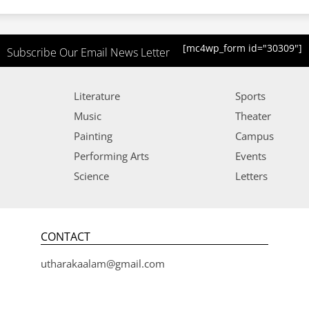
[mc4wp_form id="30309"]
Subscribe Our Email News Letter
Literature
Sports
Music
Theater
Painting
Campus
Performing Arts
Events
Science
Letters
CONTACT
utharakaalam@gmail.com