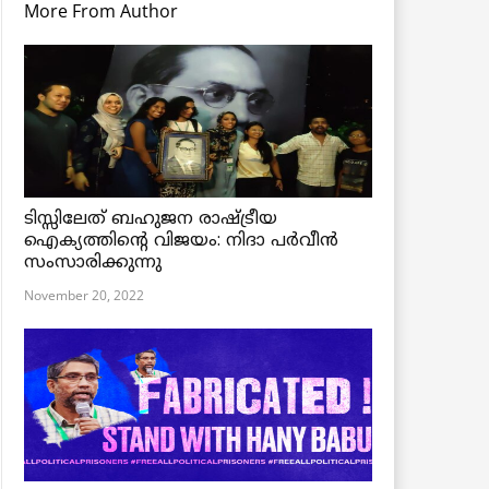
More From Author
ടിസ്സിലേത് ബഹുജന രാഷ്ട്രീയ
ഐക്യത്തിന്റെ വിജയം: നിദാ പർവീൻ
സംസാരിക്കുന്നു
November 20, 2022