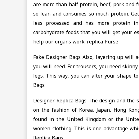
are more than half protein, beef, pork and 
so lean and consumes so much protein. Get
less processed and has more protein in 
carbohydrate foods that you will get your e
help our organs work. replica Purse
Fake Designer Bags Also, layering up will a
you will need. For trousers, you need skinny
legs. This way, you can alter your shape to
Bags
Designer Replica Bags The design and the s
on the fashion of Korea, Japan, Hong Kong
found in the United Kingdom or the United
women clothing. This is one advantage whi
Replica Bags.