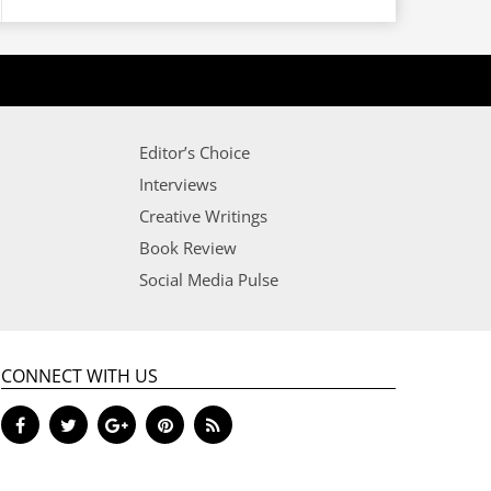
Editor’s Choice
Interviews
Creative Writings
Book Review
Social Media Pulse
CONNECT WITH US