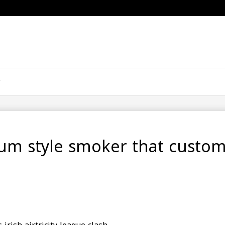
rium style smoker that custo