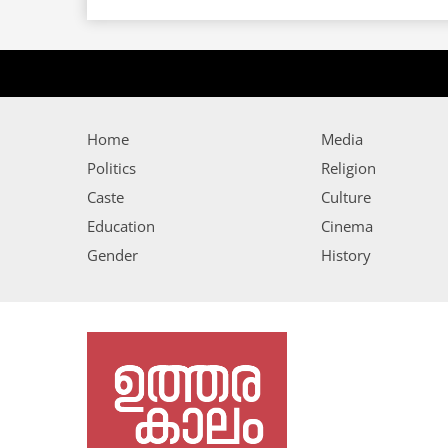
Home
Media
Politics
Religion
Caste
Culture
Education
Cinema
Gender
History