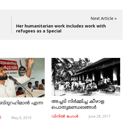
Next Article »
Her humanitarian work includes work with
refugees as a Special
അച്ചടി നിര്‍മ്മിച്ച കീഴാള
ബ്ദുറഹിമാൻ എന്ന
പൊതുമണ്ഡലങ്ങള്‍
June 28, 2017
വിനില്‍ പോള്‍
May 6, 2019
ി