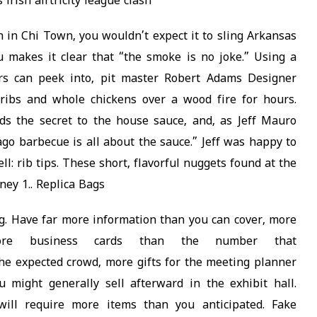
irish airtricity league clash
on in Chi Town, you wouldn’t expect it to sling Arkansas
makes it clear that “the smoke is no joke.” Using a
rs can peek into, pit master Robert Adams Designer
 ribs and whole chickens over a wood fire for hours.
ds the secret to the house sauce, and, as Jeff Mauro
ago barbecue is all about the sauce.” Jeff was happy to
l: rib tips. These short, flavorful nuggets found at the
ney 1.. Replica Bags
g. Have far more information than you can cover, more
ore business cards than the number that
e expected crowd, more gifts for the meeting planner
 might generally sell afterward in the exhibit hall.
will require more items than you anticipated. Fake