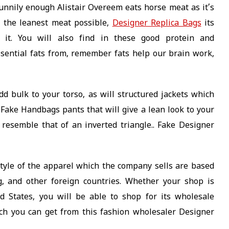
funnily enough Alistair Overeem eats horse meat as it’s
 the leanest meat possible,
Designer Replica Bags
its
it. You will also find in these good protein and
ssential fats from, remember fats help our brain work,
dd bulk to your torso, as will structured jackets which
 Fake Handbags pants that will give a lean look to your
 resemble that of an inverted triangle.. Fake Designer
tyle of the apparel which the company sells are based
, and other foreign countries. Whether your shop is
 States, you will be able to shop for its wholesale
ch you can get from this fashion wholesaler Designer