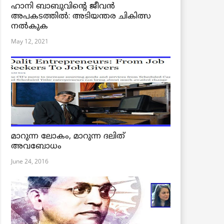
ഹാനി ബാബുവിന്റെ ജീവൻ
അപകടത്തിൽ: അടിയന്തര ചികിത്സ
നൽകുക
May 12, 2021
മാറുന്ന ലോകം, മാറുന്ന ദലിത്
അവബോധം
June 24, 2016