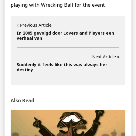
playing with Wrecking Ball for the event.
« Previous Article
In 2005 gevolgd door Lovers and Players een
verhaal van
Next Article »
Suddenly it feels like this was always her
destiny
Also Read