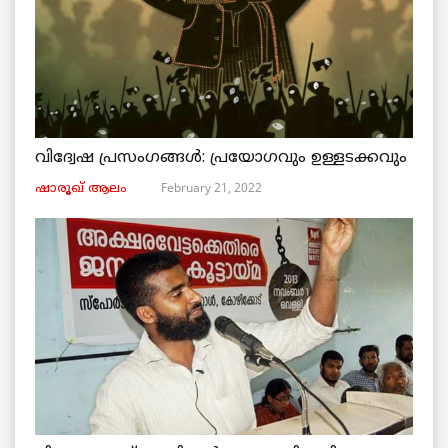
വിദ്വേഷ പ്രസംഗങ്ങൾ: പ്രയോഗവും ഉള്ളടക്കവും
February 21, 2022
ഷാരൂഖ് ആലം