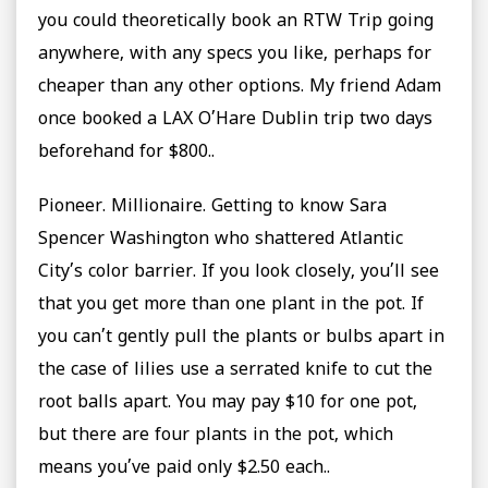
you could theoretically book an RTW Trip going
anywhere, with any specs you like, perhaps for
cheaper than any other options. My friend Adam
once booked a LAX O’Hare Dublin trip two days
beforehand for $800..
Pioneer. Millionaire. Getting to know Sara
Spencer Washington who shattered Atlantic
City’s color barrier. If you look closely, you’ll see
that you get more than one plant in the pot. If
you can’t gently pull the plants or bulbs apart in
the case of lilies use a serrated knife to cut the
root balls apart. You may pay $10 for one pot,
but there are four plants in the pot, which
means you’ve paid only $2.50 each..