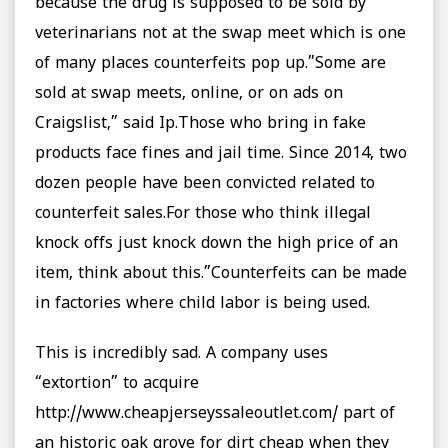
because the drug is supposed to be sold by
veterinarians not at the swap meet which is one
of many places counterfeits pop up.”Some are
sold at swap meets, online, or on ads on
Craigslist,” said Ip.Those who bring in fake
products face fines and jail time. Since 2014, two
dozen people have been convicted related to
counterfeit sales.For those who think illegal
knock offs just knock down the high price of an
item, think about this.”Counterfeits can be made
in factories where child labor is being used.
This is incredibly sad. A company uses
“extortion” to acquire
http://www.cheapjerseyssaleoutlet.com/ part of
an historic oak grove for dirt cheap when they