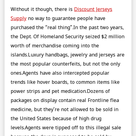
Without it though, there is
Discount Jerseys
Supply
no way to guarantee people have
purchased the “real thing”.In the past two years,
the Dept. Of Homeland Security seized $2 million
worth of merchandise coming into the
islands.Luxury handbags, jewelry and jerseys are
the most popular counterfeits, but not the only
ones.Agents have also intercepted popular
trends like hover boards, to common items like
power strips and pet medication.Dozens of
packages on display contain real Frontline flea
medicine, but they’re not allowed to be sold in
the United States because of high drug
levels.Agents were tipped off to this illegal sale