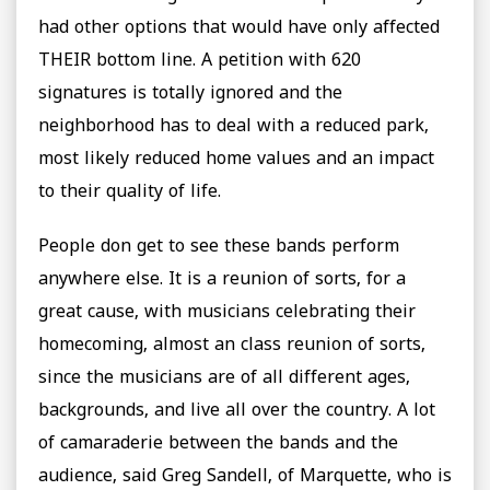
had other options that would have only affected
THEIR bottom line. A petition with 620
signatures is totally ignored and the
neighborhood has to deal with a reduced park,
most likely reduced home values and an impact
to their quality of life.
People don get to see these bands perform
anywhere else. It is a reunion of sorts, for a
great cause, with musicians celebrating their
homecoming, almost an class reunion of sorts,
since the musicians are of all different ages,
backgrounds, and live all over the country. A lot
of camaraderie between the bands and the
audience, said Greg Sandell, of Marquette, who is