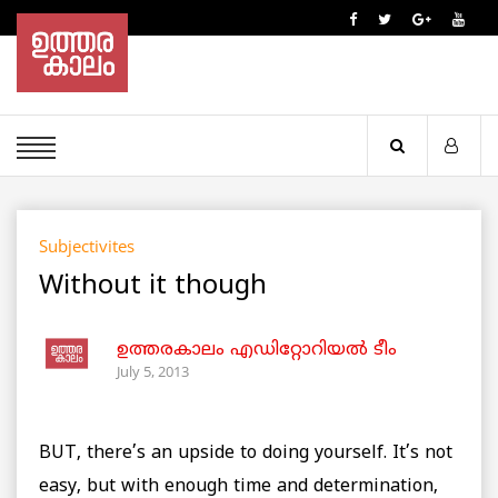
Subjectivites
Without it though
ഉത്തരകാലം എഡിറ്റോറിയല്‍ ടീം
July 5, 2013
BUT, there’s an upside to doing yourself. It’s not
easy, but with enough time and determination,