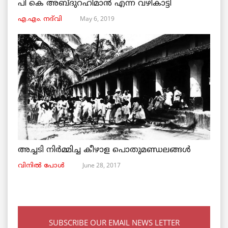
പി കെ അബ്ദുറഹിമാൻ എന്ന വഴികാട്ടി
May 6, 2019
എ.എം. നദ്‌വി
അച്ചടി നിര്‍മ്മിച്ച കീഴാള പൊതുമണ്ഡലങ്ങള്‍
June 28, 2017
വിനില്‍ പോള്‍
SUBSCRIBE OUR EMAIL NEWS LETTER