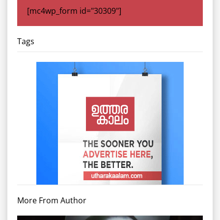
[mc4wp_form id="30309"]
Tags
More From Author