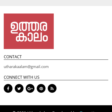
CONTACT
utharakaalam@gmail.com
CONNECT WITH US