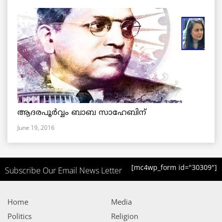
ആദരപൂര്‍വ്വം ബാബ സാഹേബിന്
June 19, 2016
[mc4wp_form id="30309"]
Subscribe Our Email News Letter
Home
Media
Politics
Religion