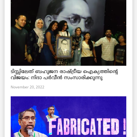
ടിസ്സിലേത് ബഹുജന രാഷ്ട്രീയ ഐക്യത്തിന്റെ
വിജയം: നിദാ പർവീൻ സംസാരിക്കുന്നു
November 20, 2022