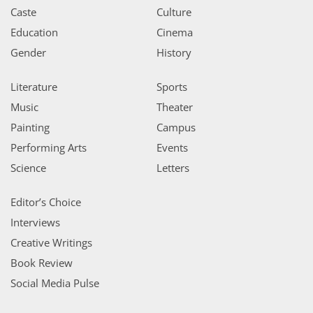
Caste
Culture
Education
Cinema
Gender
History
Literature
Sports
Music
Theater
Painting
Campus
Performing Arts
Events
Science
Letters
Editor’s Choice
Interviews
Creative Writings
Book Review
Social Media Pulse