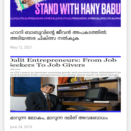
ഹാനി ബാബുവിന്റെ ജീവൻ അപകടത്തിൽ:
അടിയന്തര ചികിത്സ നൽകുക
May 12, 2021
മാറുന്ന ലോകം, മാറുന്ന ദലിത് അവബോധം
June 24, 2016