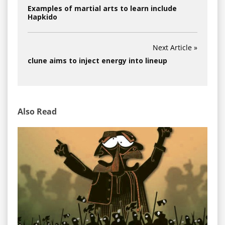
Examples of martial arts to learn include
Hapkido
Next Article »
clune aims to inject energy into lineup
Also Read