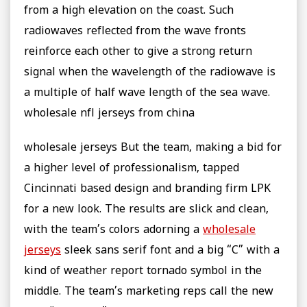
from a high elevation on the coast. Such
radiowaves reflected from the wave fronts
reinforce each other to give a strong return
signal when the wavelength of the radiowave is
a multiple of half wave length of the sea wave.
wholesale nfl jerseys from china
wholesale jerseys But the team, making a bid for
a higher level of professionalism, tapped
Cincinnati based design and branding firm LPK
for a new look. The results are slick and clean,
with the team’s colors adorning a
wholesale
jerseys
sleek sans serif font and a big “C” with a
kind of weather report tornado symbol in the
middle. The team’s marketing reps call the new