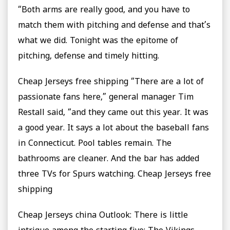
“Both arms are really good, and you have to
match them with pitching and defense and that’s
what we did. Tonight was the epitome of
pitching, defense and timely hitting.
Cheap Jerseys free shipping “There are a lot of
passionate fans here,” general manager Tim
Restall said, “and they came out this year. It was
a good year. It says a lot about the baseball fans
in Connecticut. Pool tables remain. The
bathrooms are cleaner. And the bar has added
three TVs for Spurs watching. Cheap Jerseys free
shipping
Cheap Jerseys china Outlook: There is little