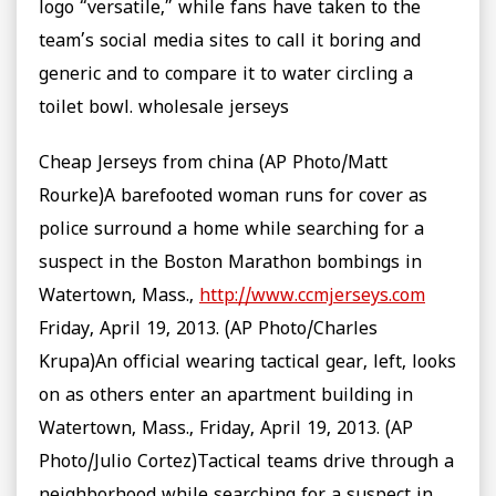
logo “versatile,” while fans have taken to the
team’s social media sites to call it boring and
generic and to compare it to water circling a
toilet bowl. wholesale jerseys
Cheap Jerseys from china (AP Photo/Matt
Rourke)A barefooted woman runs for cover as
police surround a home while searching for a
suspect in the Boston Marathon bombings in
Watertown, Mass.,
http://www.ccmjerseys.com
Friday, April 19, 2013. (AP Photo/Charles
Krupa)An official wearing tactical gear, left, looks
on as others enter an apartment building in
Watertown, Mass., Friday, April 19, 2013. (AP
Photo/Julio Cortez)Tactical teams drive through a