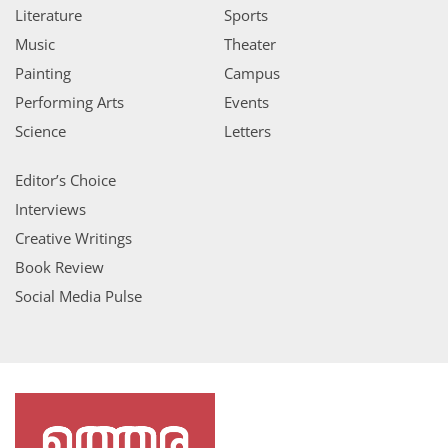
Literature
Sports
Music
Theater
Painting
Campus
Performing Arts
Events
Science
Letters
Editor’s Choice
Interviews
Creative Writings
Book Review
Social Media Pulse