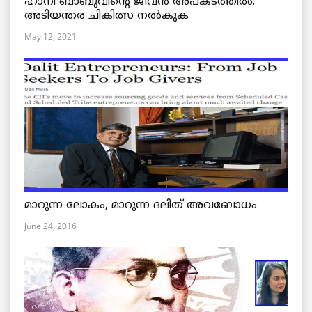
ഹാനി ബാബുവിന്റെ ജീവൻ അപകടത്തിൽ:
അടിയന്തര ചികിത്സ നൽകുക
May 12, 2021
മാറുന്ന ലോകം, മാറുന്ന ദലിത് അവബോധം
June 24, 2016