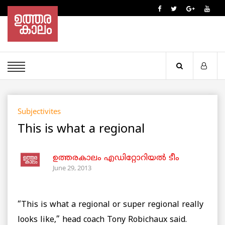
Subjectivites
This is what a regional
ഉത്തരകാലം എഡിറ്റോറിയല്‍ ടീം
June 29, 2013
“This is what a regional or super regional really
looks like,” head coach Tony Robichaux said.