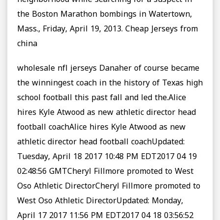
neighborhood while searching for a suspect in
the Boston Marathon bombings in Watertown,
Mass., Friday, April 19, 2013. Cheap Jerseys from
china
wholesale nfl jerseys Danaher of course became
the winningest coach in the history of Texas high
school football this past fall and led the.Alice
hires Kyle Atwood as new athletic director head
football coachAlice hires Kyle Atwood as new
athletic director head football coachUpdated:
Tuesday, April 18 2017 10:48 PM EDT2017 04 19
02:48:56 GMTCheryl Fillmore promoted to West
Oso Athletic DirectorCheryl Fillmore promoted to
West Oso Athletic DirectorUpdated: Monday,
April 17 2017 11:56 PM EDT2017 04 18 03:56:52