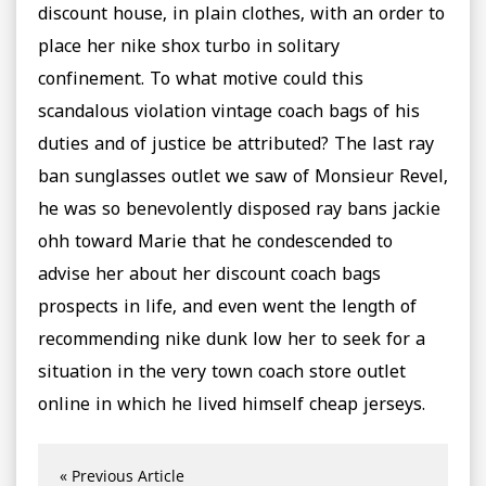
discount house, in plain clothes, with an order to
place her nike shox turbo in solitary
confinement. To what motive could this
scandalous violation vintage coach bags of his
duties and of justice be attributed? The last ray
ban sunglasses outlet we saw of Monsieur Revel,
he was so benevolently disposed ray bans jackie
ohh toward Marie that he condescended to
advise her about her discount coach bags
prospects in life, and even went the length of
recommending nike dunk low her to seek for a
situation in the very town coach store outlet
online in which he lived himself cheap jerseys.
« Previous Article