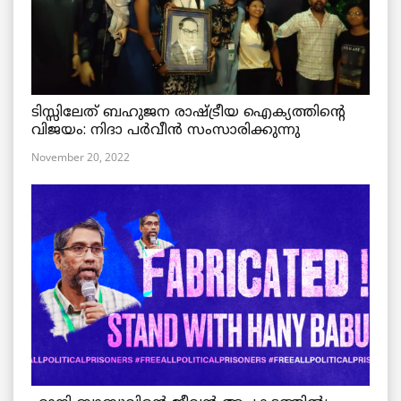
ടിസ്സിലേത് ബഹുജന രാഷ്ട്രീയ ഐക്യത്തിന്റെ
വിജയം: നിദാ പർവീൻ സംസാരിക്കുന്നു
November 20, 2022