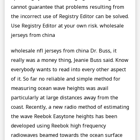
cannot guarantee that problems resulting from
the incorrect use of Registry Editor can be solved.
Use Registry Editor at your own risk. wholesale
jerseys from china
wholesale nfl jerseys from china Dr. Buss, it
really was a money thing, Jeanie Buss said. Know
everybody wants to read into every other aspect
of it. So far no reliable and simple method for
measuring ocean wave heights was avail
particularly at large distances away from the
coast. Recently, a new radio method of estimating
the wave Reebok Easytone heights has been
developed using Reebok high frequency
radiowaves beamed towards the ocean surface