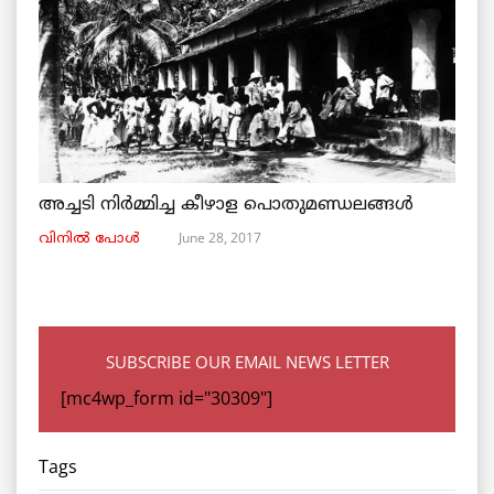
അച്ചടി നിര്‍മ്മിച്ച കീഴാള പൊതുമണ്ഡലങ്ങള്‍
June 28, 2017
വിനില്‍ പോള്‍
SUBSCRIBE OUR EMAIL NEWS LETTER
[mc4wp_form id="30309"]
Tags