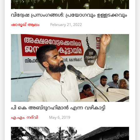
വിദ്വേഷ പ്രസംഗങ്ങൾ: പ്രയോഗവും ഉള്ളടക്കവും
February 21, 2022
ഷാരൂഖ് ആലം
പി കെ അബ്ദുറഹിമാൻ എന്ന വഴികാട്ടി
May 6, 2019
എ.എം. നദ്‌വി