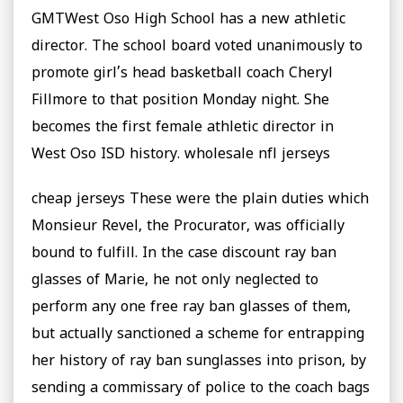
GMTWest Oso High School has a new athletic
director. The school board voted unanimously to
promote girl’s head basketball coach Cheryl
Fillmore to that position Monday night. She
becomes the first female athletic director in
West Oso ISD history. wholesale nfl jerseys
cheap jerseys These were the plain duties which
Monsieur Revel, the Procurator, was officially
bound to fulfill. In the case discount ray ban
glasses of Marie, he not only neglected to
perform any one free ray ban glasses of them,
but actually sanctioned a scheme for entrapping
her history of ray ban sunglasses into prison, by
sending a commissary of police to the coach bags