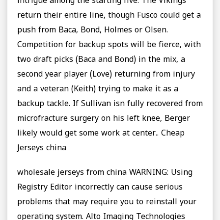
intrigue among the starting five: The Vikings
return their entire line, though Fusco could get a
push from Baca, Bond, Holmes or Olsen.
Competition for backup spots will be fierce, with
two draft picks (Baca and Bond) in the mix, a
second year player (Love) returning from injury
and a veteran (Keith) trying to make it as a
backup tackle. If Sullivan isn fully recovered from
microfracture surgery on his left knee, Berger
likely would get some work at center.. Cheap
Jerseys china
wholesale jerseys from china WARNING: Using
Registry Editor incorrectly can cause serious
problems that may require you to reinstall your
operating system. Alto Imaging Technologies