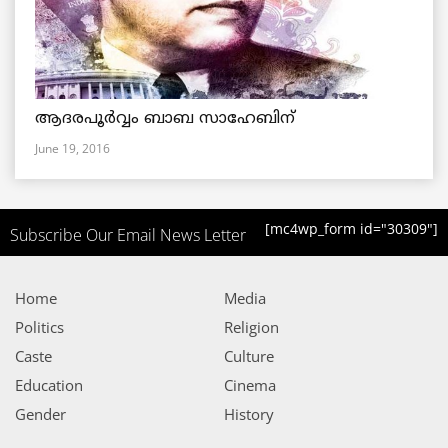
ആദരപൂര്‍വ്വം ബാബ സാഹേബിന്
June 19, 2016
[mc4wp_form id="30309"]
Subscribe Our Email News Letter
Home
Media
Politics
Religion
Caste
Culture
Education
Cinema
Gender
History