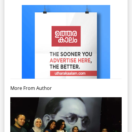
More From Author