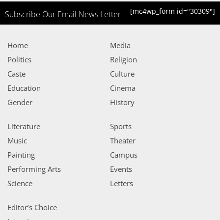
[mc4wp_form id="30309"]
Subscribe Our Email News Letter
Home
Media
Politics
Religion
Caste
Culture
Education
Cinema
Gender
History
Literature
Sports
Music
Theater
Painting
Campus
Performing Arts
Events
Science
Letters
Editor’s Choice