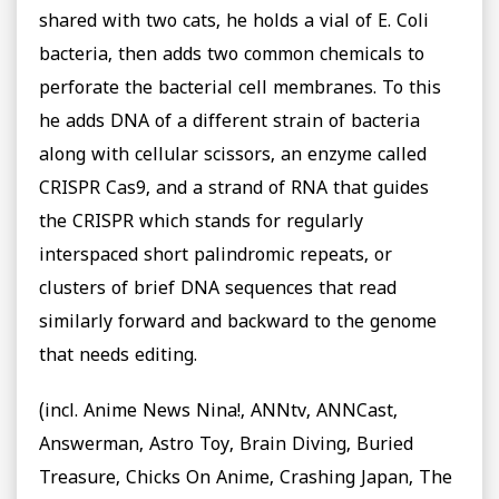
shared with two cats, he holds a vial of E. Coli
bacteria, then adds two common chemicals to
perforate the bacterial cell membranes. To this
he adds DNA of a different strain of bacteria
along with cellular scissors, an enzyme called
CRISPR Cas9, and a strand of RNA that guides
the CRISPR which stands for regularly
interspaced short palindromic repeats, or
clusters of brief DNA sequences that read
similarly forward and backward to the genome
that needs editing.
(incl. Anime News Nina!, ANNtv, ANNCast,
Answerman, Astro Toy, Brain Diving, Buried
Treasure, Chicks On Anime, Crashing Japan, The