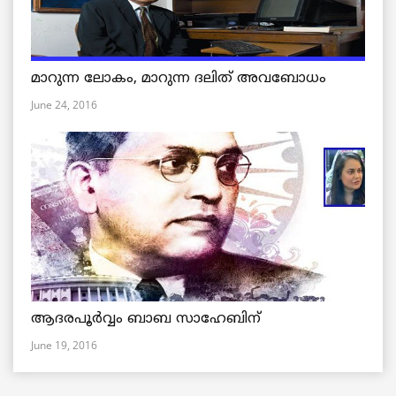
മാറുന്ന ലോകം, മാറുന്ന ദലിത് അവബോധം
June 24, 2016
ആദരപൂര്‍വ്വം ബാബ സാഹേബിന്
June 19, 2016