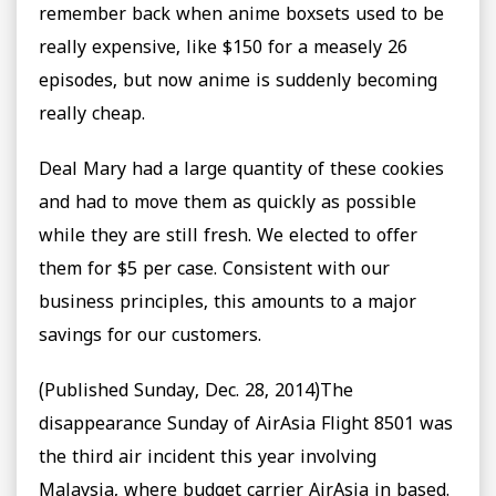
remember back when anime boxsets used to be
really expensive, like $150 for a measely 26
episodes, but now anime is suddenly becoming
really cheap.
Deal Mary had a large quantity of these cookies
and had to move them as quickly as possible
while they are still fresh. We elected to offer
them for $5 per case. Consistent with our
business principles, this amounts to a major
savings for our customers.
(Published Sunday, Dec. 28, 2014)The
disappearance Sunday of AirAsia Flight 8501 was
the third air incident this year involving
Malaysia, where budget carrier AirAsia in based.