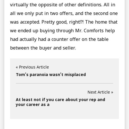
virtually the opposite of other definitions. All in
all we only put in two offers, and the second one
was accepted. Pretty good, right!?! The home that
we ended up buying through Mr. Comforts help
had actually had a counter offer on the table
between the buyer and seller.
« Previous Article
Tom’s paranoia wasn’t misplaced
Next Article »
At least not if you care about your rep and
your career as a