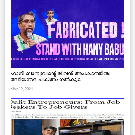
ഹാനി ബാബുവിന്റെ ജീവൻ അപകടത്തിൽ:
അടിയന്തര ചികിത്സ നൽകുക
May 12, 2021