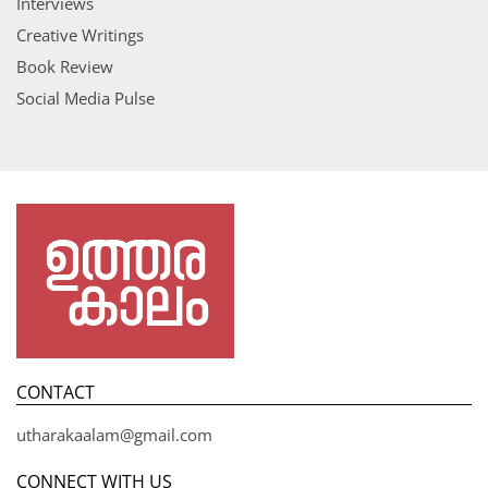
Interviews
Creative Writings
Book Review
Social Media Pulse
CONTACT
utharakaalam@gmail.com
CONNECT WITH US