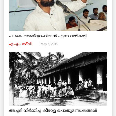
പി കെ അബ്ദുറഹിമാൻ എന്ന വഴികാട്ടി
May 6, 2019
എ.എം. നദ്‌വി
അച്ചടി നിര്‍മ്മിച്ച കീഴാള പൊതുമണ്ഡലങ്ങള്‍