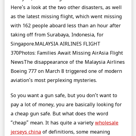
Here’s a look at the two other disasters, as well
as the latest missing flight, which went missing
with 162 people aboard less than an hour after
taking off from Surabaya, Indonesia, for
Singapore.MALAYSIA AIRLINES FLIGHT
370Photos: Families Await Missing AirAsia Flight
NewsThe disappearance of the Malaysia Airlines
Boeing 777 on March 8 triggered one of modern
aviation’s most perplexing mysteries.
So you want a gun safe, but you don’t want to
pay a lot of money, you are basically looking for
a cheap gun safe. But what does the word
“cheap” mean. It has quite a variety
wholesale
jerseys china
of definitions, some meaning