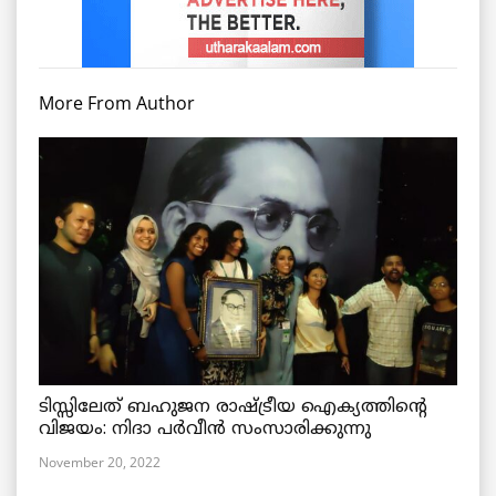
More From Author
ടിസ്സിലേത് ബഹുജന രാഷ്ട്രീയ ഐക്യത്തിന്റെ
വിജയം: നിദാ പർവീൻ സംസാരിക്കുന്നു
November 20, 2022