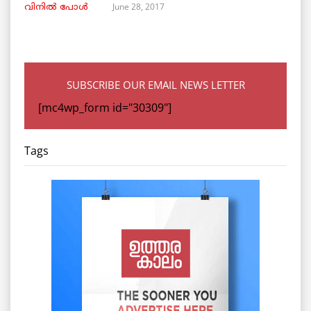
June 28, 2017
വിനില്‍ പോള്‍
SUBSCRIBE OUR EMAIL NEWS LETTER
[mc4wp_form id="30309"]
Tags