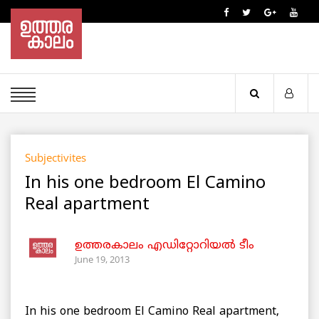
Subjectivites
In his one bedroom El Camino
Real apartment
ഉത്തരകാലം എഡിറ്റോറിയല്‍ ടീം
June 19, 2013
In his one bedroom El Camino Real apartment,