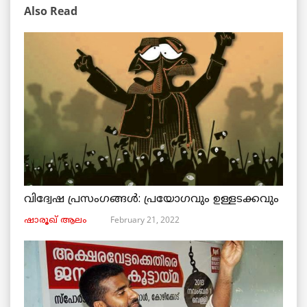
Also Read
വിദ്വേഷ പ്രസംഗങ്ങൾ: പ്രയോഗവും ഉള്ളടക്കവും
February 21, 2022
ഷാരൂഖ് ആലം