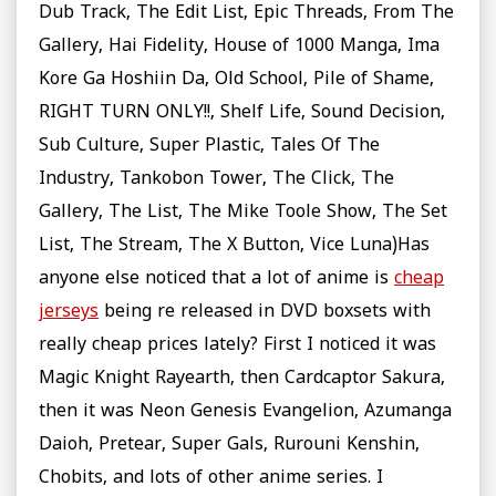
Dub Track, The Edit List, Epic Threads, From The
Gallery, Hai Fidelity, House of 1000 Manga, Ima
Kore Ga Hoshiin Da, Old School, Pile of Shame,
RIGHT TURN ONLY!!, Shelf Life, Sound Decision,
Sub Culture, Super Plastic, Tales Of The
Industry, Tankobon Tower, The Click, The
Gallery, The List, The Mike Toole Show, The Set
List, The Stream, The X Button, Vice Luna)Has
anyone else noticed that a lot of anime is
cheap
jerseys
being re released in DVD boxsets with
really cheap prices lately? First I noticed it was
Magic Knight Rayearth, then Cardcaptor Sakura,
then it was Neon Genesis Evangelion, Azumanga
Daioh, Pretear, Super Gals, Rurouni Kenshin,
Chobits, and lots of other anime series. I