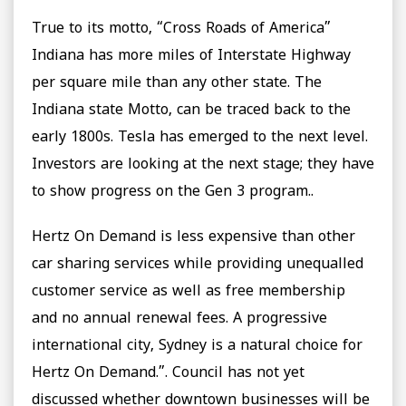
True to its motto, “Cross Roads of America”
Indiana has more miles of Interstate Highway
per square mile than any other state. The
Indiana state Motto, can be traced back to the
early 1800s. Tesla has emerged to the next level.
Investors are looking at the next stage; they have
to show progress on the Gen 3 program..
Hertz On Demand is less expensive than other
car sharing services while providing unequalled
customer service as well as free membership
and no annual renewal fees. A progressive
international city, Sydney is a natural choice for
Hertz On Demand.”. Council has not yet
discussed whether downtown businesses will be