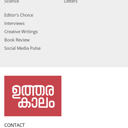
Science
Letters
Editor’s Choice
Interviews
Creative Writings
Book Review
Social Media Pulse
CONTACT