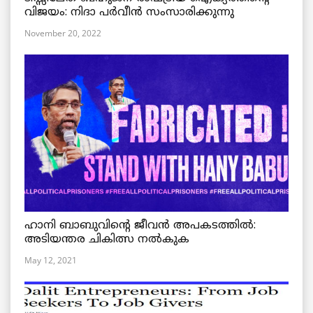
വിജയം: നിദാ പർവീൻ സംസാരിക്കുന്നു
November 20, 2022
ഹാനി ബാബുവിന്റെ ജീവൻ അപകടത്തിൽ:
അടിയന്തര ചികിത്സ നൽകുക
May 12, 2021