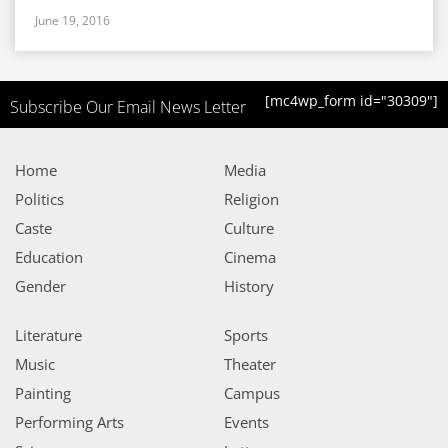
June 19, 2016
[mc4wp_form id="30309"]
Subscribe Our Email News Letter
Home
Media
Politics
Religion
Caste
Culture
Education
Cinema
Gender
History
Literature
Sports
Music
Theater
Painting
Campus
Performing Arts
Events