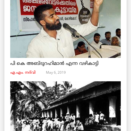
പി കെ അബ്ദുറഹിമാൻ എന്ന വഴികാട്ടി
May 6, 2019
എ.എം. നദ്‌വി