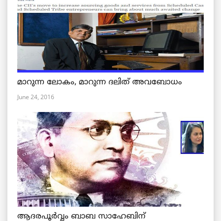
മാറുന്ന ലോകം, മാറുന്ന ദലിത് അവബോധം
June 24, 2016
ആദരപൂര്‍വ്വം ബാബ സാഹേബിന്