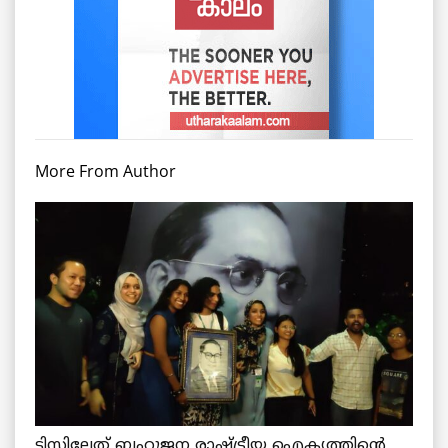
More From Author
ടിസ്സിലേത് ബഹുജന രാഷ്ട്രീയ ഐക്യത്തിന്റെ