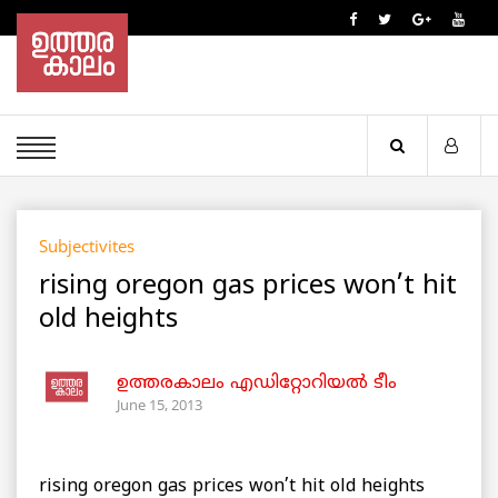
Subjectivites
rising oregon gas prices won’t hit
old heights
ഉത്തരകാലം എഡിറ്റോറിയല്‍ ടീം
June 15, 2013
rising oregon gas prices won’t hit old heights