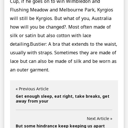
Cup, if he goes on to win Wimbledon and
Flushing Meadow and Melbourne Park, Kyrgios
will still be Kyrgios. But what of you, Australia
how will you be changed?. Most often made of
silk or satin but also cotton with lace
detailing.Bustier: A bra that extends to the waist,
usually with straps. Sometimes they are made of
lace but can also be made of silk and be worn as
an outer garment.
« Previous Article
Get enough sleep, eat right, take breaks, get
away from your
Next Article »
But some hindrance keep keeping us apart