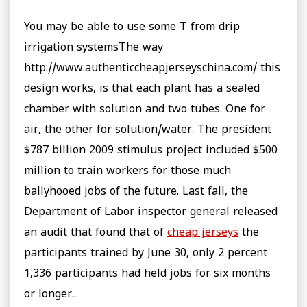
You may be able to use some T from drip
irrigation systemsThe way
http://www.authenticcheapjerseyschina.com/ this
design works, is that each plant has a sealed
chamber with solution and two tubes. One for
air, the other for solution/water. The president
$787 billion 2009 stimulus project included $500
million to train workers for those much
ballyhooed jobs of the future. Last fall, the
Department of Labor inspector general released
an audit that found that of
cheap jerseys
the
participants trained by June 30, only 2 percent
1,336 participants had held jobs for six months
or longer..