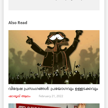
Also Read
വിദ്വേഷ പ്രസംഗങ്ങൾ: പ്രയോഗവും ഉള്ളടക്കവും
February 21, 2022
ഷാരൂഖ് ആലം