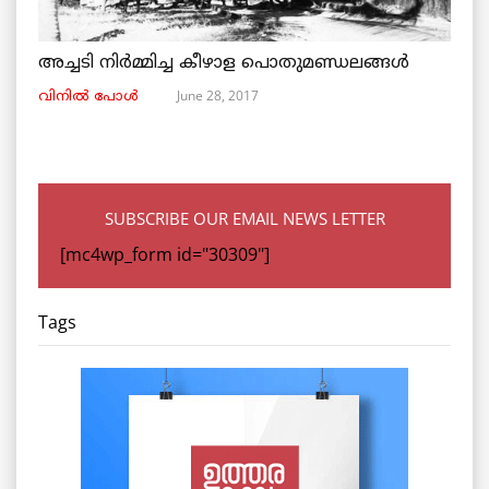
അച്ചടി നിര്‍മ്മിച്ച കീഴാള പൊതുമണ്ഡലങ്ങള്‍
June 28, 2017
വിനില്‍ പോള്‍
SUBSCRIBE OUR EMAIL NEWS LETTER
[mc4wp_form id="30309"]
Tags