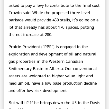
asked to pay a levy to contribute to the final cost,
Trawin said. While the proposed three level
parkade would provide 450 stalls, it’s going on a
lot that already has about 170 spaces, putting
the net increase at 280.
Prairie Provident (“PPR”) is engaged in the
exploration and development of oil and natural
gas properties in the Western Canadian
Sedimentary Basin in Alberta. Our conventional
assets are weighted to higher value light and
medium oil, have a low base production decline
and offer low risk development.
But will it? If he brings down the US in the Davis