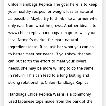
Chloe Handbags Replica The goal here is to keep
your healthy recipes for weight loss as natural
as possible. Maybe try to think like a farmer who
only eats from what he grows. Another idea is to
www.chloe-replicahandbags.com go browse your
local farmer’s market for more natural
ingredient ideas. If so, ask her what you can do
to better meet her needs. If you show that you
can put forth the effort to meet your lovers’
needs, she may be more willing to do the same
in return. This can lead to a long lasting and
strong relationship. Chloe Handbags Replica
Handbags Chloe Replica Washi is a commonly
used Japanese tape made from the bark of the