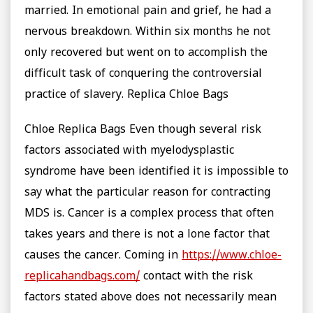
married. In emotional pain and grief, he had a
nervous breakdown. Within six months he not
only recovered but went on to accomplish the
difficult task of conquering the controversial
practice of slavery. Replica Chloe Bags
Chloe Replica Bags Even though several risk
factors associated with myelodysplastic
syndrome have been identified it is impossible to
say what the particular reason for contracting
MDS is. Cancer is a complex process that often
takes years and there is not a lone factor that
causes the cancer. Coming in
https://www.chloe-
replicahandbags.com/
contact with the risk
factors stated above does not necessarily mean