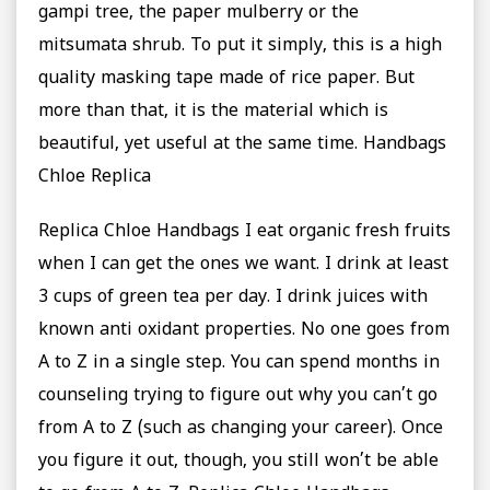
gampi tree, the paper mulberry or the
mitsumata shrub. To put it simply, this is a high
quality masking tape made of rice paper. But
more than that, it is the material which is
beautiful, yet useful at the same time. Handbags
Chloe Replica
Replica Chloe Handbags I eat organic fresh fruits
when I can get the ones we want. I drink at least
3 cups of green tea per day. I drink juices with
known anti oxidant properties. No one goes from
A to Z in a single step. You can spend months in
counseling trying to figure out why you can’t go
from A to Z (such as changing your career). Once
you figure it out, though, you still won’t be able