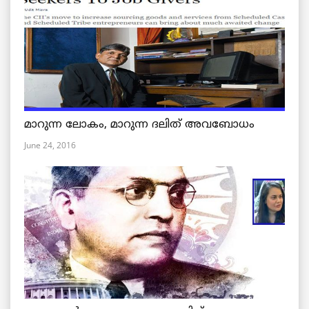
മാറുന്ന ലോകം, മാറുന്ന ദലിത് അവബോധം
June 24, 2016