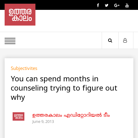
Subjectivites
You can spend months in
counseling trying to figure out
why
ഉത്തരകാലം എഡിറ്റോറിയല്‍ ടീം
June 9, 2013