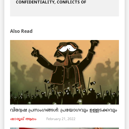
CONFIDENTIALITY, CONFLICTS OF
Also Read
വിദ്വേഷ പ്രസംഗങ്ങൾ: പ്രയോഗവും ഉള്ളടക്കവും
February 21, 2022
ഷാരൂഖ് ആലം