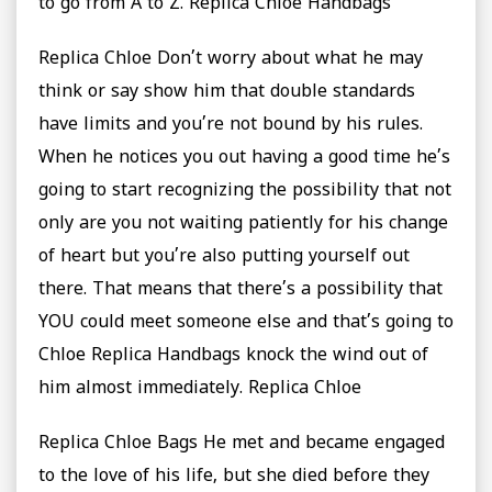
to go from A to Z. Replica Chloe Handbags
Replica Chloe Don’t worry about what he may
think or say show him that double standards
have limits and you’re not bound by his rules.
When he notices you out having a good time he’s
going to start recognizing the possibility that not
only are you not waiting patiently for his change
of heart but you’re also putting yourself out
there. That means that there’s a possibility that
YOU could meet someone else and that’s going to
Chloe Replica Handbags knock the wind out of
him almost immediately. Replica Chloe
Replica Chloe Bags He met and became engaged
to the love of his life, but she died before they