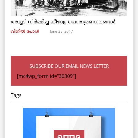
അച്ചടി നിര്‍മ്മിച്ച കീഴാള പൊതുമണ്ഡലങ്ങള്‍
June 28, 2017
വിനില്‍ പോള്‍
SUBSCRIBE OUR EMAIL NEWS LETTER
[mc4wp_form id="30309"]
Tags