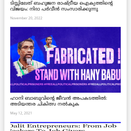
ടിസ്സിലേത് ബഹുജന രാഷ്ട്രീയ ഐക്യത്തിന്റെ
വിജയം: നിദാ പർവീൻ സംസാരിക്കുന്നു
November 20, 2022
ഹാനി ബാബുവിന്റെ ജീവൻ അപകടത്തിൽ:
അടിയന്തര ചികിത്സ നൽകുക
May 12, 2021