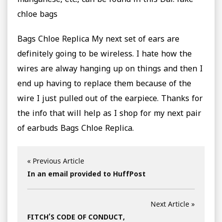
manganese, etc., can be found in this Dal. fake
chloe bags
Bags Chloe Replica My next set of ears are
definitely going to be wireless. I hate how the
wires are alway hanging up on things and then I
end up having to replace them because of the
wire I just pulled out of the earpiece. Thanks for
the info that will help as I shop for my next pair
of earbuds Bags Chloe Replica.
« Previous Article
In an email provided to HuffPost
Next Article »
FITCH’S CODE OF CONDUCT,