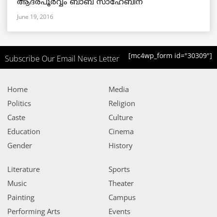
ആദരപൂര്‍വ്വം ബാബ സാഹേബിന്
June 19, 2016
[mc4wp_form id="30309"]
Subscribe Our Email News Letter
Home
Media
Politics
Religion
Caste
Culture
Education
Cinema
Gender
History
Literature
Sports
Music
Theater
Painting
Campus
Performing Arts
Events