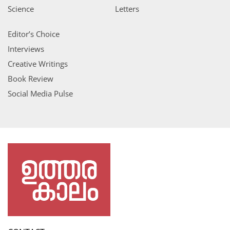
Science
Letters
Editor’s Choice
Interviews
Creative Writings
Book Review
Social Media Pulse