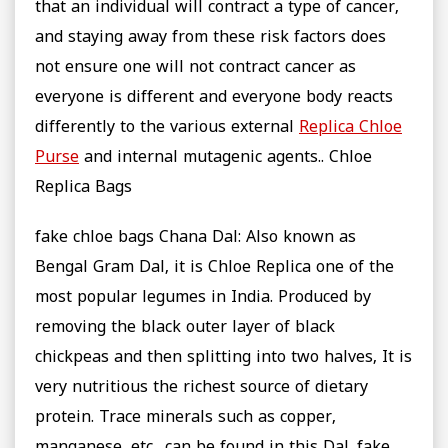
that an individual will contract a type of cancer,
and staying away from these risk factors does
not ensure one will not contract cancer as
everyone is different and everyone body reacts
differently to the various external
Replica Chloe
Purse
and internal mutagenic agents.. Chloe
Replica Bags
fake chloe bags Chana Dal: Also known as
Bengal Gram Dal, it is Chloe Replica one of the
most popular legumes in India. Produced by
removing the black outer layer of black
chickpeas and then splitting into two halves, It is
very nutritious the richest source of dietary
protein. Trace minerals such as copper,