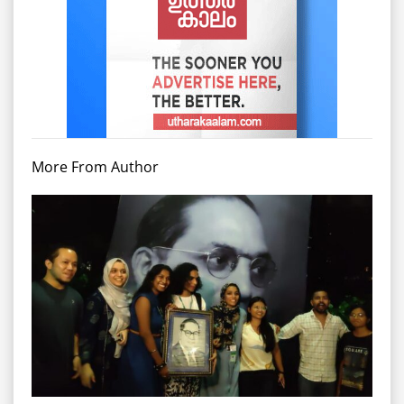
More From Author