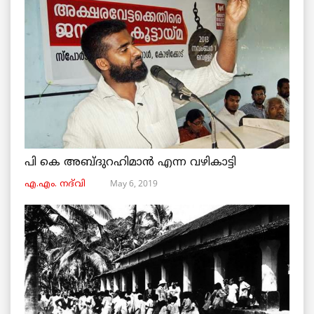
പി കെ അബ്ദുറഹിമാൻ എന്ന വഴികാട്ടി
May 6, 2019
എ.എം. നദ്‌വി