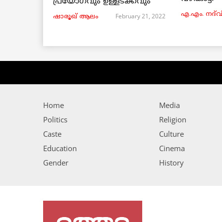
പ്രയോഗവും ഉള്ളടക്കവും
എ.എം. നദ്‌വ
February 21, 2022
ഷാരൂഖ് ആലം
Home
Media
Politics
Religion
Caste
Culture
Education
Cinema
Gender
History