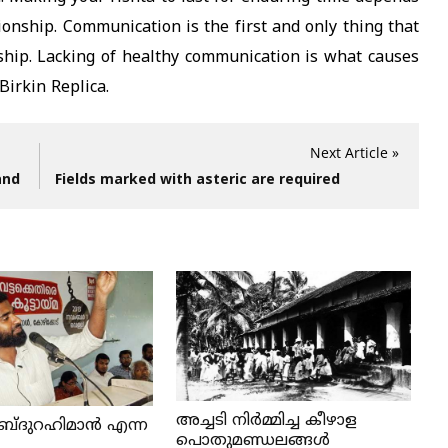
tionship. Communication is the first and only thing that
ship. Lacking of healthy communication is what causes
Birkin Replica.
Next Article »
and
Fields marked with asteric are required
അച്ചടി നിര്‍മ്മിച്ച കീഴാള
ബ്ദുറഹിമാൻ എന്ന
പൊതുമണ്ഡലങ്ങള്‍