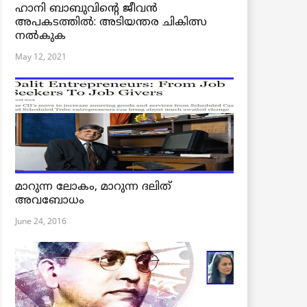
ഹാനി ബാബുവിന്റെ ജീവൻ
അപകടത്തിൽ: അടിയന്തര ചികിത്സ
നൽകുക
May 12, 2021
മാറുന്ന ലോകം, മാറുന്ന ദലിത്
അവബോധം
June 24, 2016