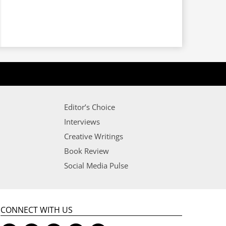
Editor’s Choice
Interviews
Creative Writings
Book Review
Social Media Pulse
CONNECT WITH US