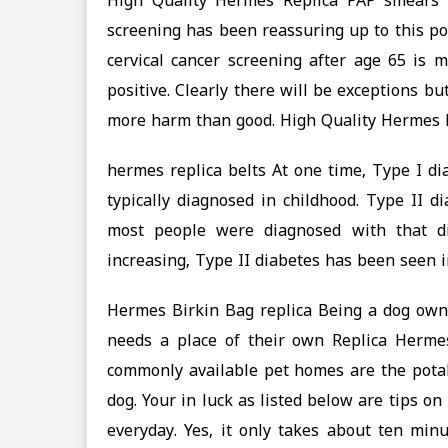
High Quality Hermes Replica PAP smears i
screening has been reassuring up to this po
cervical cancer screening after age 65 is m
positive. Clearly there will be exceptions b
more harm than good. High Quality Hermes 
hermes replica belts At one time, Type I d
typically diagnosed in childhood. Type II 
most people were diagnosed with that di
increasing, Type II diabetes has been seen i
‎Hermes Birkin Bag replica Being a dog own
needs a place of their own Replica Herme
commonly available pet homes are the potab
dog. Your in luck as listed below are tips o
everyday. Yes, it only takes about ten minu