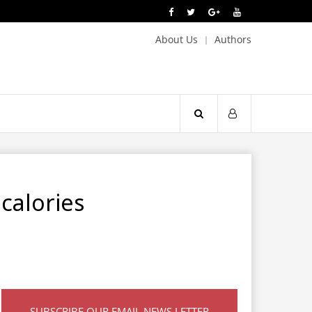
About Us
Authors
calories
SUBSCRIBE OUR EMAIL NEWS LETTER