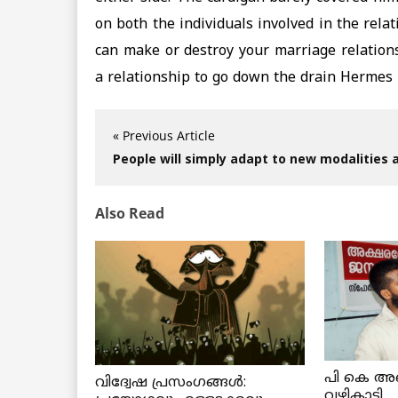
on both the individuals involved in the rela
can make or destroy your marriage relation
a relationship to go down the drain Hermes 
« Previous Article
People will simply adapt to new modalities 
Also Read
പി കെ അ
വിദ്വേഷ പ്രസംഗങ്ങൾ:
വഴികാട്ടി