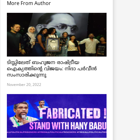
More From Author
ടിസ്സിലേത് ബഹുജന രാഷ്ട്രീയ
ഐക്യത്തിന്റെ വിജയം: നിദാ പർവീൻ
സംസാരിക്കുന്നു
November 20, 2022