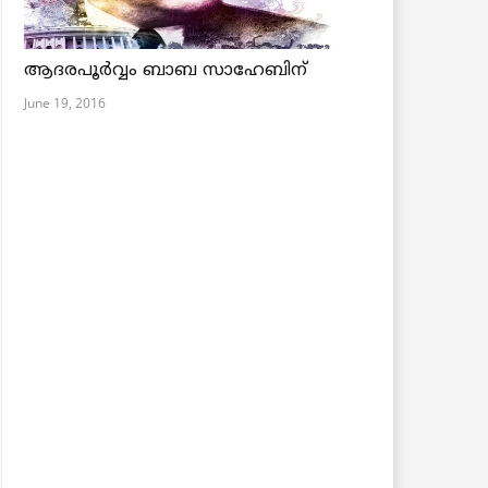
ആദരപൂര്‍വ്വം ബാബ സാഹേബിന്
June 19, 2016