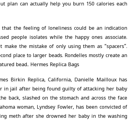
ut plan can actually help you burn 150 calories each
hat the feeling of loneliness could be an indication
ssed people isolates while the happy ones associate.
t make the mistake of only using them as “spacers”.
ond place to larger beads. Rondelles mostly create an
eatured bead.. Hermes Replica Bags
s Birkin Replica, California, Danielle Mailloux has
 in jail after being found guilty of attacking her baby
the back, slashed on the stomach and across the face
klahoma woman, Lyndsey Fowler, has been convicted of
sing meth after she drowned her baby in the washing