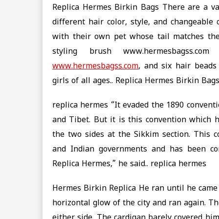
Replica Hermes Birkin Bags There are a var
different hair color, style, and changeable
with their own pet whose tail matches the
styling brush www.hermesbagss.com
www.hermesbagss.com
, and six hair beads 
girls of all ages.. Replica Hermes Birkin Bag
replica hermes “It evaded the 1890 conventi
and Tibet. But it is this convention which
the two sides at the Sikkim section. This 
and Indian governments and has been con
Replica Hermes,” he said.. replica hermes
Hermes Birkin Replica He ran until he came
horizontal glow of the city and ran again. T
either side. The cardigan barely covered hi