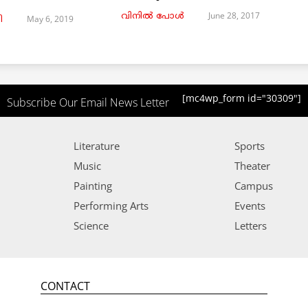
June 28, 2017
വിനില്‍ പോള്‍
May 6, 2019
ി
[mc4wp_form id="30309"]
Subscribe Our Email News Letter
Literature
Sports
Music
Theater
Painting
Campus
Performing Arts
Events
Science
Letters
CONTACT