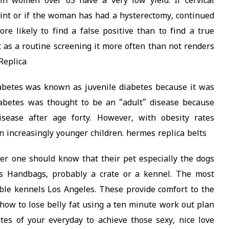
n women over 65 have a very low yield. If cervical
int or if the woman has had a hysterectomy, continued
ore likely to find a false positive than to find a true
ut as a routine screening it more often than not renders
Replica
iabetes was known as juvenile diabetes because it was
diabetes was thought to be an “adult” disease because
sease after age forty. However, with obesity rates
n increasingly younger children. hermes replica belts
er one should know that their pet especially the dogs
s Handbags, probably a crate or a kennel. The most
le kennels Los Angeles. These provide comfort to the
n how to lose belly fat using a ten minute work out plan
tes of your everyday to achieve those sexy, nice love