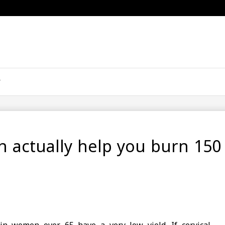
n actually help you burn 150 