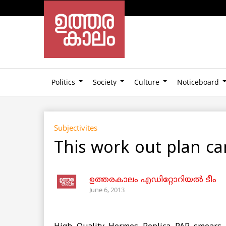
Politics
Society
Culture
Noticeboard
Subjectivites
This work out plan ca
ഉത്തരകാലം എഡിറ്റോറിയല്‍ ടീം
June 6, 2013