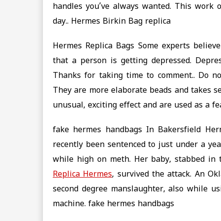
handles you’ve always wanted. This work o
day.. ‎Hermes Birkin Bag replica
Hermes Replica Bags Some experts believe t
that a person is getting depressed. Depre
Thanks for taking time to comment.. Do no
They are more elaborate beads and takes sec
unusual, exciting effect and are used as a f
fake hermes handbags In Bakersfield Herme
recently been sentenced to just under a year
while high on meth. Her baby, stabbed in 
Replica Hermes
, survived the attack. An O
second degree manslaughter, also while u
machine. fake hermes handbags