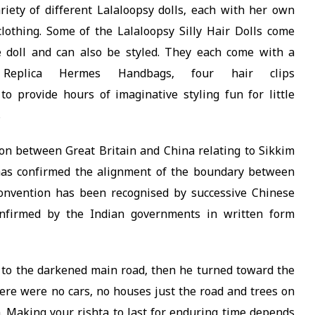
iety of different Lalaloopsy dolls, each with her own
 clothing. Some of the Lalaloopsy Silly Hair Dolls come
 doll and can also be styled. They each come with a
 Replica Hermes Handbags, four hair clips
to provide hours of imaginative styling fun for little
s
on between Great Britain and China relating to Sikkim
 has confirmed the alignment of the boundary between
convention has been recognised by successive Chinese
firmed by the Indian governments in written form
 to the darkened main road, then he turned toward the
here were no cars, no houses just the road and trees on
m. Making your rishta to last for enduring time depends