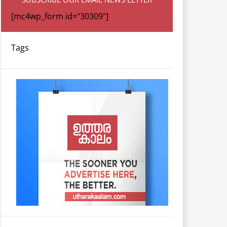
[mc4wp_form id="30309"]
Tags