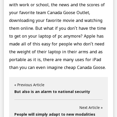
with work or school, the news and the scores of
your favorite team Canada Goose Outlet,
downloading your favorite movie and watching
them online. But what if you don’t have the time
to get on your laptop of pc anymore? Apple has
made all of this easy for people who don’t need
the weight of their laptop in their arms and as
portable as it is, there are many uses for iPad
than you can even imagine cheap Canada Goose.
« Previous Article
But also is an alarm to national security
Next Article »
People will simply adapt to new modalities