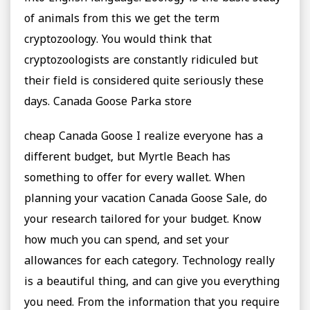
of animals from this we get the term
cryptozoology. You would think that
cryptozoologists are constantly ridiculed but
their field is considered quite seriously these
days. Canada Goose Parka store
cheap Canada Goose I realize everyone has a
different budget, but Myrtle Beach has
something to offer for every wallet. When
planning your vacation Canada Goose Sale, do
your research tailored for your budget. Know
how much you can spend, and set your
allowances for each category. Technology really
is a beautiful thing, and can give you everything
you need. From the information that you require