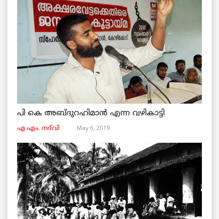
പി കെ അബ്ദുറഹിമാൻ എന്ന വഴികാട്ടി
May 6, 2019
എ.എം. നദ്‌വി