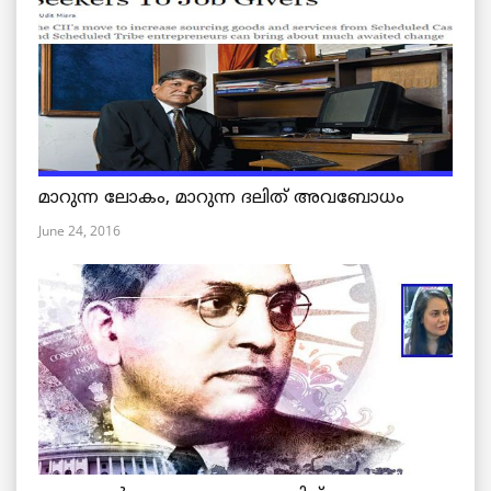
മാറുന്ന ലോകം, മാറുന്ന ദലിത് അവബോധം
June 24, 2016