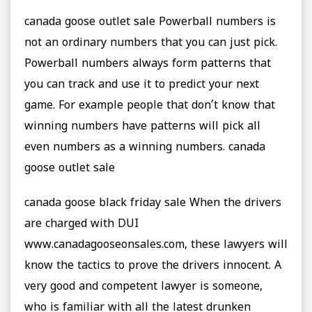
canada goose outlet sale Powerball numbers is
not an ordinary numbers that you can just pick.
Powerball numbers always form patterns that
you can track and use it to predict your next
game. For example people that don’t know that
winning numbers have patterns will pick all
even numbers as a winning numbers. canada
goose outlet sale
canada goose black friday sale When the drivers
are charged with DUI
www.canadagooseonsales.com, these lawyers will
know the tactics to prove the drivers innocent. A
very good and competent lawyer is someone,
who is familiar with all the latest drunken