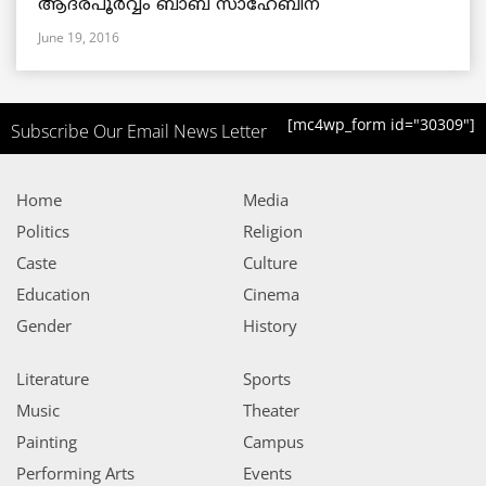
ആദരപൂര്‍വ്വം ബാബ സാഹേബിന്
June 19, 2016
[mc4wp_form id="30309"]
Subscribe Our Email News Letter
Home
Media
Politics
Religion
Caste
Culture
Education
Cinema
Gender
History
Literature
Sports
Music
Theater
Painting
Campus
Performing Arts
Events