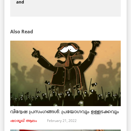
and
Also Read
വിദ്വേഷ പ്രസംഗങ്ങൾ: പ്രയോഗവും ഉള്ളടക്കവും
February 21, 2022
ഷാരൂഖ് ആലം