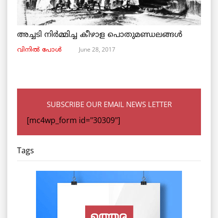
അച്ചടി നിര്‍മ്മിച്ച കീഴാള പൊതുമണ്ഡലങ്ങള്‍
June 28, 2017
വിനില്‍ പോള്‍
SUBSCRIBE OUR EMAIL NEWS LETTER
[mc4wp_form id="30309"]
Tags