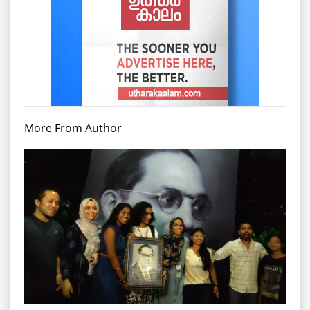
More From Author