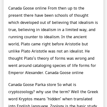
Canada Goose online From then up to the
present there have been schools of thought
which developed out of believing that idealism is
true, believing in idealism in a limited way, and
running counter to idealism. In the ancient
world, Plato came right before Aristotle but
unlike Plato Aristotle was not an idealist. He
thought Plato’s theory of forms was wrong and
went around cataloging species of life forms for
Emperor Alexander. Canada Goose online
Canada Goose Parka store So what is
cryptozoology? why use the term? Well the Greek
word Kryptos means ‘hidden’ when translated
into English language. Zoology is the basic study