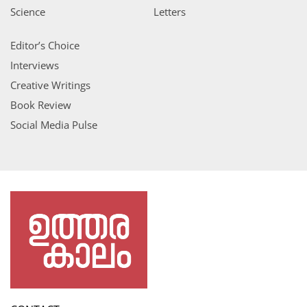
Science
Letters
Editor’s Choice
Interviews
Creative Writings
Book Review
Social Media Pulse