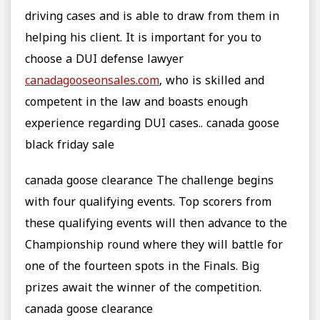
driving cases and is able to draw from them in
helping his client. It is important for you to
choose a DUI defense lawyer
canadagooseonsales.com
, who is skilled and
competent in the law and boasts enough
experience regarding DUI cases.. canada goose
black friday sale
canada goose clearance The challenge begins
with four qualifying events. Top scorers from
these qualifying events will then advance to the
Championship round where they will battle for
one of the fourteen spots in the Finals. Big
prizes await the winner of the competition.
canada goose clearance