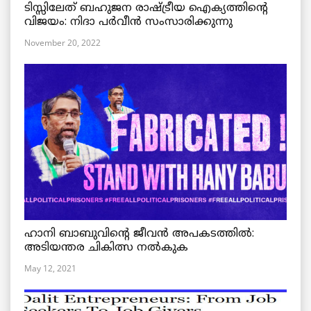
ടിസ്സിലേത് ബഹുജന രാഷ്ട്രീയ ഐക്യത്തിന്റെ
വിജയം: നിദാ പർവീൻ സംസാരിക്കുന്നു
November 20, 2022
ഹാനി ബാബുവിന്റെ ജീവൻ അപകടത്തിൽ:
അടിയന്തര ചികിത്സ നൽകുക
May 12, 2021