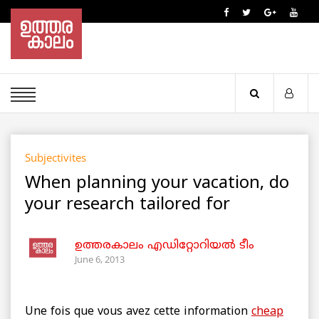
Subjectivites
When planning your vacation, do
your research tailored for
ഉത്തരകാലം എഡിറ്റോറിയല്‍ ടീം
June 6, 2013
Une fois que vous avez cette information
cheap