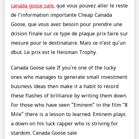
canada goose sale
, que vous pouvez aller le reste
de l’information importante Cheap Canada
Goose, que vous avez besoin pour prendre une
dcision finale sur ce type de plaque prix faire sur
mesure pour le destinataire. Mais ce n’est qu’un
dbut. Le prix est le Heisman Trophy.
Canada Goose sale If you’re one of the lucky
ones who manages to generate small investment
business ideas then make it a habit to record
these flashes of brilliance by writing them down.
For those who have seen “Eminem” in the film “8
Mile” there is a lesson to learned. Eminem plays
a down on his luck rapper who is striving for
stardom. Canada Goose sale