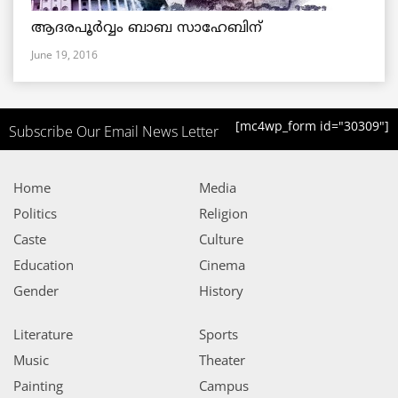
ആദരപൂര്‍വ്വം ബാബ സാഹേബിന്
June 19, 2016
[mc4wp_form id="30309"]
Subscribe Our Email News Letter
Home
Media
Politics
Religion
Caste
Culture
Education
Cinema
Gender
History
Literature
Sports
Music
Theater
Painting
Campus