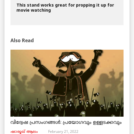
This stand works great for propping it up for
movie watching
Also Read
വിദ്വേഷ പ്രസംഗങ്ങൾ: പ്രയോഗവും ഉള്ളടക്കവും
February 21, 2022
ഷാരൂഖ് ആലം