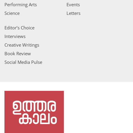
Performing Arts
Events
Science
Letters
Editor’s Choice
Interviews
Creative Writings
Book Review
Social Media Pulse