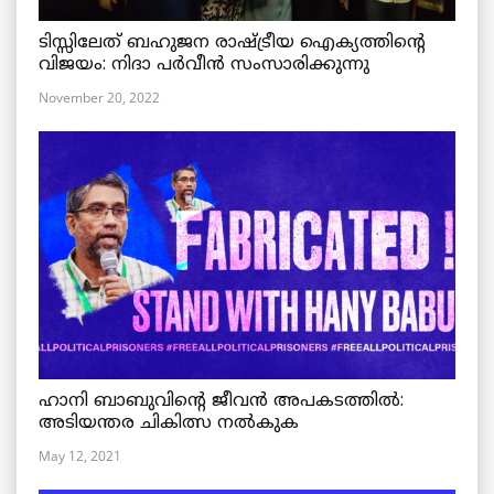
ടിസ്സിലേത് ബഹുജന രാഷ്ട്രീയ ഐക്യത്തിന്റെ
വിജയം: നിദാ പർവീൻ സംസാരിക്കുന്നു
November 20, 2022
ഹാനി ബാബുവിന്റെ ജീവൻ അപകടത്തിൽ:
അടിയന്തര ചികിത്സ നൽകുക
May 12, 2021