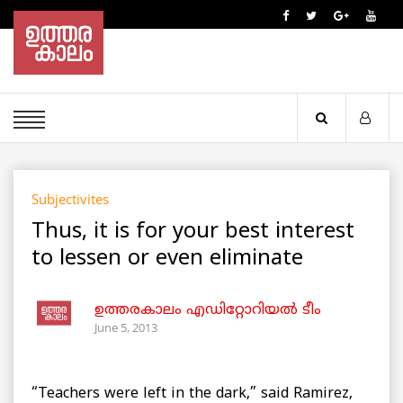
Subjectivites
Thus, it is for your best interest
to lessen or even eliminate
ഉത്തരകാലം എഡിറ്റോറിയല്‍ ടീം
June 5, 2013
“Teachers were left in the dark,” said Ramirez,