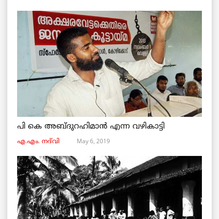
പി കെ അബ്ദുറഹിമാൻ എന്ന വഴികാട്ടി
May 6, 2019
എ.എം. നദ്‌വി