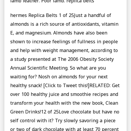
lamb leather. Poor lamb. replica belts
hermes Replica Belts 1 of 25Just a handful of
almonds is a rich source of antioxidants, vitamin
E, and magnesium. Almonds have also been
shown to increase feelings of fullness in people
and help with weight management, according to
a study presented at The 2006 Obesity Society
Annual Scientific Meeting. So what are you
waiting for? Nosh on almonds for your next
healthy snack! [Click to Tweet this!]RELATED: Get
over 100 healthy juice and smoothie recipes and
transform your health with the new book, Clean
Green Drinks!12 of 25Love chocolate but have no
self control with it? Try slowly savoring a piece
or two of dark chocolate with at least 70 percent