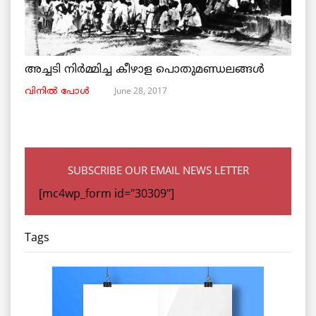
അച്ചടി നിര്‍മ്മിച്ച കീഴാള പൊതുമണ്ഡലങ്ങള്‍
June 28, 2017
വിനില്‍ പോള്‍
SUBSCRIBE OUR EMAIL NEWS LETTER
[mc4wp_form id="30309"]
Tags