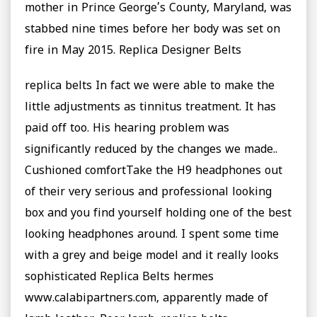
mother in Prince George’s County, Maryland, was
stabbed nine times before her body was set on
fire in May 2015. Replica Designer Belts
replica belts In fact we were able to make the
little adjustments as tinnitus treatment. It has
paid off too. His hearing problem was
significantly reduced by the changes we made..
Cushioned comfortTake the H9 headphones out
of their very serious and professional looking
box and you find yourself holding one of the best
looking headphones around. I spent some time
with a grey and beige model and it really looks
sophisticated Replica Belts hermes
www.calabipartners.com, apparently made of