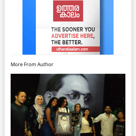
More From Author