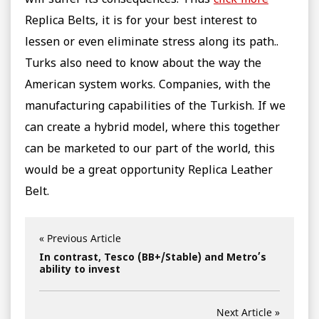
will suffer its consequences. Thus
click more
Replica Belts, it is for your best interest to
lessen or even eliminate stress along its path..
Turks also need to know about the way the
American system works. Companies, with the
manufacturing capabilities of the Turkish. If we
can create a hybrid model, where this together
can be marketed to our part of the world, this
would be a great opportunity Replica Leather
Belt.
« Previous Article
In contrast, Tesco (BB+/Stable) and Metro’s
ability to invest
Next Article »