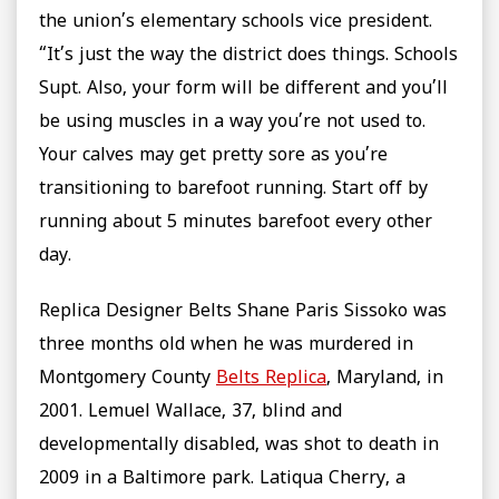
the union’s elementary schools vice president.
“It’s just the way the district does things. Schools
Supt. Also, your form will be different and you’ll
be using muscles in a way you’re not used to.
Your calves may get pretty sore as you’re
transitioning to barefoot running. Start off by
running about 5 minutes barefoot every other
day.
Replica Designer Belts Shane Paris Sissoko was
three months old when he was murdered in
Montgomery County
Belts Replica
, Maryland, in
2001. Lemuel Wallace, 37, blind and
developmentally disabled, was shot to death in
2009 in a Baltimore park. Latiqua Cherry, a