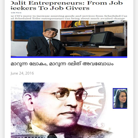
മാറുന്ന ലോകം, മാറുന്ന ദലിത് അവബോധം
June 24, 2016