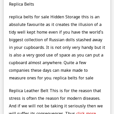
Replica Belts
replica belts for sale Hidden Storage this is an
absolute favourite as it creates the illusion of a
tidy well kept home even if you have the world’s
biggest collection of Russian dolls stashed away
in your cupboards. It is not only very handy but it
is also a very good use of space as you can put a
cupboard almost anywhere. Quite a few
companies these days can make made to
measure ones for you. replica belts for sale
Replica Leather Belt This is for the reason that
stress is often the reason for modern diseases.
And if we will not be taking it seriously then we