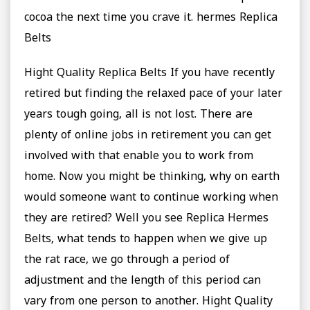
cocoa the next time you crave it. hermes Replica
Belts
Hight Quality Replica Belts If you have recently
retired but finding the relaxed pace of your later
years tough going, all is not lost. There are
plenty of online jobs in retirement you can get
involved with that enable you to work from
home. Now you might be thinking, why on earth
would someone want to continue working when
they are retired? Well you see Replica Hermes
Belts, what tends to happen when we give up
the rat race, we go through a period of
adjustment and the length of this period can
vary from one person to another. Hight Quality