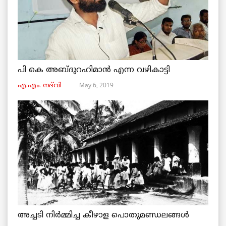
പി കെ അബ്ദുറഹിമാൻ എന്ന വഴികാട്ടി
May 6, 2019
എ.എം. നദ്‌വി
അച്ചടി നിര്‍മ്മിച്ച കീഴാള പൊതുമണ്ഡലങ്ങള്‍