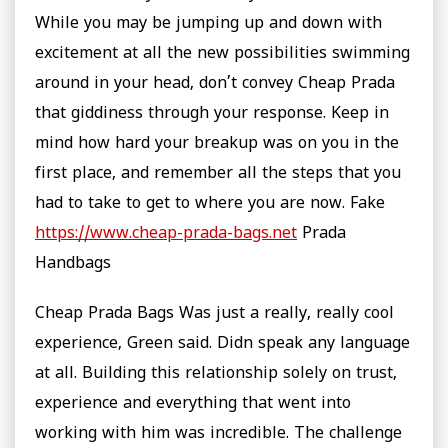
While you may be jumping up and down with
excitement at all the new possibilities swimming
around in your head, don’t convey Cheap Prada
that giddiness through your response. Keep in
mind how hard your breakup was on you in the
first place, and remember all the steps that you
had to take to get to where you are now. Fake
https://www.cheap-prada-bags.net
Prada
Handbags
Cheap Prada Bags Was just a really, really cool
experience, Green said. Didn speak any language
at all. Building this relationship solely on trust,
experience and everything that went into
working with him was incredible. The challenge