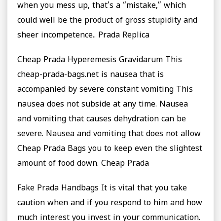
when you mess up, that’s a “mistake,” which
could well be the product of gross stupidity and
sheer incompetence.. Prada Replica
Cheap Prada Hyperemesis Gravidarum This
cheap-prada-bags.net is nausea that is
accompanied by severe constant vomiting This
nausea does not subside at any time. Nausea
and vomiting that causes dehydration can be
severe. Nausea and vomiting that does not allow
Cheap Prada Bags you to keep even the slightest
amount of food down. Cheap Prada
Fake Prada Handbags It is vital that you take
caution when and if you respond to him and how
much interest you invest in your communication.