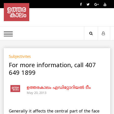
Subjectivites
For more information, call 407
649 1899
ഉത്തരകാലം എഡിറ്റോറിയല്‍ ടീം
May 20, 2013
Generally it affects the central part of the face