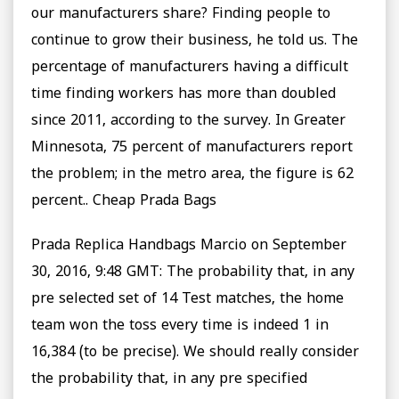
our manufacturers share? Finding people to
continue to grow their business, he told us. The
percentage of manufacturers having a difficult
time finding workers has more than doubled
since 2011, according to the survey. In Greater
Minnesota, 75 percent of manufacturers report
the problem; in the metro area, the figure is 62
percent.. Cheap Prada Bags
Prada Replica Handbags Marcio on September
30, 2016, 9:48 GMT: The probability that, in any
pre selected set of 14 Test matches, the home
team won the toss every time is indeed 1 in
16,384 (to be precise). We should really consider
the probability that, in any pre specified