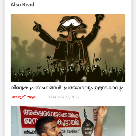
Also Read
വിദ്വേഷ പ്രസംഗങ്ങൾ: പ്രയോഗവും ഉള്ളടക്കവും
February 21, 2022
ഷാരൂഖ് ആലം