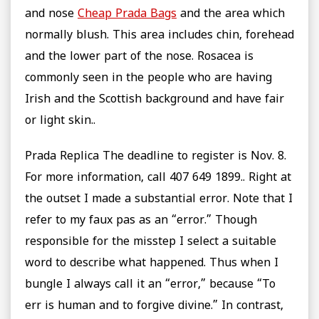
and nose
Cheap Prada Bags
and the area which
normally blush. This area includes chin, forehead
and the lower part of the nose. Rosacea is
commonly seen in the people who are having
Irish and the Scottish background and have fair
or light skin..
Prada Replica The deadline to register is Nov. 8.
For more information, call 407 649 1899.. Right at
the outset I made a substantial error. Note that I
refer to my faux pas as an “error.” Though
responsible for the misstep I select a suitable
word to describe what happened. Thus when I
bungle I always call it an “error,” because “To
err is human and to forgive divine.” In contrast,