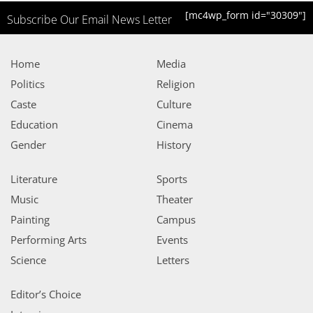
[mc4wp_form id="30309"]
Subscribe Our Email News Letter
Home
Media
Politics
Religion
Caste
Culture
Education
Cinema
Gender
History
Literature
Sports
Music
Theater
Painting
Campus
Performing Arts
Events
Science
Letters
Editor’s Choice