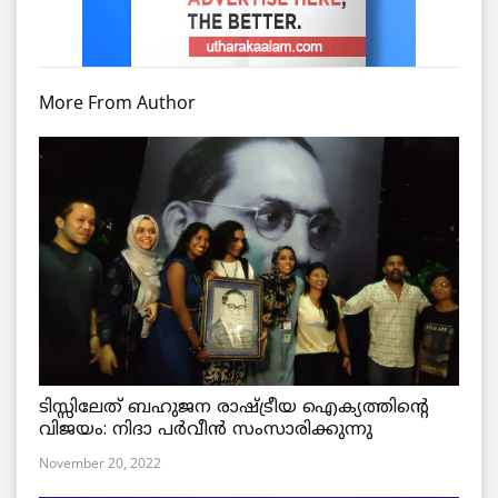
More From Author
ടിസ്സിലേത് ബഹുജന രാഷ്ട്രീയ ഐക്യത്തിന്റെ
വിജയം: നിദാ പർവീൻ സംസാരിക്കുന്നു
November 20, 2022