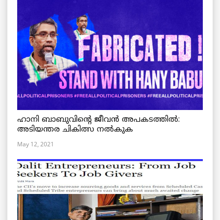
ഹാനി ബാബുവിന്റെ ജീവൻ അപകടത്തിൽ:
അടിയന്തര ചികിത്സ നൽകുക
May 12, 2021