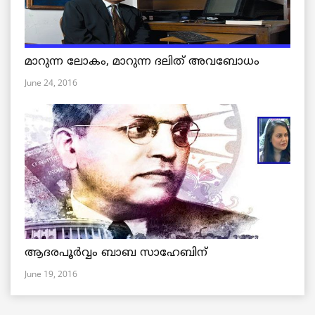
മാറുന്ന ലോകം, മാറുന്ന ദലിത് അവബോധം
June 24, 2016
ആദരപൂര്‍വ്വം ബാബ സാഹേബിന്
June 19, 2016