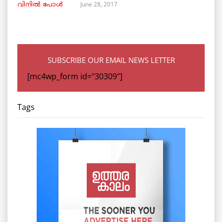
June 28, 2017
വിനില്‍ പോള്‍
SUBSCRIBE OUR EMAIL NEWS LETTER
[mc4wp_form id="30309"]
Tags