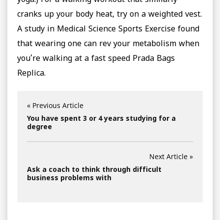
yoga.) For a walking workout that similarly
cranks up your body heat, try on a weighted vest.
A study in Medical Science Sports Exercise found
that wearing one can rev your metabolism when
you’re walking at a fast speed Prada Bags
Replica.
« Previous Article
You have spent 3 or 4 years studying for a
degree
Next Article »
Ask a coach to think through difficult
business problems with