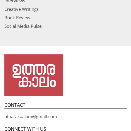
Interviews
Creative Writings
Book Review
Social Media Pulse
CONTACT
utharakaalam@gmail.com
CONNECT WITH US