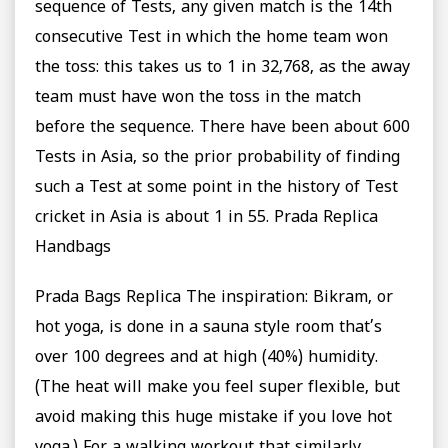
sequence of Tests, any given match is the 14th
consecutive Test in which the home team won
the toss: this takes us to 1 in 32,768, as the away
team must have won the toss in the match
before the sequence. There have been about 600
Tests in Asia, so the prior probability of finding
such a Test at some point in the history of Test
cricket in Asia is about 1 in 55. Prada Replica
Handbags
Prada Bags Replica The inspiration: Bikram, or
hot yoga, is done in a sauna style room that’s
over 100 degrees and at high (40%) humidity.
(The heat will make you feel super flexible, but
avoid making this huge mistake if you love hot