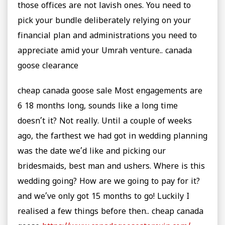
those offices are not lavish ones. You need to
pick your bundle deliberately relying on your
financial plan and administrations you need to
appreciate amid your Umrah venture.. canada
goose clearance
cheap canada goose sale Most engagements are
6 18 months long, sounds like a long time
doesn’t it? Not really. Until a couple of weeks
ago, the farthest we had got in wedding planning
was the date we’d like and picking our
bridesmaids, best man and ushers. Where is this
wedding going? How are we going to pay for it?
and we’ve only got 15 months to go! Luckily I
realised a few things before then.. cheap canada