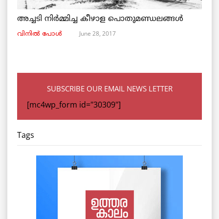
അച്ചടി നിര്‍മ്മിച്ച കീഴാള പൊതുമണ്ഡലങ്ങള്‍
June 28, 2017
വിനില്‍ പോള്‍
SUBSCRIBE OUR EMAIL NEWS LETTER
[mc4wp_form id="30309"]
Tags