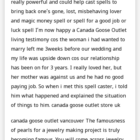
really powerful and could help cast spells to
bring back one’s gone, lost, misbehaving lover
and magic money spell or spell for a good job or
luck spell I’m now happy a Canada Goose Outlet
living testimony cos the woman i had wanted to
marry left me 3weeks before our wedding and
my life was upside down cos our relationship
has been on for 3 years. I really loved her, but
her mother was against us and he had no good
paying job. So when i met this spell caster, i told
him what happened and explained the situation
of things to him. canada goose outlet store uk
canada goose outlet vancouver The famousness
of pearls for a jewelry making project is truly