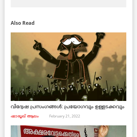
Also Read
വിദ്വേഷ പ്രസംഗങ്ങൾ: പ്രയോഗവും ഉള്ളടക്കവും
February 21, 2022
ഷാരൂഖ് ആലം