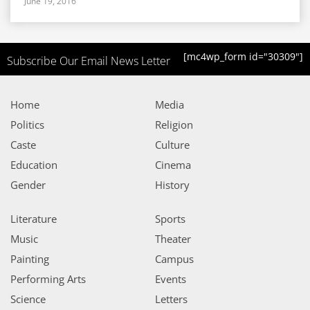
June 19, 2016
[mc4wp_form id="30309"]
Subscribe Our Email News Letter
Home
Media
Politics
Religion
Caste
Culture
Education
Cinema
Gender
History
Literature
Sports
Music
Theater
Painting
Campus
Performing Arts
Events
Science
Letters