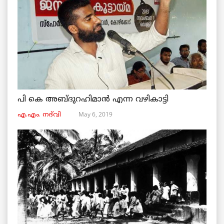
പി കെ അബ്ദുറഹിമാൻ എന്ന വഴികാട്ടി
May 6, 2019
എ.എം. നദ്‌വി