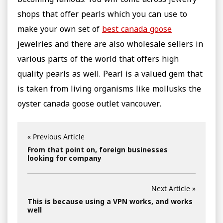
becoming famous. You will come across jewelry
shops that offer pearls which you can use to
make your own set of
best canada goose
jewelries and there are also wholesale sellers in
various parts of the world that offers high
quality pearls as well. Pearl is a valued gem that
is taken from living organisms like mollusks the
oyster canada goose outlet vancouver.
« Previous Article
From that point on, foreign businesses
looking for company
Next Article »
This is because using a VPN works, and works
well