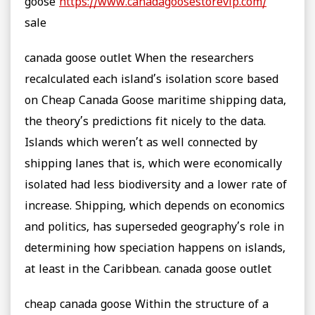
goose
https://www.canadagoosestorevip.com/
sale
canada goose outlet When the researchers
recalculated each island’s isolation score based
on Cheap Canada Goose maritime shipping data,
the theory’s predictions fit nicely to the data.
Islands which weren’t as well connected by
shipping lanes that is, which were economically
isolated had less biodiversity and a lower rate of
increase. Shipping, which depends on economics
and politics, has superseded geography’s role in
determining how speciation happens on islands,
at least in the Caribbean. canada goose outlet
cheap canada goose Within the structure of a