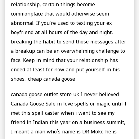
relationship, certain things become
commonplace that would otherwise seem
abnormal. If you’re used to texting your ex
boyfriend at all hours of the day and night,
breaking the habit to send those messages after
a breakup can be an overwhelming challenge to
face. Keep in mind that your relationship has
ended at least for now and put yourself in his
shoes.. cheap canada goose
canada goose outlet store uk I never believed
Canada Goose Sale in love spells or magic until I
met this spell caster when i went to see my
friend in Indian this year on a business summit,
I meant a man who’s name is DR Moko he is