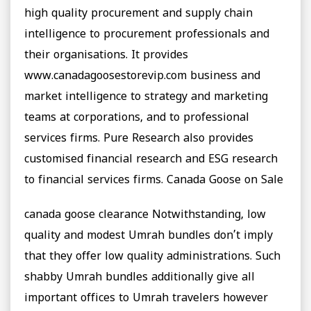
high quality procurement and supply chain
intelligence to procurement professionals and
their organisations. It provides
www.canadagoosestorevip.com business and
market intelligence to strategy and marketing
teams at corporations, and to professional
services firms. Pure Research also provides
customised financial research and ESG research
to financial services firms. Canada Goose on Sale
canada goose clearance Notwithstanding, low
quality and modest Umrah bundles don’t imply
that they offer low quality administrations. Such
shabby Umrah bundles additionally give all
important offices to Umrah travelers however