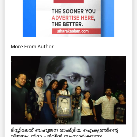
More From Author
ടിസ്സിലേത് ബഹുജന രാഷ്ട്രീയ ഐക്യത്തിന്റെ
വിജയം: നിദാ പർവീൻ സംസാരിക്കുന്നു