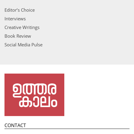
Editor’s Choice
Interviews
Creative Writings
Book Review
Social Media Pulse
CONTACT