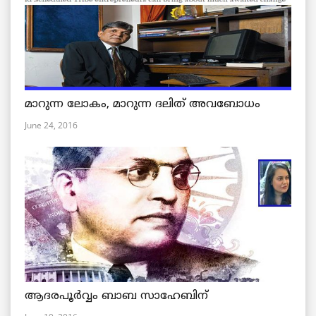
മാറുന്ന ലോകം, മാറുന്ന ദലിത് അവബോധം
June 24, 2016
ആദരപൂര്‍വ്വം ബാബ സാഹേബിന്