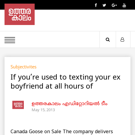
Subjectivites
If you’re used to texting your ex
boyfriend at all hours of
ഉത്തരകാലം എഡിറ്റോറിയല്‍ ടീം
May 15, 2013
Canada Goose on Sale The company delivers