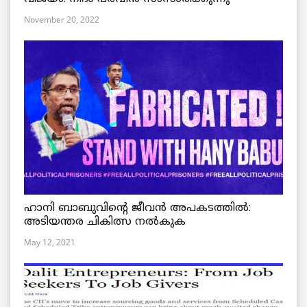
November 20, 2022
ഹാനി ബാബുവിന്റെ ജീവൻ അപകടത്തിൽ:
അടിയന്തര ചികിത്സ നൽകുക
May 12, 2021