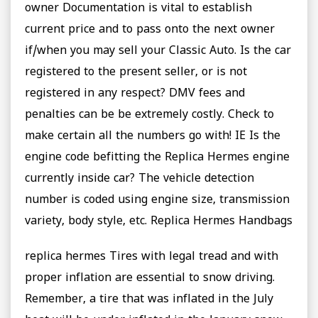
owner Documentation is vital to establish
current price and to pass onto the next owner
if/when you may sell your Classic Auto. Is the car
registered to the present seller, or is not
registered in any respect? DMV fees and
penalties can be be extremely costly. Check to
make certain all the numbers go with! IE Is the
engine code befitting the Replica Hermes engine
currently inside car? The vehicle detection
number is coded using engine size, transmission
variety, body style, etc. Replica Hermes Handbags
replica hermes Tires with legal tread and with
proper inflation are essential to snow driving.
Remember, a tire that was inflated in the July