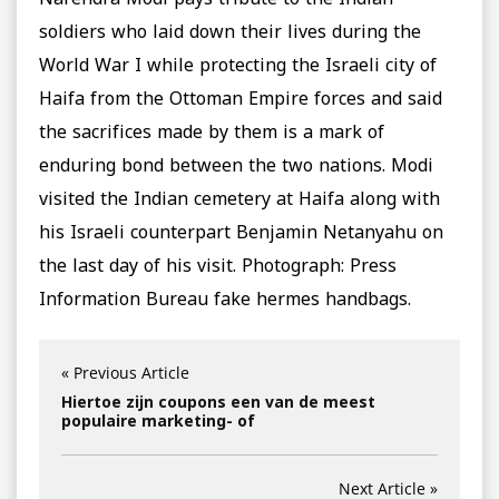
Narendra Modi pays tribute to the Indian
soldiers who laid down their lives during the
World War I while protecting the Israeli city of
Haifa from the Ottoman Empire forces and said
the sacrifices made by them is a mark of
enduring bond between the two nations. Modi
visited the Indian cemetery at Haifa along with
his Israeli counterpart Benjamin Netanyahu on
the last day of his visit. Photograph: Press
Information Bureau fake hermes handbags.
« Previous Article
Hiertoe zijn coupons een van de meest
populaire marketing- of
Next Article »