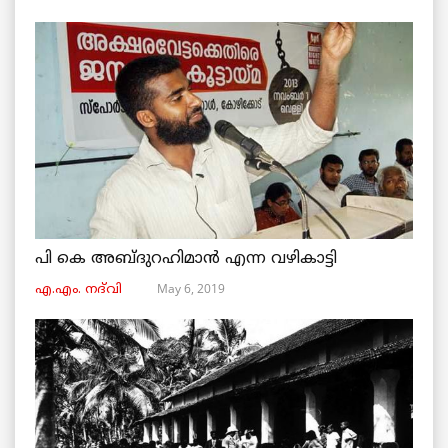
പി കെ അബ്ദുറഹിമാൻ എന്ന വഴികാട്ടി
May 6, 2019
എ.എം. നദ്‌വി