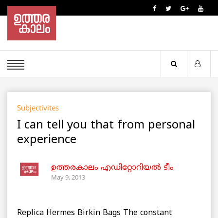
Subjectivites
I can tell you that from personal
experience
ഉത്തരകാലം എഡിറ്റോറിയല്‍ ടീം
May 9, 2013
Replica Hermes Birkin Bags The constant