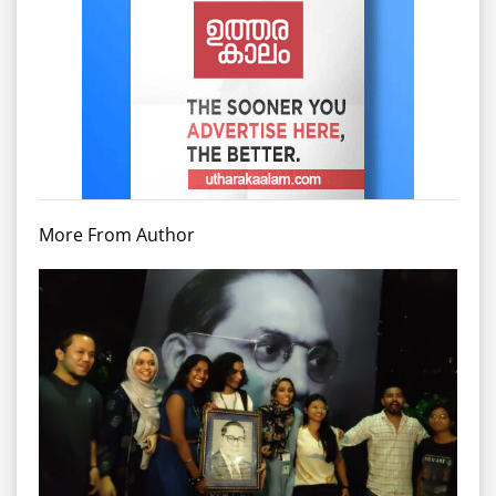
More From Author