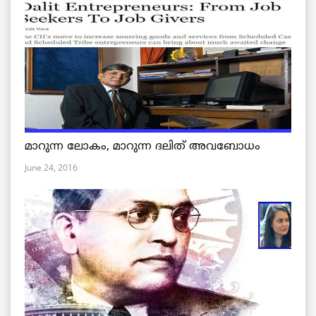
മാറുന്ന ലോകം, മാറുന്ന ദലിത് അവബോധം
June 24, 2016