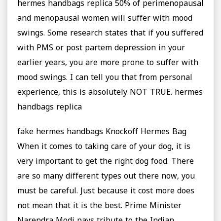
hermes handbags replica 50% of perimenopausal
and menopausal women will suffer with mood
swings. Some research states that if you suffered
with PMS or post partem depression in your
earlier years, you are more prone to suffer with
mood swings. I can tell you that from personal
experience, this is absolutely NOT TRUE. hermes
handbags replica
fake hermes handbags Knockoff Hermes Bag
When it comes to taking care of your dog, it is
very important to get the right dog food. There
are so many different types out there now, you
must be careful. Just because it cost more does
not mean that it is the best. Prime Minister