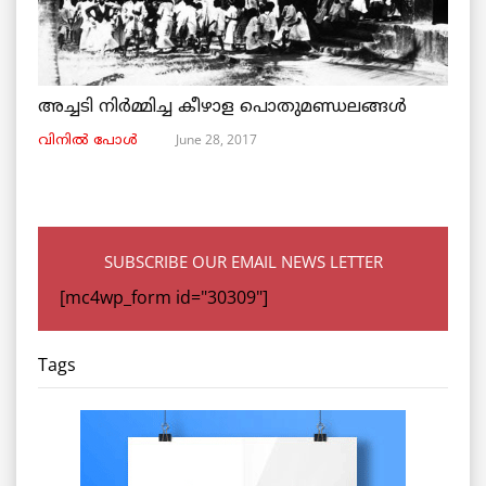
അച്ചടി നിര്‍മ്മിച്ച കീഴാള പൊതുമണ്ഡലങ്ങള്‍
June 28, 2017
വിനില്‍ പോള്‍
SUBSCRIBE OUR EMAIL NEWS LETTER
[mc4wp_form id="30309"]
Tags