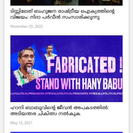
ടിസ്സിലേത് ബഹുജന രാഷ്ട്രീയ ഐക്യത്തിന്റെ
വിജയം: നിദാ പർവീൻ സംസാരിക്കുന്നു
November 20, 2022
ഹാനി ബാബുവിന്റെ ജീവൻ അപകടത്തിൽ:
അടിയന്തര ചികിത്സ നൽകുക
May 12, 2021