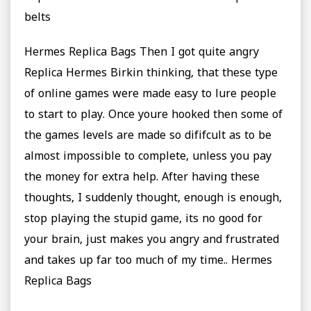
belts
Hermes Replica Bags Then I got quite angry
Replica Hermes Birkin thinking, that these type
of online games were made easy to lure people
to start to play. Once youre hooked then some of
the games levels are made so dififcult as to be
almost impossible to complete, unless you pay
the money for extra help. After having these
thoughts, I suddenly thought, enough is enough,
stop playing the stupid game, its no good for
your brain, just makes you angry and frustrated
and takes up far too much of my time.. Hermes
Replica Bags