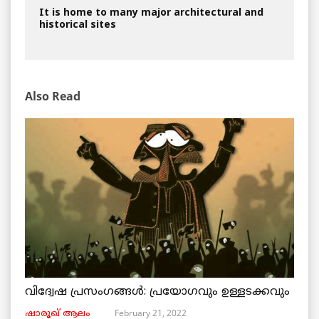
It is home to many major architectural and
historical sites
Also Read
വിദ്വേഷ പ്രസംഗങ്ങൾ: പ്രയോഗവും ഉള്ളടക്കവും
February 21, 2022
ഷാരൂഖ് ആലം