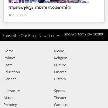
ആദരപൂര്‍വ്വം ബാബ സാഹേബിന്
June 19, 2016
[mc4wp_form id="30309"]
Subscribe Our Email News Letter
Home
Media
Politics
Religion
Caste
Culture
Education
Cinema
Gender
History
Literature
Sports
Music
Theater
Painting
Campus