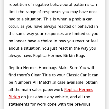
repetition of negative behavioural patterns can
limit the range of responses you may have once
had to a situation. This is when a phobia can
occur, as you have always reacted or behaved in
the same way your responses are limited so you
no longer have a choice in how you react or feel
about a situation. You just react in the way you
always have. Replica Hermes Birkin Bags
Replica Hermes Handbags Make Sure You will
find there’s Clear Title to your Classic Car It can
be Numbers All Match! In case available, obtain
all the main sales paperwork
Replica Hermes
Birkin
on just about any vehicle, and all the
statements for work done with the previous