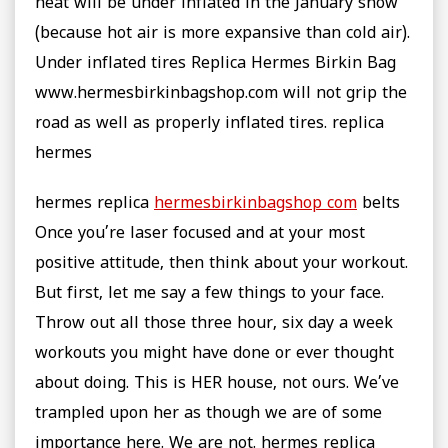
heat will be under inflated in the January snow
(because hot air is more expansive than cold air).
Under inflated tires Replica Hermes Birkin Bag
www.hermesbirkinbagshop.com will not grip the
road as well as properly inflated tires. replica
hermes
hermes replica
hermesbirkinbagshop com
belts
Once you’re laser focused and at your most
positive attitude, then think about your workout.
But first, let me say a few things to your face.
Throw out all those three hour, six day a week
workouts you might have done or ever thought
about doing. This is HER house, not ours. We’ve
trampled upon her as though we are of some
importance here. We are not. hermes replica