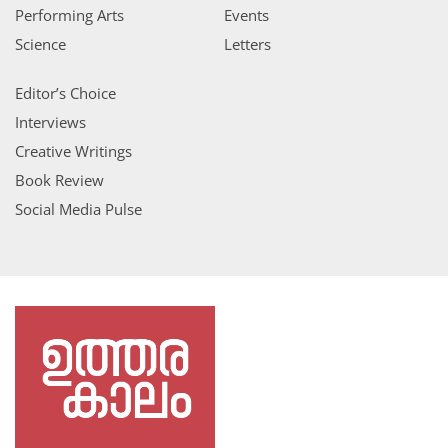
Performing Arts
Events
Science
Letters
Editor’s Choice
Interviews
Creative Writings
Book Review
Social Media Pulse