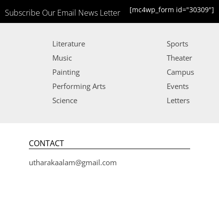
[mc4wp_form id="30309"]
Subscribe Our Email News Letter
Literature
Sports
Music
Theater
Painting
Campus
Performing Arts
Events
Science
Letters
CONTACT
utharakaalam@gmail.com