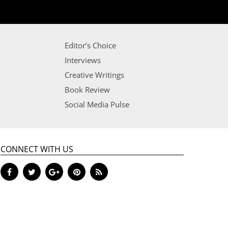
Editor’s Choice
Interviews
Creative Writings
Book Review
Social Media Pulse
CONNECT WITH US