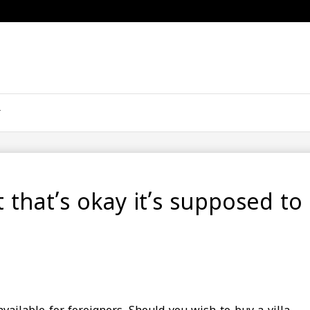
ut that’s okay it’s supposed to