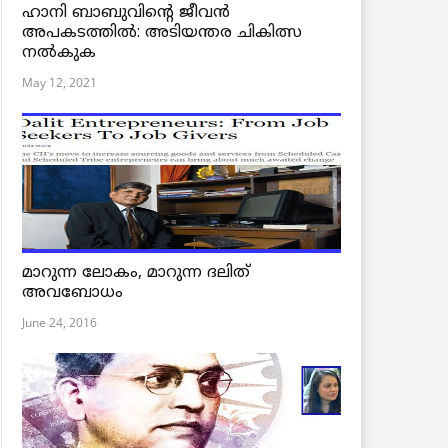
ഹാനി ബാബുവിന്റെ ജീവൻ
അപകടത്തിൽ: അടിയന്തര ചികിത്സ
നൽകുക
May 12, 2021
മാറുന്ന ലോകം, മാറുന്ന ദലിത്
അവബോധം
June 24, 2016