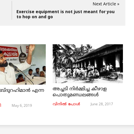
Next Article »
Exercise equipment is not just meant for you
to hop on and go
അച്ചടി നിര്‍മ്മിച്ച കീഴാള
ബ്ദുറഹിമാൻ എന്ന
പൊതുമണ്ഡലങ്ങള്‍
June 28, 2017
വിനില്‍ പോള്‍
May 6, 2019
ി