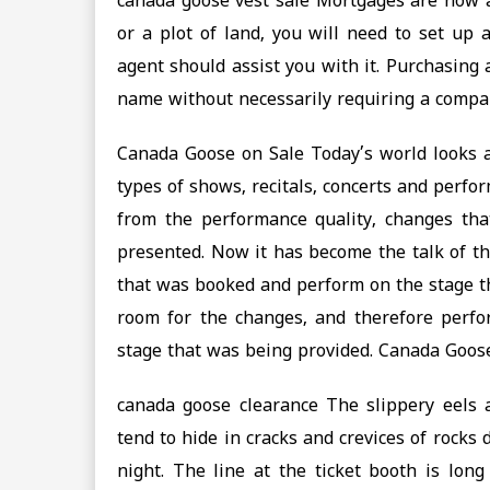
canada goose vest sale Mortgages are now av
or a plot of land, you will need to set up
agent should assist you with it. Purchasing
name without necessarily requiring a compan
Canada Goose on Sale Today’s world looks a
types of shows, recitals, concerts and perf
from the performance quality, changes th
presented. Now it has become the talk of th
that was booked and perform on the stage th
room for the changes, and therefore perfo
stage that was being provided. Canada Goos
canada goose clearance The slippery eels
tend to hide in cracks and crevices of rocks
night. The line at the ticket booth is long