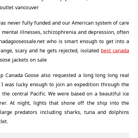
outlet vancouver
as never fully funded and our American system of care
 mental illnesses, schizophrenia and depression, often
nadagoosessale.net who is smart enough to get into a
ange, scary and he gets rejected, isolated
best canada
oose jackets on sale
p Canada Goose also requested a long long long real
me I was lucky enough to join an expedition through the
the central Pacific. We were based on a beautiful ice
er. At night, lights that shone off the ship into the
 large predators including sharks, tuna and dolphins
let.