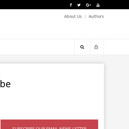
About Us
Authors
 be
SUBSCRIBE OUR EMAIL NEWS LETTER