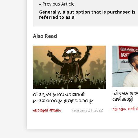
« Previous Article
Generally, a put option that is purchased is
referred to as a
Also Read
പി കെ അ
വിദ്വേഷ പ്രസംഗങ്ങൾ:
വഴികാട്ടി
പ്രയോഗവും ഉള്ളടക്കവും
എ.എം. നദ്‌വ
February 21, 2022
ഷാരൂഖ് ആലം