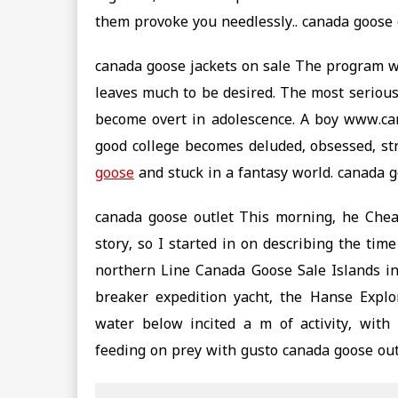
them provoke you needlessly.. canada goose 
canada goose jackets on sale The program w
leaves much to be desired. The most serious
become overt in adolescence. A boy www.ca
good college becomes deluded, obsessed, str
goose
and stuck in a fantasy world. canada g
canada goose outlet This morning, he Chea
story, so I started in on describing the ti
northern Line Canada Goose Sale Islands in 
breaker expedition yacht, the Hanse Explor
water below incited a m of activity, with
feeding on prey with gusto canada goose out