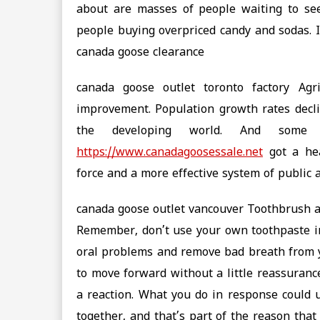
about are masses of people waiting to see
people buying overpriced candy and sodas. It’
canada goose clearance
canada goose outlet toronto factory Agr
improvement. Population growth rates decli
the developing world. And some
https://www.canadagoosessale.net
got a hea
force and a more effective system of public 
canada goose outlet vancouver Toothbrush an
Remember, don’t use your own toothpaste in
oral problems and remove bad breath from y
to move forward without a little reassurance
a reaction. What you do in response could 
together, and that’s part of the reason that 