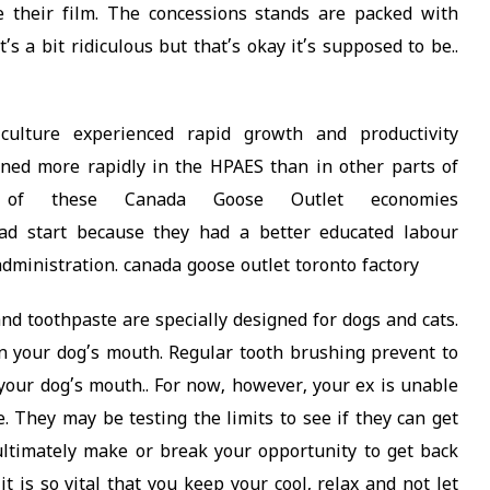
 their film. The concessions stands are packed with
s a bit ridiculous but that’s okay it’s supposed to be..
iculture experienced rapid growth and productivity
ned more rapidly in the HPAES than in other parts of
 of these Canada Goose Outlet economies
d start because they had a better educated labour
administration. canada goose outlet toronto factory
d toothpaste are specially designed for dogs and cats.
 your dog’s mouth. Regular tooth brushing prevent to
our dog’s mouth.. For now, however, your ex is unable
. They may be testing the limits to see if they can get
ultimately make or break your opportunity to get back
it is so vital that you keep your cool, relax and not let