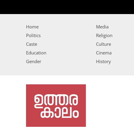
Home
Media
Politics
Religion
Caste
Culture
Education
Cinema
Gender
History