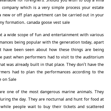
ailable for foreigners. Should you wish to buy a villa
 a company which is a very simple process your estate
 a new or off plan apartment can be carried out in your
y formation.. canada goose vest sale
t a wide scope of fun and entertainment with various
ormances being popular with the generation today, apart
at have been seen about how these things are being
e past when performers had to visit to the auditorium
at was already built in that place. They don’t have the
rmers had to plan the performances according to the
e on Sale
 are one of the most dangerous marine animals. They
 during the day. They are nocturnal and hunt for food at
 while people wait to buy their tickets and scattered