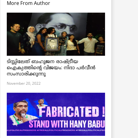
More From Author
ടിസ്സിലേത് ബഹുജന രാഷ്ട്രീയ
ഐക്യത്തിന്റെ വിജയം: നിദാ പർവീൻ
സംസാരിക്കുന്നു
November 20, 2022