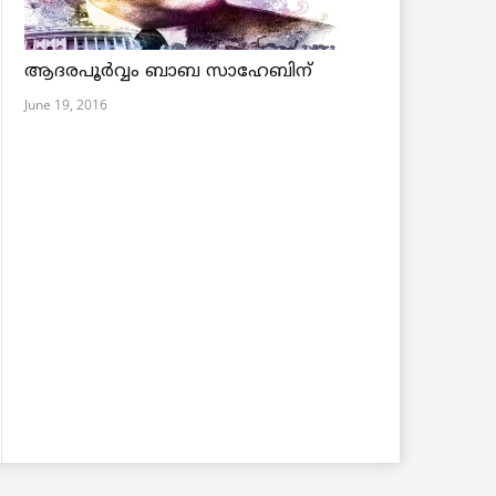
ആദരപൂര്‍വ്വം ബാബ സാഹേബിന്
June 19, 2016