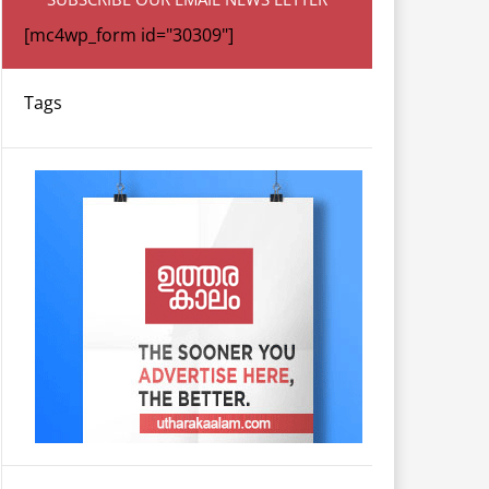
[mc4wp_form id="30309"]
Tags