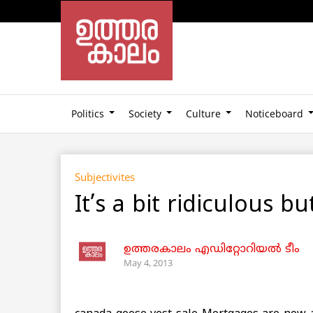
Politics
Society
Culture
Noticeboard
Subjectivites
It’s a bit ridiculous b
ഉത്തരകാലം എഡിറ്റോറിയല്‍ ടീം
May 4, 2013