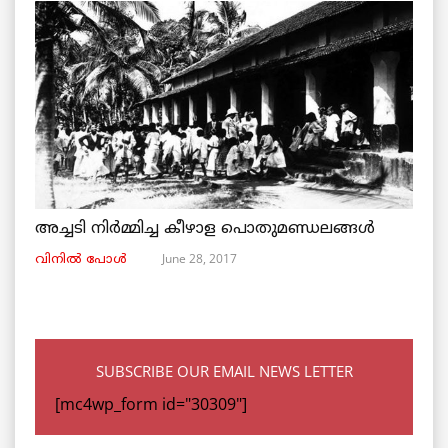
അച്ചടി നിര്‍മ്മിച്ച കീഴാള പൊതുമണ്ഡലങ്ങള്‍
June 28, 2017
വിനില്‍ പോള്‍
SUBSCRIBE OUR EMAIL NEWS LETTER
[mc4wp_form id="30309"]