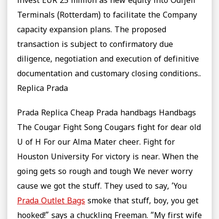
invest EUR 25 million as new equity into Odfjell
Terminals (Rotterdam) to facilitate the Company
capacity expansion plans. The proposed
transaction is subject to confirmatory due
diligence, negotiation and execution of definitive
documentation and customary closing conditions..
Replica Prada
Prada Replica Cheap Prada handbags Handbags
The Cougar Fight Song Cougars fight for dear old
U of H For our Alma Mater cheer. Fight for
Houston University For victory is near. When the
going gets so rough and tough We never worry
cause we got the stuff. They used to say, ‘You
Prada Outlet Bags
smoke that stuff, boy, you get
hooked!” says a chuckling Freeman. “My first wife