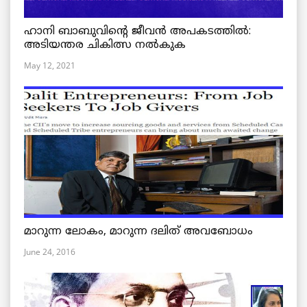
ഹാനി ബാബുവിന്റെ ജീവൻ അപകടത്തിൽ:
അടിയന്തര ചികിത്സ നൽകുക
May 12, 2021
മാറുന്ന ലോകം, മാറുന്ന ദലിത് അവബോധം
June 24, 2016