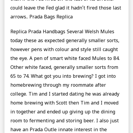
could leave the Fed glad it hadn’t fired those last
arrows.. Prada Bags Replica
Replica Prada Handbags Several Welsh Mules
today these as expected generally smaller sorts,
however pens with colour and style still caught
the eye. A pen of smart white faced Mules to 84.
Other white faced, generally smaller sorts from
65 to 74. What got you into brewing? I got into
homebrewing through my roommate after
college. Tim and I started dating he was already
home brewing with Scott then Tim and I moved
in together and ended up giving up the dining
room to fermenting and storing beer. I also just
have an Prada Outle innate interest in the