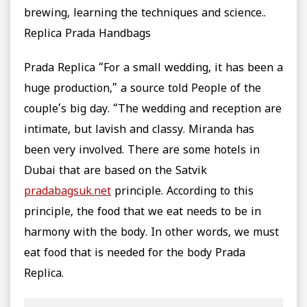
brewing, learning the techniques and science..
Replica Prada Handbags
Prada Replica “For a small wedding, it has been a
huge production,” a source told People of the
couple’s big day. “The wedding and reception are
intimate, but lavish and classy. Miranda has
been very involved. There are some hotels in
Dubai that are based on the Satvik
pradabagsuk.net
principle. According to this
principle, the food that we eat needs to be in
harmony with the body. In other words, we must
eat food that is needed for the body Prada
Replica.