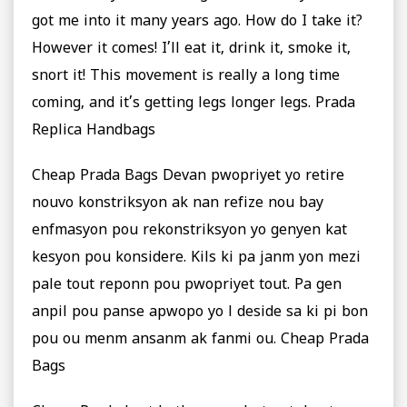
got me into it many years ago. How do I take it?
However it comes! I’ll eat it, drink it, smoke it,
snort it! This movement is really a long time
coming, and it’s getting legs longer legs. Prada
Replica Handbags
Cheap Prada Bags Devan pwopriyet yo retire
nouvo konstriksyon ak nan refize nou bay
enfmasyon pou rekonstriksyon yo genyen kat
kesyon pou konsidere. Kils ki pa janm yon mezi
pale tout reponn pou pwopriyet tout. Pa gen
anpil pou panse apwopo yo l deside sa ki pi bon
pou ou menm ansanm ak fanmi ou. Cheap Prada
Bags