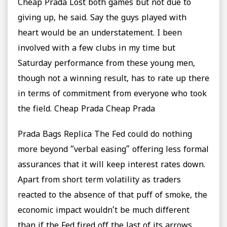
Cheap Prada Lost both games but not due to
giving up, he said. Say the guys played with
heart would be an understatement. I been
involved with a few clubs in my time but
Saturday performance from these young men,
though not a winning result, has to rate up there
in terms of commitment from everyone who took
the field. Cheap Prada Cheap Prada
Prada Bags Replica The Fed could do nothing
more beyond “verbal easing” offering less formal
assurances that it will keep interest rates down.
Apart from short term volatility as traders
reacted to the absence of that puff of smoke, the
economic impact wouldn’t be much different
than if the Fed fired off the last of its arrows.