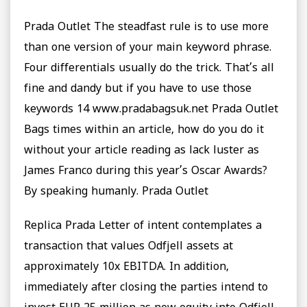
Prada Outlet The steadfast rule is to use more
than one version of your main keyword phrase.
Four differentials usually do the trick. That’s all
fine and dandy but if you have to use those
keywords 14 www.pradabagsuk.net Prada Outlet
Bags times within an article, how do you do it
without your article reading as lack luster as
James Franco during this year’s Oscar Awards?
By speaking humanly. Prada Outlet
Replica Prada Letter of intent contemplates a
transaction that values Odfjell assets at
approximately 10x EBITDA. In addition,
immediately after closing the parties intend to