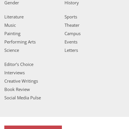
Gender
History
Literature
Sports
Music
Theater
Painting
Campus
Performing Arts
Events
Science
Letters
Editor’s Choice
Interviews
Creative Writings
Book Review
Social Media Pulse