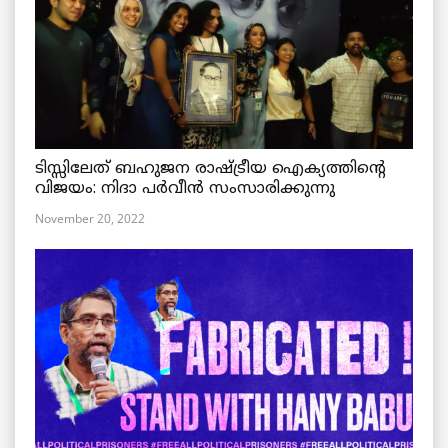
ടിസ്സിലേത് ബഹുജന രാഷ്ട്രീയ ഐക്യത്തിന്റെ
വിജയം: നിദാ പർവീൻ സംസാരിക്കുന്നു
November 20, 2022