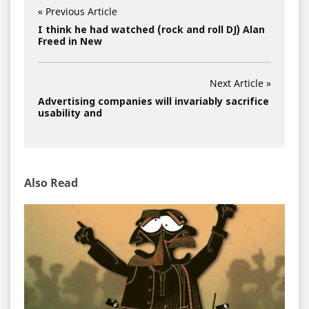
« Previous Article
I think he had watched (rock and roll DJ) Alan
Freed in New
Next Article »
Advertising companies will invariably sacrifice
usability and
Also Read