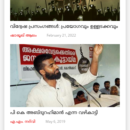
വിദ്വേഷ പ്രസംഗങ്ങൾ: പ്രയോഗവും ഉള്ളടക്കവും
February 21, 2022
ഷാരൂഖ് ആലം
പി കെ അബ്ദുറഹിമാൻ എന്ന വഴികാട്ടി
May 6, 2019
എ.എം. നദ്‌വി