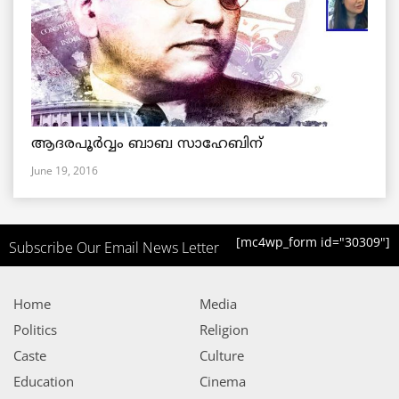
ആദരപൂര്‍വ്വം ബാബ സാഹേബിന്
June 19, 2016
[mc4wp_form id="30309"]
Subscribe Our Email News Letter
Home
Media
Politics
Religion
Caste
Culture
Education
Cinema