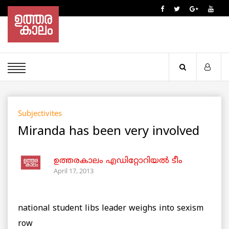
Subjectivites
Miranda has been very involved
ഉത്തരകാലം എഡിറ്റോറിയല്‍ ടീം
April 17, 2013
national student libs leader weighs into sexism
row