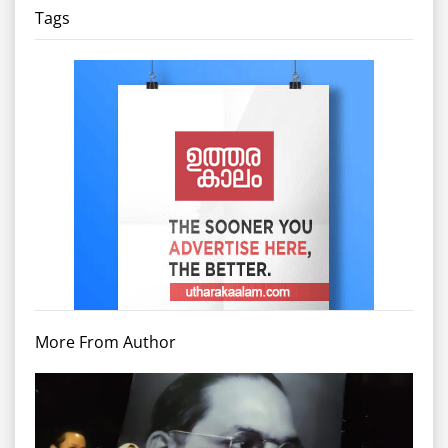
Tags
More From Author