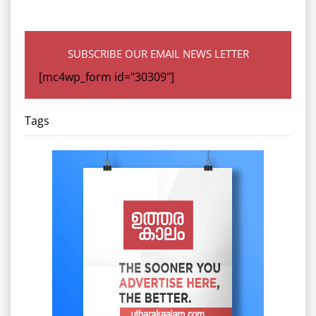
SUBSCRIBE OUR EMAIL NEWS LETTER
[mc4wp_form id="30309"]
Tags