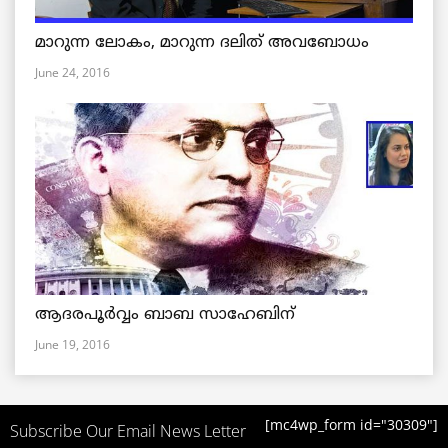
മാറുന്ന ലോകം, മാറുന്ന ദലിത് അവബോധം
June 24, 2016
ആദരപൂര്‍വ്വം ബാബ സാഹേബിന്
June 19, 2016
[mc4wp_form id="30309"]
Subscribe Our Email News Letter