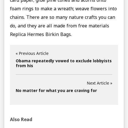
card paper; glue pine cones and acorns onto
foam rings to make a wreath; weave flowers into
chains. There are so many nature crafts you can
do, and they are all made from free materials
Replica Hermes Birkin Bags.
« Previous Article
Obama repeatedly vowed to exclude lobbyists
from his
Next Article »
No matter for what you are craving for
Also Read