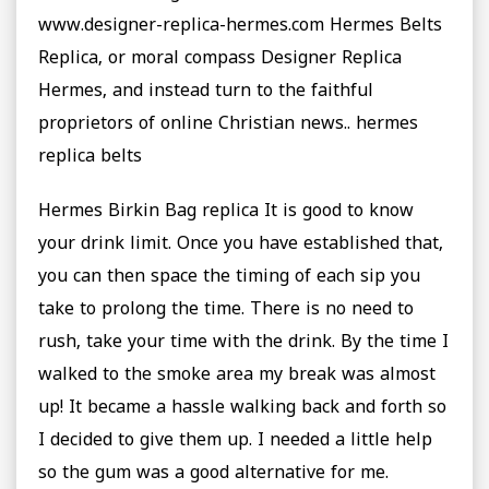
www.designer-replica-hermes.com Hermes Belts
Replica, or moral compass Designer Replica
Hermes, and instead turn to the faithful
proprietors of online Christian news.. hermes
replica belts
‎Hermes Birkin Bag replica It is good to know
your drink limit. Once you have established that,
you can then space the timing of each sip you
take to prolong the time. There is no need to
rush, take your time with the drink. By the time I
walked to the smoke area my break was almost
up! It became a hassle walking back and forth so
I decided to give them up. I needed a little help
so the gum was a good alternative for me.