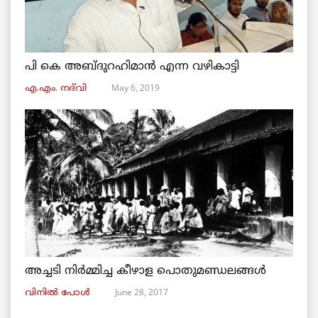
പി കെ അബ്ദുറഹിമാൻ എന്ന വഴികാട്ടി
May 6, 2019
എ.എം. നദ്‌വി
അച്ചടി നിര്‍മ്മിച്ച കീഴാള പൊതുമണ്ഡലങ്ങള്‍
June 28, 2017
വിനില്‍ പോള്‍