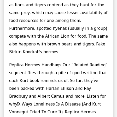
as lions and tigers contend as they hunt for the
same prey, which may cause lesser availability of
food resources for one among them.
Furthermore, spotted hyenas (usually in a group)
compete with the African Lion for food. The same
also happens with brown bears and tigers. Fake
Birkin Knockoffs hermes
Replica Hermes Handbags Our “Related Reading”
segment flies through a pile of good writing that
each Kurt book reminds us of. So far, they’ve
been packed with Harlan Ellison and Ray
Bradbury and Albert Camus and more. Listen for
why!X Ways Loneliness Is A Disease (And Kurt
Vonnegut Tried To Cure It). Replica Hermes