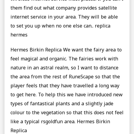
them find out what company provides satellite
internet service in your area. They will be able
to set you up when no one else can.. replica
hermes
Hermes Birkin Replica We want the fairy area to
feel magical and organic. The fairies work with
nature in an astral realm, so I want to distance
the area from the rest of RuneScape so that the
player feels that they have travelled a long way
to get here. To help this we have introduced new
types of fantastical plants and a slightly jade
colour to the vegetation so that this does not feel
like a typical rsgoldfun area. Hermes Birkin
Replica