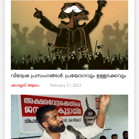
വിദ്വേഷ പ്രസംഗങ്ങൾ: പ്രയോഗവും ഉള്ളടക്കവും
February 21, 2022
ഷാരൂഖ് ആലം