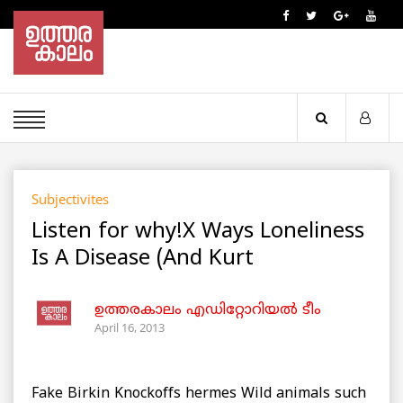
Subjectivites
Listen for why!X Ways Loneliness
Is A Disease (And Kurt
ഉത്തരകാലം എഡിറ്റോറിയല്‍ ടീം
April 16, 2013
Fake Birkin Knockoffs hermes Wild animals such