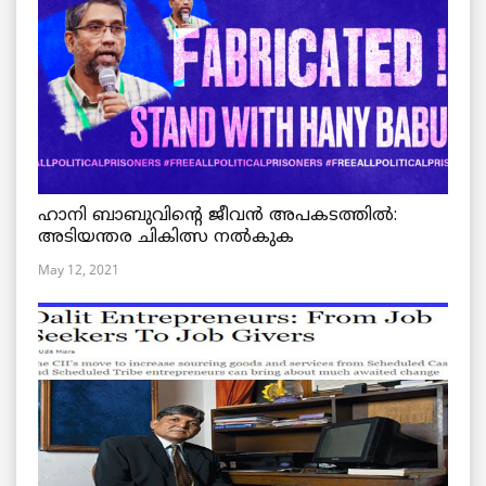
ഹാനി ബാബുവിന്റെ ജീവൻ അപകടത്തിൽ:
അടിയന്തര ചികിത്സ നൽകുക
May 12, 2021