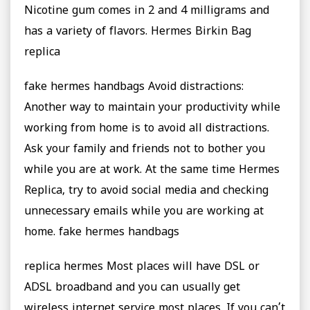
Nicotine gum comes in 2 and 4 milligrams and
has a variety of flavors. ‎Hermes Birkin Bag
replica
fake hermes handbags Avoid distractions:
Another way to maintain your productivity while
working from home is to avoid all distractions.
Ask your family and friends not to bother you
while you are at work. At the same time Hermes
Replica, try to avoid social media and checking
unnecessary emails while you are working at
home. fake hermes handbags
replica hermes Most places will have DSL or
ADSL broadband and you can usually get
wireless internet service most places. If you can’t