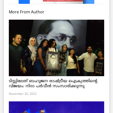
More From Author
ടിസ്സിലേത് ബഹുജന രാഷ്ട്രീയ ഐക്യത്തിന്റെ
വിജയം: നിദാ പർവീൻ സംസാരിക്കുന്നു
November 20, 2022