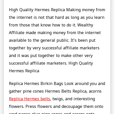
High Quality Hermes Replica Making money from
the internet is not that hard as long as you learn
from those that know how to do it. Wealthy
Affiliate made making money from the internet
available to the general public. It’s been put
together by very successful affiliate marketers
and it was put together to make other very
successful affiliate marketers. High Quality
Hermes Replica
Replica Hermes Birkin Bags Look around you and
gather pine cones Hermes Belts Replica, acorns
Replica Hermes belts
, twigs, and interesting
flowers. Press flowers and decoupage them onto