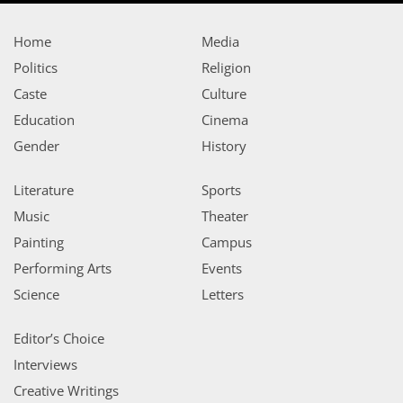
Home
Media
Politics
Religion
Caste
Culture
Education
Cinema
Gender
History
Literature
Sports
Music
Theater
Painting
Campus
Performing Arts
Events
Science
Letters
Editor’s Choice
Interviews
Creative Writings