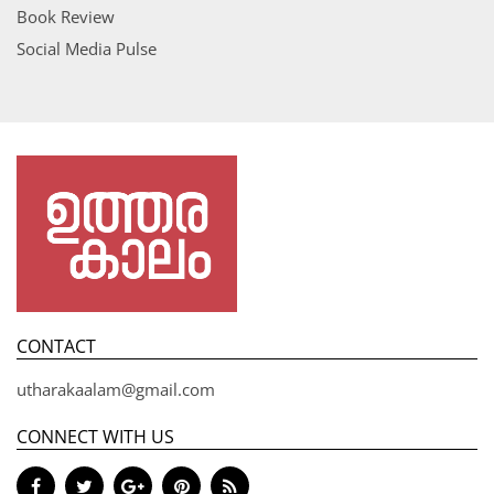
Book Review
Social Media Pulse
CONTACT
utharakaalam@gmail.com
CONNECT WITH US