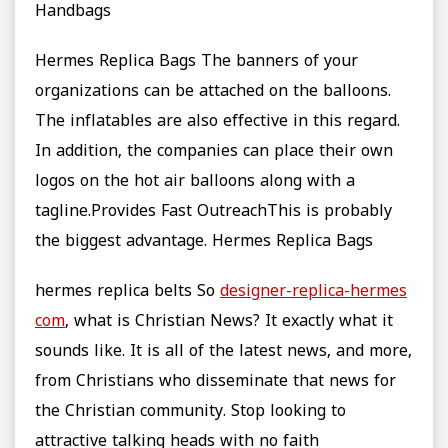
Handbags
Hermes Replica Bags The banners of your
organizations can be attached on the balloons.
The inflatables are also effective in this regard.
In addition, the companies can place their own
logos on the hot air balloons along with a
tagline.Provides Fast OutreachThis is probably
the biggest advantage. Hermes Replica Bags
hermes replica belts So
designer-replica-hermes
com
, what is Christian News? It exactly what it
sounds like. It is all of the latest news, and more,
from Christians who disseminate that news for
the Christian community. Stop looking to
attractive talking heads with no faith