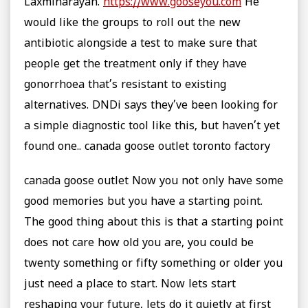
Laxminarayan.
https://www.gooseyou.com
He
would like the groups to roll out the new
antibiotic alongside a test to make sure that
people get the treatment only if they have
gonorrhoea that’s resistant to existing
alternatives. DNDi says they’ve been looking for
a simple diagnostic tool like this, but haven’t yet
found one.. canada goose outlet toronto factory
canada goose outlet Now you not only have some
good memories but you have a starting point.
The good thing about this is that a starting point
does not care how old you are, you could be
twenty something or fifty something or older you
just need a place to start. Now lets start
reshaping your future, lets do it quietly at first