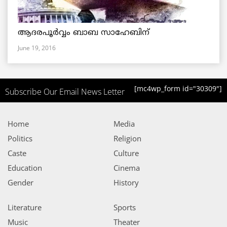
ആദരപൂര്‍വ്വം ബാബ സാഹേബിന്
June 19, 2016
[mc4wp_form id="30309"]
Subscribe Our Email News Letter
Home
Media
Politics
Religion
Caste
Culture
Education
Cinema
Gender
History
Literature
Sports
Music
Theater