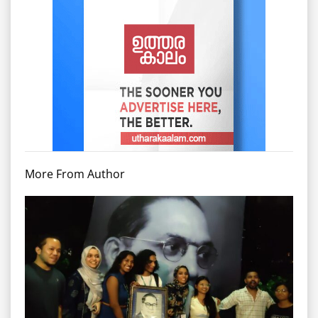
More From Author