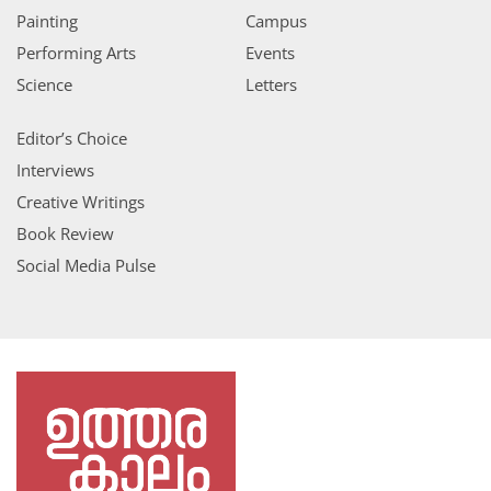
Painting
Campus
Performing Arts
Events
Science
Letters
Editor’s Choice
Interviews
Creative Writings
Book Review
Social Media Pulse