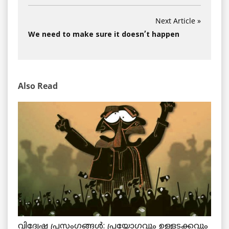
Next Article »
We need to make sure it doesn’t happen
Also Read
വിദ്വേഷ പ്രസംഗങ്ങൾ: പ്രയോഗവും ഉള്ളടക്കവും