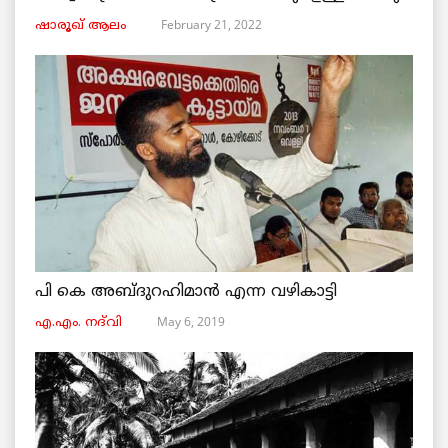
February 21, 2022
ഷാരൂഖ് ആലം
പി കെ അബ്ദുറഹിമാൻ എന്ന വഴികാട്ടി
May 6, 2019
എ.എം. നദ്‌വി