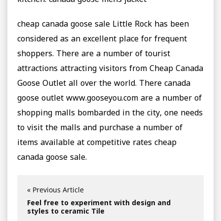
kitchen. canada goose mens jacket
cheap canada goose sale Little Rock has been
considered as an excellent place for frequent
shoppers. There are a number of tourist
attractions attracting visitors from Cheap Canada
Goose Outlet all over the world. There canada
goose outlet www.gooseyou.com are a number of
shopping malls bombarded in the city, one needs
to visit the malls and purchase a number of
items available at competitive rates cheap
canada goose sale.
« Previous Article
Feel free to experiment with design and
styles to ceramic Tile