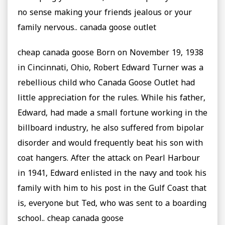
no sense making your friends jealous or your
family nervous.. canada goose outlet
cheap canada goose Born on November 19, 1938
in Cincinnati, Ohio, Robert Edward Turner was a
rebellious child who Canada Goose Outlet had
little appreciation for the rules. While his father,
Edward, had made a small fortune working in the
billboard industry, he also suffered from bipolar
disorder and would frequently beat his son with
coat hangers. After the attack on Pearl Harbour
in 1941, Edward enlisted in the navy and took his
family with him to his post in the Gulf Coast that
is, everyone but Ted, who was sent to a boarding
school.. cheap canada goose