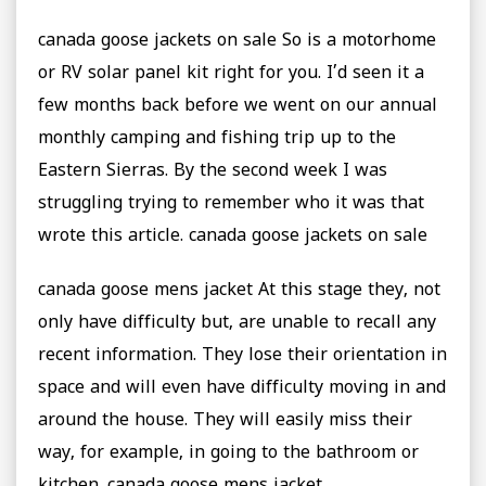
canada goose jackets on sale So is a motorhome
or RV solar panel kit right for you. I’d seen it a
few months back before we went on our annual
monthly camping and fishing trip up to the
Eastern Sierras. By the second week I was
struggling trying to remember who it was that
wrote this article. canada goose jackets on sale
canada goose mens jacket At this stage they, not
only have difficulty but, are unable to recall any
recent information. They lose their orientation in
space and will even have difficulty moving in and
around the house. They will easily miss their
way, for example, in going to the bathroom or