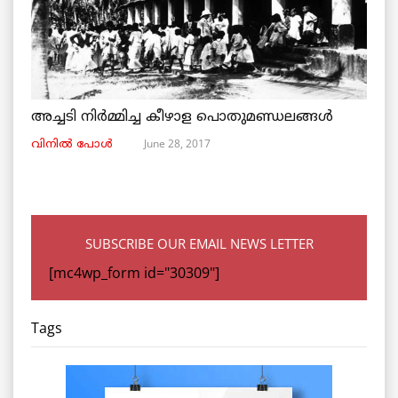
അച്ചടി നിര്‍മ്മിച്ച കീഴാള പൊതുമണ്ഡലങ്ങള്‍
June 28, 2017
വിനില്‍ പോള്‍
SUBSCRIBE OUR EMAIL NEWS LETTER
[mc4wp_form id="30309"]
Tags