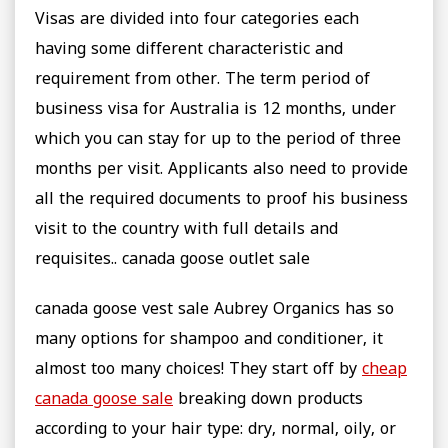
Visas are divided into four categories each
having some different characteristic and
requirement from other. The term period of
business visa for Australia is 12 months, under
which you can stay for up to the period of three
months per visit. Applicants also need to provide
all the required documents to proof his business
visit to the country with full details and
requisites.. canada goose outlet sale
canada goose vest sale Aubrey Organics has so
many options for shampoo and conditioner, it
almost too many choices! They start off by
cheap
canada goose sale
breaking down products
according to your hair type: dry, normal, oily, or