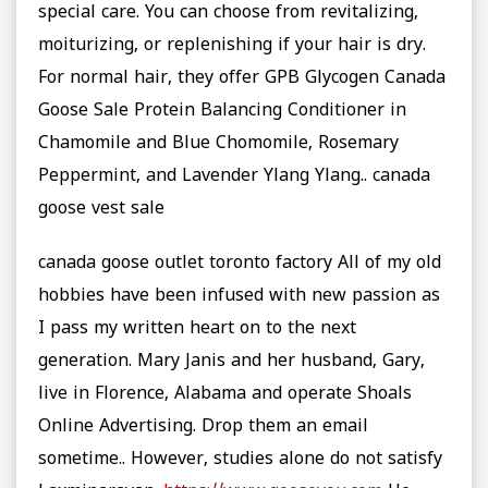
special care. You can choose from revitalizing,
moiturizing, or replenishing if your hair is dry.
For normal hair, they offer GPB Glycogen Canada
Goose Sale Protein Balancing Conditioner in
Chamomile and Blue Chomomile, Rosemary
Peppermint, and Lavender Ylang Ylang.. canada
goose vest sale
canada goose outlet toronto factory All of my old
hobbies have been infused with new passion as
I pass my written heart on to the next
generation. Mary Janis and her husband, Gary,
live in Florence, Alabama and operate Shoals
Online Advertising. Drop them an email
sometime.. However, studies alone do not satisfy