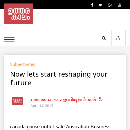
Subjectivites
Now lets start reshaping your
future
ഉത്തരകാലം എഡിറ്റോറിയല്‍ ടീം
April 14, 2013
canada goose outlet sale Australian Business