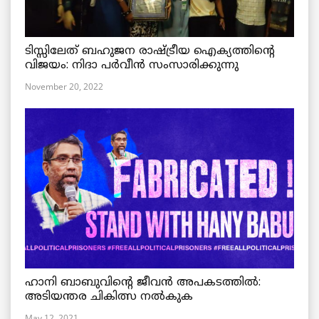
ടിസ്സിലേത് ബഹുജന രാഷ്ട്രീയ ഐക്യത്തിന്റെ
വിജയം: നിദാ പർവീൻ സംസാരിക്കുന്നു
November 20, 2022
ഹാനി ബാബുവിന്റെ ജീവൻ അപകടത്തിൽ:
അടിയന്തര ചികിത്സ നൽകുക
May 12, 2021