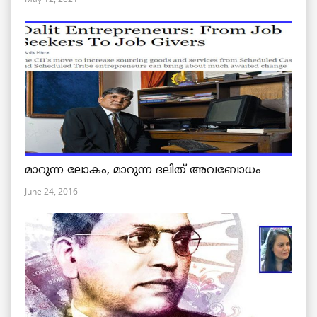
മാറുന്ന ലോകം, മാറുന്ന ദലിത് അവബോധം
June 24, 2016