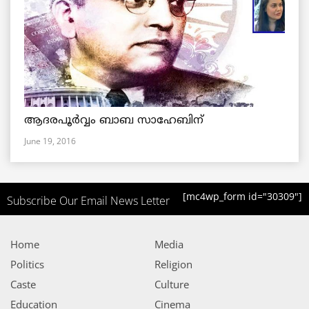
ആദരപൂര്‍വ്വം ബാബ സാഹേബിന്
June 19, 2016
[mc4wp_form id="30309"]
Subscribe Our Email News Letter
Home
Media
Politics
Religion
Caste
Culture
Education
Cinema