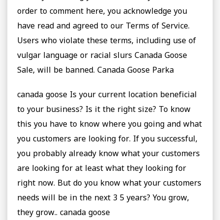
order to comment here, you acknowledge you
have read and agreed to our Terms of Service.
Users who violate these terms, including use of
vulgar language or racial slurs Canada Goose
Sale, will be banned. Canada Goose Parka
canada goose Is your current location beneficial
to your business? Is it the right size? To know
this you have to know where you going and what
you customers are looking for. If you successful,
you probably already know what your customers
are looking for at least what they looking for
right now. But do you know what your customers
needs will be in the next 3 5 years? You grow,
they grow.. canada goose