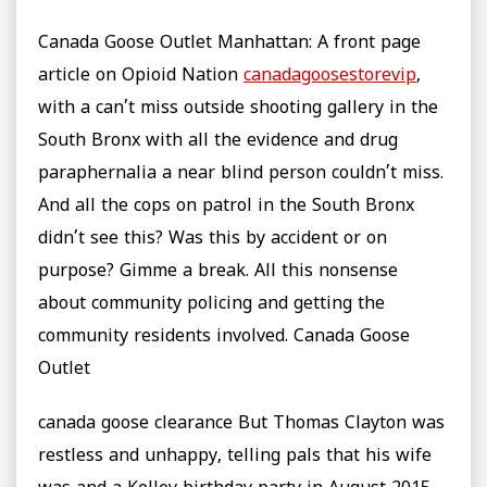
Canada Goose Outlet Manhattan: A front page
article on Opioid Nation
canadagoosestorevip
,
with a can’t miss outside shooting gallery in the
South Bronx with all the evidence and drug
paraphernalia a near blind person couldn’t miss.
And all the cops on patrol in the South Bronx
didn’t see this? Was this by accident or on
purpose? Gimme a break. All this nonsense
about community policing and getting the
community residents involved. Canada Goose
Outlet
canada goose clearance But Thomas Clayton was
restless and unhappy, telling pals that his wife