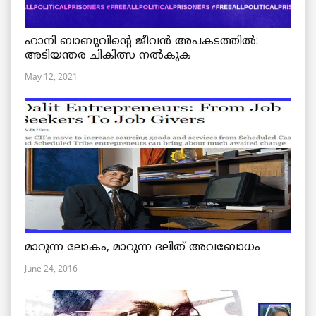
ഹാനി ബാബുവിന്റെ ജീവൻ അപകടത്തിൽ:
അടിയന്തര ചികിത്സ നൽകുക
May 12, 2021
മാറുന്ന ലോകം, മാറുന്ന ദലിത് അവബോധം
June 24, 2016