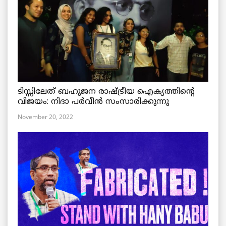
ടിസ്സിലേത് ബഹുജന രാഷ്ട്രീയ ഐക്യത്തിന്റെ
വിജയം: നിദാ പർവീൻ സംസാരിക്കുന്നു
November 20, 2022