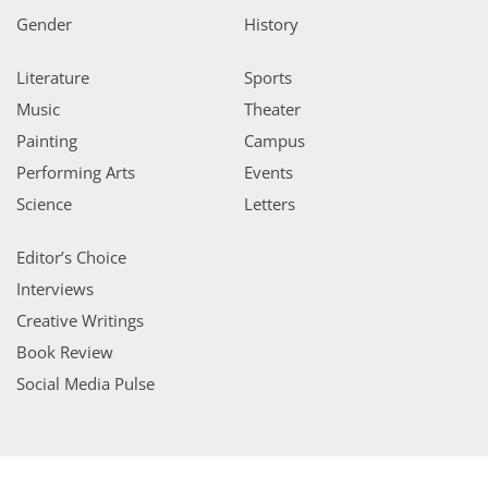
Gender
History
Literature
Sports
Music
Theater
Painting
Campus
Performing Arts
Events
Science
Letters
Editor’s Choice
Interviews
Creative Writings
Book Review
Social Media Pulse