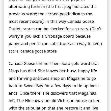
alternating fashion (the first peg indicates the
previous score; the second peg indicates the
most recent score); in this way Canada Goose
Outlet, scores can be checked for accuracy. (Don’t
worry if you lack a Cribbage board because
paper and pencil can substitute as a way to keep
score. canada goose store
Canada Goose online Then, Sara gets word that
Mags has died. She leaves her busy, happy life
and thriving antiques shop on Magazine to go
back to Sweet Bay for a few days to tie up loose
ends. Once there, she discovers that Mags has
left The Hideaway an old Victorian house to her,
with the stipulation that she restore it and live