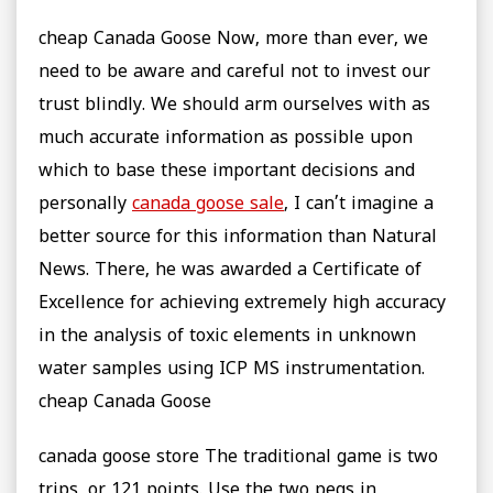
cheap Canada Goose Now, more than ever, we
need to be aware and careful not to invest our
trust blindly. We should arm ourselves with as
much accurate information as possible upon
which to base these important decisions and
personally
canada goose sale
, I can’t imagine a
better source for this information than Natural
News. There, he was awarded a Certificate of
Excellence for achieving extremely high accuracy
in the analysis of toxic elements in unknown
water samples using ICP MS instrumentation.
cheap Canada Goose
canada goose store The traditional game is two
trips, or 121 points. Use the two pegs in