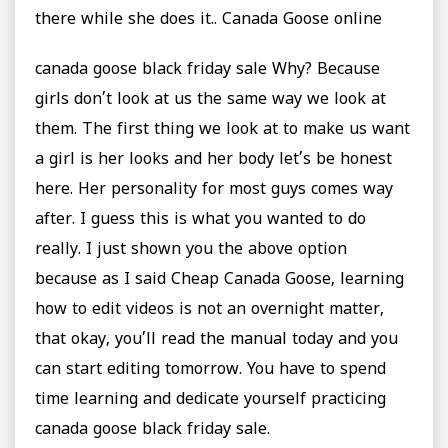
there while she does it.. Canada Goose online
canada goose black friday sale Why? Because
girls don’t look at us the same way we look at
them. The first thing we look at to make us want
a girl is her looks and her body let’s be honest
here. Her personality for most guys comes way
after. I guess this is what you wanted to do
really. I just shown you the above option
because as I said Cheap Canada Goose, learning
how to edit videos is not an overnight matter,
that okay, you’ll read the manual today and you
can start editing tomorrow. You have to spend
time learning and dedicate yourself practicing
canada goose black friday sale.