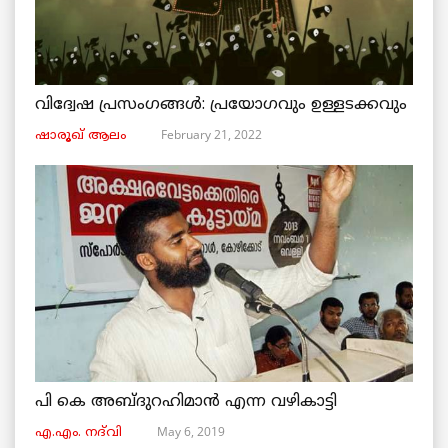
വിദ്വേഷ പ്രസംഗങ്ങൾ: പ്രയോഗവും ഉള്ളടക്കവും
February 21, 2022
ഷാരൂഖ് ആലം
പി കെ അബ്ദുറഹിമാൻ എന്ന വഴികാട്ടി
May 6, 2019
എ.എം. നദ്‌വി