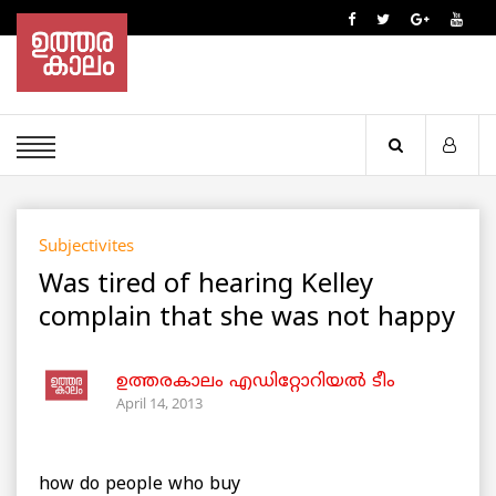
Subjectivites
Was tired of hearing Kelley
complain that she was not happy
ഉത്തരകാലം എഡിറ്റോറിയല്‍ ടീം
April 14, 2013
how do people who buy