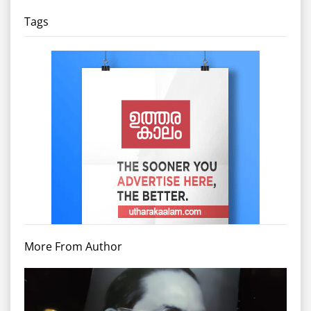
Tags
More From Author