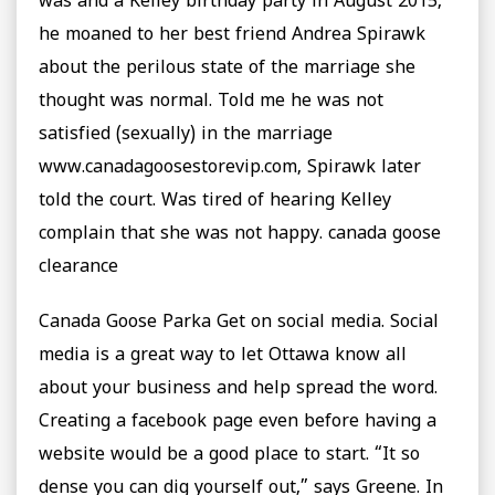
was and a Kelley birthday party in August 2015,
he moaned to her best friend Andrea Spirawk
about the perilous state of the marriage she
thought was normal. Told me he was not
satisfied (sexually) in the marriage
www.canadagoosestorevip.com, Spirawk later
told the court. Was tired of hearing Kelley
complain that she was not happy. canada goose
clearance
Canada Goose Parka Get on social media. Social
media is a great way to let Ottawa know all
about your business and help spread the word.
Creating a facebook page even before having a
website would be a good place to start. “It so
dense you can dig yourself out,” says Greene. In