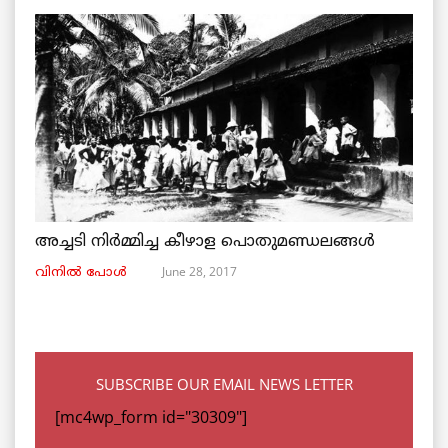
അച്ചടി നിര്‍മ്മിച്ച കീഴാള പൊതുമണ്ഡലങ്ങള്‍
June 28, 2017
വിനില്‍ പോള്‍
SUBSCRIBE OUR EMAIL NEWS LETTER
[mc4wp_form id="30309"]