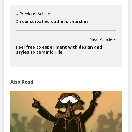
« Previous Article
In conservative catholic churches
Next Article »
Feel free to experiment with design and
styles to ceramic Tile
Also Read