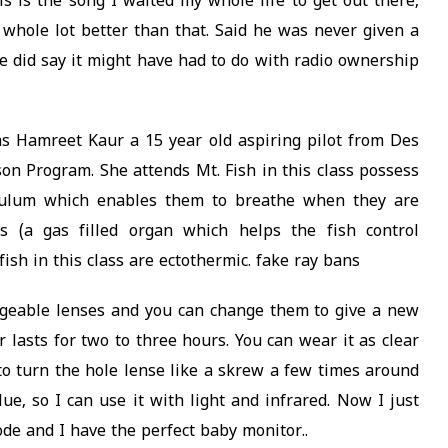
s is the song I waited my whole life to get out there,
a whole lot better than that. Said he was never given a
he did say it might have had to do with radio ownership
s Hamreet Kaur a 15 year old aspiring pilot from Des
on Program. She attends Mt. Fish in this class possess
rculum which enables them to breathe when they are
s (a gas filled organ which helps the fish control
ish in this class are ectothermic. fake ray bans
ngeable lenses and you can change them to give a new
 lasts for two to three hours. You can wear it as clear
 to turn the hole lense like a skrew a few times around
lue, so I can use it with light and infrared. Now I just
de and I have the perfect baby monitor..