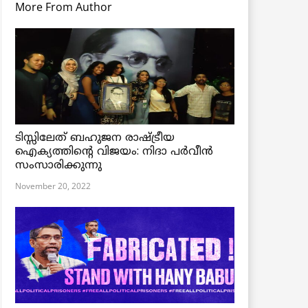
More From Author
ടിസ്സിലേത് ബഹുജന രാഷ്ട്രീയ
ഐക്യത്തിന്റെ വിജയം: നിദാ പർവീൻ
സംസാരിക്കുന്നു
November 20, 2022