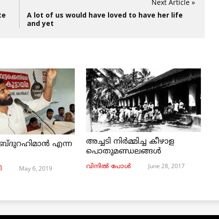
Next Article »
te
A lot of us would have loved to have her life
and yet
അച്ചടി നിര്‍മ്മിച്ച കീഴാള
ബ്ദുറഹിമാൻ എന്ന
പൊതുമണ്ഡലങ്ങള്‍
June 28, 2017
വിനില്‍ പോള്‍
May 6, 2019
ി