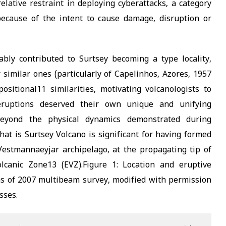
elative restraint in deploying cyberattacks, a category
 because of the intent to cause damage, disruption or
bly contributed to Surtsey becoming a type locality,
 similar ones (particularly of Capelinhos, Azores, 1957
itional11 similarities, motivating volcanologists to
eruptions deserved their own unique and unifying
 Beyond the physical dynamics demonstrated during
 that is Surtsey Volcano is significant for having formed
estmannaeyjar archipelago, at the propagating tip of
olcanic Zone13 (EVZ).Figure 1: Location and eruptive
 as of 2007 multibeam survey, modified with permission
sses.