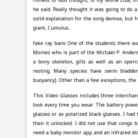
Honest to God thought, is my Mona Lisa, thi
he said. Really thought it was going to do 
solid explanation for the song demise, but 
giant, Cumulus..
fake ray bans One of the students there wa
Moines who is part of the Michael P. Anders
a bony skeleton, gills as well as an ope
resting. Many species have swim bladder
buoyancy). Other than a few exceptions, the f
This Video Glasses includes three intercha
look every time you wear. The battery power
glasses or as polarized black glasses. I had
then it unlocked. I did not use that congo b
need a baby monitor app and an infrared dio