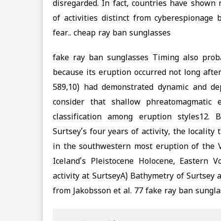
disregarded. In fact, countries have shown r
of activities distinct from cyberespionage
fear.. cheap ray ban sunglasses
fake ray ban sunglasses Timing also proba
because its eruption occurred not long after
589,10) had demonstrated dynamic and depos
consider that shallow phreatomagmatic 
classification among eruption styles12.
Surtsey’s four years of activity, the locality
in the southwestern most eruption of the V
Iceland’s Pleistocene Holocene, Eastern V
activity at SurtseyA) Bathymetry of Surtsey
from Jakobsson et al. 77 fake ray ban sungla