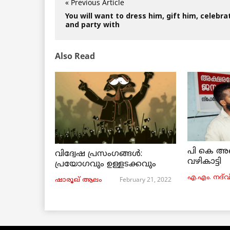
« Previous Article
You will want to dress him, gift him, celebra
and party with
Also Read
പി കെ അ
വിദ്വേഷ പ്രസംഗങ്ങൾ:
വഴികാട്ടി
പ്രയോഗവും ഉള്ളടക്കവും
എ.എം. നദ്‌വ
February 21, 2022
ഷാരൂഖ് ആലം