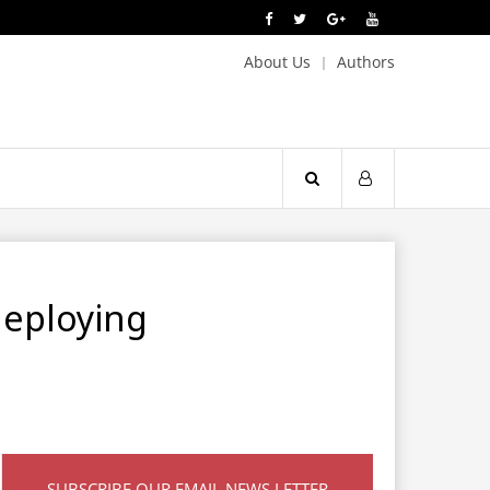
About Us
Authors
deploying
SUBSCRIBE OUR EMAIL NEWS LETTER