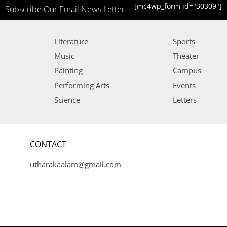
[mc4wp_form id="30309"]
Subscribe Our Email News Letter
Literature
Sports
Music
Theater
Painting
Campus
Performing Arts
Events
Science
Letters
CONTACT
utharakaalam@gmail.com