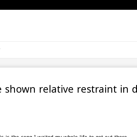
e shown relative restraint in 