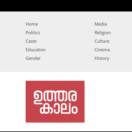
Home
Media
Politics
Religion
Caste
Culture
Education
Cinema
Gender
History