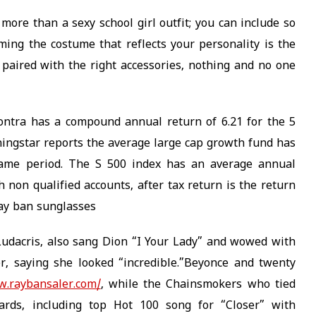
more than a sexy school girl outfit; you can include so
rming the costume that reflects your personality is the
 paired with the right accessories, nothing and no one
Contra has a compound annual return of 6.21 for the 5
ingstar reports the average large cap growth fund has
same period. The S 500 index has an average annual
h non qualified accounts, after tax return is the return
 ray ban sunglasses
udacris, also sang Dion “I Your Lady” and wowed with
r, saying she looked “incredible.”Beyonce and twenty
w.raybansaler.com/
, while the Chainsmokers who tied
ds, including top Hot 100 song for “Closer” with