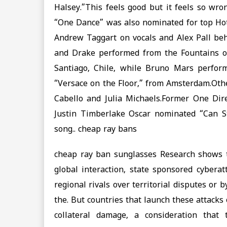
Halsey.”This feels good but it feels so wr
“One Dance” was also nominated for top Ho
Andrew Taggart on vocals and Alex Pall be
and Drake performed from the Fountains of
Santiago, Chile, while Bruno Mars perfor
“Versace on the Floor,” from Amsterdam.Oth
Cabello and Julia Michaels.Former One Dir
Justin Timberlake Oscar nominated “Can St
song.. cheap ray bans
cheap ray ban sunglasses Research shows t
global interaction, state sponsored cyber
regional rivals over territorial disputes or
the. But countries that launch these attacks 
collateral damage, a consideration that