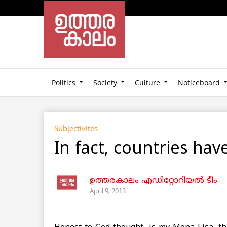
Politics
Society
Culture
Noticeboard
Subjectivites
In fact, countries hav
ഉത്തരകാലം എഡിറ്റോറിയല്‍ ടീം
April 9, 2013