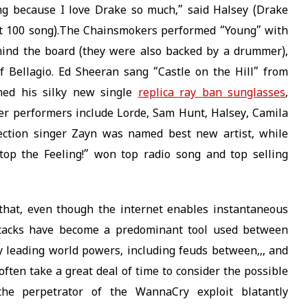
ong because I love Drake so much,” said Halsey (Drake
t 100 song).The Chainsmokers performed “Young” with
hind the board (they were also backed by a drummer),
 Bellagio. Ed Sheeran sang “Castle on the Hill” from
med his silky new single
replica ray ban sunglasses
,
er performers include Lorde, Sam Hunt, Halsey, Camila
ection singer Zayn was named best new artist, while
op the Feeling!” won top radio song and top selling
hat, even though the internet enables instantaneous
attacks have become a predominant tool used between
 by leading world powers, including feuds between,,, and
often take a great deal of time to consider the possible
 the perpetrator of the WannaCry exploit blatantly