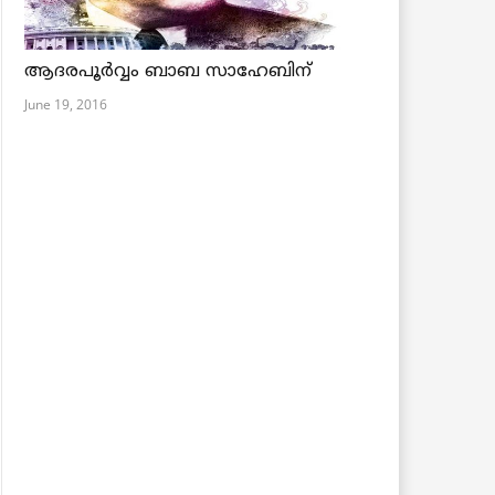
ആദരപൂര്‍വ്വം ബാബ സാഹേബിന്
June 19, 2016