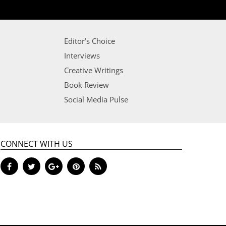
Editor’s Choice
Interviews
Creative Writings
Book Review
Social Media Pulse
CONNECT WITH US