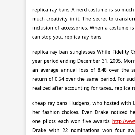
replica ray bans A nerd costume is so much 
much creativity in it. The secret to transfo
inclusion of accessories. When a costume is
can stop you.. replica ray bans
replica ray ban sunglasses While Fidelity 
year period ending December 31, 2005, Morn
an average annual loss of 8.48 over the 
return of 0.54 over the same period. For suc
realized after accounting for taxes.. replica
cheap ray bans Hudgens, who hosted with L
her fashion choices. Even Drake noticed he
one pilots each won five awards
http://ww
Drake with 22 nominations won four awar