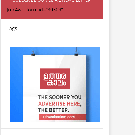
[mc4wp_form id="30309"]
Tags