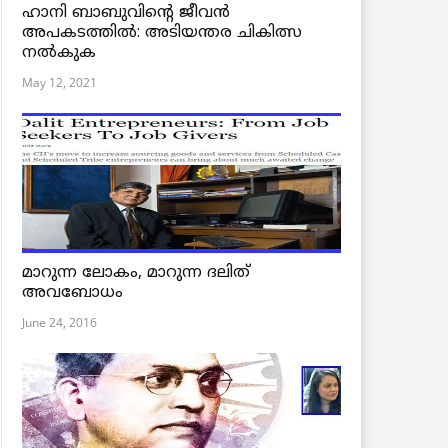
ഹാനി ബാബുവിന്റെ ജീവൻ
അപകടത്തിൽ: അടിയന്തര ചികിത്സ
നൽകുക
May 12, 2021
മാറുന്ന ലോകം, മാറുന്ന ദലിത്
അവബോധം
June 24, 2016