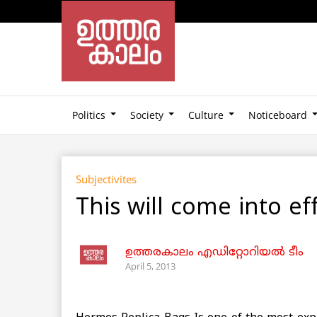
Politics
Society
Culture
Noticeboard
Subjectivites
This will come into e
ഉത്തരകാലം എഡിറ്റോറിയല്‍ ടീം
April 5, 2013