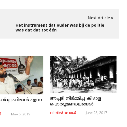
Next Article »
Het instrument dat ouder was bij de politie
was dat dat tot één
അച്ചടി നിര്‍മ്മിച്ച കീഴാള
ബ്ദുറഹിമാൻ എന്ന
പൊതുമണ്ഡലങ്ങള്‍
June 28, 2017
വിനില്‍ പോള്‍
May 6, 2019
ി