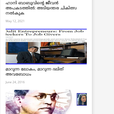
ഹാനി ബാബുവിന്റെ ജീവൻ
അപകടത്തിൽ: അടിയന്തര ചികിത്സ
നൽകുക
May 12, 2021
മാറുന്ന ലോകം, മാറുന്ന ദലിത്
അവബോധം
June 24, 2016