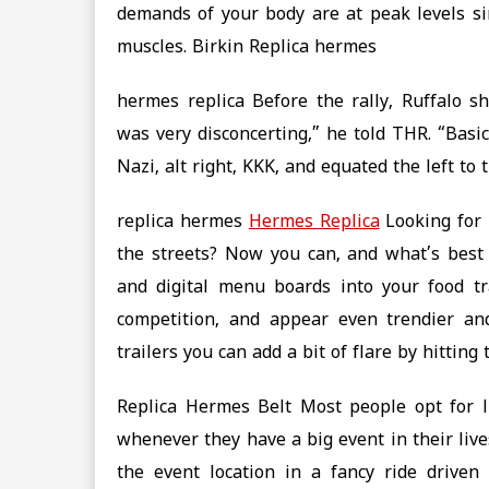
demands of your body are at peak levels si
muscles. Birkin Replica hermes
hermes replica Before the rally, Ruffalo s
was very disconcerting,” he told THR. “Basi
Nazi, alt right, KKK, and equated the left to 
replica hermes
Hermes Replica
Looking for 
the streets? Now you can, and what’s best is
and digital menu boards into your food tr
competition, and appear even trendier a
trailers you can add a bit of flare by hitting
Replica Hermes Belt Most people opt for l
whenever they have a big event in their lives.
the event location in a fancy ride driven