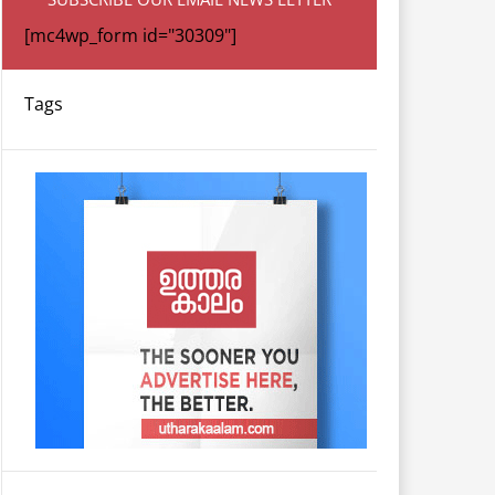
[mc4wp_form id="30309"]
Tags