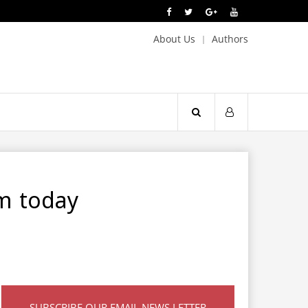
About Us
Authors
om today
SUBSCRIBE OUR EMAIL NEWS LETTER