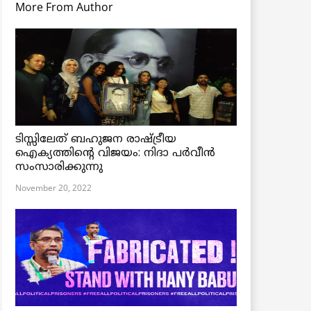
More From Author
ടിസ്സിലേത് ബഹുജന രാഷ്ട്രീയ
ഐക്യത്തിന്റെ വിജയം: നിദാ പർവീൻ
സംസാരിക്കുന്നു
November 20, 2022