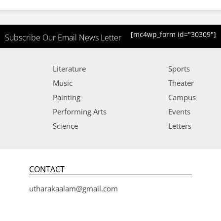
[mc4wp_form id="30309"]
Subscribe Our Email News Letter
Literature
Sports
Music
Theater
Painting
Campus
Performing Arts
Events
Science
Letters
CONTACT
utharakaalam@gmail.com