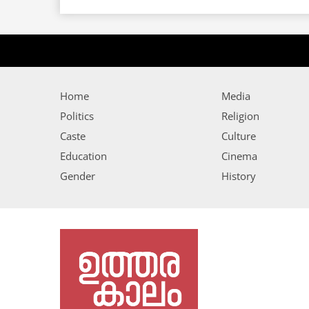
Home
Media
Politics
Religion
Caste
Culture
Education
Cinema
Gender
History