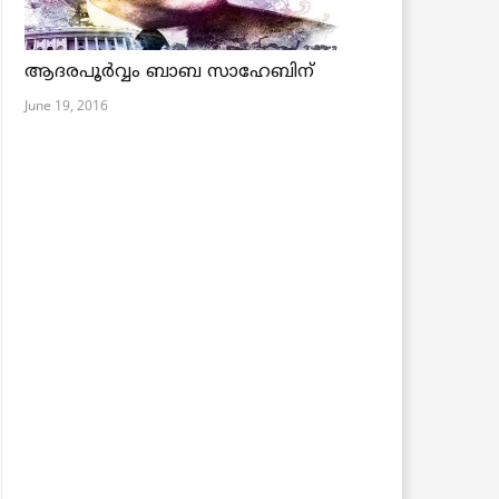
ആദരപൂര്‍വ്വം ബാബ സാഹേബിന്
June 19, 2016