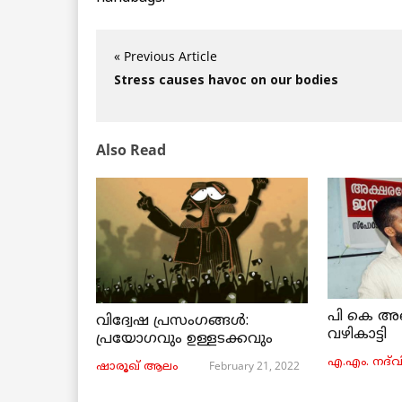
« Previous Article
Stress causes havoc on our bodies
Also Read
പി കെ അ
വിദ്വേഷ പ്രസംഗങ്ങൾ:
വഴികാട്ടി
പ്രയോഗവും ഉള്ളടക്കവും
എ.എം. നദ്‌വ
February 21, 2022
ഷാരൂഖ് ആലം