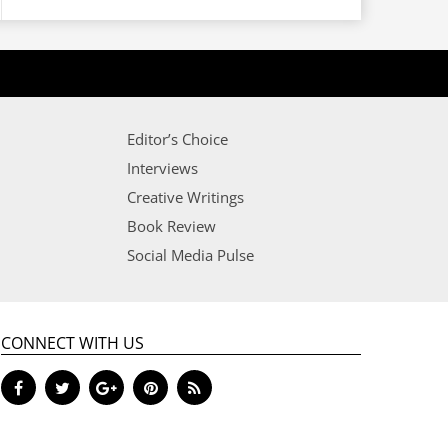
Editor’s Choice
Interviews
Creative Writings
Book Review
Social Media Pulse
CONNECT WITH US