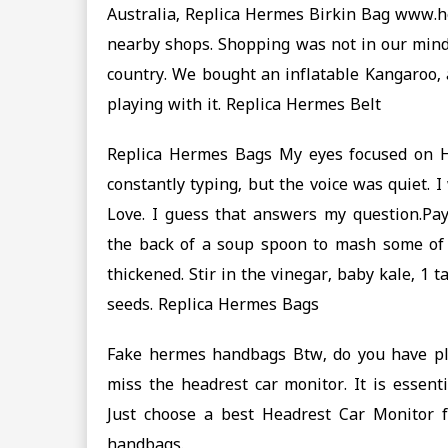
Australia, Replica Hermes Birkin Bag www.h
nearby shops. Shopping was not in our mind
country. We bought an inflatable Kangaroo, 
playing with it. Replica Hermes Belt
Replica Hermes Bags My eyes focused on Ha
constantly typing, but the voice was quiet.
Love. I guess that answers my question.Pa
the back of a soup spoon to mash some of t
thickened. Stir in the vinegar, baby kale, 1
seeds. Replica Hermes Bags
Fake hermes handbags Btw, do you have plan
miss the headrest car monitor. It is essent
Just choose a best Headrest Car Monitor
handbags.