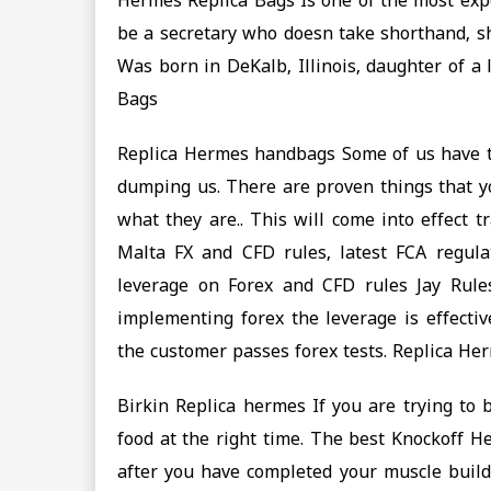
Hermes Replica Bags Is one of the most expe
be a secretary who doesn take shorthand, sh
Was born in DeKalb, Illinois, daughter of 
Bags
Replica Hermes handbags Some of us have to 
dumping us. There are proven things that yo
what they are.. This will come into effect 
Malta FX and CFD rules, latest FCA regula
leverage on Forex and CFD rules Jay Rul
implementing forex the leverage is effectiv
the customer passes forex tests. Replica H
Birkin Replica hermes If you are trying to 
food at the right time. The best Knockoff H
after you have completed your muscle buildi