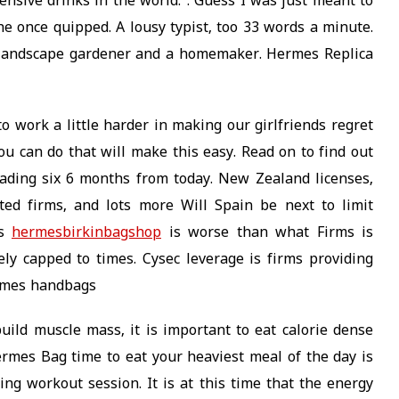
nsive drinks in the world.”. Guess I was just meant to
e once quipped. A lousy typist, too 33 words a minute.
a landscape gardener and a homemaker. Hermes Replica
work a little harder in making our girlfriends regret
u can do that will make this easy. Read on to find out
trading six 6 months from today. New Zealand licenses,
ted firms, and lots more Will Spain be next to limit
es
hermesbirkinbagshop
is worse than what Firms is
ely capped to times. Cysec leverage is firms providing
ermes handbags
build muscle mass, it is important to eat calorie dense
ermes Bag time to eat your heaviest meal of the day is
ng workout session. It is at this time that the energy