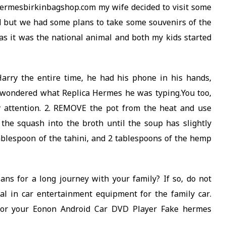
ermesbirkinbagshop.com my wife decided to visit some
 but we had some plans to take some souvenirs of the
as it was the national animal and both my kids started
rry the entire time, he had his phone in his hands,
 I wondered what Replica Hermes he was typing.You too,
y attention. 2. REMOVE the pot from the heat and use
he squash into the broth until the soup has slightly
 tablespoon of the tahini, and 2 tablespoons of the hemp
s for a long journey with your family? If so, do not
ial in car entertainment equipment for the family car.
 for your Eonon Android Car DVD Player Fake hermes