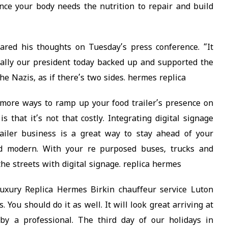
nce your body needs the nutrition to repair and build
hared his thoughts on Tuesday’s press conference. “It
cally our president today backed up and supported the
the Nazis, as if there’s two sides. hermes replica
more ways to ramp up your food trailer’s presence on
 that it’s not that costly. Integrating digital signage
ailer business is a great way to stay ahead of your
nd modern. With your re purposed buses, trucks and
 the streets with digital signage. replica hermes
uxury Replica Hermes Birkin chauffeur service Luton
 You should do it as well. It will look great arriving at
 by a professional. The third day of our holidays in