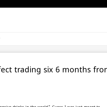
ffect trading six 6 months fr