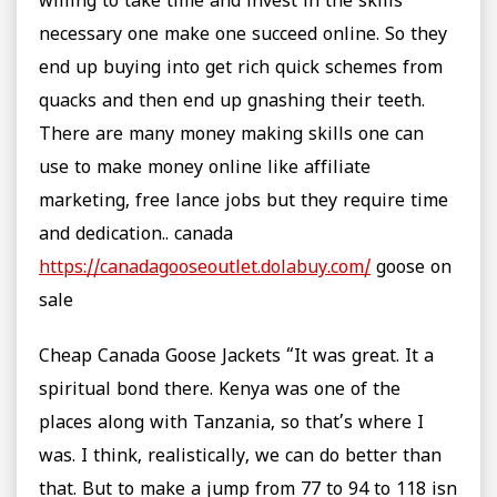
willing to take time and invest in the skills
necessary one make one succeed online. So they
end up buying into get rich quick schemes from
quacks and then end up gnashing their teeth.
There are many money making skills one can
use to make money online like affiliate
marketing, free lance jobs but they require time
and dedication.. canada
https://canadagooseoutlet.dolabuy.com/
goose on
sale
Cheap Canada Goose Jackets “It was great. It a
spiritual bond there. Kenya was one of the
places along with Tanzania, so that’s where I
was. I think, realistically, we can do better than
that. But to make a jump from 77 to 94 to 118 isn