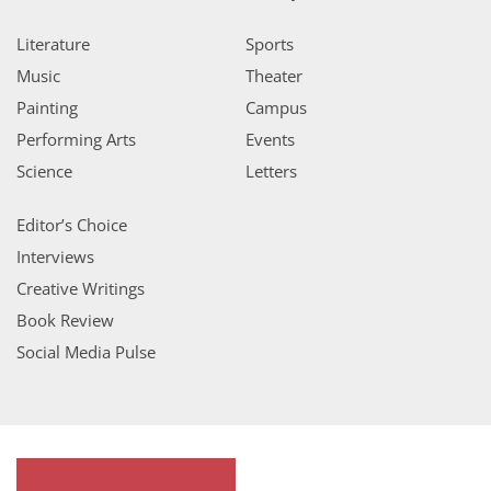
Literature
Sports
Music
Theater
Painting
Campus
Performing Arts
Events
Science
Letters
Editor’s Choice
Interviews
Creative Writings
Book Review
Social Media Pulse