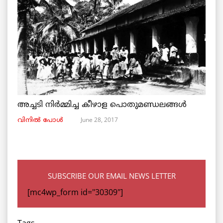
അച്ചടി നിര്‍മ്മിച്ച കീഴാള പൊതുമണ്ഡലങ്ങള്‍
June 28, 2017
വിനില്‍ പോള്‍
SUBSCRIBE OUR EMAIL NEWS LETTER
[mc4wp_form id="30309"]