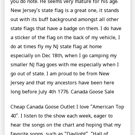
you do note. He seems very mature for his age.
New Jersey’s state flag is a great one, it stands
out with its buff background amongst all other
state flags that have a badge on them. I do have
a sticker of the flag on the back of my vehicle, I
do at times fly my NJ state flag at home
especially on Dec 18th, when I go camping my
smaller NJ flag goes with me especially when I
go out of state. I am proud to be from New
Jersey and that my ancestors have been here
long before July 4th 1776. Canada Goose Sale
Cheap Canada Goose Outlet I love “American Top
40”. I listen to the show each week, eager to
hear the songs on the chart and hoping that my
favorite songs, such as “Daylight”, “Hall of