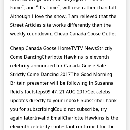
Fame”, and “It’s Time”, will rise rather than fall.
Although I love the show, I am relieved that the
Street Articles site works differently than the
weekly countdown.. Cheap Canada Goose Outlet
Cheap Canada Goose HomeTVTV NewsStrictly
Come DancingCharlotte Hawkins is eleventh
celebrity announced for Canada Goose Sale
Strictly Come Dancing 2017The Good Morning
Britain presenter will be following in Susanna
Reid’s footsteps09:47, 21 AUG 2017Get celebs
updates directly to your inbox+ SubscribeThank
you for subscribing!Could not subscribe, try
again laterInvalid EmailCharlotte Hawkins is the
eleventh celebrity contestant confirmed for the