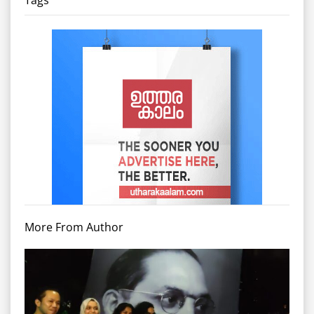
Tags
More From Author