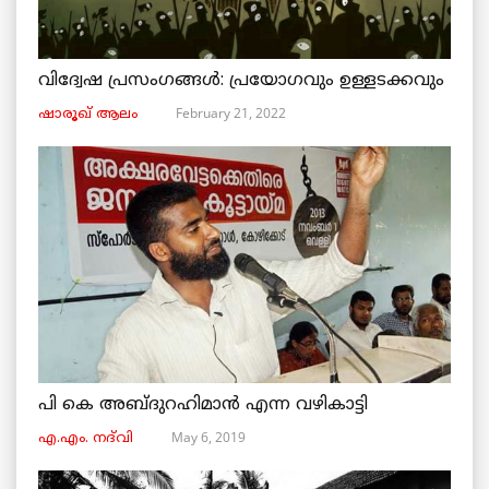
വിദ്വേഷ പ്രസംഗങ്ങൾ: പ്രയോഗവും ഉള്ളടക്കവും
February 21, 2022
ഷാരൂഖ് ആലം
പി കെ അബ്ദുറഹിമാൻ എന്ന വഴികാട്ടി
May 6, 2019
എ.എം. നദ്‌വി