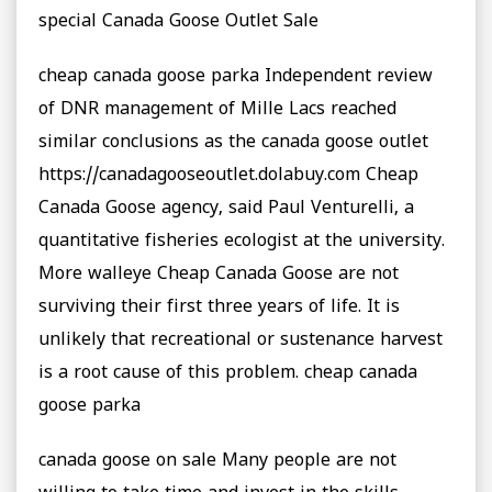
special Canada Goose Outlet Sale
cheap canada goose parka Independent review
of DNR management of Mille Lacs reached
similar conclusions as the canada goose outlet
https://canadagooseoutlet.dolabuy.com Cheap
Canada Goose agency, said Paul Venturelli, a
quantitative fisheries ecologist at the university.
More walleye Cheap Canada Goose are not
surviving their first three years of life. It is
unlikely that recreational or sustenance harvest
is a root cause of this problem. cheap canada
goose parka
canada goose on sale Many people are not