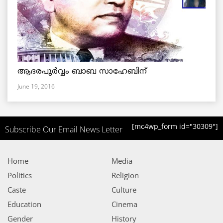
ആദരപൂര്‍വ്വം ബാബ സാഹേബിന്
June 19, 2016
[mc4wp_form id="30309"]
Subscribe Our Email News Letter
Home
Media
Politics
Religion
Caste
Culture
Education
Cinema
Gender
History