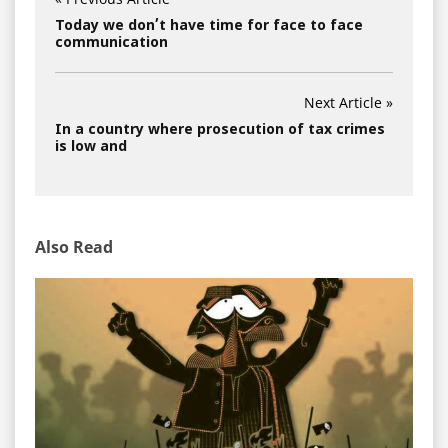
Today we don’t have time for face to face
communication
Next Article »
In a country where prosecution of tax crimes
is low and
Also Read