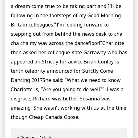
a dream come true to be taking part and I’ll be
following in the footsteps of my Good Morning
Britain colleagues.”I’m looking forward to
stepping out from behind the news desk to cha
cha cha my way across the dancefloor!”Charlotte
then asked her colleague Kate Garraway who has
appeared on Strictly for advice.Brian Conley is
tenth celebrity announced for Strictly Come
Dancing 2017She said: “What we need to know
Charlotte is, “Are you going to do well?””I was a
disgrace, Richard was better. Susanna was
amazing.”She wasn’t working with us at the time
though Cheap Canada Goose.
« Previous Article