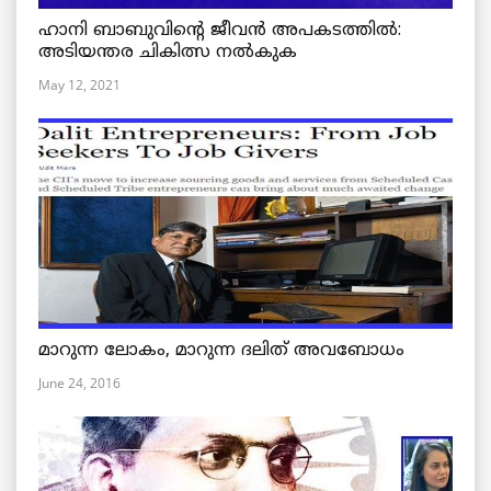
ഹാനി ബാബുവിന്റെ ജീവൻ അപകടത്തിൽ:
അടിയന്തര ചികിത്സ നൽകുക
May 12, 2021
മാറുന്ന ലോകം, മാറുന്ന ദലിത് അവബോധം
June 24, 2016