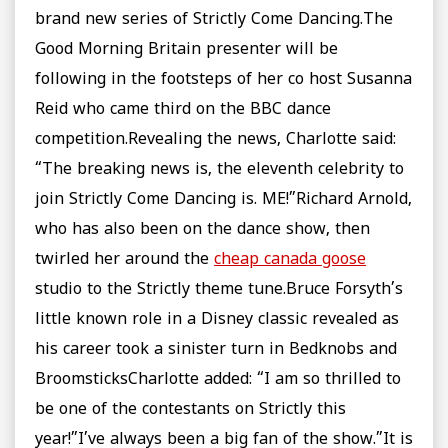
brand new series of Strictly Come Dancing.The
Good Morning Britain presenter will be
following in the footsteps of her co host Susanna
Reid who came third on the BBC dance
competition.Revealing the news, Charlotte said:
“The breaking news is, the eleventh celebrity to
join Strictly Come Dancing is. ME!”Richard Arnold,
who has also been on the dance show, then
twirled her around the
cheap canada goose
studio to the Strictly theme tune.Bruce Forsyth’s
little known role in a Disney classic revealed as
his career took a sinister turn in Bedknobs and
BroomsticksCharlotte added: “I am so thrilled to
be one of the contestants on Strictly this
year!”I’ve always been a big fan of the show.”It is