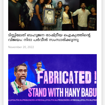
ടിസ്സിലേത് ബഹുജന രാഷ്ട്രീയ ഐക്യത്തിന്റെ
വിജയം: നിദാ പർവീൻ സംസാരിക്കുന്നു
November 20, 2022