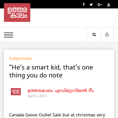
Subjectivites
“He’s a smart kid, that’s one
thing you do note
ഉത്തരകാലം എഡിറ്റോറിയല്‍ ടീം
April 2, 2013
Canada Goose Outlet Sale but at christmas very