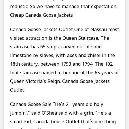
realistic. So we have to manage that expectation.
Cheap Canada Goose Jackets
Canada Goose Jackets Outlet One of Nassau most
visited attraction is the Queen Staircase. The
staircase has 65 steps, carved out of solid
limestone by slaves, with axes and chisel in the
18th century, between 1793 and 1794. The 102
foot staircase named in honour of the 65 years of
Queen Victoria’s Reign. Canada Goose Jackets
Outlet
Canada Goose Sale “He’s 21 years old holy
jumpin’,” said O’Shea said with a grin. “He’s a
smart kid, Canada Goose Outlet that’s one thing