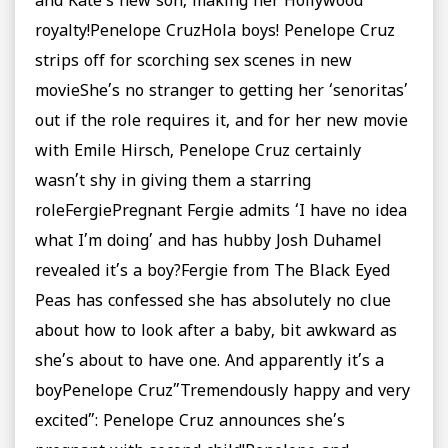
and Kate’s new son, making her Hollywood
royalty!Penelope CruzHola boys! Penelope Cruz
strips off for scorching sex scenes in new
movieShe’s no stranger to getting her ‘senoritas’
out if the role requires it, and for her new movie
with Emile Hirsch, Penelope Cruz certainly
wasn’t shy in giving them a starring
roleFergiePregnant Fergie admits ‘I have no idea
what I’m doing’ and has hubby Josh Duhamel
revealed it’s a boy?Fergie from The Black Eyed
Peas has confessed she has absolutely no clue
about how to look after a baby, bit awkward as
she’s about to have one. And apparently it’s a
boyPenelope Cruz”Tremendously happy and very
excited”: Penelope Cruz announces she’s