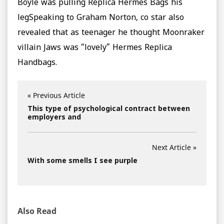
Boyle was pulling Replica Hermes Bags his
legSpeaking to Graham Norton, co star also
revealed that as teenager he thought Moonraker
villain Jaws was “lovely” Hermes Replica
Handbags.
« Previous Article
This type of psychological contract between
employers and
Next Article »
With some smells I see purple
Also Read