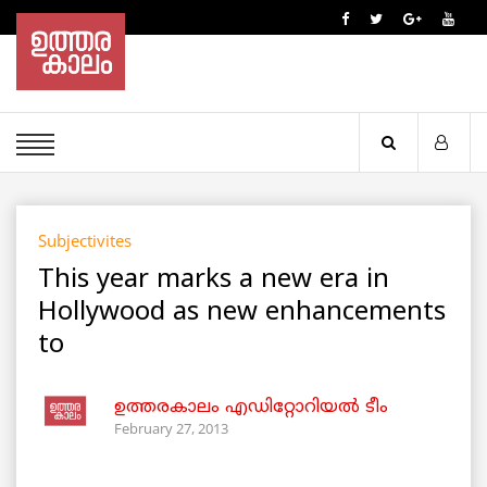
Subjectivites
This year marks a new era in
Hollywood as new enhancements
to
ഉത്തരകാലം എഡിറ്റോറിയല്‍ ടീം
February 27, 2013