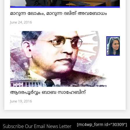
മാറുന്ന ലോകം, മാറുന്ന ദലിത് അവബോധം
June 24, 2016
ആദരപൂര്‍വ്വം ബാബ സാഹേബിന്
June 19, 2016
[mc4wp_form id="30309"]
Subscribe Our Email News Letter