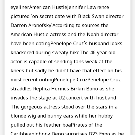
eyelinerAmerican HustleJennifer Lawrence
pictured ‘on secret date with Black Swan director
Darren Aronofsky’According to sources the
American Hustle actress and the Noah director
have been datingPenelope Cruz’s husband looks
knackered during sweaty hikeThe 46 year old
actor is capable of sending fans weak at the
knees but sadly he didn’t have that effect on his
most recent outingPenelope CruzPenelope Cruz
straddles Replica Hermes Birkin Bono as she
invades the stage at U2 concert with husband
The gorgeous actress stood over the stars in a
blonde wig and bunny ears while her hubby
pulled out his feather boaPirates of the
CaribbeanJohnny Depp surprises D23 Expo as he