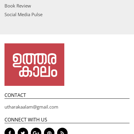
Book Review
Social Media Pulse
CONTACT
utharakaalam@gmail.com
CONNECT WITH US