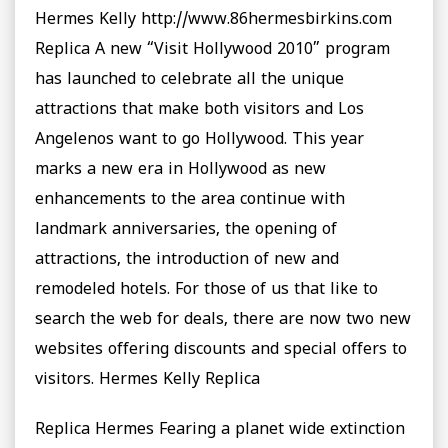
Hermes Kelly http://www.86hermesbirkins.com
Replica A new “Visit Hollywood 2010” program
has launched to celebrate all the unique
attractions that make both visitors and Los
Angelenos want to go Hollywood. This year
marks a new era in Hollywood as new
enhancements to the area continue with
landmark anniversaries, the opening of
attractions, the introduction of new and
remodeled hotels. For those of us that like to
search the web for deals, there are now two new
websites offering discounts and special offers to
visitors. Hermes Kelly Replica
Replica Hermes Fearing a planet wide extinction