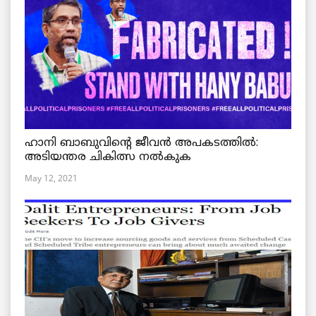
ഹാനി ബാബുവിന്റെ ജീവൻ അപകടത്തിൽ:
അടിയന്തര ചികിത്സ നൽകുക
May 12, 2021