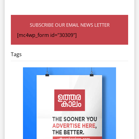
SUBSCRIBE OUR EMAIL NEWS LETTER
[mc4wp_form id="30309"]
Tags