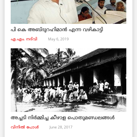
പി കെ അബ്ദുറഹിമാൻ എന്ന വഴികാട്ടി
May 6, 2019
എ.എം. നദ്‌വി
അച്ചടി നിര്‍മ്മിച്ച കീഴാള പൊതുമണ്ഡലങ്ങള്‍
June 28, 2017
വിനില്‍ പോള്‍