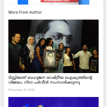
More From Author
ടിസ്സിലേത് ബഹുജന രാഷ്ട്രീയ ഐക്യത്തിന്റെ
വിജയം: നിദാ പർവീൻ സംസാരിക്കുന്നു
November 20, 2022