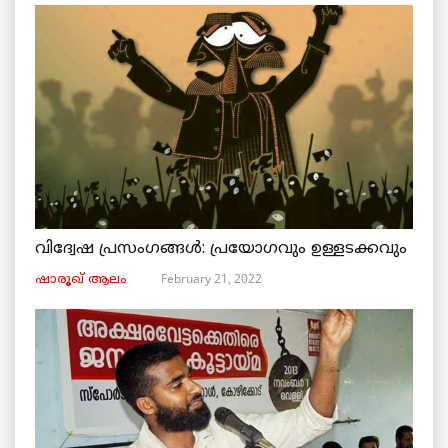
വിദ്വേഷ പ്രസംഗങ്ങൾ: പ്രയോഗവും ഉള്ളടക്കവും
February 21, 2022
ഷാരൂഖ് ആലം