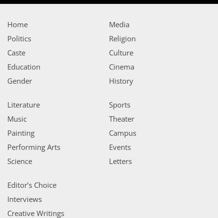
Home
Media
Politics
Religion
Caste
Culture
Education
Cinema
Gender
History
Literature
Sports
Music
Theater
Painting
Campus
Performing Arts
Events
Science
Letters
Editor’s Choice
Interviews
Creative Writings