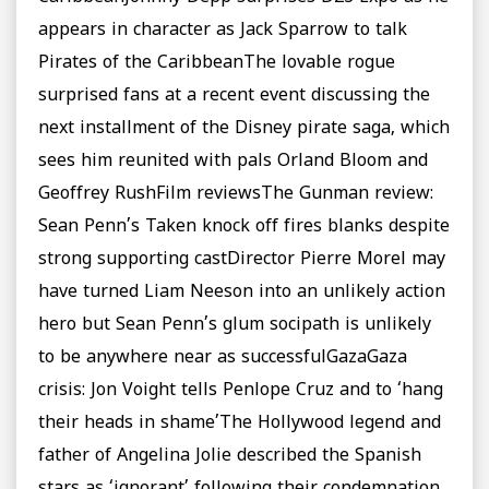
appears in character as Jack Sparrow to talk
Pirates of the CaribbeanThe lovable rogue
surprised fans at a recent event discussing the
next installment of the Disney pirate saga, which
sees him reunited with pals Orland Bloom and
Geoffrey RushFilm reviewsThe Gunman review:
Sean Penn’s Taken knock off fires blanks despite
strong supporting castDirector Pierre Morel may
have turned Liam Neeson into an unlikely action
hero but Sean Penn’s glum socipath is unlikely
to be anywhere near as successfulGazaGaza
crisis: Jon Voight tells Penlope Cruz and to ‘hang
their heads in shame’The Hollywood legend and
father of Angelina Jolie described the Spanish