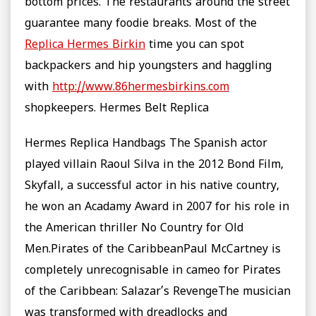
bottom prices. The restaurants around the street
guarantee many foodie breaks. Most of the
Replica Hermes Birkin
time you can spot
backpackers and hip youngsters and haggling
with
http://www.86hermesbirkins.com
shopkeepers. Hermes Belt Replica
Hermes Replica Handbags The Spanish actor
played villain Raoul Silva in the 2012 Bond Film,
Skyfall, a successful actor in his native country,
he won an Acadamy Award in 2007 for his role in
the American thriller No Country for Old
Men.Pirates of the CaribbeanPaul McCartney is
completely unrecognisable in cameo for Pirates
of the Caribbean: Salazar’s RevengeThe musician
was transformed with dreadlocks and