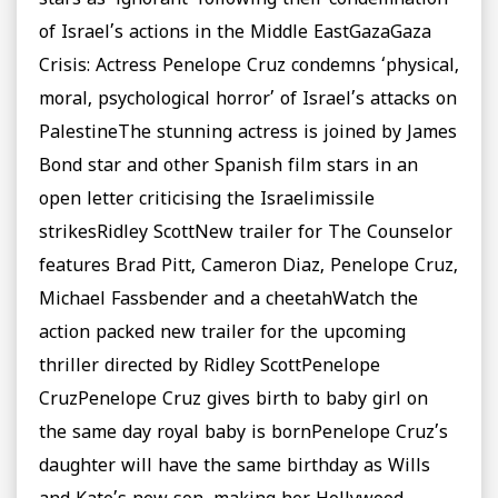
stars as ‘ignorant’ following their condemnation
of Israel’s actions in the Middle EastGazaGaza
Crisis: Actress Penelope Cruz condemns ‘physical,
moral, psychological horror’ of Israel’s attacks on
PalestineThe stunning actress is joined by James
Bond star and other Spanish film stars in an
open letter criticising the Israelimissile
strikesRidley ScottNew trailer for The Counselor
features Brad Pitt, Cameron Diaz, Penelope Cruz,
Michael Fassbender and a cheetahWatch the
action packed new trailer for the upcoming
thriller directed by Ridley ScottPenelope
CruzPenelope Cruz gives birth to baby girl on
the same day royal baby is bornPenelope Cruz’s
daughter will have the same birthday as Wills