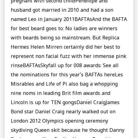
pregnant with second child!Penelope and
husband got married in 2010 and had a son
named Leo in January 2011BAFTAsAnd the BAFTA
for best beard goes to: No ladies are winners
with beards being so mainstream. But Replica
Hermes Helen Mirren certainly did her best to
represent non facial fuzz with her immense pink
rinseBAFTAsSkyfall up for 008 awards: See all
the nominations for this year’s BAFTAs hereLes
Misrables and Life of Pi also bag a whopping
nine noms in leading Brit film awards and
Lincoln is up for TEN gongsDaniel CraigJames
Bond star Daniel Craig nearly walked out on
London 2012 Olympics opening ceremony
skydiving Queen skit because he thought Danny