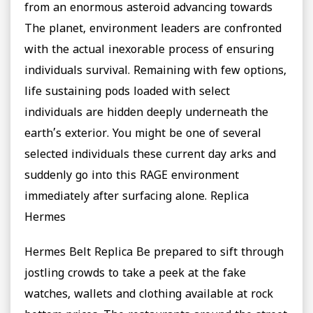
from an enormous asteroid advancing towards
The planet, environment leaders are confronted
with the actual inexorable process of ensuring
individuals survival. Remaining with few options,
life sustaining pods loaded with select
individuals are hidden deeply underneath the
earth’s exterior. You might be one of several
selected individuals these current day arks and
suddenly go into this RAGE environment
immediately after surfacing alone. Replica
Hermes
Hermes Belt Replica Be prepared to sift through
jostling crowds to take a peek at the fake
watches, wallets and clothing available at rock