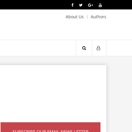
About Us
Authors
SUBSCRIBE OUR EMAIL NEWS LETTER