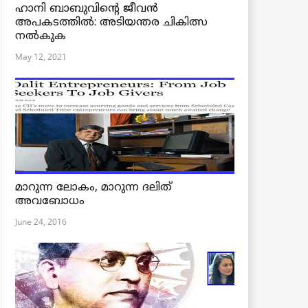
ഹാനി ബാബുവിന്റെ ജീവൻ
അപകടത്തിൽ: അടിയന്തര ചികിത്സ
നൽകുക
May 12, 2021
മാറുന്ന ലോകം, മാറുന്ന ദലിത്
അവബോധം
June 24, 2016