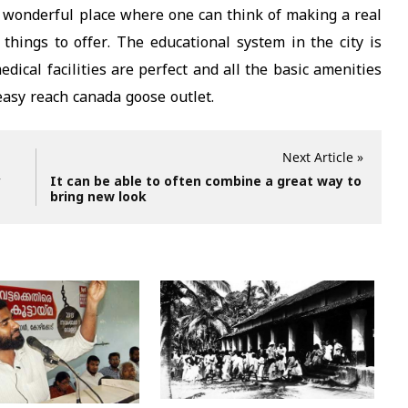
 wonderful place where one can think of making a real
 things to offer. The educational system in the city is
ical facilities are perfect and all the basic amenities
easy reach canada goose outlet.
Next Article »
y
It can be able to often combine a great way to
bring new look