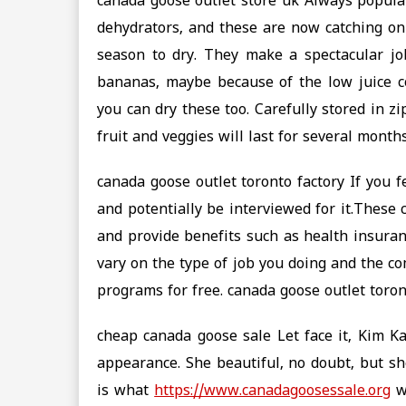
canada goose outlet store uk Always popul
dehydrators, and these are now catching on
season to dry. They make a spectacular job
bananas, maybe because of the low juice c
you can dry these too. Carefully stored in z
fruit and veggies will last for several month
canada goose outlet toronto factory If you f
and potentially be interviewed for it.These
and provide benefits such as health insuran
vary on the type of job you doing and the co
programs for free. canada goose outlet toron
cheap canada goose sale Let face it, Kim 
appearance. She beautiful, no doubt, but sh
is what
https://www.canadagoosessale.org
wo