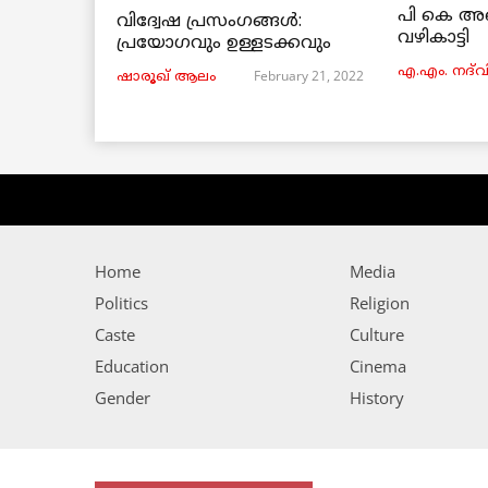
പി കെ അ
വിദ്വേഷ പ്രസംഗങ്ങൾ:
വഴികാട്ടി
പ്രയോഗവും ഉള്ളടക്കവും
എ.എം. നദ്‌വ
February 21, 2022
ഷാരൂഖ് ആലം
Home
Media
Politics
Religion
Caste
Culture
Education
Cinema
Gender
History