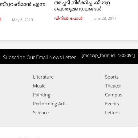
അച്ചടി നിര്‍മ്മിച്ച കീഴാള
ബ്ദുറഹിമാൻ എന്ന
പൊതുമണ്ഡലങ്ങള്‍
June 28, 2017
വിനില്‍ പോള്‍
May 6, 2019
ി
[mc4wp_form id="30309"]
Subscribe Our Email News Letter
Literature
Sports
Music
Theater
Painting
Campus
Performing Arts
Events
Science
Letters