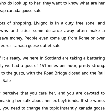
who do look up to her, they want to know what are her
heap canada goose sale
lots of shopping. Livigno is in a duty free zone, and
towns and cities some distance away often make a
o save money. People even come up from Rome or over
 euros. canada goose outlet sale
 it already, we here in Scotland are taking a battering
y we had a gust of 151 miles per hour; pretty strong.
 to the gusts, with the Road Bridge closed and the Rail
n Sale
 perceive that you care her, and you are devoted to
making her talk about her ex boyfriends. If she wants
s, you need to change the topic instantly. canada goose