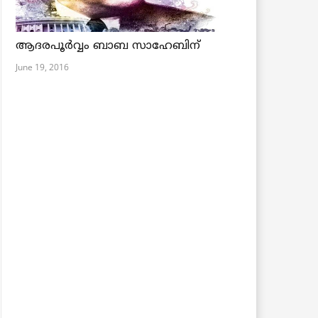
ആദരപൂര്‍വ്വം ബാബ സാഹേബിന്
June 19, 2016