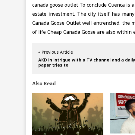
canada goose outlet To conclude Cuenca is a
estate investment. The city itself has many
Canada Goose Outlet well entrenched, the med
of life Cheap Canada Goose are also within 
« Previous Article
AKD in intrigue with a TV channel and a dail
paper tries to
Also Read