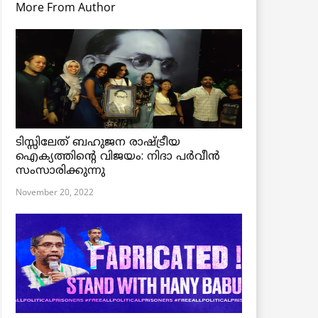
More From Author
ടിസ്സിലേത് ബഹുജന രാഷ്ട്രീയ
ഐക്യത്തിന്റെ വിജയം: നിദാ പർവീൻ
സംസാരിക്കുന്നു
November 20, 2022