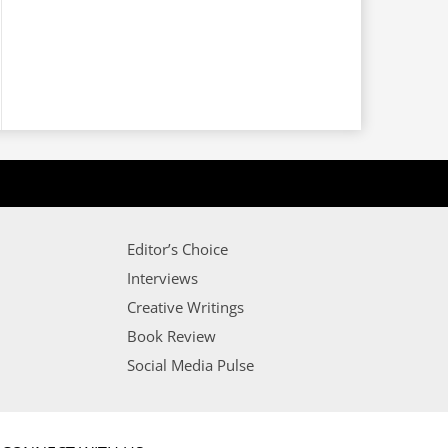
Editor’s Choice
Interviews
Creative Writings
Book Review
Social Media Pulse