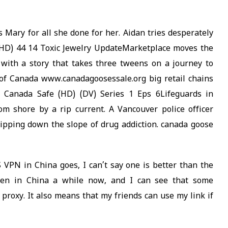
 Mary for all she done for her. Aidan tries desperately
(HD) 44 14 Toxic Jewelry UpdateMarketplace moves the
with a story that takes three tweens on a journey to
of Canada www.canadagoosessale.org big retail chains
 Canada Safe (HD) (DV) Series 1 Eps 6Lifeguards in
m shore by a rip current. A Vancouver police officer
ipping down the slope of drug addiction. canada goose
 VPN in China goes, I can’t say one is better than the
been in China a while now, and I can see that some
a proxy. It also means that my friends can use my link if