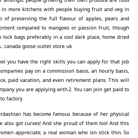
ar amongst people growing their own produce are food
 in more kitchens with people buying fruit and veg in
 of preserving the full flavour of apples, pears and
ontent compared to mangoes or passion fruit, though
ip lock bags preferably in a cool dark place, home dried
s.. canada goose outlet store uk
eel you have the right skills you can apply for that job
 companies pay on a commission basis, an hourly basis,
ce, paid vacation, and even retirement plans. This will
mpany you are applying with.2. You can join get paid to
to factory
Kardashian has become famous because of her physical
e also got curves! And she proud of them too! And this
men appreciate; a real woman who isn stick thin. So