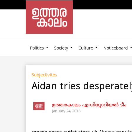
Politics
Society
Culture
Noticeboard
Subjectivites
Aidan tries desperate
ഉത്തരകാലം എഡിറ്റോറിയല്‍ ടീം
January 24, 2013