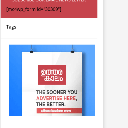
[mc4wp_form id="30309"]
Tags