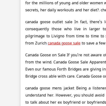
for the millions of young and older women 
secrets, her daily workouts and her diet?. c
canada goose outlet sale In fact, there’s 
consequently those who live in larger 
pilgrimage to Livigno from time to time t
from Zurich
canada goose sale
to save a few
Canada Goose on Sale If you’re not aware of
from the wind. Canada Goose Sale Apparentl
Even our famous Forth Bridges are giving in
Bridge cross able with care. Canada Goose o
canada goose mens jacket Being a listener
understand her. However, you should avoid 
to talk about her ex boyfriend or boyfriend