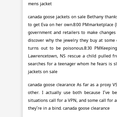
mens jacket
canada goose jackets on sale Bethany thanks
to get Eva on her own.8:00 PMmarketplace 
government and retailers to make changes 
discover why the jewelry they buy at some 
turns out to be poisonous.8:30 PMKeeping
Lawrencetown, NS rescue a child pulled fro
searches for a teenager whom he fears is sl
jackets on sale
canada goose clearance As far as a proxy VS
other. I actually use both because I’ve 
situations call for a VPN, and some call for 
they’re in a bind. canada goose clearance