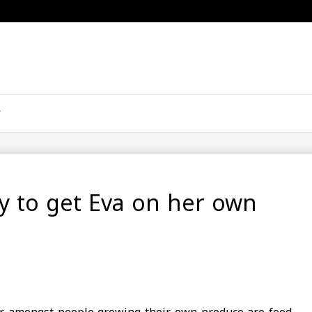
ly to get Eva on her own