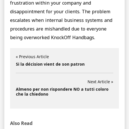
frustration within your company and
disappointment for your clients. The problem
escalates when internal business systems and
procedures are mishandled due to everyone
being overworked KnockOff Handbags.
« Previous Article
Si la décision vient de son patron
Next Article »
Almeno per non rispondere NO a tutti coloro
che la chiedono
Also Read