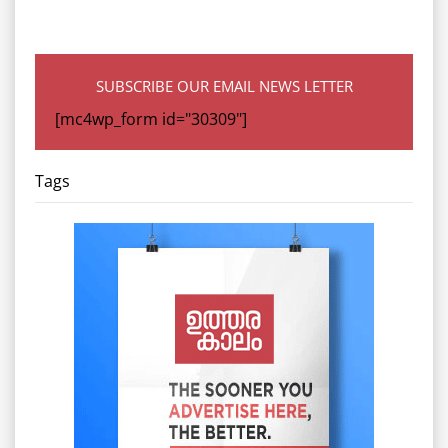
SUBSCRIBE OUR EMAIL NEWS LETTER
[mc4wp_form id="30309"]
Tags