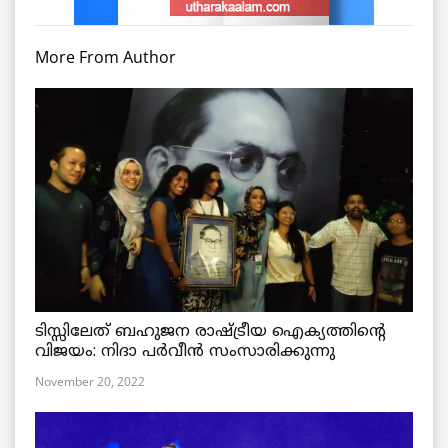
More From Author
ടിസ്സിലേത് ബഹുജന രാഷ്ട്രീയ ഐക്യത്തിന്റെ
വിജയം: നിദാ പർവീൻ സംസാരിക്കുന്നു
November 20, 2022