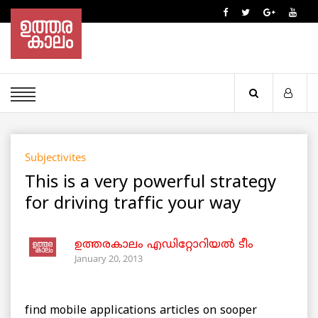
Subjectivites
This is a very powerful strategy
for driving traffic your way
ഉത്തരകാലം എഡിറ്റോറിയല്‍ ടീം
January 20, 2013
find mobile applications articles on sooper