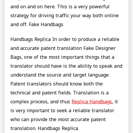
and on and on here. This is a very powerful
strategy for driving traffic your way both online
and off. Fake Handbags
Handbags Replica In order to produce a reliable
and accurate patent translation Fake Designer
Bags, one of the most important things that a
translator should have is the ability to speak and
understand the source and target language.
Patent translators should know both the
technical and patent fields. Translation is a
complex process, and thus
Replica Handbags
, it
is very important to seek a reliable translator
who can provide the most accurate patent
translation. Handbags Replica