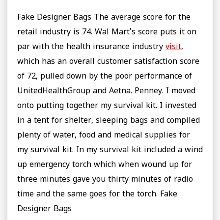
Fake Designer Bags The average score for the
retail industry is 74. Wal Mart’s score puts it on
par with the health insurance industry
visit
,
which has an overall customer satisfaction score
of 72, pulled down by the poor performance of
UnitedHealthGroup and Aetna. Penney. I moved
onto putting together my survival kit. I invested
in a tent for shelter, sleeping bags and compiled
plenty of water, food and medical supplies for
my survival kit. In my survival kit included a wind
up emergency torch which when wound up for
three minutes gave you thirty minutes of radio
time and the same goes for the torch. Fake
Designer Bags