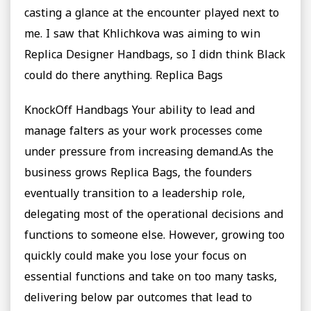
casting a glance at the encounter played next to
me. I saw that Khlichkova was aiming to win
Replica Designer Handbags, so I didn think Black
could do there anything. Replica Bags
KnockOff Handbags Your ability to lead and
manage falters as your work processes come
under pressure from increasing demand.As the
business grows Replica Bags, the founders
eventually transition to a leadership role,
delegating most of the operational decisions and
functions to someone else. However, growing too
quickly could make you lose your focus on
essential functions and take on too many tasks,
delivering below par outcomes that lead to