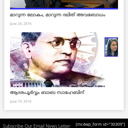
മാറുന്ന ലോകം, മാറുന്ന ദലിത് അവബോധം
June 24, 2016
ആദരപൂര്‍വ്വം ബാബ സാഹേബിന്
June 19, 2016
[mc4wp_form id="30309"]
Subscribe Our Email News Letter