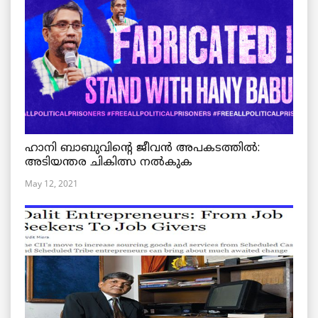
ഹാനി ബാബുവിന്റെ ജീവൻ അപകടത്തിൽ:
അടിയന്തര ചികിത്സ നൽകുക
May 12, 2021