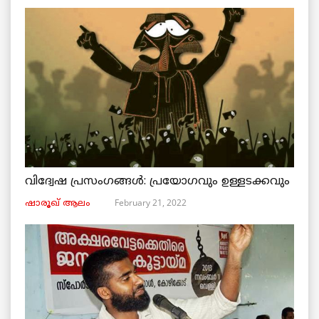
വിദ്വേഷ പ്രസംഗങ്ങൾ: പ്രയോഗവും ഉള്ളടക്കവും
February 21, 2022
ഷാരൂഖ് ആലം