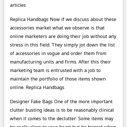
articles
Replica Handbags Now if we discuss about these
accessories market what we observe is that
online marketers are doing their job without any
stress in this field. They simply jot down the list
of accessories in vogue and order them from
manufacturing units and firms. After this their
marketing team is entrusted with a job to
maintain the portfolio of those items shown
online. Replica Handbags
Designer Fake Bags One of the more important
clutter busting ideas is to be reasonably clinical
when it comes to the declutter. Some items may