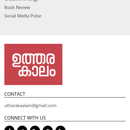
Book Review
Social Media Pulse
CONTACT
utharakaalam@gmail.com
CONNECT WITH US