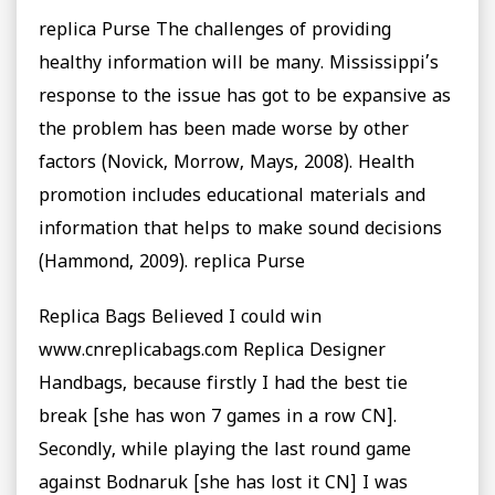
replica Purse The challenges of providing
healthy information will be many. Mississippi’s
response to the issue has got to be expansive as
the problem has been made worse by other
factors (Novick, Morrow, Mays, 2008). Health
promotion includes educational materials and
information that helps to make sound decisions
(Hammond, 2009). replica Purse
Replica Bags Believed I could win
www.cnreplicabags.com Replica Designer
Handbags, because firstly I had the best tie
break [she has won 7 games in a row CN].
Secondly, while playing the last round game
against Bodnaruk [she has lost it CN] I was