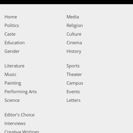
Home
Media
Politics
Religion
Caste
Culture
Education
Cinema
Gender
History
Literature
Sports
Music
Theater
Painting
Campus
Performing Arts
Events
Science
Letters
Editor’s Choice
Interviews
Creative Writings