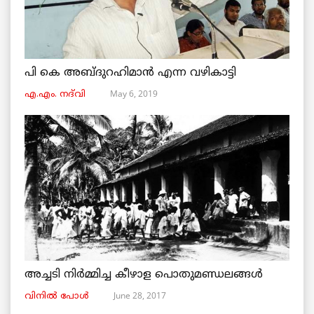
പി കെ അബ്ദുറഹിമാൻ എന്ന വഴികാട്ടി
May 6, 2019
എ.എം. നദ്‌വി
അച്ചടി നിര്‍മ്മിച്ച കീഴാള പൊതുമണ്ഡലങ്ങള്‍
June 28, 2017
വിനില്‍ പോള്‍