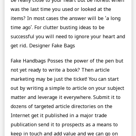
be really close to your heart but be honest when
was the last time you used or looked at the
items? In most cases the answer will be ‘a long
time ago’. For clutter busting ideas to be
successful you will need to ignore your heart and
get rid.. Designer Fake Bags
Fake Handbags Posses the power of the pen but
not yet ready to write a book? Then article
marketing may be just the ticket! You can start
out by writing a simple to article on your subject
matter and leverage it everywhere. Submit it to
dozens of targeted article directories on the
Internet get it published in a major trade
publication send it to prospects as a means to
keep in touch and add value and we can go on