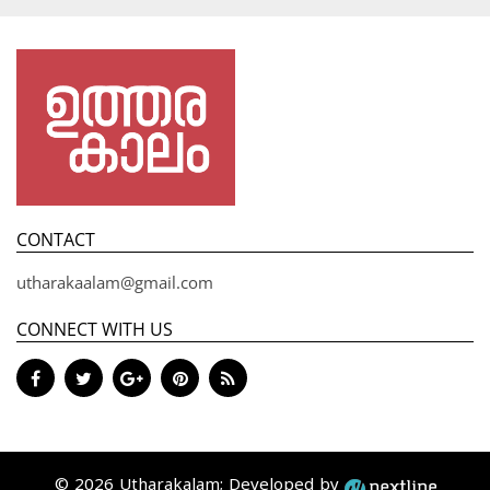
CONTACT
utharakaalam@gmail.com
CONNECT WITH US
© 2026 Utharakalam; Developed by