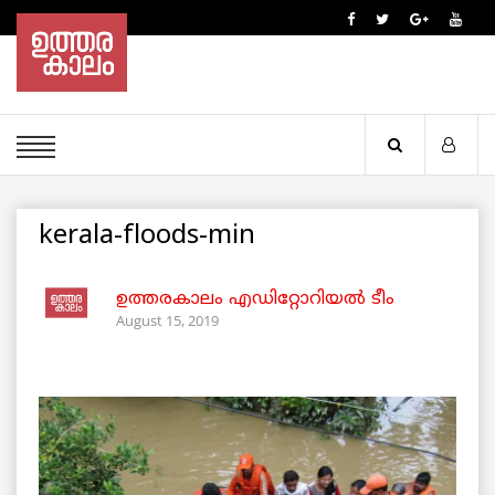
kerala-floods-min
ഉത്തരകാലം എഡിറ്റോറിയല്‍ ടീം
August 15, 2019