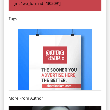
[mc4wp_form id="30309"]
Tags
More From Author