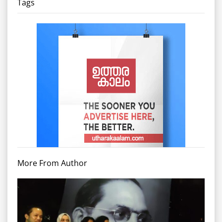
Tags
More From Author