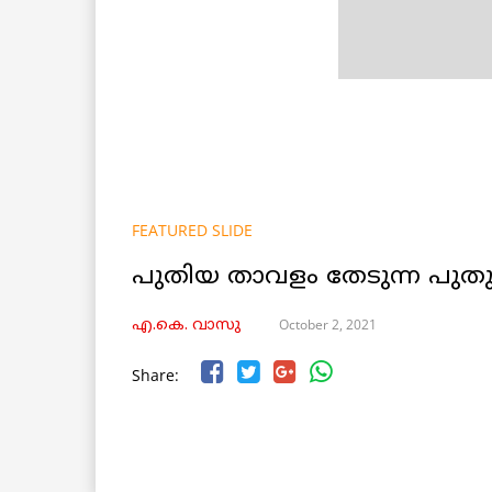
FEATURED SLIDE
പുതിയ താവളം തേടുന്ന പു
October 2, 2021
എ.കെ. വാസു
Share: