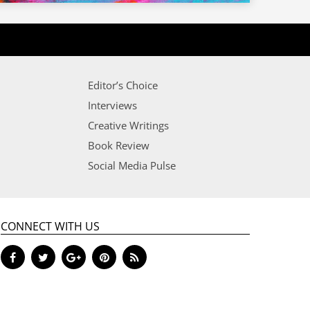
Editor’s Choice
Interviews
Creative Writings
Book Review
Social Media Pulse
CONNECT WITH US