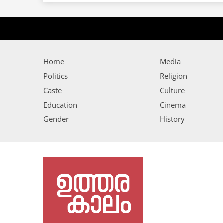
Home
Media
Politics
Religion
Caste
Culture
Education
Cinema
Gender
History