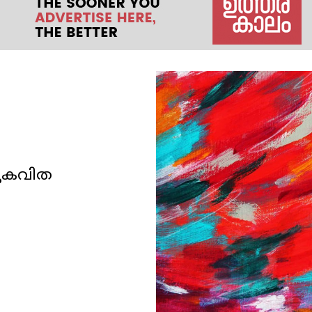
തുകവിത