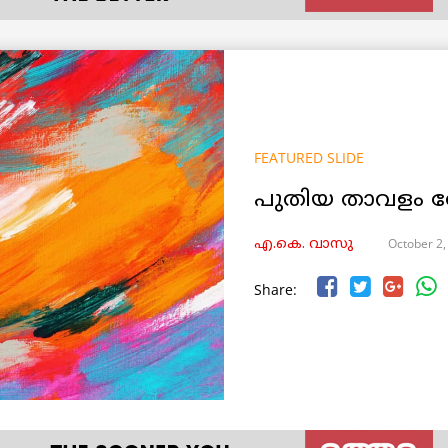
FEATURED SLIDE
പുതിയ താവളം ത
October 2,
എ.കെ. വാസു
Share: