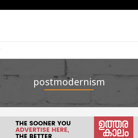
postmodernism