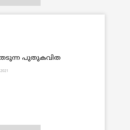
േടുന്ന പുതുകവിത
 2021