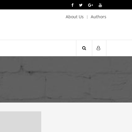
About Us
Authors