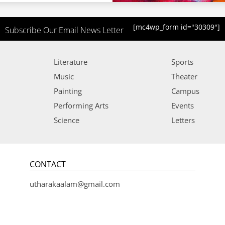
[mc4wp_form id="30309"]
Subscribe Our Email News Letter
Literature
Sports
Music
Theater
Painting
Campus
Performing Arts
Events
Science
Letters
CONTACT
utharakaalam@gmail.com