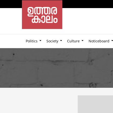
Politics
Society
Culture
Noticeboard