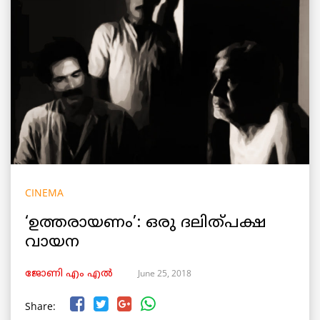
CINEMA
‘ഉത്തരായണം’: ഒരു ദലിത്പക്ഷ
വായന
June 25, 2018
ജോണി എം എൽ
Share: