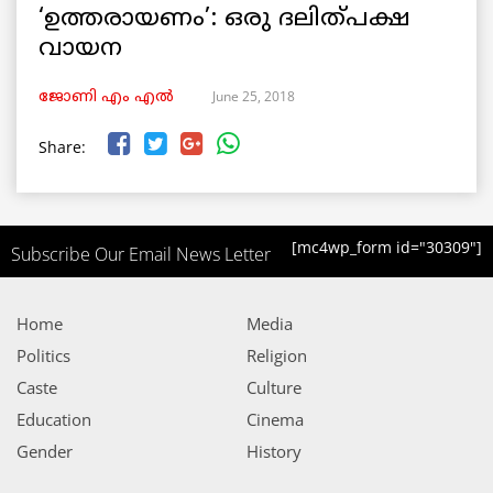
‘ഉത്തരായണം’: ഒരു ദലിത്പക്ഷ
വായന
June 25, 2018
ജോണി എം എൽ
Share:
[mc4wp_form id="30309"]
Subscribe Our Email News Letter
Home
Media
Politics
Religion
Caste
Culture
Education
Cinema
Gender
History