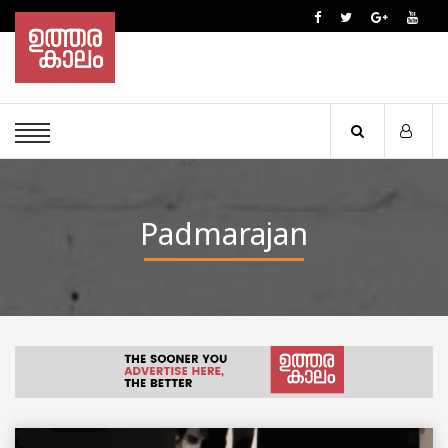
Padmarajan