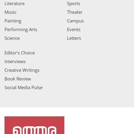
Literature
Sports
Music
Theater
Painting
Campus
Performing Arts
Events
Science
Letters
Editor’s Choice
Interviews
Creative Writings
Book Review
Social Media Pulse