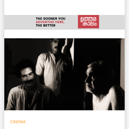
CINEMA