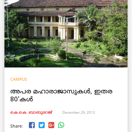
CAMPUS
അപര മഹാരാജാസുകള്‍, ഇതര
80’കള്‍
December 29, 2013
കെ.കെ. ബാബുരാജ്‌
Share: