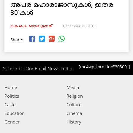
അപര മഹാരാജാസുകള്‍, ഇതര
80’കള്‍
December 29, 2013
കെ.കെ. ബാബുരാജ്‌
Share:
[mc4wp_form id="30309"]
Subscribe Our Email News Letter
Home
Media
Politics
Religion
Caste
Culture
Education
Cinema
Gender
History