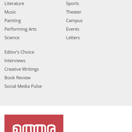
Literature
Sports
Music
Theater
Painting
Campus
Performing Arts
Events
Science
Letters
Editor’s Choice
Interviews
Creative Writings
Book Review
Social Media Pulse