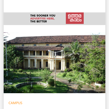
CAMPUS