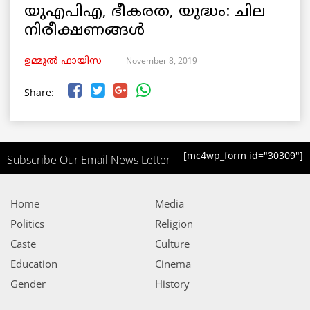
യുഎപിഎ, ഭീകരത, യുദ്ധം: ചില
നിരീക്ഷണങ്ങള്‍
November 8, 2019
ഉമ്മുല്‍ ഫായിസ
Share:
[mc4wp_form id="30309"]
Subscribe Our Email News Letter
Home
Media
Politics
Religion
Caste
Culture
Education
Cinema
Gender
History