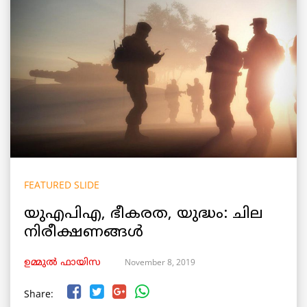
FEATURED SLIDE
യുഎപിഎ, ഭീകരത, യുദ്ധം: ചില
നിരീക്ഷണങ്ങള്‍
November 8, 2019
ഉമ്മുല്‍ ഫായിസ
Share: