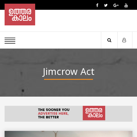
Jimcrow Act