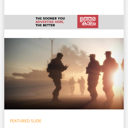
FEATURED SLIDE