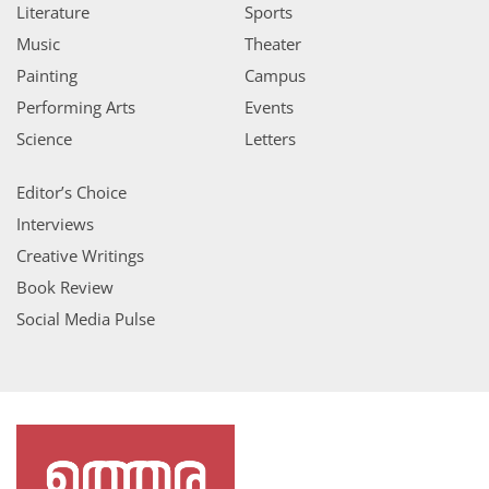
Literature
Sports
Music
Theater
Painting
Campus
Performing Arts
Events
Science
Letters
Editor’s Choice
Interviews
Creative Writings
Book Review
Social Media Pulse