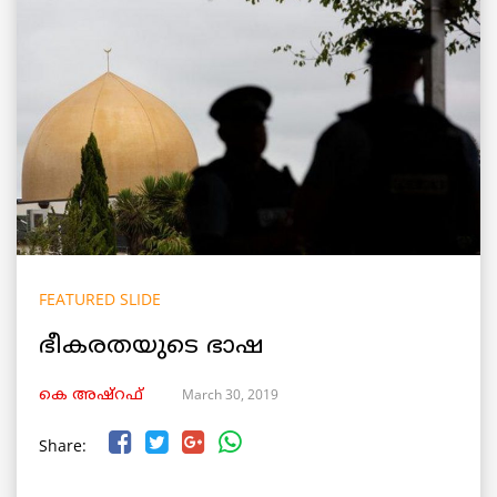
FEATURED SLIDE
ഭീകരതയുടെ ഭാഷ
March 30, 2019
കെ അഷ്‌റഫ്
Share: