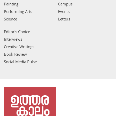
Painting
Campus
Performing Arts
Events
Science
Letters
Editor’s Choice
Interviews
Creative Writings
Book Review
Social Media Pulse