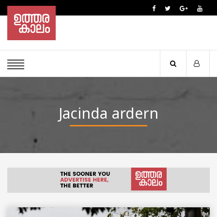
Jacinda ardern