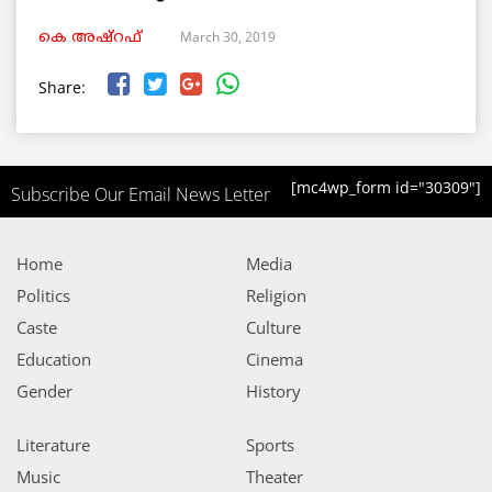
March 30, 2019
കെ അഷ്‌റഫ്
Share:
[mc4wp_form id="30309"]
Subscribe Our Email News Letter
Home
Media
Politics
Religion
Caste
Culture
Education
Cinema
Gender
History
Literature
Sports
Music
Theater