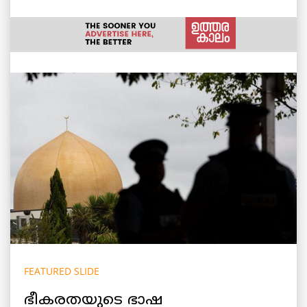
FEATURED SLIDE
ഭീകരതയുടെ ഭാഷ