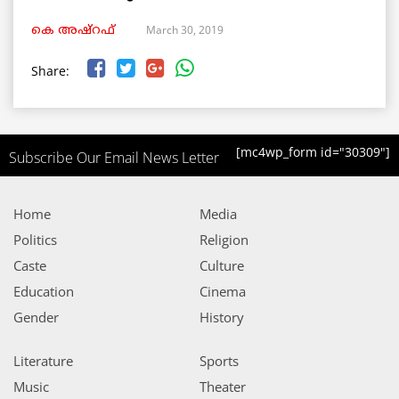
March 30, 2019
കെ അഷ്‌റഫ്
Share:
[mc4wp_form id="30309"]
Subscribe Our Email News Letter
Home
Media
Politics
Religion
Caste
Culture
Education
Cinema
Gender
History
Literature
Sports
Music
Theater