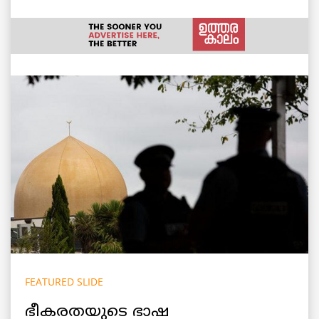
FEATURED SLIDE
ഭീകരതയുടെ ഭാഷ