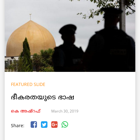
FEATURED SLIDE
ഭീകരതയുടെ ഭാഷ
March 30, 2019
കെ അഷ്‌റഫ്
Share: