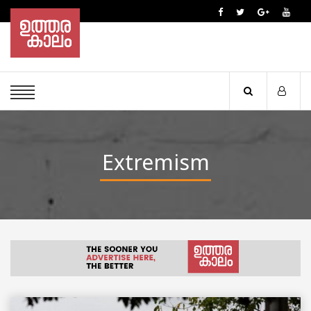
Extremism