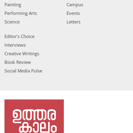
Painting
Campus
Performing Arts
Events
Science
Letters
Editor’s Choice
Interviews
Creative Writings
Book Review
Social Media Pulse