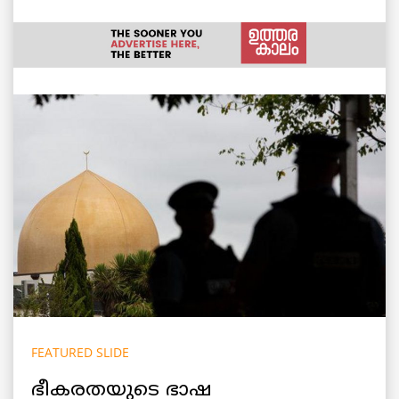
FEATURED SLIDE
ഭീകരതയുടെ ഭാഷ