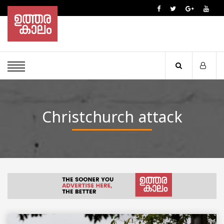
Christchurch attack