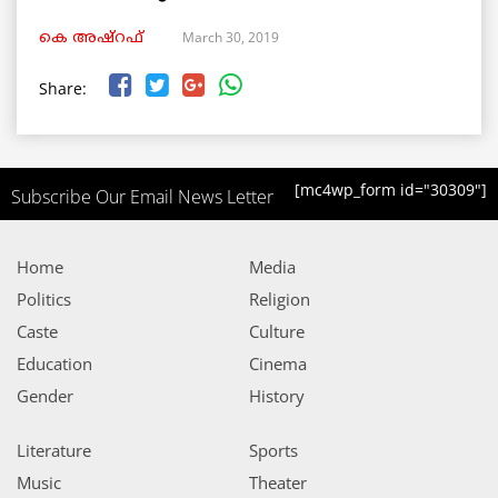
March 30, 2019
കെ അഷ്‌റഫ്
Share:
[mc4wp_form id="30309"]
Subscribe Our Email News Letter
Home
Media
Politics
Religion
Caste
Culture
Education
Cinema
Gender
History
Literature
Sports
Music
Theater