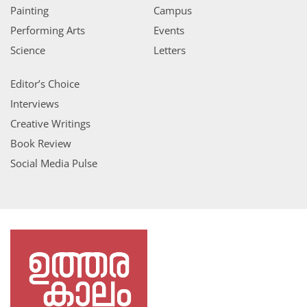
Painting
Campus
Performing Arts
Events
Science
Letters
Editor’s Choice
Interviews
Creative Writings
Book Review
Social Media Pulse