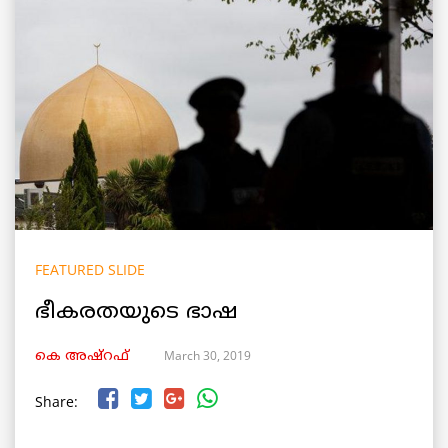
FEATURED SLIDE
ഭീകരതയുടെ ഭാഷ
March 30, 2019
കെ അഷ്‌റഫ്
Share: